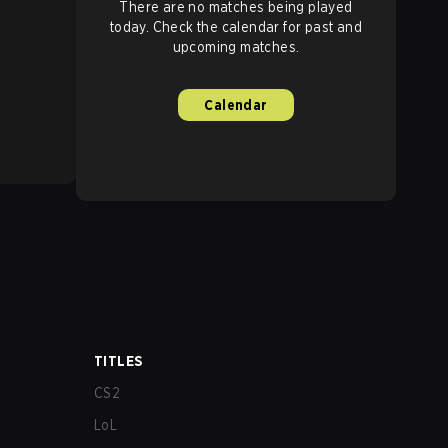
There are no matches being played
today. Check the calendar for past and
upcoming matches.
Calendar
TITLES
CS2
LoL