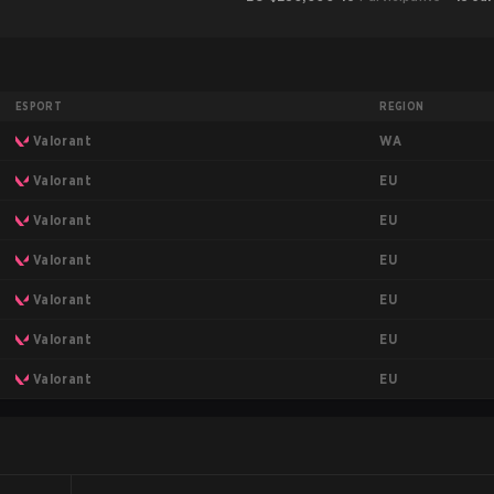
ESPORT
REGION
WA
Valorant
EU
Valorant
EU
Valorant
EU
Valorant
EU
Valorant
EU
Valorant
EU
Valorant