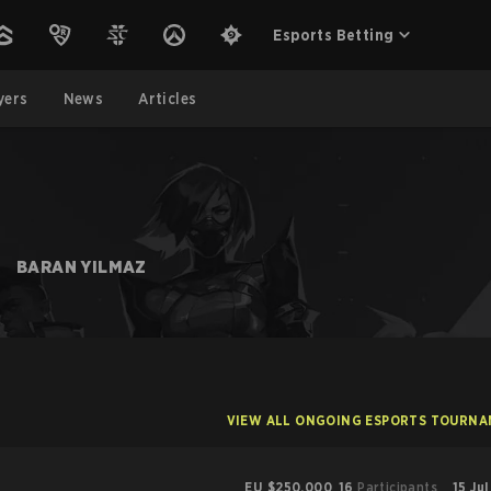
Esports Betting
yers
News
Articles
BARAN YILMAZ
VIEW ALL ONGOING ESPORTS TOURN
EU
$250,000
16
Participants
15 Ju