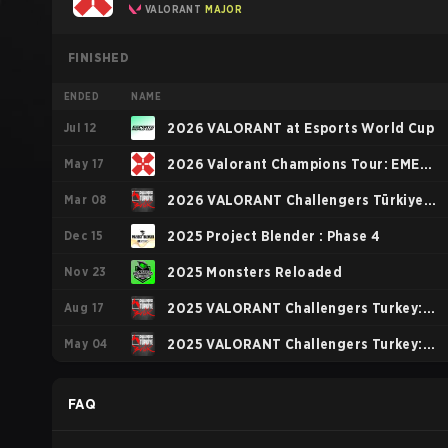
VALORANT
MAJOR
FINISHED
ENDED
NAME
Jul 12
2026 VALORANT at Esports World Cup
May 17
2026 Valorant Champions Tour: EMEA
Mar 08
Stage 1
2026 VALORANT Challengers Türkiye:
Dec 15
Birlik Kickoff
2025 Project Blender : Phase 4
Nov 23
2025 Monsters Reloaded
Aug 17
2025 VALORANT Challengers Turkey:
May 04
Birlik Stage 3
2025 VALORANT Challengers Turkey:
Birlik Stage 2
FAQ