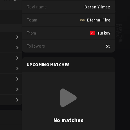
Real name
Baran Yılmaz
Team
Eternal Fire
From
Turkey
Followers
55
UPCOMING MATCHES
No matches