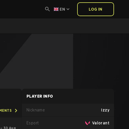
EN
LOG IN
PLAYER INFO
Nickname
Izzy
AMENTS
Esport
Valorant
l – 30 Aug