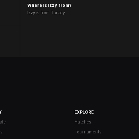
Where is
Izzy
from?
Izzy
is from
Turkey
.
Y
EXPLORE
afe
Matches
us
Tournaments