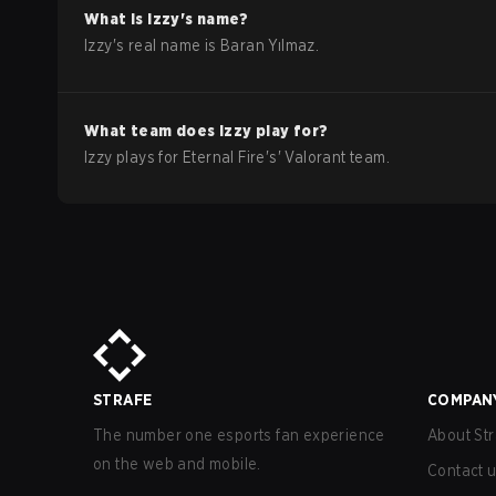
What is
Izzy
's name?
Izzy
's real name is
Baran Yılmaz
.
What team does
Izzy
play for?
Izzy
plays for
Eternal Fire
's'
Valorant
team.
STRAFE
COMPAN
The number one esports fan experience
About Str
on the web and mobile.
Contact 