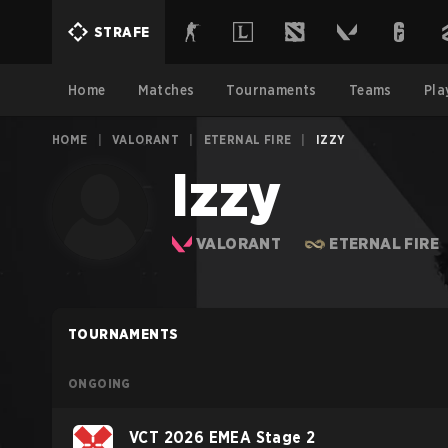
STRAFE
Home
Matches
Tournaments
Teams
Pla
HOME
|
VALORANT
|
ETERNAL FIRE
|
IZZY
Izzy
VALORANT
ETERNAL FIRE
TOURNAMENTS
ONGOING
VCT 2026 EMEA Stage 2