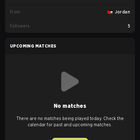
From
Jordan
Followers
5
UPCOMING MATCHES
No matches
There are no matches being played today. Check the
calendar for past and upcoming matches.