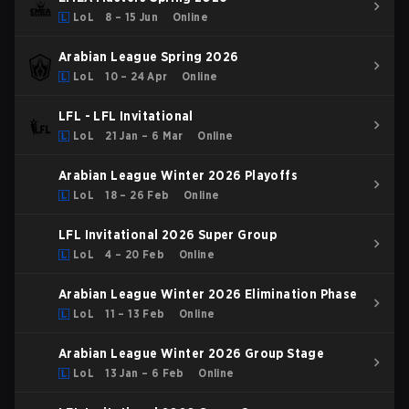
LoL
8 – 15 Jun
Online
Arabian League Spring 2026
LoL
10 – 24 Apr
Online
LFL - LFL Invitational
LoL
21 Jan – 6 Mar
Online
Arabian League Winter 2026 Playoffs
LoL
18 – 26 Feb
Online
LFL Invitational 2026 Super Group
LoL
4 – 20 Feb
Online
Arabian League Winter 2026 Elimination Phase
LoL
11 – 13 Feb
Online
Arabian League Winter 2026 Group Stage
LoL
13 Jan – 6 Feb
Online