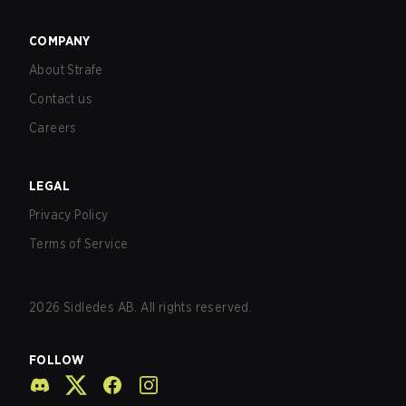
COMPANY
About Strafe
Contact us
Careers
LEGAL
Privacy Policy
Terms of Service
2026
Sidledes AB. All rights reserved.
FOLLOW