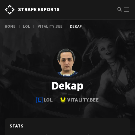
STRAFE ESPORTS
HOME
|
LOL
|
VITALITY.BEE
|
DEKAP
Dekap
LOL
VITALITY.BEE
STATS