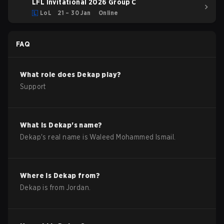
LFL Invitational 2026 Group C
LoL
21 – 30 Jan
Online
FAQ
What role does
Dekap
play?
Support
What is
Dekap
's name?
Dekap
's real name is
Waleed Mohammed Ismail
.
Where is
Dekap
from?
Dekap
is from
Jordan
.