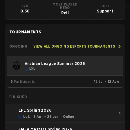
MOST PLAYED
K/D
ROLE
HERO
0.38
Support
Rell
TOURNAMENTS
ONGOING
VIEW ALL ONGOING ESPORTS TOURNAMENTS
Arabian League Summer 2026
LOL
5
Participants
15 Jul – 12 Aug
FINISHED
LFL Spring 2026
LoL
8 Apr – 29 Jun
Online
EMEA Masters Spring 2026