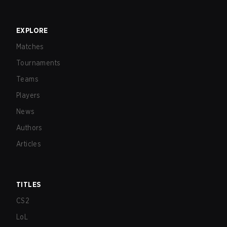
EXPLORE
Matches
Tournaments
Teams
Players
News
Authors
Articles
TITLES
CS2
LoL