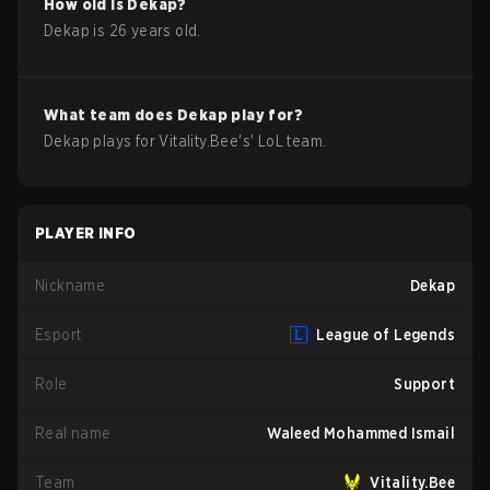
How old is
Dekap
?
Dekap
is
26
years old.
What team does
Dekap
play for?
Dekap
plays for
Vitality.Bee
's'
LoL
team.
PLAYER INFO
Nickname
Dekap
Esport
League of Legends
Role
Support
Real name
Waleed Mohammed Ismail
Team
Vitality.Bee