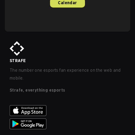
Calendar
STRAFE
The number one esports fan experience on the web and
mobile.
Strafe, everything esports