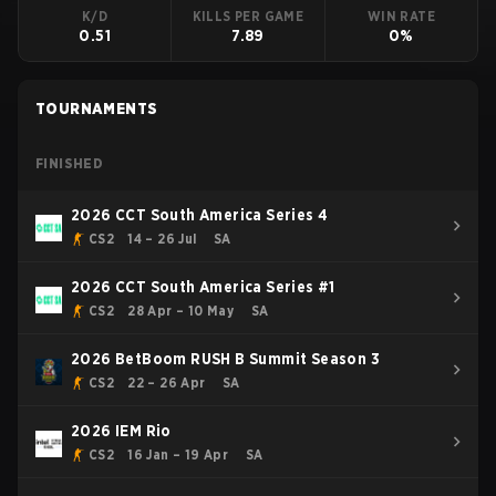
K/D
KILLS PER GAME
WIN RATE
0.51
7.89
0%
TOURNAMENTS
FINISHED
2026 CCT South America Series 4
CS2
14 – 26 Jul
SA
2026 CCT South America Series #1
CS2
28 Apr – 10 May
SA
2026 BetBoom RUSH B Summit Season 3
CS2
22 – 26 Apr
SA
2026 IEM Rio
CS2
16 Jan – 19 Apr
SA