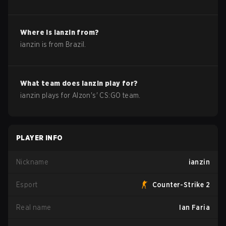
Where is
ianzin
from?
ianzin
is from
Brazil
.
What team does
ianzin
play for?
ianzin
plays for
Alzon
's'
CS:GO
team.
PLAYER INFO
Nickname
ianzin
Esport
Counter-Strike 2
Real name
Ian Faria