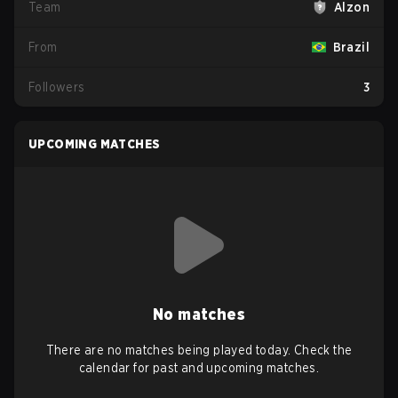
Team
Alzon
From
Brazil
Followers
3
UPCOMING MATCHES
No matches
There are no matches being played today. Check the
calendar for past and upcoming matches.