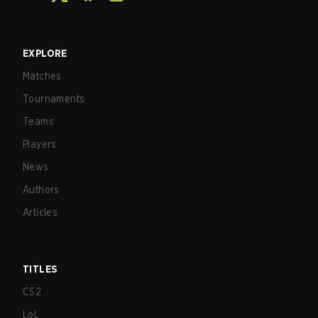
EXPLORE
Matches
Tournaments
Teams
Players
News
Authors
Articles
TITLES
CS2
LoL