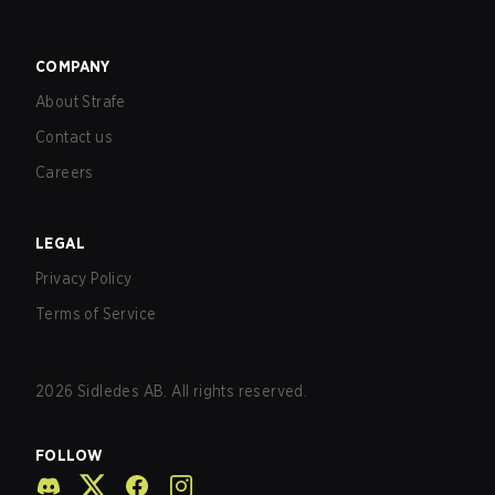
COMPANY
About Strafe
Contact us
Careers
LEGAL
Privacy Policy
Terms of Service
2026
Sidledes AB. All rights reserved.
FOLLOW