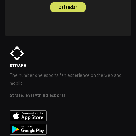
Calendar
STRAFE
The number one esports fan experience on the web and
mobile.
Strafe, everything esports