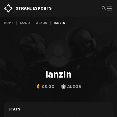
STRAFE ESPORTS
HOME
|
CS:GO
|
ALZON
|
IANZIN
ianzin
CS:GO
ALZON
STATS