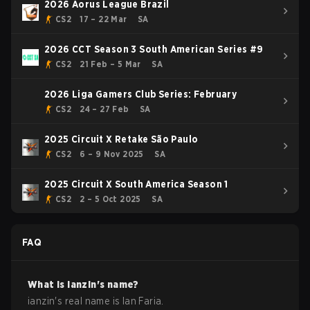
2026 Aorus League Brazil
CS2
17 – 22 Mar
SA
2026 CCT Season 3 South American Series #9
CS2
21 Feb – 5 Mar
SA
2026 Liga Gamers Club Series: February
CS2
24 – 27 Feb
SA
2025 Circuit X Retake São Paulo
CS2
6 – 9 Nov 2025
SA
2025 Circuit X South America Season 1
CS2
2 – 5 Oct 2025
SA
FAQ
What is
ianzin
's name?
ianzin
's real name is
Ian Faria
.