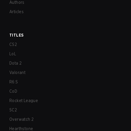
Authors
Articles
TITLES
CS2
LoL
Dota 2
Valorant
R6:S
CoD
Rocket League
SC2
Overwatch 2
Hearthstone