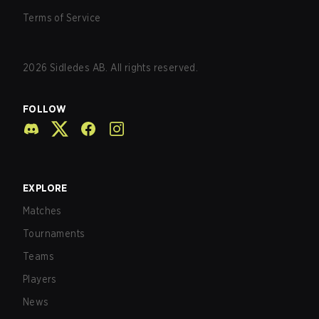
Terms of Service
2026
Sidledes AB. All rights reserved.
FOLLOW
EXPLORE
Matches
Tournaments
Teams
Players
News