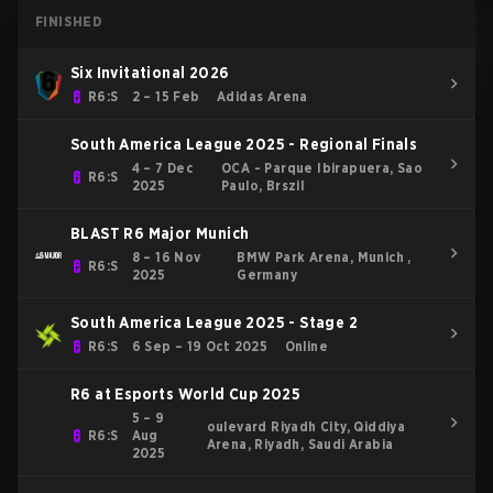
FINISHED
Six Invitational 2026
R6:S
2 – 15 Feb
Adidas Arena
South America League 2025 - Regional Finals
4 – 7 Dec
OCA - Parque Ibirapuera, Sao
R6:S
2025
Paulo, Brszil
BLAST R6 Major Munich
8 – 16 Nov
BMW Park Arena, Munich ,
R6:S
2025
Germany
South America League 2025 - Stage 2
R6:S
6 Sep – 19 Oct 2025
Online
R6 at Esports World Cup 2025
5 – 9
oulevard Riyadh City, Qiddiya
R6:S
Aug
Arena, Riyadh, Saudi Arabia
2025