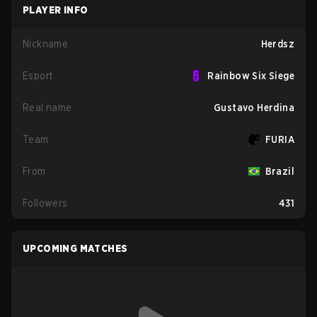
PLAYER INFO
Nickname
Herdsz
Esport
Rainbow Six Siege
Real name
Gustavo Herdina
Team
FURIA
From
Brazil
Followers
431
UPCOMING MATCHES