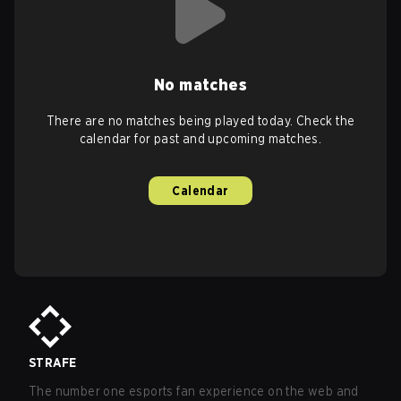
No matches
There are no matches being played today. Check the
calendar for past and upcoming matches.
Calendar
STRAFE
The number one esports fan experience on the web and