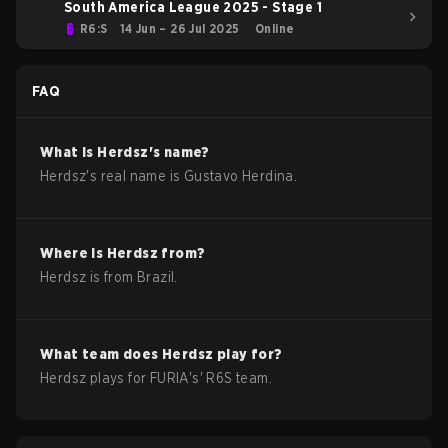
South America League 2025 - Stage 1
R6:S
14 Jun – 26 Jul 2025
Online
FAQ
What is
Herdsz
's name?
Herdsz
's real name is
Gustavo Herdina
.
Where is
Herdsz
from?
Herdsz
is from
Brazil
.
What team does
Herdsz
play for?
Herdsz
plays for
FURIA
's'
R6S
team.