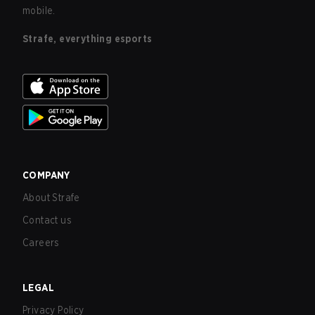
mobile.
Strafe, everything esports
COMPANY
About Strafe
Contact us
Careers
LEGAL
Privacy Policy