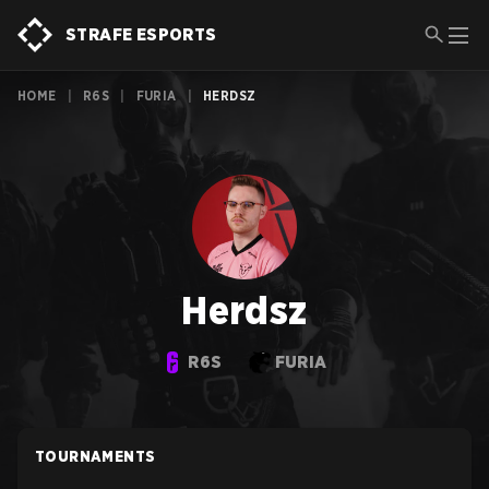
STRAFE ESPORTS
HOME
|
R6S
|
FURIA
|
HERDSZ
Herdsz
R6S
FURIA
TOURNAMENTS