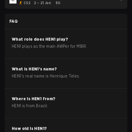
CS2
2 – 21 Jun
EU
FAQ
What role does
HEN1
play?
HEN1 plays as the main AWPer for MIBR.
What is
HEN1
's name?
HEN1
's real name is
Henrique Teles
.
Where is
HEN1
from?
HEN1
is from
Brazil
.
How old is
HEN1
?