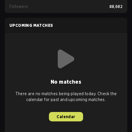
Followers
88,682
UPCOMING MATCHES
No matches
There are no matches being played today. Check the
calendar for past and upcoming matches.
Calendar