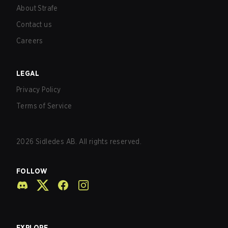
About Strafe
Contact us
Careers
LEGAL
Privacy Policy
Terms of Service
2026
Sidledes AB. All rights reserved.
FOLLOW
EXPLORE