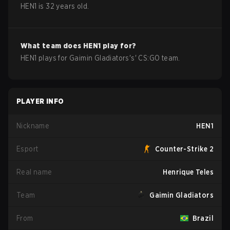
HEN1
is
32
years old.
What team does
HEN1
play for?
HEN1
plays for
Gaimin Gladiators
's'
CS:GO
team.
PLAYER INFO
Nickname
HEN1
Esport
Counter-Strike 2
Real name
Henrique Teles
Team
Gaimin Gladiators
From
Brazil