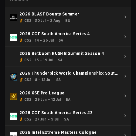
2026 BLAST Bounty Summer
CS2
30 Jul – 2 Aug
EU
2026 CCT South America Series 4
CS2
14 – 26 Jul
SA
2026 Betboom RUSH B Summit Season 4
CS2
15 – 19 Jul
SA
2026 Thunderpick World Championship: South
American Series #2
CS2
8 – 12 Jul
SA
2026 XSE Pro League
CS2
29 Jun – 12 Jul
EA
2026 CCT South America Series #3
CS2
27 Jun – 9 Jul
SA
2026 Intel Extreme Masters Cologne