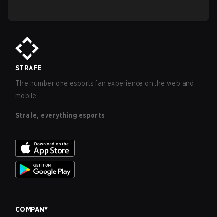
STRAFE
The number one esports fan experience on the web and
mobile.
Strafe, everything esports
COMPANY