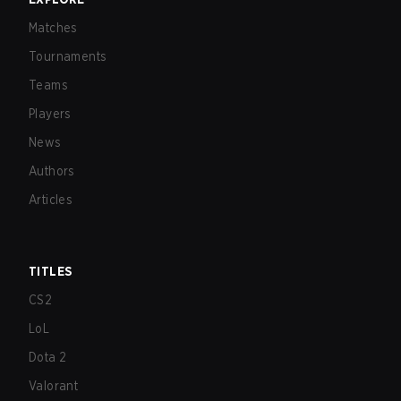
Matches
Tournaments
Teams
Players
News
Authors
Articles
TITLES
CS2
LoL
Dota 2
Valorant