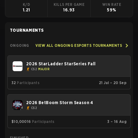
K/D
KILLS PER GAME
WIN RATE
1.21
16.93
59%
TOURNAMENTS
ONGOING
VIEW ALL ONGOING ESPORTS TOURNAMENTS
2026 StarLadder StarSeries Fall
CS2
MAJOR
32
Participants
21 Jul – 20 Sep
2026 BetBoom Storm Season 4
CS2
$10,000
16
Participants
3 – 16 Aug
FINISHED