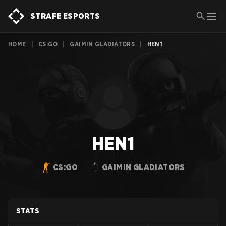
STRAFE ESPORTS
HOME
|
CS:GO
|
GAIMIN GLADIATORS
|
HEN1
HEN1
CS:GO
GAIMIN GLADIATORS
STATS