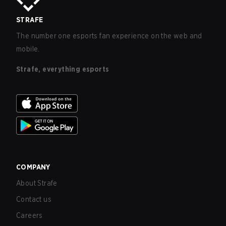
STRAFE
The number one esports fan experience on the web and
mobile.
Strafe, everything esports
COMPANY
About Strafe
Contact us
Careers