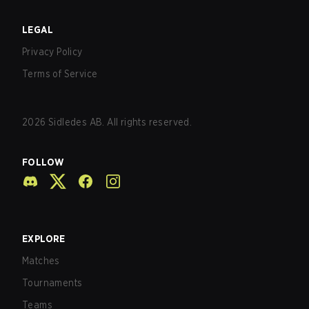
LEGAL
Privacy Policy
Terms of Service
2026
Sidledes AB. All rights reserved.
FOLLOW
EXPLORE
Matches
Tournaments
Teams