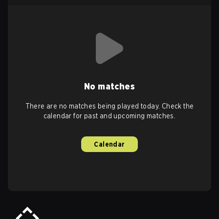
No matches
There are no matches being played today. Check the
calendar for past and upcoming matches.
Calendar