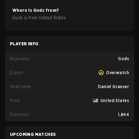
Where is
Gods
from?
Gods
is from
United States
.
PLAYER INFO
Nickname
Gods
Esport
Overwatch
Real name
Daniel Graeser
From
United States
Followers
1,844
UPCOMING MATCHES