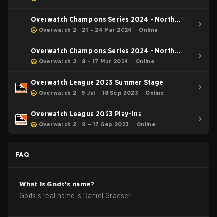
Overwatch Champions Series 2024 - North
America Stage 1 Main Event
Overwatch 2
21 – 24 Mar 2024
Online
Overwatch Champions Series 2024 - North
America Stage 1 Group Stage
Overwatch 2
8 – 17 Mar 2024
Online
Overwatch League 2023 Summer Stage
Overwatch 2
5 Jul – 18 Sep 2023
Online
Overwatch League 2023 Play-Ins
Overwatch 2
9 – 17 Sep 2023
Online
FAQ
What is
Gods
's name?
Gods
's real name is
Daniel Graeser
.