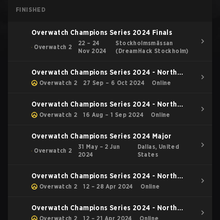
FINISHED
Overwatch Champions Series 2024 Finals
22 – 24
Stockholmsmässan
Overwatch 2
Nov 2024
(DreamHack Stockholm)
Overwatch Champions Series 2024 - North
America Stage 4
Overwatch 2
27 Sep – 6 Oct 2024
Online
Overwatch Champions Series 2024 - North
America Stage 3
Overwatch 2
16 Aug – 1 Sep 2024
Online
Overwatch Champions Series 2024 Major
31 May – 2 Jun
Dallas, United
Overwatch 2
2024
States
Overwatch Champions Series 2024 - North
America Stage 2 Main Event
Overwatch 2
12 – 28 Apr 2024
Online
Overwatch Champions Series 2024 - North
America Stage 2 Group Stage
Overwatch 2
12 – 21 Apr 2024
Online