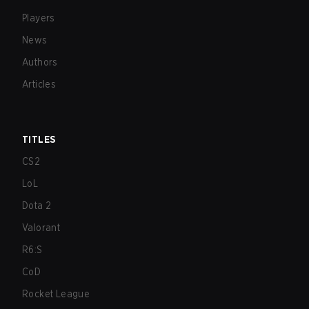
Players
News
Authors
Articles
TITLES
CS2
LoL
Dota 2
Valorant
R6:S
CoD
Rocket League