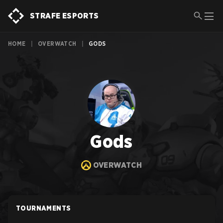
STRAFE ESPORTS
HOME
|
OVERWATCH
|
GODS
Gods
OVERWATCH
TOURNAMENTS