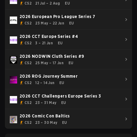
CS2
21 Jul – 2 Aug
EU
2026 European Pro League Series 7
CS2
23 May – 22 Jun
EU
2026 CCT Europe Series #4
CS2
3 – 21 Jun
EU
2026 NODWIN Cluth Series #9
CS2
25 May – 17 Jun
EU
2026 ROG Journey Summer
CS2
12 – 14 Jun
EU
2026 CCT Challengers Europe Series 3
CS2
23 – 31 May
EU
2026 Comic Con Baltics
CS2
23 – 30 May
EU