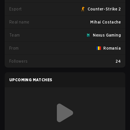
Esport
Counter-Strike 2
Real name
Mihai Costache
Team
Nexus Gaming
From
Romania
Followers
24
UPCOMING MATCHES