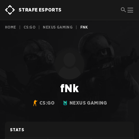
STRAFE ESPORTS
HOME
|
CS:GO
|
NEXUS GAMING
|
FNK
fNk
CS:GO
NEXUS GAMING
STATS