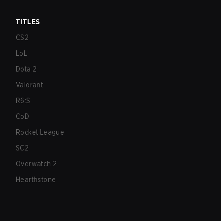
TITLES
CS2
LoL
Dota 2
Valorant
R6:S
CoD
Rocket League
SC2
Overwatch 2
Hearthstone