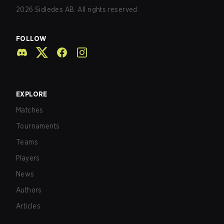
2026
Sidledes AB. All rights reserved.
FOLLOW
EXPLORE
Matches
Tournaments
Teams
Players
News
Authors
Articles