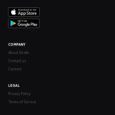
COMPANY
About Strafe
Contact us
Careers
LEGAL
Privacy Policy
Terms of Service