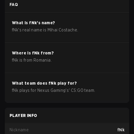
FAQ
What is
fNk
's name?
fNk
's real name is
Mihai Costache
.
Where is
fNk
from?
fNk
is from
Romania
.
What team does
fNk
play for?
fNk
plays for
Nexus Gaming
's'
CS:GO
team.
PLAYER INFO
Nickname
fNk