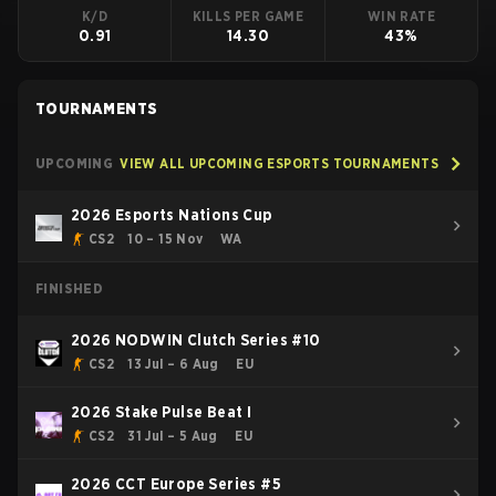
K/D
KILLS PER GAME
WIN RATE
0.91
14.30
43%
TOURNAMENTS
UPCOMING
VIEW ALL UPCOMING ESPORTS TOURNAMENTS
2026 Esports Nations Cup
CS2
10 – 15 Nov
WA
FINISHED
2026 NODWIN Clutch Series #10
CS2
13 Jul – 6 Aug
EU
2026 Stake Pulse Beat I
CS2
31 Jul – 5 Aug
EU
2026 CCT Europe Series #5