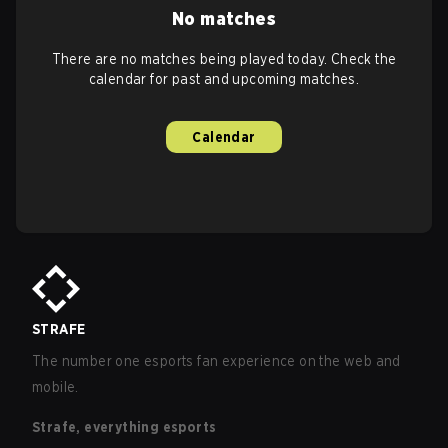
No matches
There are no matches being played today. Check the
calendar for past and upcoming matches.
Calendar
STRAFE
The number one esports fan experience on the web and
mobile.
Strafe, everything esports