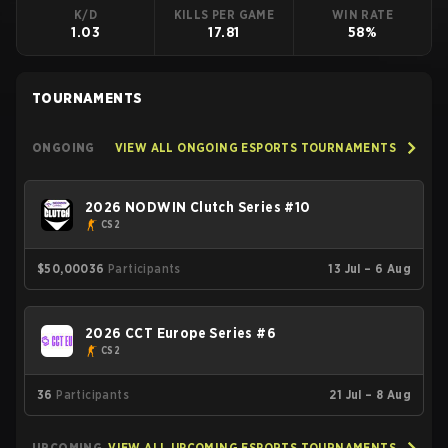
K/D
KILLS PER GAME
WIN RATE
1.03
17.81
58%
TOURNAMENTS
ONGOING
VIEW ALL ONGOING ESPORTS TOURNAMENTS
2026 NODWIN Clutch Series #10
CS2
$50,000
36
Participants
13 Jul – 6 Aug
2026 CCT Europe Series #6
CS2
36
Participants
21 Jul – 8 Aug
UPCOMING
VIEW ALL UPCOMING ESPORTS TOURNAMENTS