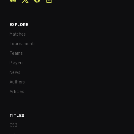
EXPLORE
Matches
Tournaments
Teams
Players
News
Authors
Articles
TITLES
CS2