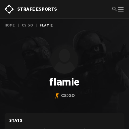
STRAFE ESPORTS
HOME
|
CS:GO
|
FLAMIE
flamie
CS:GO
STATS