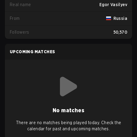
Real name
Egor Vasilyev
From
Russia
Followers
50,570
UPCOMING MATCHES
No matches
There are no matches being played today. Check the
calendar for past and upcoming matches.