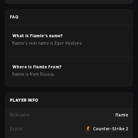
FAQ
What is
flamie
's name?
flamie
's real name is
Egor Vasilyev
.
Where is
flamie
from?
flamie
is from
Russia
.
PLAYER INFO
Nickname
flamie
Esport
Counter-Strike 2