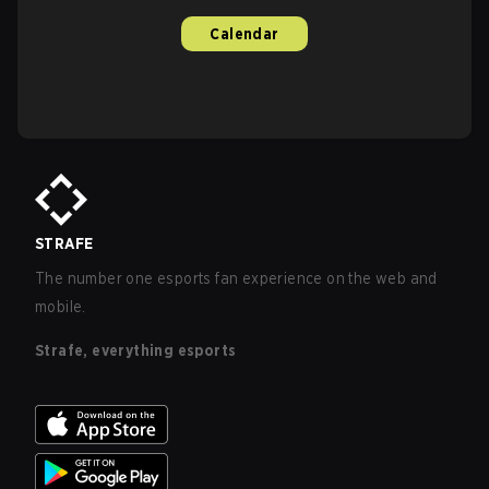
Calendar
STRAFE
The number one esports fan experience on the web and
mobile.
Strafe, everything esports