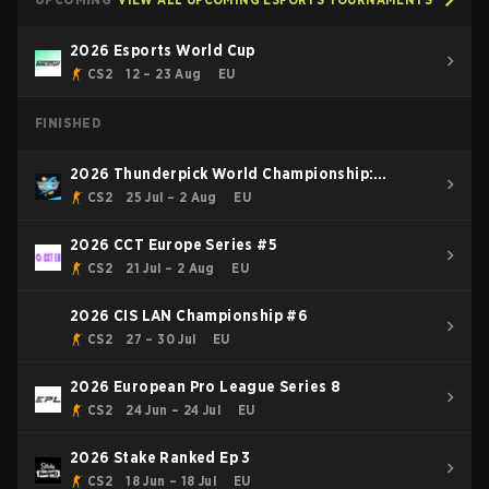
2026 Esports World Cup
CS2
12 – 23 Aug
EU
FINISHED
2026 Thunderpick World Championship:
European Series #2
CS2
25 Jul – 2 Aug
EU
2026 CCT Europe Series #5
CS2
21 Jul – 2 Aug
EU
2026 CIS LAN Championship #6
CS2
27 – 30 Jul
EU
2026 European Pro League Series 8
CS2
24 Jun – 24 Jul
EU
2026 Stake Ranked Ep 3
CS2
18 Jun – 18 Jul
EU