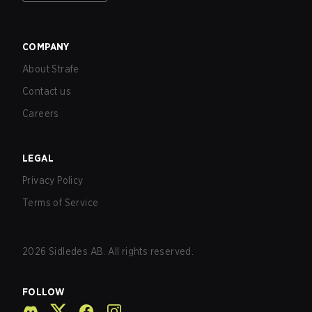
COMPANY
About Strafe
Contact us
Careers
LEGAL
Privacy Policy
Terms of Service
2026
Sidledes AB. All rights reserved.
FOLLOW