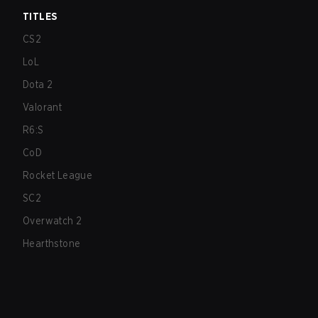
TITLES
CS2
LoL
Dota 2
Valorant
R6:S
CoD
Rocket League
SC2
Overwatch 2
Hearthstone