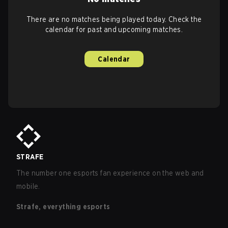
There are no matches being played today. Check the
calendar for past and upcoming matches.
Calendar
STRAFE
The number one esports fan experience on the web and
mobile.
Strafe, everything esports