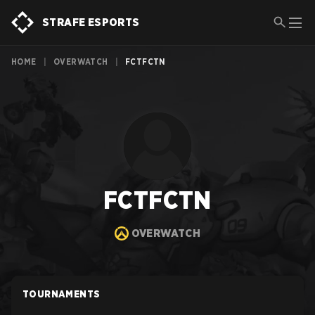
STRAFE ESPORTS
HOME
|
OVERWATCH
|
FCTFCTN
FCTFCTN
OVERWATCH
TOURNAMENTS