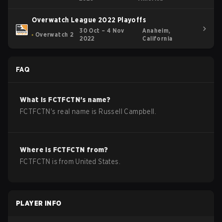
Overwatch League 2022 Playoffs
30 Oct – 4 Nov
Anaheim,
Overwatch 2
2022
California
FAQ
What is
FCTFCTN
's name?
FCTFCTN
's real name is
Russell Campbell
.
Where is
FCTFCTN
from?
FCTFCTN
is from
United States
.
PLAYER INFO