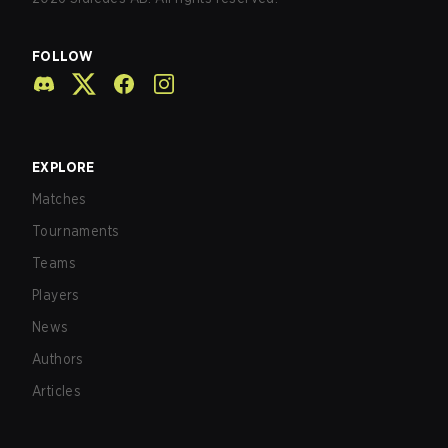
FOLLOW
EXPLORE
Matches
Tournaments
Teams
Players
News
Authors
Articles