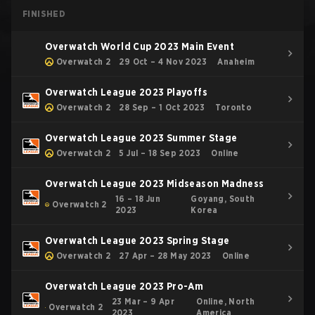
FINISHED
Overwatch World Cup 2023 Main Event
Overwatch 2
29 Oct – 4 Nov 2023
Anaheim
Overwatch League 2023 Playoffs
Overwatch 2
28 Sep – 1 Oct 2023
Toronto
Overwatch League 2023 Summer Stage
Overwatch 2
5 Jul – 18 Sep 2023
Online
Overwatch League 2023 Midseason Madness
16 – 18 Jun
Goyang, South
Overwatch 2
2023
Korea
Overwatch League 2023 Spring Stage
Overwatch 2
27 Apr – 28 May 2023
Online
Overwatch League 2023 Pro-Am
23 Mar – 9 Apr
Online, North
Overwatch 2
2023
America