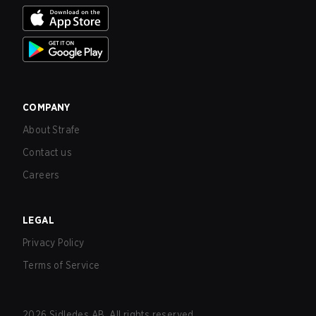
COMPANY
About Strafe
Contact us
Careers
LEGAL
Privacy Policy
Terms of Service
2026
Sidledes AB. All rights reserved.