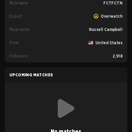
Nickname
FCTFCTN
Esport
Overwatch
Real name
Russell Campbell
From
United States
Followers
2,918
UPCOMING MATCHES
No matches