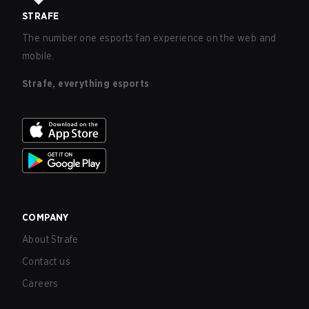
STRAFE
The number one esports fan experience on the web and
mobile.
Strafe, everything esports
COMPANY
About Strafe
Contact us
Careers