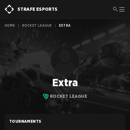
STRAFE ESPORTS
HOME
|
ROCKET LEAGUE
|
EXTRA
Extra
ROCKET LEAGUE
TOURNAMENTS