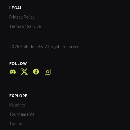
LEGAL
Privacy Policy
Terms of Service
2026
Sidledes AB. All rights reserved.
FOLLOW
EXPLORE
Matches
Tournaments
Teams