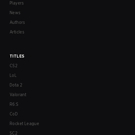
Players
News
Authors
Articles
TITLES
CS2
LoL
Dota 2
Valorant
R6:S
CoD
Rocket League
SC2