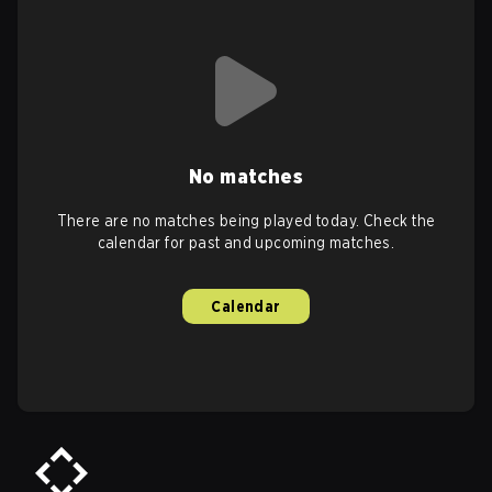
No matches
There are no matches being played today. Check the
calendar for past and upcoming matches.
Calendar