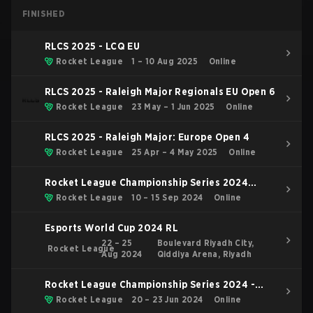
FINISHED
RLCS 2025 - LCQ EU
Rocket League
1 – 10 Aug 2025
Online
RLCS 2025 - Raleigh Major Regionals EU Open 6
Rocket League
23 May – 1 Jun 2025
Online
RLCS 2025 - Raleigh Major: Europe Open 4
Rocket League
25 Apr – 4 May 2025
Online
Rocket League Championship Series 2024
Finals
Rocket League
10 – 15 Sep 2024
Online
Esports World Cup 2024 RL
22 – 25
Boulevard Riyadh City,
Rocket League
Aug 2024
Qiddiya Arena, Riyadh
Rocket League Championship Series 2024 -
Major 2: London
Rocket League
20 – 23 Jun 2024
Online