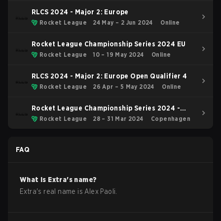
RLCS 2024 - Major 2: Europe
Rocket League
24 May – 2 Jun 2024
Online
Rocket League Championship Series 2024 EU
Rocket League
10 – 19 May 2024
Online
RLCS 2024 - Major 2: Europe Open Qualifier 4
Rocket League
26 Apr – 5 May 2024
Online
Rocket League Championship Series 2024 -
Major 1
Rocket League
28 – 31 Mar 2024
Copenhagen
FAQ
What is
Extra
's name?
Extra
's real name is
Alex Paoli
.