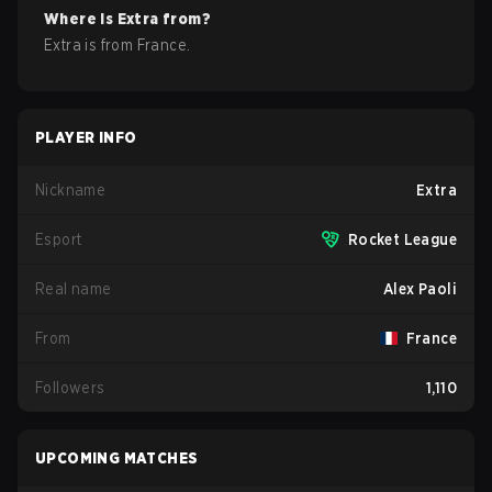
Where is
Extra
from?
Extra
is from
France
.
PLAYER INFO
Nickname
Extra
Esport
Rocket League
Real name
Alex Paoli
From
France
Followers
1,110
UPCOMING MATCHES