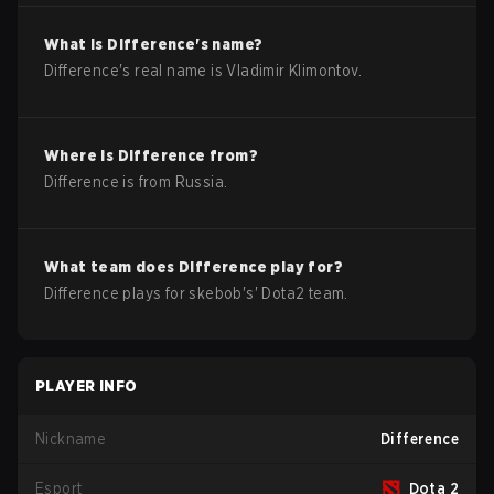
What is
Difference
's name?
Difference
's real name is
Vladimir Klimontov
.
Where is
Difference
from?
Difference
is from
Russia
.
What team does
Difference
play for?
Difference
plays for
skebob
's'
Dota2
team.
PLAYER INFO
Nickname
Difference
Esport
Dota 2