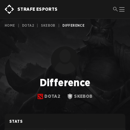
STRAFE ESPORTS
HOME
|
DOTA2
|
SKEBOB
|
DIFFERENCE
Difference
DOTA2
SKEBOB
STATS