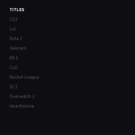
TITLES
CS2
LoL
Dota 2
Valorant
R6:S
CoD
Rocket League
SC2
Overwatch 2
Hearthstone