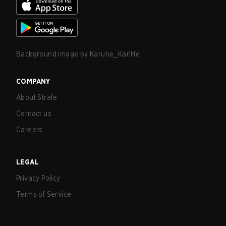
Background image by
Karuhe_KarlHe
COMPANY
About Strafe
Contact us
Careers
LEGAL
Privacy Policy
Terms of Service