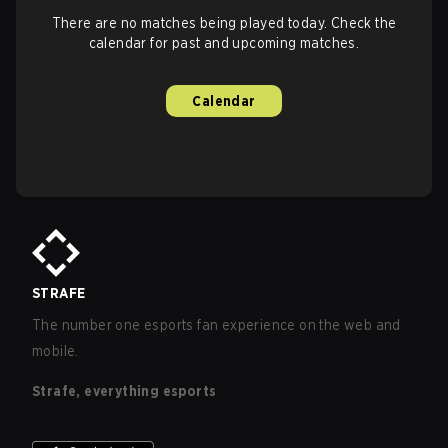
There are no matches being played today. Check the
calendar for past and upcoming matches.
Calendar
STRAFE
The number one esports fan experience on the web and
mobile.
Strafe, everything esports