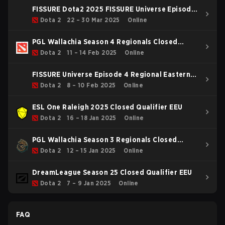
FISSURE Dota2 2025 FISSURE Universe Episode
4 Main Tournament
Dota 2
22 – 30 Mar 2025
Online
PGL Wallachia Season 4 Regionals Closed
Qualifier Eastern Europe
Dota 2
11 – 14 Feb 2025
Online
FISSURE Universe Episode 4 Regional Eastern
Europe
Dota 2
8 – 10 Feb 2025
Online
ESL One Raleigh 2025 Closed Qualifier EEU
Dota 2
16 – 18 Jan 2025
Online
PGL Wallachia Season 3 Regionals Closed
Qualifier Eastern Europe
Dota 2
12 – 15 Jan 2025
Online
DreamLeague Season 25 Closed Qualifier EEU
Dota 2
7 – 9 Jan 2025
Online
FAQ