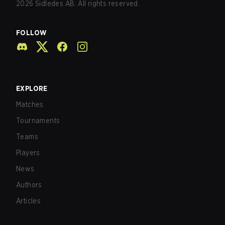
2026
Sidledes AB. All rights reserved.
FOLLOW
EXPLORE
Matches
Tournaments
Teams
Players
News
Authors
Articles