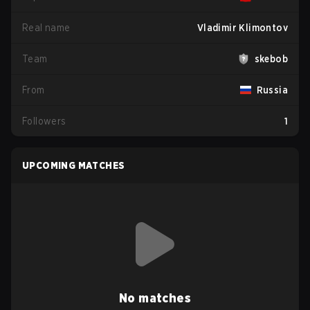
Real name
Vladimir Klimontov
Team
skebob
From
Russia
Followers
1
UPCOMING MATCHES
No matches