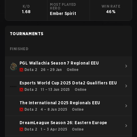
MOST PLAYED
K/D
WIN RATE
HERO
1.68
46%
Ember Spirit
TOURNAMENTS
FINISHED
PGL Wallachia Season 7 Regional EEU
Dota 2
26 – 29 Jan
Online
Esports World Cup 2025 Dota2 Qualifiers EEU
Dota 2
11 – 13 Jun 2025
Online
The International 2025 Regionals EEU
Dota 2
4 – 8 Jun 2025
Online
DreamLeague Season 26: Eastern Europe
Dota 2
1 – 3 Apr 2025
Online