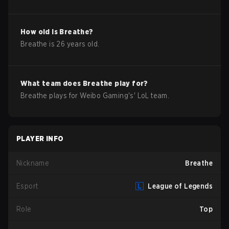
How old is
Breathe
?
Breathe
is
26
years old.
What team does
Breathe
play for?
Breathe
plays for
Weibo Gaming
's'
LoL
team.
PLAYER INFO
Nickname
Breathe
Esport
League of Legends
Role
Top