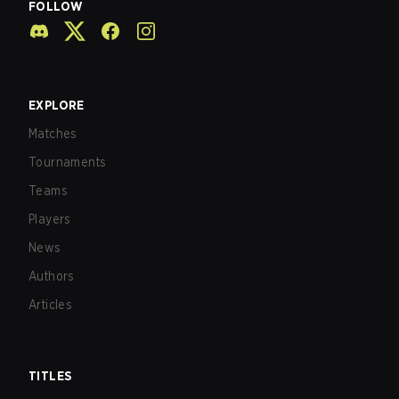
FOLLOW
EXPLORE
Matches
Tournaments
Teams
Players
News
Authors
Articles
TITLES