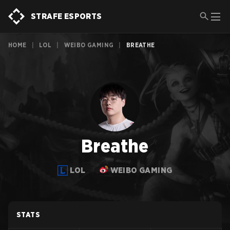
STRAFE ESPORTS
HOME
|
LOL
|
WEIBO GAMING
|
BREATHE
Breathe
LOL
WEIBO GAMING
STATS