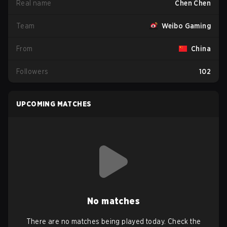
Real name
Chen Chen
Team
Weibo Gaming
From
China
Followers
102
UPCOMING MATCHES
No matches
There are no matches being played today. Check the