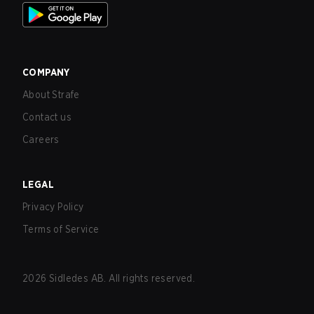
COMPANY
About Strafe
Contact us
Careers
LEGAL
Privacy Policy
Terms of Service
2026
Sidledes AB. All rights reserved.