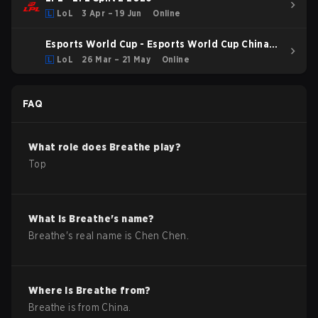
LoL
3 Apr – 19 Jun
Online
Esports World Cup - Esports World Cup China
Qualifier
LoL
26 Mar – 21 May
Online
FAQ
What role does
Breathe
play?
Top
What is
Breathe
's name?
Breathe
's real name is
Chen Chen
.
Where is
Breathe
from?
Breathe
is from
China
.