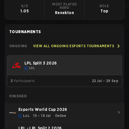
MOST PLAYED
K/D
ROLE
HERO
1.05
Top
Renekton
TOURNAMENTS
ONGOING
VIEW ALL ONGOING ESPORTS TOURNAMENTS
LPL Split 3 2026
LOL
3
Participants
22 Jul – 29 Sep
FINISHED
Esports World Cup 2026
LoL
15 – 19 Jul
Online
LPL - LPL Split 2 2026