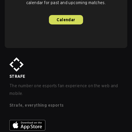
calendar for past and upcoming matches.
Calendar
STRAFE
The number one esports fan experience on the web and
mobile.
Strafe, everything esports