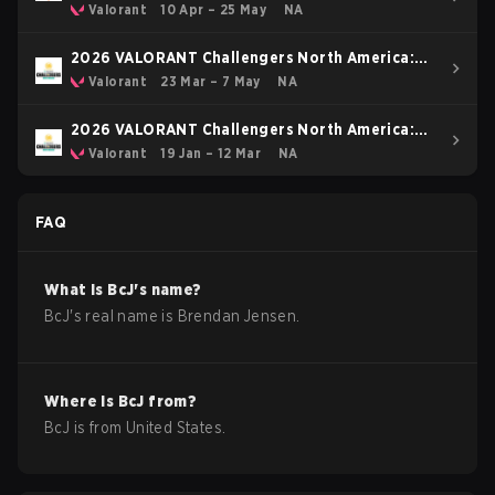
Stage 1
Valorant
10 Apr – 25 May
NA
2026 VALORANT Challengers North America:
Stage 2
Valorant
23 Mar – 7 May
NA
2026 VALORANT Challengers North America:
Stage 1
Valorant
19 Jan – 12 Mar
NA
FAQ
What is
BcJ
's name?
BcJ
's real name is
Brendan Jensen
.
Where is
BcJ
from?
BcJ
is from
United States
.