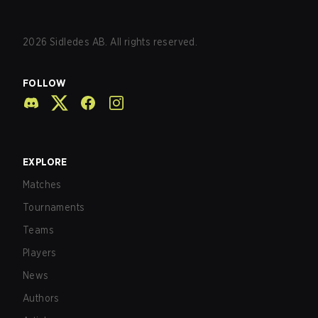
2026
Sidledes AB. All rights reserved.
FOLLOW
EXPLORE
Matches
Tournaments
Teams
Players
News
Authors