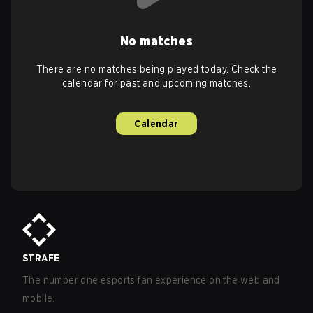
No matches
There are no matches being played today. Check the
calendar for past and upcoming matches.
Calendar
STRAFE
The number one esports fan experience on the web and
mobile.