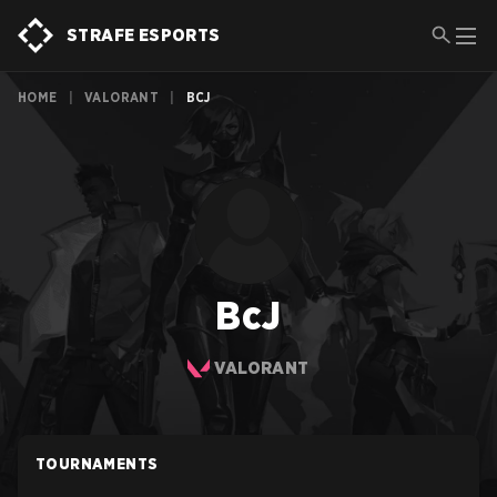
STRAFE ESPORTS
HOME
|
VALORANT
|
BCJ
BcJ
VALORANT
TOURNAMENTS