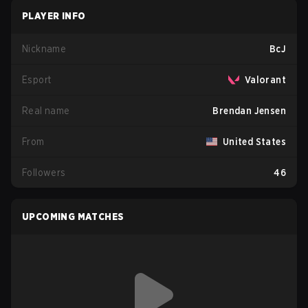
PLAYER INFO
Nickname
BcJ
Esport
Valorant
Real name
Brendan Jensen
From
United States
Followers
46
UPCOMING MATCHES