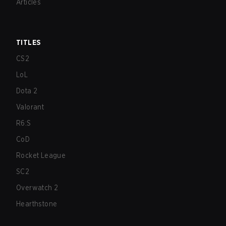
Articles
TITLES
CS2
LoL
Dota 2
Valorant
R6:S
CoD
Rocket League
SC2
Overwatch 2
Hearthstone