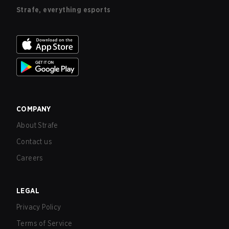
Strafe, everything esports
COMPANY
About Strafe
Contact us
Careers
LEGAL
Privacy Policy
Terms of Service