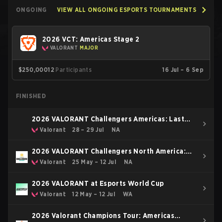
ONGOING
VIEW ALL ONGOING ESPORTS TOURNAMENTS
2026 VCT: Americas Stage 2
VALORANT
MAJOR
$250,000
12
Participants
16 Jul – 6 Sep
FINISHED
2026 VALORANT Challengers Americas: Last
Chance Qualifier
Valorant
28 – 29 Jul
NA
2026 VALORANT Challengers North America:
Stage 3
Valorant
25 May – 12 Jul
NA
2026 VALORANT at Esports World Cup
Valorant
12 May – 12 Jul
WA
2026 Valorant Champions Tour: Americas