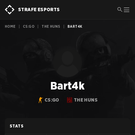
STRAFE ESPORTS
HOME
|
CS:GO
|
THE HUNS
|
BART4K
Bart4k
CS:GO
THE HUNS
STATS