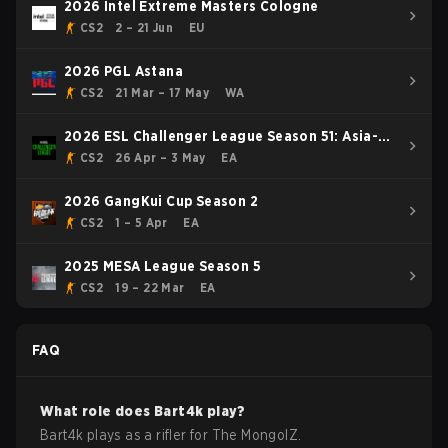
2026 Intel Extreme Masters Cologne
CS2
2 – 21 Jun
EU
2026 PGL Astana
CS2
21 Mar – 17 May
WA
2026 ESL Challenger League Season 51: Asia-
Pacific - Cup #4
CS2
26 Apr – 3 May
EA
2026 GangKui Cup Season 2
CS2
1 – 5 Apr
EA
2025 MESA League Season 5
CS2
19 – 22 Mar
EA
FAQ
What role does
Bart4k
play?
Bart4k plays as a rifler for The MongolZ.