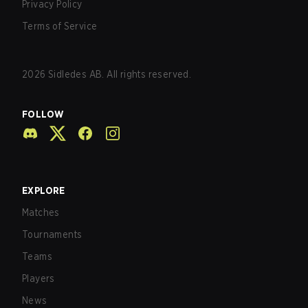
Privacy Policy
Terms of Service
2026
Sidledes AB. All rights reserved.
FOLLOW
EXPLORE
Matches
Tournaments
Teams
Players
News