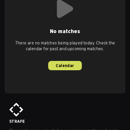
No matches
There are no matches being played today. Check the
calendar for past and upcoming matches.
Calendar
STRAFE