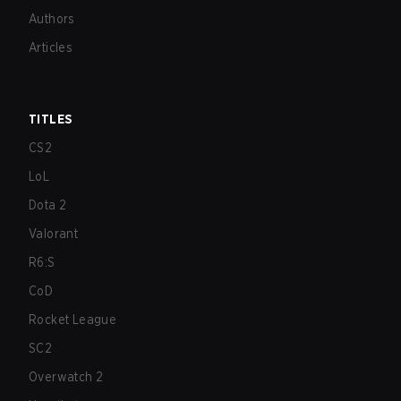
Authors
Articles
TITLES
CS2
LoL
Dota 2
Valorant
R6:S
CoD
Rocket League
SC2
Overwatch 2