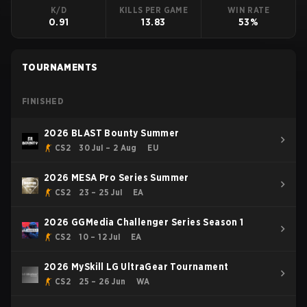
K/D
KILLS PER GAME
WIN RATE
0.91
13.83
53%
TOURNAMENTS
FINISHED
2026 BLAST Bounty Summer
CS2
30 Jul – 2 Aug
EU
2026 MESA Pro Series Summer
CS2
23 – 25 Jul
EA
2026 GGMedia Challenger Series Season 1
CS2
10 – 12 Jul
EA
2026 MySkill LG UltraGear Tournament
CS2
25 – 26 Jun
WA