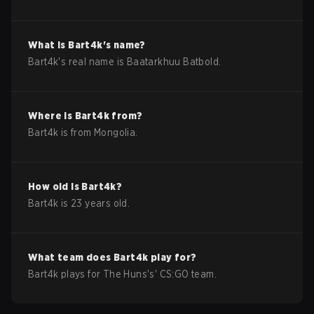
What is
Bart4k
's name?
Bart4k
's real name is
Baatarkhuu Batbold
.
Where is
Bart4k
from?
Bart4k
is from
Mongolia
.
How old is
Bart4k
?
Bart4k
is
23
years old.
What team does
Bart4k
play for?
Bart4k
plays for
The Huns
's'
CS:GO
team.