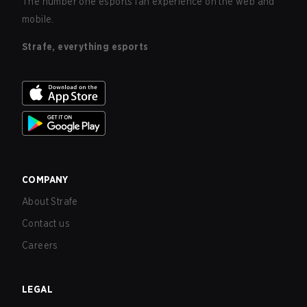
The number one esports fan experience on the web and
mobile.
Strafe, everything esports
COMPANY
About Strafe
Contact us
Careers
LEGAL