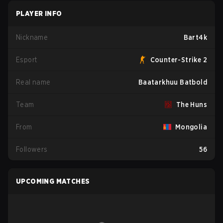
PLAYER INFO
Nickname
Bart4k
Esport
Counter-Strike 2
Real name
Baatarkhuu Batbold
Team
The Huns
From
Mongolia
Followers
56
UPCOMING MATCHES