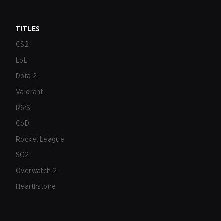
TITLES
CS2
LoL
Dota 2
Valorant
R6:S
CoD
Rocket League
SC2
Overwatch 2
Hearthstone