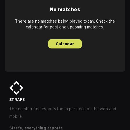
No matches
There are no matches being played today. Check the
calendar for past and upcoming matches.
Calendar
STRAFE
The number one esports fan experience on the web and
mobile.
Strafe, everything esports