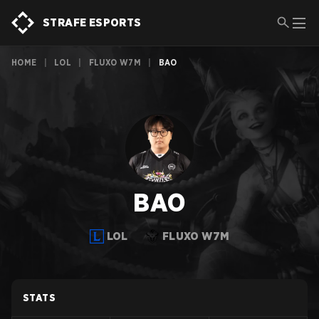
STRAFE ESPORTS
HOME
|
LOL
|
FLUXO W7M
|
BAO
BAO
LOL
FLUXO W7M
STATS