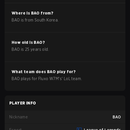
Where is
BAO
from?
BAO
is from
South Korea
.
How old is
BAO
?
BAO
is
25
years old.
What team does
BAO
play for?
BAO
plays for
Fluxo W7M
's'
LoL
team.
PLAYER INFO
Nickname
BAO