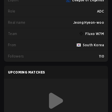
Esport
League of Legends
Role
ADC
Real name
Jeong Hyeon-woo
Team
Fluxo W7M
From
South Korea
Followers
110
UPCOMING MATCHES