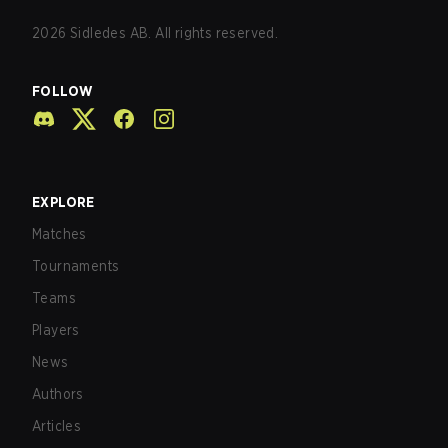
2026
Sidledes AB. All rights reserved.
FOLLOW
EXPLORE
Matches
Tournaments
Teams
Players
News
Authors
Articles