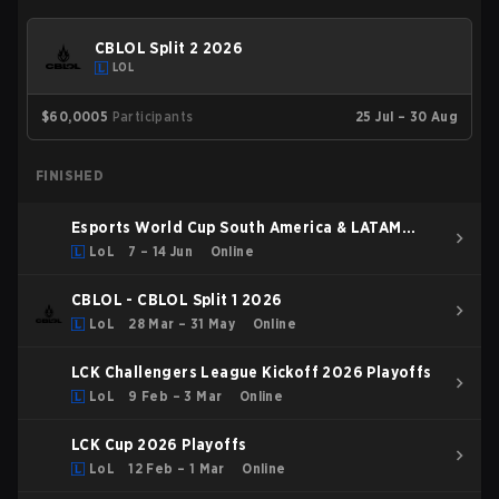
CBLOL Split 2 2026
LOL
$60,000
5
Participants
25 Jul – 30 Aug
FINISHED
Esports World Cup South America & LATAM
Qualifier
LoL
7 – 14 Jun
Online
CBLOL - CBLOL Split 1 2026
LoL
28 Mar – 31 May
Online
LCK Challengers League Kickoff 2026 Playoffs
LoL
9 Feb – 3 Mar
Online
LCK Cup 2026 Playoffs
LoL
12 Feb – 1 Mar
Online