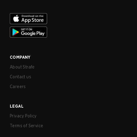
COMPANY
About Strafe
Contact us
Careers
LEGAL
Privacy Policy
Terms of Service