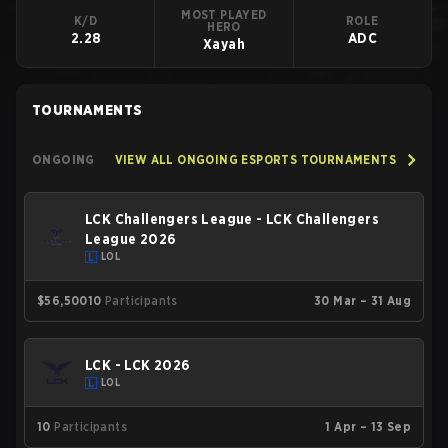
MOST PLAYED
K/D
ROLE
HERO
2.28
ADC
Xayah
TOURNAMENTS
ONGOING
VIEW ALL ONGOING ESPORTS TOURNAMENTS
LCK Challengers League - LCK Challengers
League 2026
LOL
$56,500
10
Participants
30 Mar – 31 Aug
LCK - LCK 2026
LOL
10
Participants
1 Apr – 13 Sep