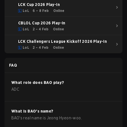
LCK Cup 2026 Play-In
LoL
6 – 8 Feb
Online
CBLOL Cup 2026 Play-In
LoL
2 – 4 Feb
Online
LCK Challengers League Kickoff 2026 Play-In
LoL
2 – 4 Feb
Online
FAQ
What role does
BAO
play?
ADC
What is
BAO
's name?
BAO
's real name is
Jeong Hyeon-woo
.