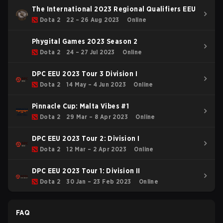
The International 2023 Regional Qualifiers EEU
Dota 2
22 – 26 Aug 2023
Online
Phygital Games 2023 Season 2
Dota 2
24 – 27 Jul 2023
Online
DPC EEU 2023 Tour 3 Division I
Dota 2
14 May – 4 Jun 2023
Online
Pinnacle Cup: Malta Vibes #1
Dota 2
29 Mar – 8 Apr 2023
Online
DPC EEU 2023 Tour 2: Division I
Dota 2
12 Mar – 2 Apr 2023
Online
DPC EEU 2023 Tour 1: Division II
Dota 2
30 Jan – 23 Feb 2023
Online
FAQ