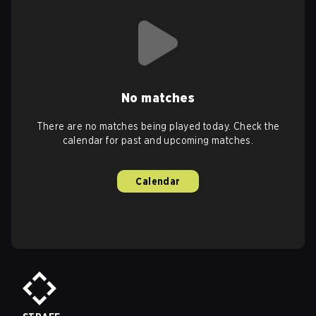
No matches
There are no matches being played today. Check the
calendar for past and upcoming matches.
Calendar