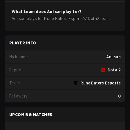
What team does
Ani san
play for?
Ani san
plays for
Rune Eaters Esports
's'
Dota2
team.
PLAYER INFO
Nickname
Ani san
Esport
Dota 2
Team
Rune Eaters Esports
Followers
0
UPCOMING MATCHES