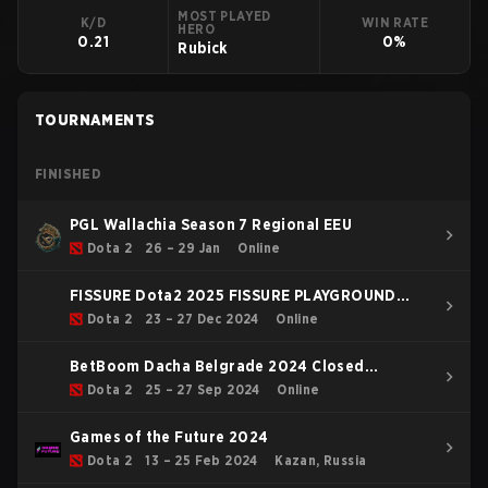
MOST PLAYED
K/D
WIN RATE
HERO
0.21
0%
Rubick
TOURNAMENTS
FINISHED
PGL Wallachia Season 7 Regional EEU
Dota 2
26 – 29 Jan
Online
FISSURE Dota2 2025 FISSURE PLAYGROUND
Belgrade 2025 Regional EEU
Dota 2
23 – 27 Dec 2024
Online
BetBoom Dacha Belgrade 2024 Closed
Qualifier Eastern Europe
Dota 2
25 – 27 Sep 2024
Online
Games of the Future 2024
Dota 2
13 – 25 Feb 2024
Kazan, Russia