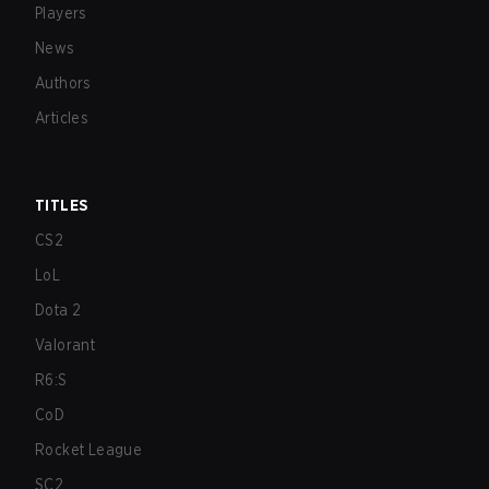
Players
News
Authors
Articles
TITLES
CS2
LoL
Dota 2
Valorant
R6:S
CoD
Rocket League
SC2