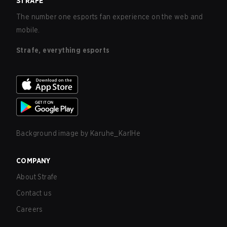
STRAFE
The number one esports fan experience on the web and
mobile.
Strafe, everything esports
Background image by
Karuhe_KarlHe
COMPANY
About Strafe
Contact us
Careers