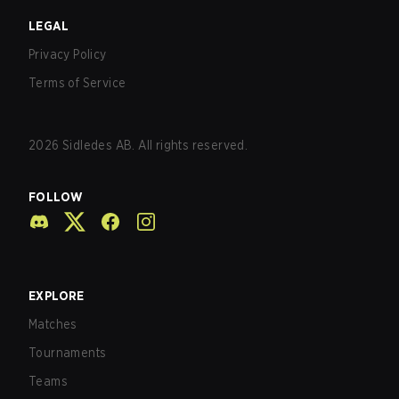
LEGAL
Privacy Policy
Terms of Service
2026
Sidledes AB. All rights reserved.
FOLLOW
EXPLORE
Matches
Tournaments
Teams