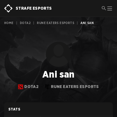
STRAFE ESPORTS
HOME
|
DOTA2
|
RUNE EATERS ESPORTS
|
ANI SAN
Ani san
DOTA2
RUNE EATERS ESPORTS
STATS