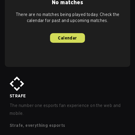
No matches
There are no matches being played today. Check the
calendar for past and upcoming matches.
Calendar
STRAFE
The number one esports fan experience on the web and
mobile.
Strafe, everything esports