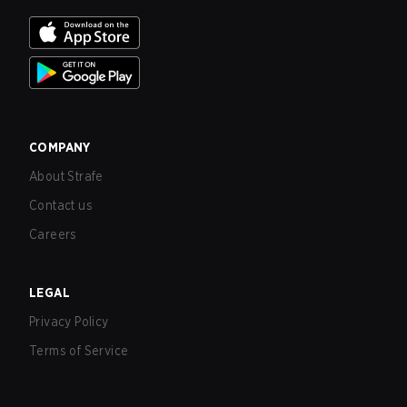
COMPANY
About Strafe
Contact us
Careers
LEGAL
Privacy Policy
Terms of Service