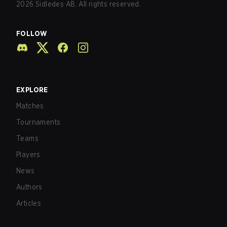
2026
Sidledes AB. All rights reserved.
FOLLOW
EXPLORE
Matches
Tournaments
Teams
Players
News
Authors
Articles