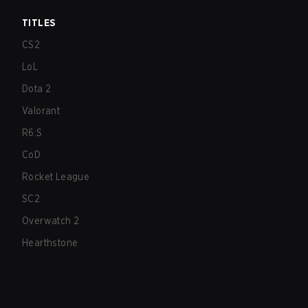
TITLES
CS2
LoL
Dota 2
Valorant
R6:S
CoD
Rocket League
SC2
Overwatch 2
Hearthstone