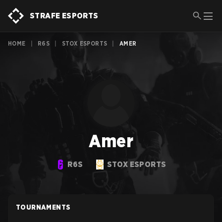
STRAFE ESPORTS
HOME
|
R6S
|
STOX ESPORTS
|
AMER
Amer
R6S
STOX ESPORTS
TOURNAMENTS