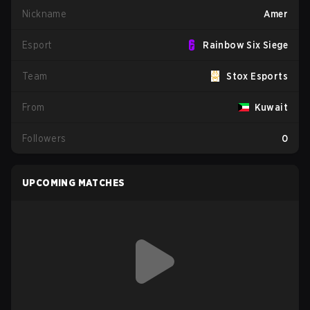
Nickname
Amer
Esport
Rainbow Six Siege
Team
Stox Esports
From
Kuwait
Followers
0
UPCOMING MATCHES