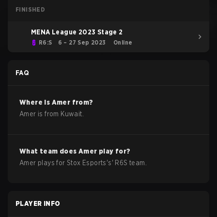
FINISHED
MENA League 2023 Stage 2
R6:S
6 – 27 Sep 2023
Online
FAQ
Where is
Amer
from?
Amer
is from
Kuwait
.
What team does
Amer
play for?
Amer
plays for
Stox Esports
's'
R6S
team.
PLAYER INFO