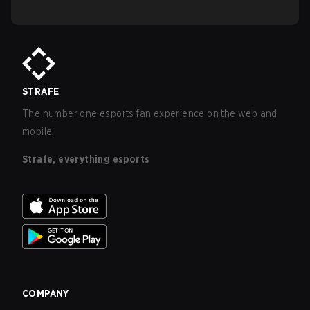
STRAFE
The number one esports fan experience on the web and
mobile.
Strafe, everything esports
COMPANY