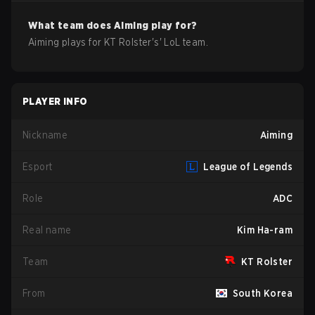
What team does
Aiming
play for?
Aiming
plays for
KT Rolster
's'
LoL
team.
PLAYER INFO
Nickname
Aiming
Esport
League of Legends
Role
ADC
Real name
Kim Ha-ram
Team
KT Rolster
From
South Korea