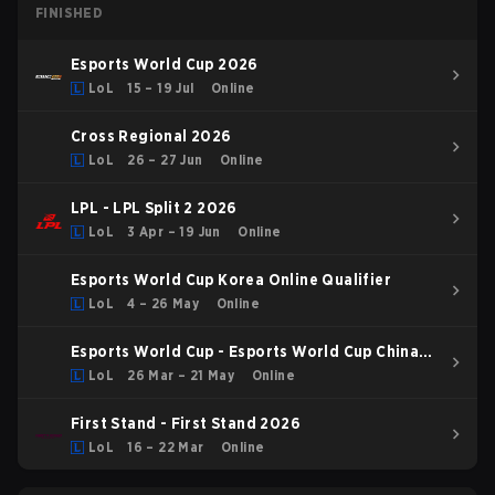
FINISHED
Esports World Cup 2026
LoL
15 – 19 Jul
Online
Cross Regional 2026
LoL
26 – 27 Jun
Online
LPL - LPL Split 2 2026
LoL
3 Apr – 19 Jun
Online
Esports World Cup Korea Online Qualifier
LoL
4 – 26 May
Online
Esports World Cup - Esports World Cup China
Qualifier
LoL
26 Mar – 21 May
Online
First Stand - First Stand 2026
LoL
16 – 22 Mar
Online