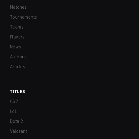
Matches
Tournaments
Teams
Players
News
Authors
Articles
TITLES
CS2
LoL
Dota 2
Valorant