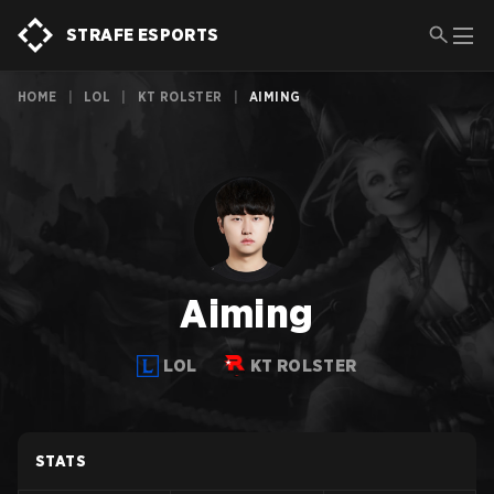
STRAFE ESPORTS
HOME
|
LOL
|
KT ROLSTER
|
AIMING
Aiming
LOL
KT ROLSTER
STATS