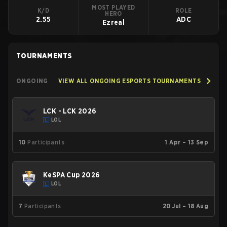
MOST PLAYED
K/D
ROLE
HERO
2.55
ADC
Ezreal
TOURNAMENTS
ONGOING
VIEW ALL ONGOING ESPORTS TOURNAMENTS
LCK - LCK 2026
LOL
10
Participants
1 Apr – 13 Sep
KeSPA Cup 2026
LOL
7
Participants
20 Jul – 18 Aug