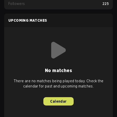
Followers
225
UPCOMING MATCHES
No matches
There are no matches being played today. Check the
calendar for past and upcoming matches.
Calendar