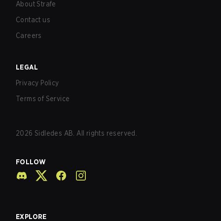
About Strafe
Contact us
Careers
LEGAL
Privacy Policy
Terms of Service
2026
Sidledes AB. All rights reserved.
FOLLOW
EXPLORE