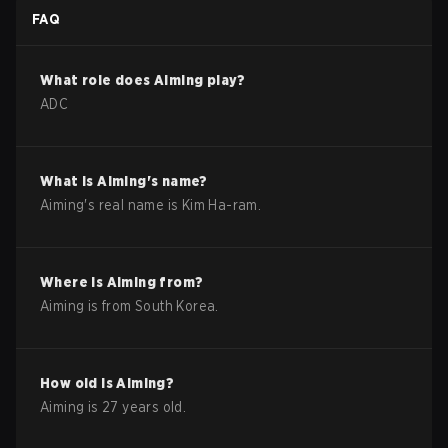
FAQ
What role does
Aiming
play?
ADC
What is
Aiming
's name?
Aiming
's real name is
Kim Ha-ram
.
Where is
Aiming
from?
Aiming
is from
South Korea
.
How old is
Aiming
?
Aiming
is
27
years old.