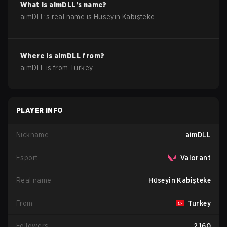
What is
aimDLL
's name?
aimDLL
's real name is
Hüseyin Kabişteke
.
Where is
aimDLL
from?
aimDLL
is from
Turkey
.
PLAYER INFO
Nickname
aimDLL
Esport
Valorant
Real name
Hüseyin Kabişteke
From
Turkey
Followers
2,160