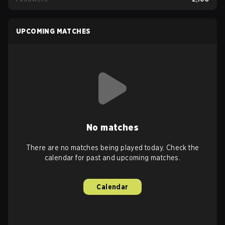
UPCOMING MATCHES
No matches
There are no matches being played today. Check the
calendar for past and upcoming matches.
Calendar