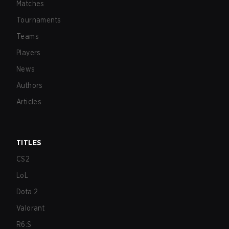
Matches
Tournaments
Teams
Players
News
Authors
Articles
TITLES
CS2
LoL
Dota 2
Valorant
R6:S