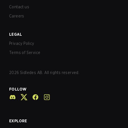
Contact us
Careers
LEGAL
Privacy Policy
Terms of Service
2026
Sidledes AB. All rights reserved.
FOLLOW
EXPLORE