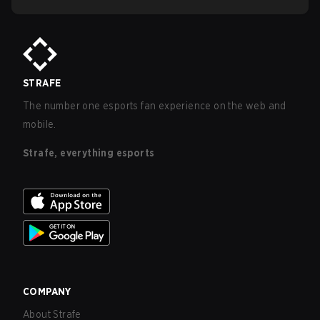
STRAFE
The number one esports fan experience on the web and
mobile.
Strafe, everything esports
COMPANY
About Strafe