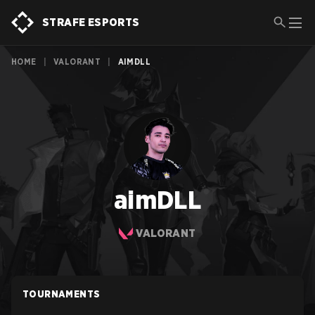
STRAFE ESPORTS
HOME
|
VALORANT
|
AIMDLL
aimDLL
VALORANT
TOURNAMENTS