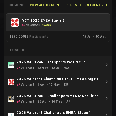
ONGOING
VIEW ALL ONGOING ESPORTS TOURNAMENTS
VCT 2026 EMEA Stage 2
VALORANT
MAJOR
$250,000
16
Participants
15 Jul – 30 Aug
FINISHED
2026 VALORANT at Esports World Cup
Valorant
12 May – 12 Jul
WA
2026 Valorant Champions Tour: EMEA Stage 1
Valorant
1 Apr – 17 May
EU
2026 VALORANT Challengers MENA: Resilience
Pulse Stage North AfricaEast
Valorant
28 Apr – 14 May
AF
2026 Valorant Challengers EMEA: Stage 1