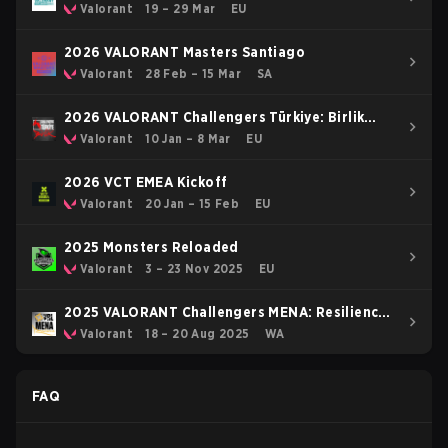
Valorant
19 – 29 Mar
EU
2026 VALORANT Masters Santiago
Valorant
28 Feb – 15 Mar
SA
2026 VALORANT Challengers Türkiye: Birlik
Kickoff
Valorant
10 Jan – 8 Mar
EU
2026 VCT EMEA Kickoff
Valorant
20 Jan – 15 Feb
EU
2025 Monsters Reloaded
Valorant
3 – 23 Nov 2025
EU
2025 VALORANT Challengers MENA: Resilience
- LAN Finals
Valorant
18 – 20 Aug 2025
WA
FAQ