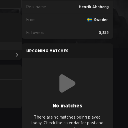
Real name
Henrik Ahnberg
From
Sweden
Followers
5,355
UPCOMING MATCHES
No matches
There are no matches being played
today. Check the calendar for past and