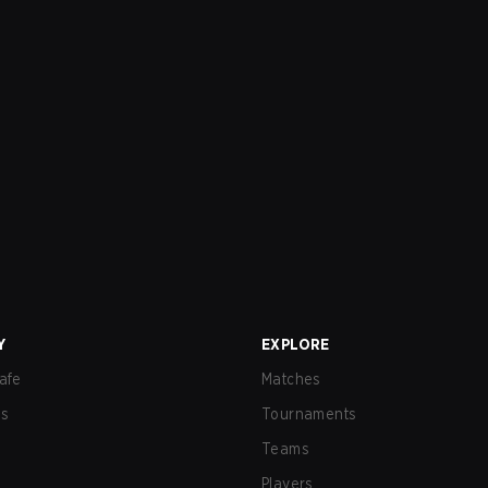
Y
EXPLORE
afe
Matches
us
Tournaments
Teams
Players