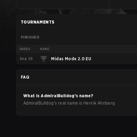
TOURNAMENTS
FINISHED
ENDED
NAME
Sep 29
Midas Mode 2.0 EU
FAQ
What is
AdmiralBulldog
's name?
AdmiralBulldog
's real name is
Henrik Ahnberg
.