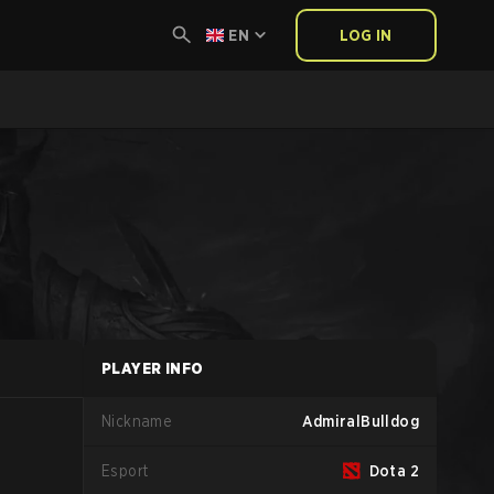
EN
LOG IN
PLAYER INFO
Nickname
AdmiralBulldog
Esport
Dota 2