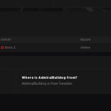
ESPORT
REGION
Online
Dota 2
Where is
AdmiralBulldog
from?
AdmiralBulldog
is from
Sweden
.