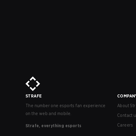
STRAFE
COMPAN
The number one esports fan experience
About Str
on the web and mobile.
Contact 
Careers
Strafe, everything esports