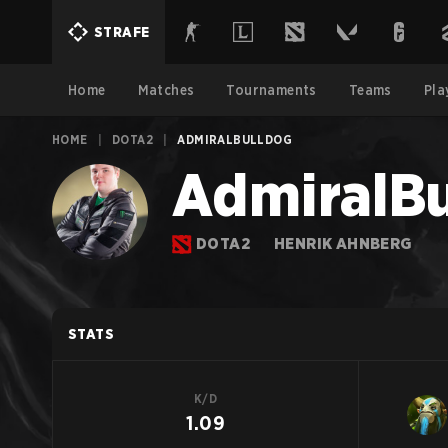
STRAFE
Home
Matches
Tournaments
Teams
Pla
HOME
|
DOTA2
|
ADMIRALBULLDOG
AdmiralBu
DOTA2
HENRIK AHNBERG
STATS
K/D
1.09