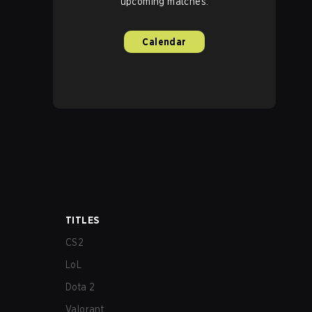
upcoming matches.
Calendar
TITLES
CS2
LoL
Dota 2
Valorant