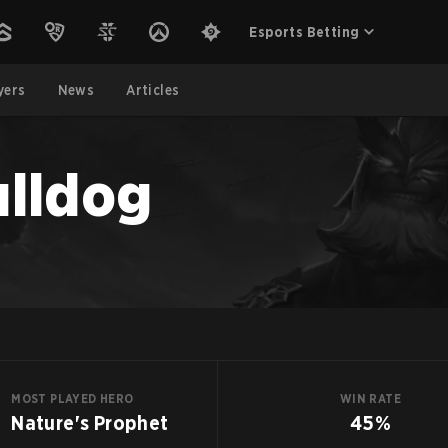
Esports Betting
yers
News
Articles
lldog
MOST PLAYED HERO
WIN RATE
Nature's Prophet
45%