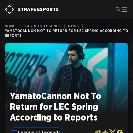
STRAFE ESPORTS
HOME
|
LEAGUE OF LEGENDS
|
NEWS
|
YAMATOCANNON NOT TO RETURN FOR LEC SPRING ACCORDING TO
REPORTS
YamatoCannon Not To
Return for LEC Spring
According to Reports
League of Legends