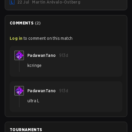
22 Jul
Martin Arévalo-Östberg
team for the first "two or three weeks" of the Regular
Season.
COMMENTS
(
2
)
Log in
to comment on this match
PadawanTano
913d
kcringe
PadawanTano
913d
ultra L
TOURNAMENTS