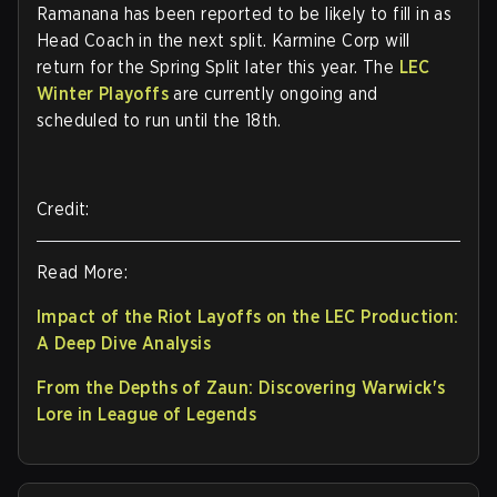
Ramanana has been reported to be likely to fill in as
Head Coach in the next split. Karmine Corp will
return for the Spring Split later this year. The
LEC
Winter Playoffs
are currently ongoing and
scheduled to run until the 18th.
Credit:
Read More:
Impact of the Riot Layoffs on the LEC Production:
A Deep Dive Analysis
From the Depths of Zaun: Discovering Warwick's
Lore in League of Legends