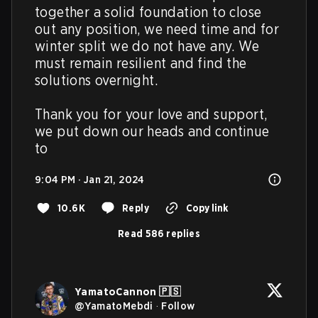
together a solid foundation to close 
out any position, we need time and for 
winter split we do not have any. We 
must remain resilient and find the 
solutions overnight. 

Thank you for your love and support, 
we put down our heads and continue 
to
9:04 PM · Jan 21, 2024
10.6K
Reply
Copy link
Read 586 replies
YamatoCannon 🇵🇸
@
YamatoMebdi
·
Follow