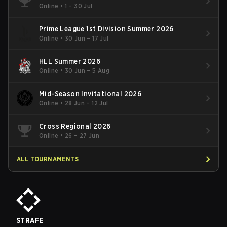
Online
•
1 – 30 Jul
Prime League 1st Division Summer 2026
Online
•
30 Jun – 17 Jul
HLL Summer 2026
Online
•
30 Jun – 5 Aug
Mid-Season Invitational 2026
Online
•
28 Jun – 12 Jul
Cross Regional 2026
Online
•
26 – 27 Jun
ALL TOURNAMENTS
STRAFE