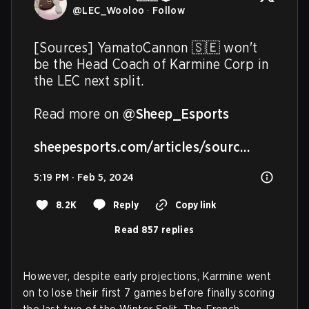
@
LEC_Wooloo
·
Follow
[Sources] YamatoCannon 🇸🇪 won't 
be the Head Coach of Karmine Corp in 
the LEC next split. 

Read more on 
@Sheep_Esports
sheepesports.com/articles/sourc…
5:19 PM · Feb 5, 2024
8.2K
Reply
Copy link
Read 857 replies
However, despite early projections, Karmine went
on to lose their first 7 games before finally scoring