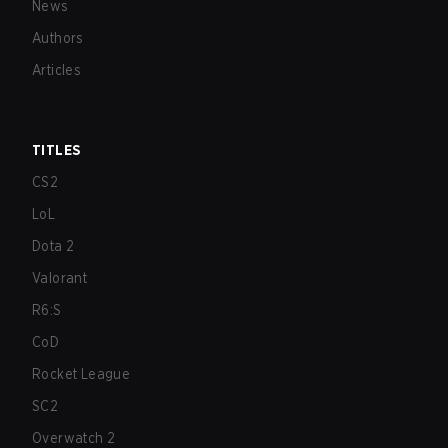
News
Authors
Articles
TITLES
CS2
LoL
Dota 2
Valorant
R6:S
CoD
Rocket League
SC2
Overwatch 2