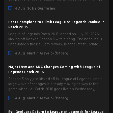
Competition Guidelines. The changes remove several
4 Aug
Sofia Guimarães
outdated restrictions.
Best Champions to Climb League of Legends Ranked in
Patch 26.15
League of Legends Patch 26.15 landed on July 29, 2026,
kicking off Ranked Season 3 with a bang. The headline is
undoubtedly the Bel'Veth rework, but the latest update
also delivered a few much needed changes to some
4 Aug
Martin Arévalo-Östberg
overperforming picks. With a fresh ranked slate and a
shifting meta, here are the best champions to climb
ranked in LoL Patch 26.15.
Major Item and ADC Changes Coming with League of
Legends Patch 26.16
Season 3 only just kicked off in League of Legends, and a
large wave of changes is already making its way to the
game when LoL Patch 26.16 goes live on Wednesday,
August 12. Among the highlights of the new patch will be
4 Aug
Martin Arévalo-Östberg
Magic Resistance (MR) changes to virtually every ADC in
the game in an attempt to deal with the rise of mages in
the Bot Lane. But that's not all! Aditionally, the patch will
Evil Geniuses Return to League of Legends for League