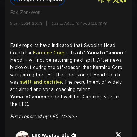
Foo Zen-Wen
|
5 Jan, 2024, 20:38
Last updated
:
10 Apr, 2025, 13:45
Early reports have indicated that Swedish Head
Coach for
Karmine Corp
– Jakob
“YamatoCannon”
Mebdi – will not be returning next split. After news
broke out during the off-season that Karmine Corp
was joining the LEC, their decision of Head Coach
was
swift and decisive
. The recruitment of widely
acclaimed and vocal coaching talent
YamatoCannon
boded well for Karmine’s start in
the LEC.
First reported by LEC Wooloo
.
LEC Wooloo 🇧🇪