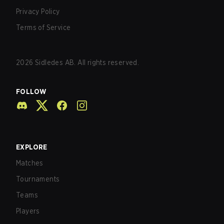
Privacy Policy
Terms of Service
2026
Sidledes AB. All rights reserved.
FOLLOW
EXPLORE
Matches
Tournaments
Teams
Players