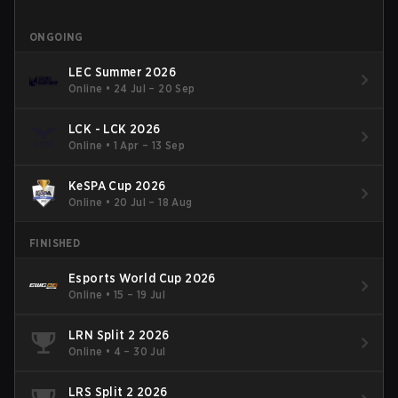
ONGOING
LEC Summer 2026
Online
•
24 Jul – 20 Sep
LCK - LCK 2026
Online
•
1 Apr – 13 Sep
KeSPA Cup 2026
Online
•
20 Jul – 18 Aug
FINISHED
Esports World Cup 2026
Online
•
15 – 19 Jul
LRN Split 2 2026
Online
•
4 – 30 Jul
LRS Split 2 2026