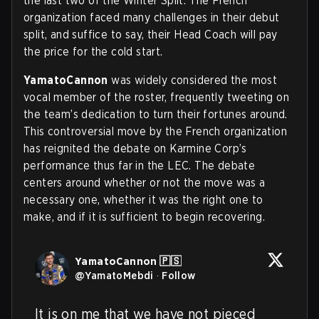
the last two of the Winter Split. The French
organization faced many challenges in their debut
split, and suffice to say, their Head Coach will pay
the price for the cold start.
YamatoCannon
was widely considered the most
vocal member of the roster, frequently tweeting on
the team’s dedication to turn their fortunes around.
This controversial move by the French organization
has reignited the debate on Karmine Corp’s
performance thus far in the LEC. The debate
centers around whether or not the move was a
necessary one, whether it was the right one to
make, and if it is sufficient to begin recovering.
YamatoCannon 🇵🇸
@
YamatoMebdi
·
Follow
It is on me that we have not pieced 