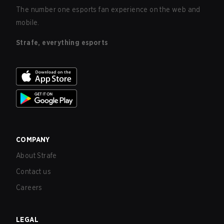
The number one esports fan experience on the web and
mobile.
Strafe, everything esports
COMPANY
About Strafe
Contact us
Careers
LEGAL