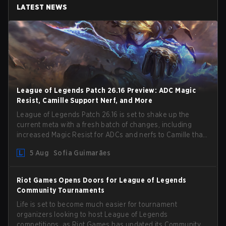
LATEST NEWS
League of Legends Patch 26.16 Preview: ADC Magic
Resist, Camille Support Nerf, and More
League of Legends Patch 26.16 is set to shake up the
current meta with a fresh batch of changes, including
increased Magic Resist for ADCs and nerfs to Camille that
could hit her support presence.
5 Aug
Sofia Guimarães
Riot Games Opens Doors for League of Legends
Community Tournaments
Life is set to become much easier for tournament
organizers looking to host League of Legends
competitions, as Riot Games has updated its Community