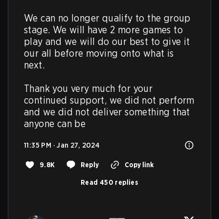
We can no longer qualify to the group 
stage. We will have 2 more games to 
play and we will do our best to give it 
our all before moving onto what is 
next. 

Thank you very much for your 
continued support, we did not perform 
and we did not deliver something that 
anyone can be
11:35 PM · Jan 27, 2024
9.8K
Reply
Copy link
Read 450 replies