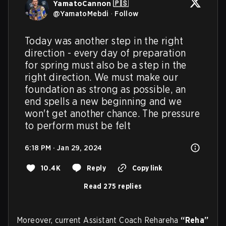
YamatoCannon 🇵🇸
@
YamatoMebdi
·
Follow
Today was another step in the right 
direction - every day of preparation 
for spring must also be a step in the 
right direction. We must make our 
foundation as strong as possible, an 
end spells a new beginning and we 
won't get another chance. The pressure 
to perform must be felt
6:18 PM · Jan 29, 2024
10.4K
Reply
Copy link
Read 275 replies
Moreover, current Assistant Coach Rehareha
“Reha”