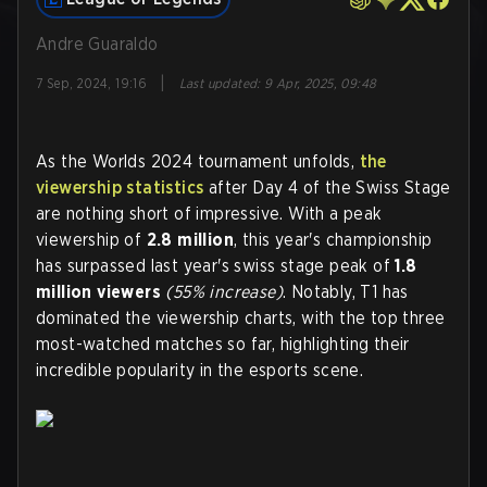
Andre Guaraldo
|
7 Sep, 2024, 19:16
Last updated
:
9 Apr, 2025, 09:48
As the Worlds 2024 tournament unfolds,
the
viewership statistics
after Day 4 of the Swiss Stage
are nothing short of impressive. With a peak
viewership of
2.8 million
, this year's championship
has surpassed last year's swiss stage peak of
1.8
million viewers
(55% increase)
. Notably, T1 has
dominated the viewership charts, with the top three
most-watched matches so far, highlighting their
incredible popularity in the esports scene.