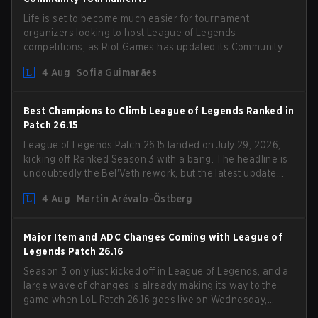
Life is set to become much easier for tournament
organizers looking to host League of Legends
competitions, as Riot Games has updated its Community
Competition Guidelines. The changes remove several
4 Aug
Sofia Guimarães
outdated restrictions.
Best Champions to Climb League of Legends Ranked in
Patch 26.15
League of Legends Patch 26.15 landed on July 29, 2026,
kicking off Ranked Season 3 with a bang. The headline is
undoubtedly the Bel'Veth rework, but the latest update
also delivered a few much needed changes to some
4 Aug
Martin Arévalo-Östberg
overperforming picks. With a fresh ranked slate and a
shifting meta, here are the best champions to climb
ranked in LoL Patch 26.15.
Major Item and ADC Changes Coming with League of
Legends Patch 26.16
Season 3 only just kicked off in League of Legends, and a
large wave of changes is already making its way to the
game when LoL Patch 26.16 goes live on Wednesday,
August 12. Among the highlights of the new patch will be