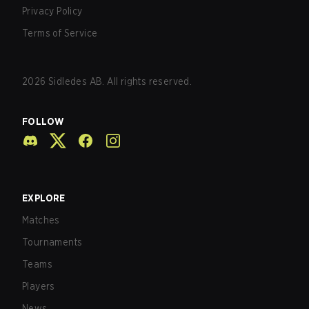
Privacy Policy
Terms of Service
2026
Sidledes AB. All rights reserved.
FOLLOW
EXPLORE
Matches
Tournaments
Teams
Players
News