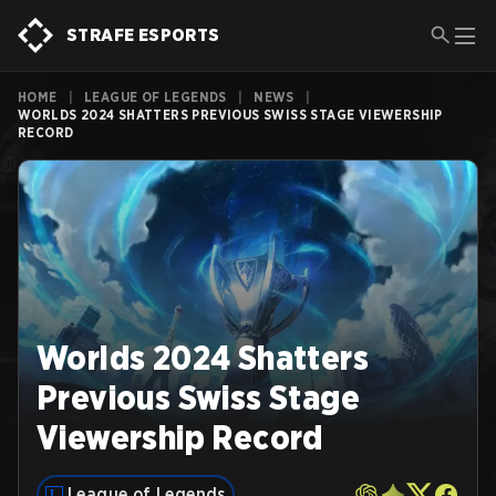
STRAFE ESPORTS
HOME
|
LEAGUE OF LEGENDS
|
NEWS
|
WORLDS 2024 SHATTERS PREVIOUS SWISS STAGE VIEWERSHIP
RECORD
Worlds 2024 Shatters
Previous Swiss Stage
Viewership Record
League of Legends