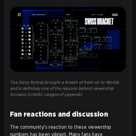
The Swiss format brought a breath of fresh air to Worlds
and is definitely one of the reasons behind viewership
increase (credits: League of Legends)
Fan reactions and discussion
The community's reaction to these viewership
numbers has been vibrant. Many fans have