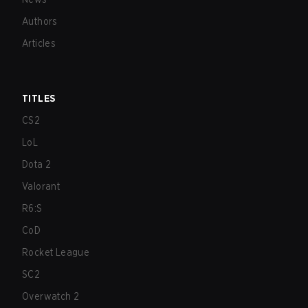
Authors
Articles
TITLES
CS2
LoL
Dota 2
Valorant
R6:S
CoD
Rocket League
SC2
Overwatch 2