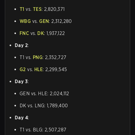
T1
vs.
TES
: 2,820,371
WBG
vs.
GEN
: 2,312,280
FNC
vs.
DK
: 1,937,122
Day 2
:
T1 vs.
PNG
: 2,352,727
G2
vs.
HLE
: 2,299,545
Day 3
:
GEN vs. HLE: 2,024,112
DK vs. LNG: 1,789,400
Day 4
:
T1 vs. BLG: 2,507,287