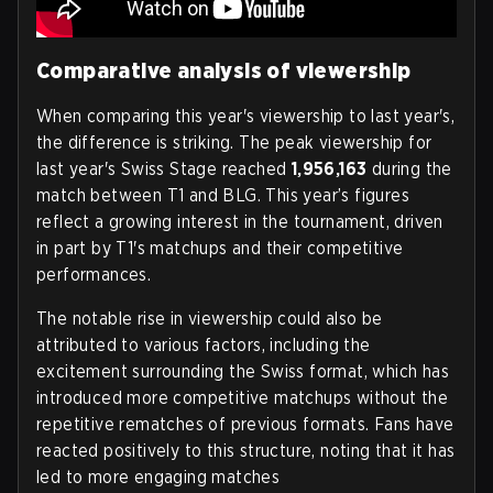
Comparative analysis of viewership
When comparing this year's viewership to last year's,
the difference is striking. The peak viewership for
last year's Swiss Stage reached
1,956,163
during the
match between T1 and BLG. This year’s figures
reflect a growing interest in the tournament, driven
in part by T1's matchups and their competitive
performances.
The notable rise in viewership could also be
attributed to various factors, including the
excitement surrounding the Swiss format, which has
introduced more competitive matchups without the
repetitive rematches of previous formats. Fans have
reacted positively to this structure, noting that it has
led to more engaging matches