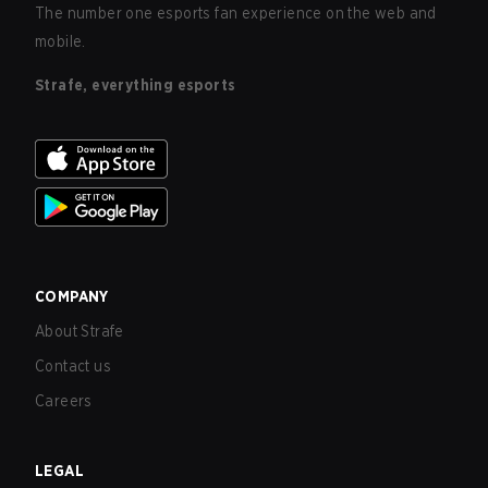
The number one esports fan experience on the web and
mobile.
Strafe, everything esports
COMPANY
About Strafe
Contact us
Careers
LEGAL