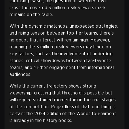
surprising twists, the question of whether it will
cross the coveted 3 million peak viewers mark
remains on the table.
With the dynamic matchups, unexpected strategies,
and rising tension between top-tier teams, there's
no doubt that interest will remain high. However,
reaching the 3 million peak viewers may hinge on
key factors, such as the involvement of underdog
stories, critical showdowns between fan-favorite
teams, and further engagement from international
audiences.
While the current trajectory shows strong
viewership, crossing that threshold is possible but
will require sustained momentum in the final stages
of the competition. Regardless of that, one thing is
certain: the 2024 edition of the Worlds tournament
is already in the history books.