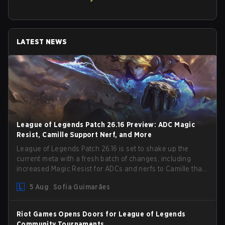
LATEST NEWS
League of Legends Patch 26.16 Preview: ADC Magic
Resist, Camille Support Nerf, and More
League of Legends Patch 26.16 is set to shake up the
current meta with a fresh batch of changes, including
increased Magic Resist for ADCs and nerfs to Camille that
could hit her support presence.
5 Aug
Sofia Guimarães
Riot Games Opens Doors for League of Legends
Community Tournaments