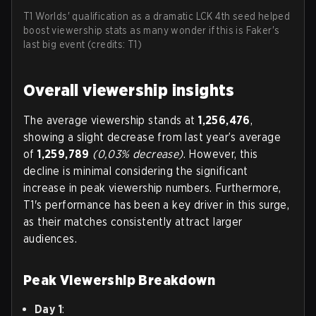
T1 Worlds' qualification as a dramatic LCK 4th seed helped
boost viewership stats as many wonder if this is Faker's
last big event (credits: T1)
Overall viewership insights
The average viewership stands at
1,256,476
,
showing a slight decrease from last year’s average
of
1,259,789
(0,03% decrease)
. However, this
decline is minimal considering the significant
increase in peak viewership numbers. Furthermore,
T1's performance has been a key driver in this surge,
as their matches consistently attract larger
audiences.
Peak Viewership Breakdown
Day 1
: