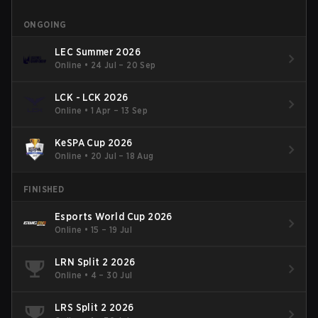
ONGOING
LEC Summer 2026
Online
•
24 Jul – 20 Sep
LCK - LCK 2026
Online
•
1 Apr – 13 Sep
KeSPA Cup 2026
Online
•
20 Jul – 18 Aug
FINISHED
Esports World Cup 2026
Online
•
15 – 19 Jul
LRN Split 2 2026
Online
•
4 – 30 Jul
LRS Split 2 2026