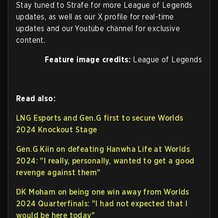
Stay tuned to Strafe for more League of Legends
updates, as well as our X profile for real-time
updates and our Youtube channel for exclusive
content.
Feature image credits:
League of Legends
Read also:
LNG Esports and Gen.G first to secure Worlds
2024 Knockout Stage
Gen.G Kiin on defeating Hanwha Life at Worlds
2024: "I really, personally, wanted to get a good
revenge against them"
DK Moham on being one win away from Worlds
2024 Quarterfinals: "I had not expected that I
would be here today"