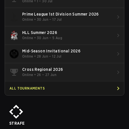
Online
•
1 – 30 Jul
Prime League 1st Division Summer 2026
Online
•
30 Jun – 17 Jul
HLL Summer 2026
Online
•
30 Jun – 5 Aug
Mid-Season Invitational 2026
Online
•
28 Jun – 12 Jul
Cross Regional 2026
Online
•
26 – 27 Jun
ALL TOURNAMENTS
STRAFE