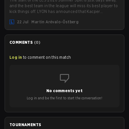
and the best team in the league will miss its best player to
kick things off. LYON has announced that Kacper
"Inspired" Słoma will not get to play with the rest of the
22 Jul
Martin Arévalo-Östberg
team for the first "two or three weeks" of the Regular
Season.
COMMENTS
(
0
)
Log in
to comment on this match
No comments yet
Log in and be the first to start the conversation!
TOURNAMENTS