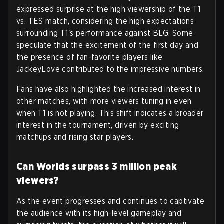
expressed surprise at the high viewership of the T1
vs. TES match, considering the high expectations
surrounding T1's performance against BLG. Some
speculate that the excitement of the first day and
the presence of fan-favorite players like
JackeyLove contributed to the impressive numbers.
Fans have also highlighted the increased interest in
other matches, with more viewers tuning in even
when T1 is not playing. This shift indicates a broader
interest in the tournament, driven by exciting
matchups and rising star players.
Can Worlds surpass 3 million peak
viewers?
As the event progresses and continues to captivate
the audience with its high-level gameplay and