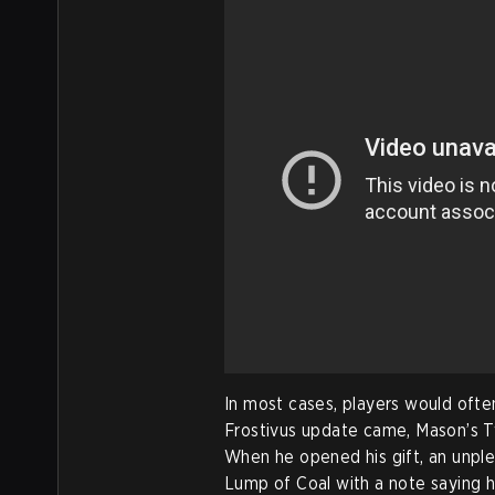
In most cases, players would often
Frostivus update came, Mason’s Tw
When he opened his gift, an unple
Lump of Coal with a note saying h