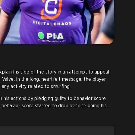
plain his side of the story in an attempt to appeal
Valve. In the long, heartfelt message, the player
any activity related to smurfing.
r his actions by pledging guilty to behavior score
s behavior score started to drop despite doing his