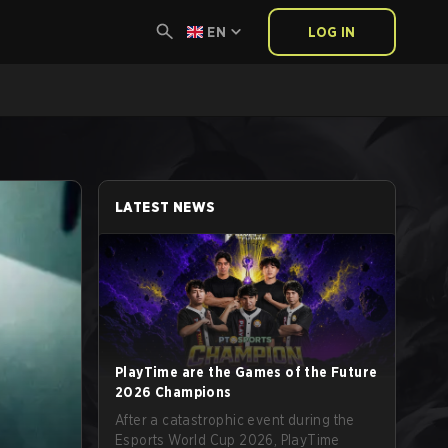
EN
LOG IN
LATEST NEWS
PlayTime are the Games of the Future
2026 Champions
After a catastrophic event during the
Esports World Cup 2026, PlayTime