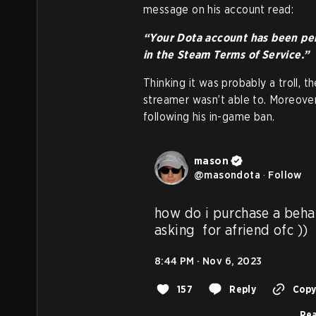
message on his account read:
“Your Dota account has been per
in the Steam Terms of Service.”
Thinking it was probably a troll, 
streamer wasn’t able to. Moreove
following his in-game ban.
mason
@
masondota
·
Follow
how do i purchase a behav
asking  for afriend ofc ))
8:44 PM · Nov 6, 2023
157
Reply
Copy 
Rea