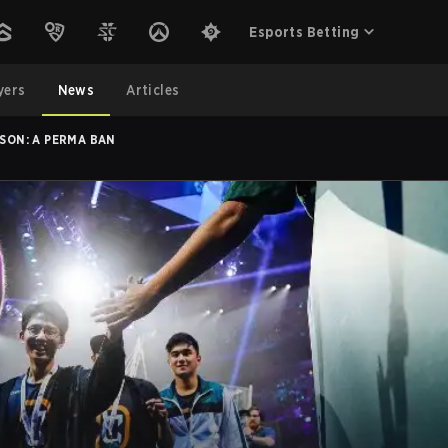
Esports Betting
yers
News
Articles
ASON: A PERMA BAN