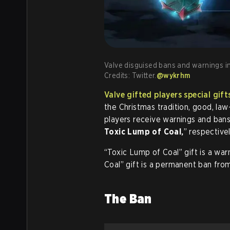
Valve disguised bans and warnings in
Credits: Twitter.
@wykrhm
Valve gifted players special gif
the Christmas tradition, good, law
players receive warnings and bans
Toxic Lump of Coal,
” respectivel
“Toxic Lump of Coal” gift is a war
Coal” gift is a permanent ban from
The Ban