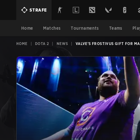
STRAFE
Home
Matches
Tournaments
Teams
Pla
HOME
|
DOTA 2
|
NEWS
|
VALVE'S FROSTIVUS GIFT FOR M