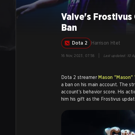
Valve's Frostivus
Ban
Dota 2
Harrison Htet
|
16 Nov, 2023, 07:58
Last updated
:
10 Ap
Dota 2 streamer
Mason "Mason" 
a ban on his main account. The st
account’s behavior score. His acti
him his gift as the Frostivus upda