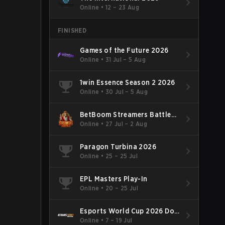
Online
•
12 – 23 Aug
FINISHED
Games of the Future 2026
Online
•
31 Jul – 5 Aug
1win Essence Season 2 2026
Online
•
30 Jul – 5 Aug
BetBoom Streamers Battle
Season 14 2026
Online
•
27 Jul – 2 Aug
Paragon Turbina 2026
Online
•
25 – 25 Jul
EPL Masters Play-In
Online
•
20 – 25 Jul
Esports World Cup 2026 Dota
2
Online
•
7 – 19 Jul