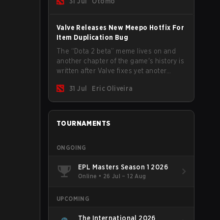
31 Jul
Otomo
Valve Releases New Meepo Hotfix For
Item Duplication Bug
The “Dota 2 beta” meme lives on and
another chapter of the game's history is
written after Valve fixes yet anoter
Meepo bug. Some heroes are a constant
31 Jul
Eric Oliveira
source of bugs and among the full
lineup, Morphling, Rubick and Meepo
are the most affected by these
problems.
TOURNAMENTS
ONGOING
EPL Masters Season 1 2026
Online
•
26 Jul – 12 Aug
UPCOMING
The International 2026