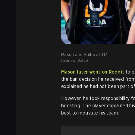
Mason and Bulba at TI7.
Credits: Valve
Mason later went on Reddit
to ex
the ban decision he received from 
explained he had not been part of 
However, he took responsibility fo
boosting. The player explained hi
best to motivate his team.