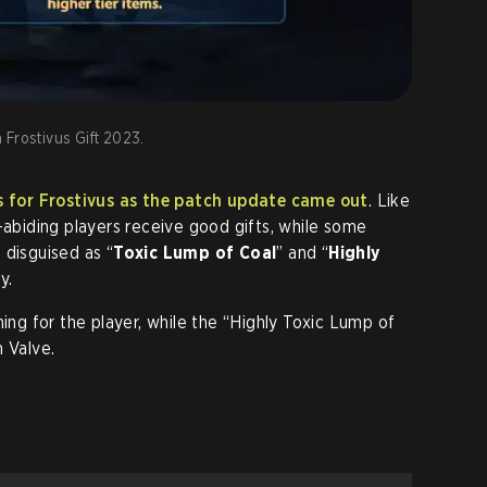
 Frostivus Gift 2023.
ts for Frostivus as the patch update came out
. Like
-abiding players receive good gifts, while some
 disguised as “
Toxic Lump of Coal
” and “
Highly
y.
ning for the player, while the “Highly Toxic Lump of
 Valve.