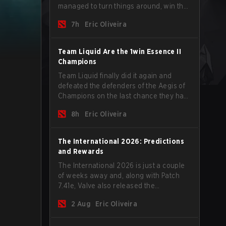
managed to turn things around, win the
Games of the Future 2026 with a couple
7h
Eric Oliveira
of new players on the roster, and take a
big payout home before the new season
begins.
Team Liquid Are the 1win Essence II
Champions
Team Liquid finally did it again and
defeated the defenders of the Aegis of
Champions on the last chance they had
before The International 2026 begins
8h
Eric Oliveira
and teams go all in for a shot at eternal
glory.
The International 2026: Predictions
and Rewards
The International 2026 is just a couple
of weeks away and, along with Patch
7.41e, Valve also released the
tournament's menu, where you can
2 Aug
Eric Oliveira
make your predictions for the Group
Stage and check this year's rewards.