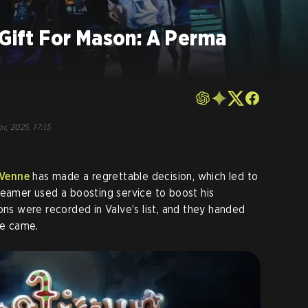
 Gift For Mason: A Perma
r, 2025, 17:15
Venne
has made a regrettable decision, which led to
reamer used a boosting service to boost his
ons were recorded in Valve’s list, and they handed
te came.