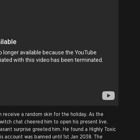
 receive a random skin for the holiday. As the
itch chat cheered him to open his present live.
asant surprise greeted him. He found a Highly Toxic
is account was banned until 1st Jan 2038. The