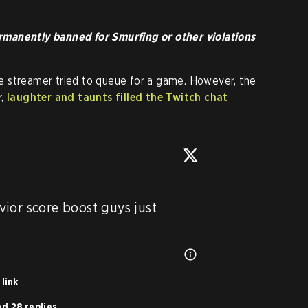
manently banned for Smurfing or other violations
the streamer tried to queue for a game. However, the
r,
laughter and taunts filled the Twitch chat
ior score boost guys just 
link
d 28 replies