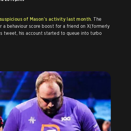
uspicious of Mason’s activity last month
. The
r a behaviour score boost for a friend on X(formerly
is tweet, his account started to queue into turbo