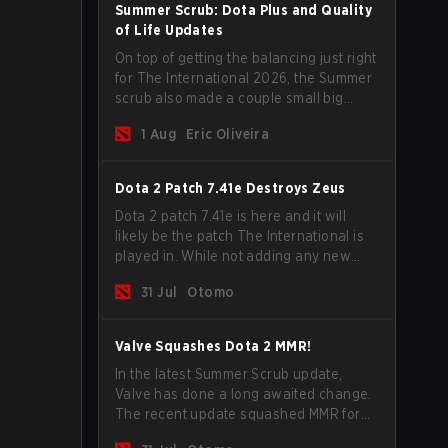
Summer Scrub: Dota Plus and Quality
of Life Updates
On top of getting the balancing just right
for The International 2026, the Summer
scrub also made a couple small big
important updates. Dota Plus
1 Aug
Eric Oliveira
subscribers got a new post-game
breakdown screen and all players can
now bind non-hero unit hotkeys
Dota 2 Patch 7.41e Destroys Zeus
separately.
Dota 2 patch 7.41e is here and it will
likely be the patch The International is
played in. While not adding any new
items, heroes, or mechanics, the latest
31 Jul
Otomo
update does go a long way to solving
some of the biggest problems in the
game.
Valve Squashes Dota 2 MMR!
In the latest Summer Scrub update,
Valve has done a long awaited change.
The recent update squashed MMR for
Immortal ranked players.