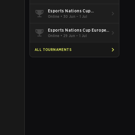
Esports Nations Cup
Southeast Asia and Oceania
Online
•
30 Jun – 1 Jul
Qualifier
Esports Nations Cup Europe
West Qualifier
Online
•
29 Jun – 1 Jul
ALL TOURNAMENTS