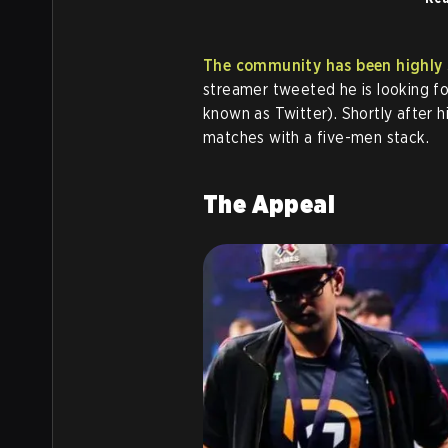
The community has been highly s
streamer tweeted he is looking fo
known as Twitter). Shortly after h
matches with a five-men stack.
The Appeal