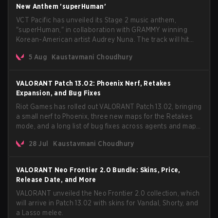
New Anthem 'superHuman'
VCT Pacific has unveiled its Stage 2 music anthem,
"superHuman," in collaboration with GRAMMY winning
Korean-American artist Audrey Nuna. The track will hit
every major streaming platform globally on August 7, with
5 Aug
Kaustavmani Choudhury
VCT Pacific simultaneously premiering the official music
video on its YouTube channel the same day.
VALORANT Patch 13.02: Phoenix Nerf, Retakes
Expansion, and Bug Fixes
Riot Games has rolled out VALORANT Patch 13.02, bringing
a small nerf to Phoenix, three new maps for the Retakes
mode, and a long list of bug fixes across agents and maps.
The update also confirms a delay for the highly
28 Jul
Kaustavmani Choudhury
anticipated AROS: Replication mode.
VALORANT Neo Frontier 2.0 Bundle: Skins, Price,
Release Date, and More
VALORANT unveiled the Neo Frontier 2.0 collection, which
will arrive in Patch 13.02 with skins for Vandal, Shorty, and
a Lasso melee.