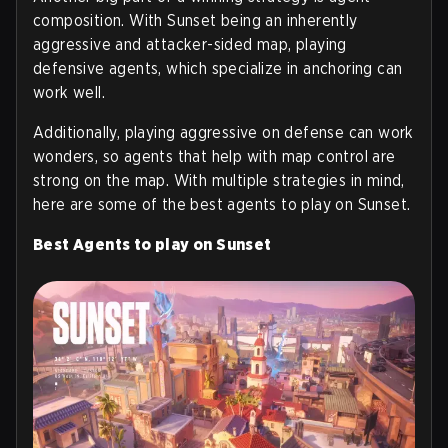
composition. With Sunset being an inherently
aggressive and attacker-sided map, playing
defensive agents, which specialize in anchoring can
work well.
Additionally, playing aggressive on defense can work
wonders, so agents that help with map control are
strong on the map. With multiple strategies in mind,
here are some of the best agents to play on Sunset.
Best Agents to play on Sunset