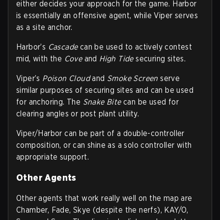
either decides your approach for the game. Harbor
is essentially an offensive agent, while Viper serves
as a site anchor.
Harbor’s
Cascade
can be used to actively contest
mid, with the
Cove
and
High Tide
securing sites.
Viper’s
Poison Cloud
and
Smoke Screen
serve
similar purposes of securing sites and can be used
for anchoring. The
Snake Bite
can be used for
clearing angles or post plant utility.
Viper/Harbor can be part of a double-controller
composition, or can shine as a solo controller with
appropriate support.
Other Agents
Other agents that work really well on the map are
Chamber, Fade, Skye (despite the nerfs), KAY/O,