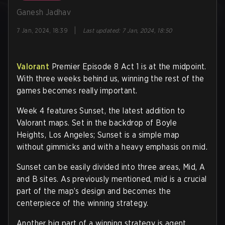
Ganesh Jadhav
|
7 Jan, 2024, 18:39
Last updated
:
7 Jan, 2024, 18:50
Valorant
Premier Episode 8 Act 1 is at the midpoint.
With three weeks behind us, winning the rest of the
games becomes really important.
Week 4 features Sunset, the latest addition to
Valorant maps. Set in the backdrop of Boyle
Heights, Los Angeles; Sunset is a simple map
without gimmicks and with a heavy emphasis on mid.
Sunset can be easily divided into three areas, Mid, A
and B sites. As previously mentioned, mid is a crucial
part of the map’s design and becomes the
centerpiece of the winning strategy.
Another big part of a winning strategy is agent