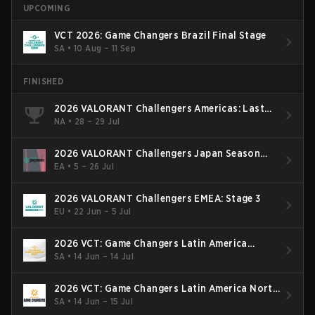
UPCOMING
VCT 2026: Game Changers Brazil Final Stage
SA
•
10 Aug – 11 Sep
FINISHED
2026 VALORANT Challengers Americas: Last
Chance Qualifier
NA
•
28 – 29 Jul
2026 VALORANT Challengers Japan Season
Finals
EA
•
5 – 26 Jul
2026 VALORANT Challengers EMEA: Stage 3
EU
•
22 Jun – 5 Jul
2026 VCT: Game Changers Latin America
South: Stage 2
SA
•
14 Jun – 14 Jul
2026 VCT: Game Changers Latin America North
- Stage 2
SA
•
14 Jun – 15 Jul