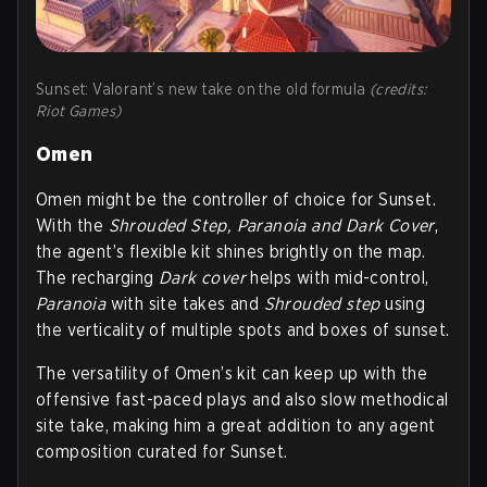
Sunset: Valorant’s new take on the old formula
(credits:
Riot Games)
Omen
Omen might be the controller of choice for Sunset.
With the
Shrouded Step, Paranoia and Dark Cover
,
the agent’s flexible kit shines brightly on the map.
The recharging
D
ark cover
helps with mid-control,
P
aranoia
with site takes and
S
hrouded step
using
the verticality of multiple spots and boxes of sunset.
The versatility of Omen’s kit can keep up with the
offensive fast-paced plays and also slow methodical
site take, making him a great addition to any agent
composition curated for Sunset.