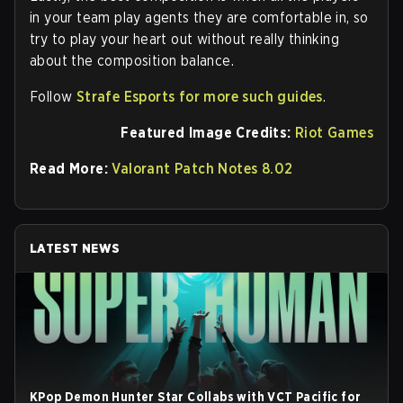
in your team play agents they are comfortable in, so
try to play your heart out without really thinking
about the composition balance.
Follow
Strafe Esports for more such guides
.
Featured Image Credits:
Riot Games
Read More:
Valorant Patch Notes 8.02
LATEST NEWS
KPop Demon Hunter Star Collabs with VCT Pacific for