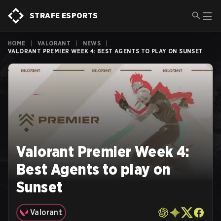
STRAFE ESPORTS
HOME
|
VALORANT
|
NEWS
|
VALORANT PREMIER WEEK 4: BEST AGENTS TO PLAY ON SUNSET
Valorant Premier Week 4:
Best Agents to play on
Sunset
Valorant