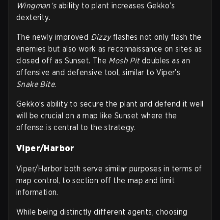
Wingman’s
ability to plant increases Gekko’s
dexterity.
The newly improved
Dizzy
flashes not only flash the
enemies but also work as reconnaissance on sites as
closed off as Sunset. The
Mosh Pit
doubles as an
offensive and defensive tool, similar to Viper’s
Snake Bite
.
Gekko’s ability to secure the plant and defend it well
will be crucial on a map like Sunset where the
offense is central to the strategy.
Viper/Harbor
Viper/Harbor both serve similar purposes in terms of
map control, to section off the map and limit
information.
While being distinctly different agents, choosing