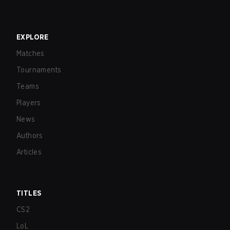
EXPLORE
Matches
Tournaments
Teams
Players
News
Authors
Articles
TITLES
CS2
LoL