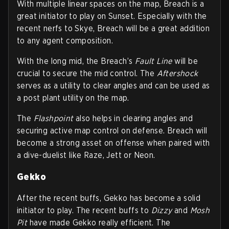
With multiple linear spaces on the map, Breach is a
great initiator to play on Sunset. Especially with the
recent nerfs to Skye, Breach will be a great addition
to any agent composition.
With the long mid, the Breach’s
Fault Line
will be
crucial to secure the mid control. The
Aftershock
serves as a utility to clear angles and can be used as
a post plant utility on the map.
The
Flashpoint
also helps in clearing angles and
securing active map control on defense. Breach will
become a strong asset on offense when paired with
a dive-duelist like Raze, Jett or Neon.
Gekko
After the recent buffs, Gekko has become a solid
initiator to play. The recent buffs to
Dizzy
and
Mosh
Pit
have made Gekko really efficient. The