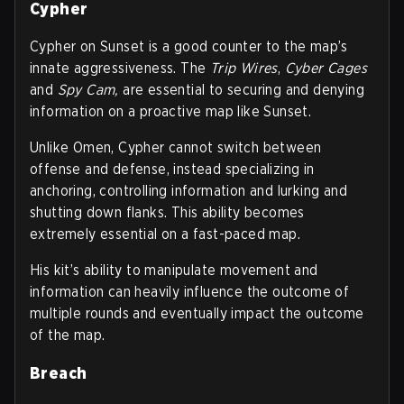
Cypher
Cypher on Sunset is a good counter to the map’s
innate aggressiveness. The
Trip Wires
,
Cyber Cages
and
Spy Cam,
are essential to securing and denying
information on a proactive map like Sunset.
Unlike Omen, Cypher cannot switch between
offense and defense, instead specializing in
anchoring, controlling information and lurking and
shutting down flanks. This ability becomes
extremely essential on a fast-paced map.
His kit’s ability to manipulate movement and
information can heavily influence the outcome of
multiple rounds and eventually impact the outcome
of the map.
Breach