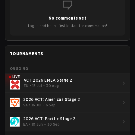
to grow the ecosystem. Additionally, Neo gave strong
opinions on the growth of mobile esports following last
year's Vitality's takeover and merger with Indonesian side
No comments yet
Bigetron, stressing the need for innovation and following
ideas in the east, as much as the west.
Log in and be the first to start the conversation!
TOURNAMENTS
ONGOING
LIVE
VCT 2026 EMEA Stage 2
EU
•
15 Jul – 30 Aug
2026 VCT: Americas Stage 2
SA
•
16 Jul – 6 Sep
2026 VCT: Pacific Stage 2
EA
•
10 Jun – 30 Sep