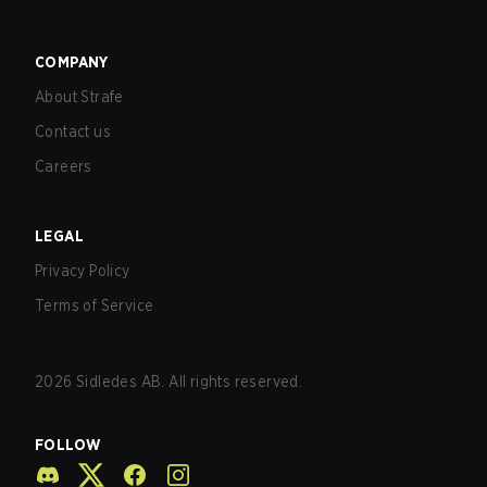
COMPANY
About Strafe
Contact us
Careers
LEGAL
Privacy Policy
Terms of Service
2026
Sidledes AB. All rights reserved.
FOLLOW