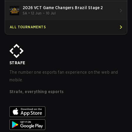
2026 VCT Game Changers Brazil Stage 2
SA
•
12 Jun – 10 Jul
ALL TOURNAMENTS
STRAFE
The number one esports fan experience on the web and
mobile.
Strafe, everything esports