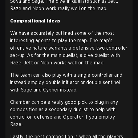
Sova and Sage. The dive-in duelists such as Jett,
Raze and Neon work really well on the map.
Compositional Ideas
We have accurately outlined some of the most
interesting agents to play the map. The map’s
offensive nature warrants a defensive two controller
set-up. As for the main duelist, a dive duelist with
Raze, Jett or Neon works well on the map.
The team can also play with a single controller and
instead employ double initiator or double sentinel
with Sage and Cypher instead.
Chamber can be a really good pick to plug in any
composition as a secondary duelist to help with
control on defense and Operator if you employ
Raze.
Lastly, the best composition is when all the players