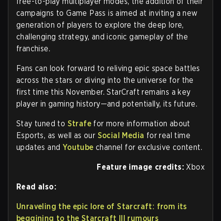
free-to-play multiplayer modes, the addition of their
campaigns to Game Pass is aimed at inviting a new
generation of players to explore the deep lore,
challenging strategy, and iconic gameplay of the
franchise.
Fans can look forward to reliving epic space battles
across the stars or diving into the universe for the
first time this November. StarCraft remains a key
player in gaming history—and potentially, its future.
Stay tuned to
Strafe
for more information about
Esports, as well as our
Social Media
for real time
updates and
Youtube
channel for exclusive content.
Feature image credits:
Xbox
Read also:
Unraveling the epic lore of Starcraft: from its
beggining to the Starcraft III rumours