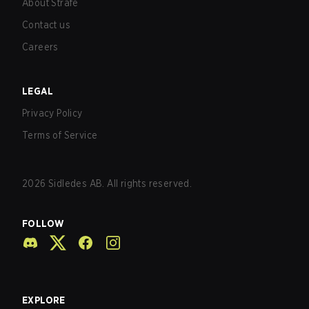
About Strafe
Contact us
Careers
LEGAL
Privacy Policy
Terms of Service
2026
Sidledes AB. All rights reserved.
FOLLOW
EXPLORE