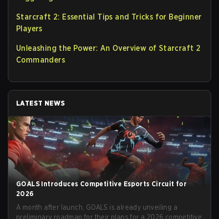
Starcraft 2: Essential Tips and Tricks for Beginner
Players
Unleashing the Power: An Overview of Starcraft 2
Commanders
LATEST NEWS
GOALS Introduces Competitive Esports Circuit for
2026
A month after launch, GOALS is already unveiling a
preliminary roadmap for their plans for a 2026 competitive