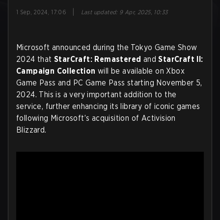
|
1 Sep, 2024, 17:06
Last updated
:
9 Apr, 2025, 10:33
Microsoft announced during the Tokyo Game Show
2024 that
StarCraft: Remastered
and
StarCraft II:
Campaign Collection
will be available on Xbox
Game Pass and PC Game Pass starting November 5,
2024. This is a very important addition to the
service, further enhancing its library of iconic games
following Microsoft’s acquisition of Activision
Blizzard.