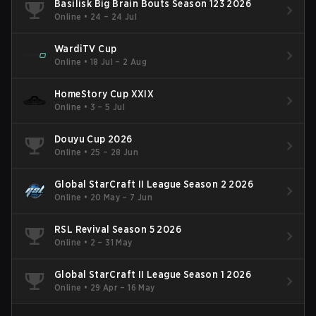
Basilisk Big Brain Bouts Season 123 2026
Online
•
24 – 24 Jul
WardiTV Cup
Online
•
18 Jul – 2 Aug
HomeStory Cup XXIX
Online
•
3 – 5 Jul
Douyu Cup 2026
Online
•
25 – 28 Jun
Global StarCraft II League Season 2 2026
Online
•
20 May – 7 Jun
RSL Revival Season 5 2026
Online
•
2 – 31 May
Global StarCraft II League Season 1 2026
Online
•
29 Apr – 16 May