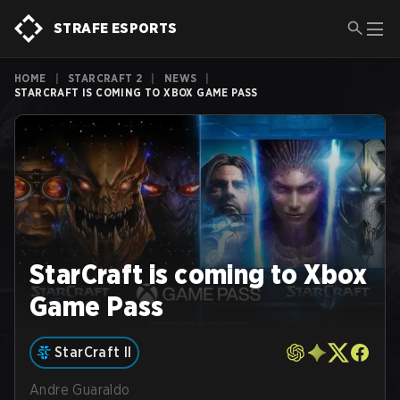
STRAFE ESPORTS
HOME
|
STARCRAFT 2
|
NEWS
|
STARCRAFT IS COMING TO XBOX GAME PASS
StarCraft is coming to Xbox
Game Pass
StarCraft II
Andre Guaraldo