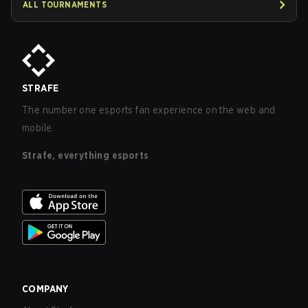
ALL TOURNAMENTS
STRAFE
The number one esports fan experience on the web and
mobile.
Strafe, everything esports
COMPANY