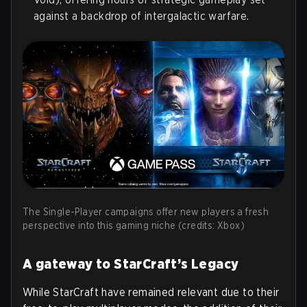
against a backdrop of intergalactic warfare.
The Single-Player campaigns offer new players a fresh
perspective into this gaming niche (credits: Xbox)
A gateway to StarCraft’s Legacy
While StarCraft have remained relevant due to their