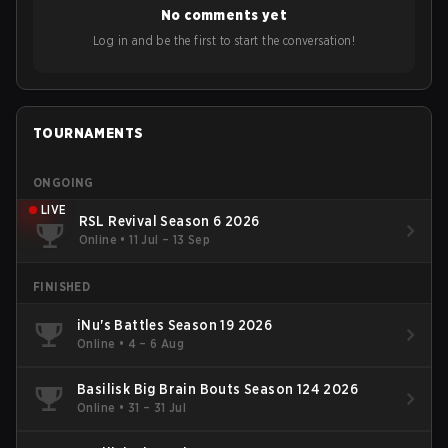
No comments yet
Log in and be the first to start the conversation!
TOURNAMENTS
ONGOING
LIVE
RSL Revival Season 6 2026
Online
•
11 Jul – 13 Sep
FINISHED
iNu's Battles Season 19 2026
Online
•
4 – 6 Aug
Basilisk Big Brain Bouts Season 124 2026
Online
•
31 – 31 Jul