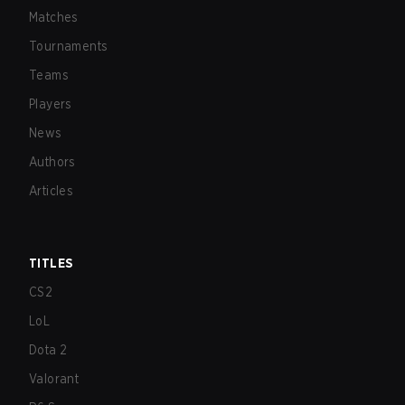
Matches
Tournaments
Teams
Players
News
Authors
Articles
TITLES
CS2
LoL
Dota 2
Valorant