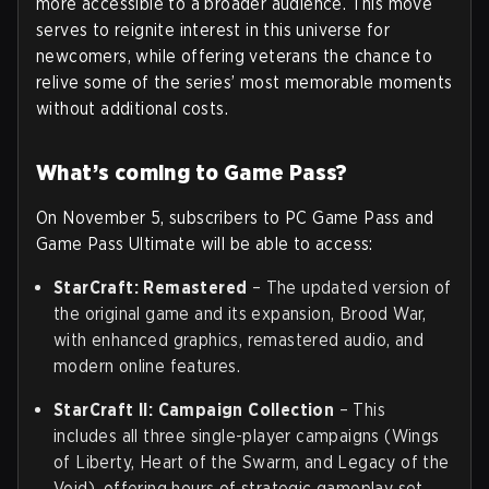
more accessible to a broader audience. This move
serves to reignite interest in this universe for
newcomers, while offering veterans the chance to
relive some of the series’ most memorable moments
without additional costs.
What’s coming to Game Pass?
On November 5, subscribers to PC Game Pass and
Game Pass Ultimate will be able to access:
StarCraft: Remastered
– The updated version of
the original game and its expansion, Brood War,
with enhanced graphics, remastered audio, and
modern online features.
StarCraft II: Campaign Collection
– This
includes all three single-player campaigns (Wings
of Liberty, Heart of the Swarm, and Legacy of the
Void), offering hours of strategic gameplay set