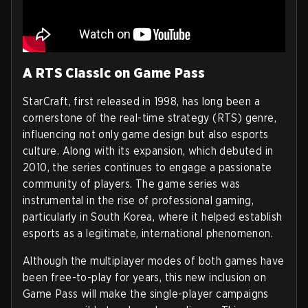
A RTS Classic on Game Pass
StarCraft, first released in 1998, has long been a
cornerstone of the real-time strategy (RTS) genre,
influencing not only game design but also esports
culture. Along with its expansion, which debuted in
2010, the series continues to engage a passionate
community of players. The game series was
instrumental in the rise of professional gaming,
particularly in South Korea, where it helped establish
esports as a legitimate, international phenomenon.
Although the multiplayer modes of both games have
been free-to-play for years, this new inclusion on
Game Pass will make the single-player campaigns