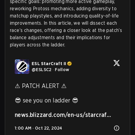
specific goals: promoting more active gameplay,
reworking Protoss mechanics, adding diversity to
matchup playstyles, and introducing quality-of-life
improvements. In this article, we will dissect each
race’s changes, offering a closer look at the patch’s
balance adjustments and their implications for
players across the ladder.
ESL StarCraft II
@
ESLSC2
·
Follow
⚠ PATCH ALERT ⚠ 

😎 see you on ladder 😎

news.blizzard.com/en-us/starcraf…
1:00 AM · Oct 22, 2024