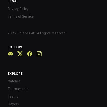
LEGAL
Privacy Policy
Terms of Service
2026
Sidledes AB. All rights reserved.
FOLLOW
EXPLORE
Matches
Tournaments
Teams
Players