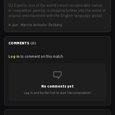
G2 Esports, one of the world's most recognisable names
in competitive gaming, is stepping further into the world of
original entertainment with the English-language global
launch of its fantasy-action webcomic, Red Aura, on
4 Jun
Martin Arévalo-Östberg
WEBTOON. The series goes live on Saturday, June 6,
under the platform's prestigious WEBTOON Originals
label.
COMMENTS
(
0
)
Log in
to comment on this match
No comments yet
Log in and be the first to start the conversation!