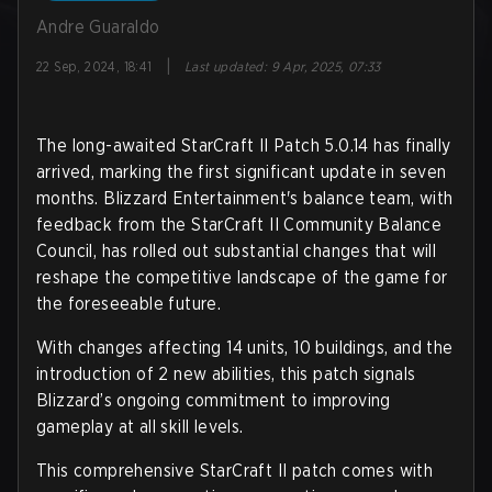
Andre Guaraldo
|
22 Sep, 2024, 18:41
Last updated
:
9 Apr, 2025, 07:33
The long-awaited StarCraft II Patch 5.0.14 has finally
arrived, marking the first significant update in seven
months. Blizzard Entertainment's balance team, with
feedback from the StarCraft II Community Balance
Council, has rolled out substantial changes that will
reshape the competitive landscape of the game for
the foreseeable future.
With changes affecting 14 units, 10 buildings, and the
introduction of 2 new abilities, this patch signals
Blizzard’s ongoing commitment to improving
gameplay at all skill levels.
This comprehensive StarCraft II patch comes with