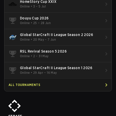
HomeStory Cup XXIX
Online
•
3 – 5 Jul
Douyu Cup 2026
Online
•
25 – 28 Jun
Global StarCraft II League Season 2 2026
Online
•
20 May – 7 Jun
RSL Revival Season 5 2026
Online
•
2 – 31 May
Global StarCraft II League Season 1 2026
Online
•
29 Apr – 16 May
ALL TOURNAMENTS