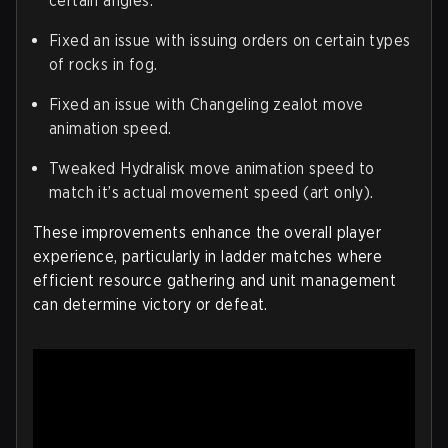
certain angles.
Fixed an issue with issuing orders on certain types
of rocks in fog.
Fixed an issue with Changeling zealot move
animation speed.
Tweaked Hydralisk move animation speed to
match it’s actual movement speed (art only).
These improvements enhance the overall player
experience, particularly in ladder matches where
efficient resource gathering and unit management
can determine victory or defeat.