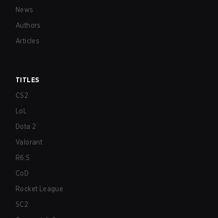
News
Authors
Articles
TITLES
CS2
LoL
Dota 2
Valorant
R6:S
CoD
Rocket League
SC2