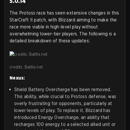
5.0.14
The Protoss race has seen extensive changes in this
StarCraft II patch, with Blizzard aiming to make the
race more viable in high-level play without
overwhelming lower-tier players. The following is a
detailed breakdown of these updates:
credits: Battle.net
Nexus:
Shield Battery Overcharge has been removed.
This ability, while crucial to Protoss defense, was
overly frustrating for opponents, particularly at
lower levels of play. To replace it, Blizzard has
introduced Energy Overcharge, an ability that
recharges 100 energy to a selected allied unit or