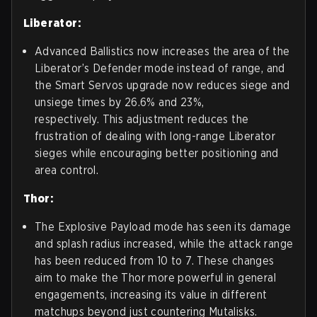
Liberator:
Advanced Ballistics now increases the area of the
Liberator’s Defender mode instead of range, and
the Smart Servos upgrade now reduces siege and
unsiege times by 26.6% and 23%,
respectively. This adjustment reduces the
frustration of dealing with long-range Liberator
sieges while encouraging better positioning and
area control.
Thor:
The Explosive Payload mode has seen its damage
and splash radius increased, while the attack range
has been reduced from 10 to 7. These changes
aim to make the Thor more powerful in general
engagements, increasing its value in different
matchups beyond just countering Mutalisks.