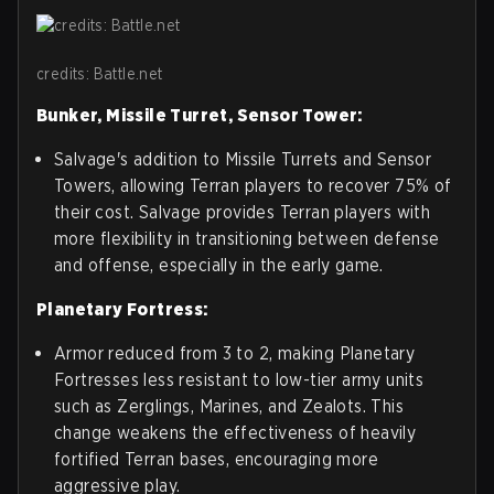
credits: Battle.net
Bunker, Missile Turret, Sensor Tower:
Salvage's addition to Missile Turrets and Sensor
Towers, allowing Terran players to recover 75% of
their cost. Salvage provides Terran players with
more flexibility in transitioning between defense
and offense, especially in the early game.
Planetary Fortress:
Armor reduced from 3 to 2, making Planetary
Fortresses less resistant to low-tier army units
such as Zerglings, Marines, and Zealots. This
change weakens the effectiveness of heavily
fortified Terran bases, encouraging more
aggressive play.