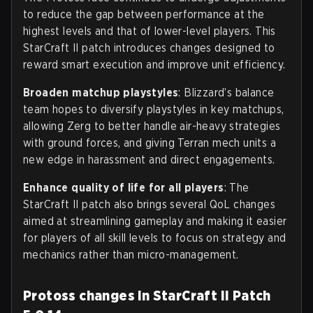
to reduce the gap between performance at the
highest levels and that of lower-level players. This
StarCraft II patch introduces changes designed to
reward smart execution and improve unit efficiency.
Broaden matchup playstyles
: Blizzard’s balance
team hopes to diversify playstyles in key matchups,
allowing Zerg to better handle air-heavy strategies
with ground forces, and giving Terran mech units a
new edge in harassment and direct engagements.
Enhance quality of life for all players
: The
StarCraft II patch also brings several QoL changes
aimed at streamlining gameplay and making it easier
for players of all skill levels to focus on strategy and
mechanics rather than micro-management.
Protoss changes in StarCraft II Patch