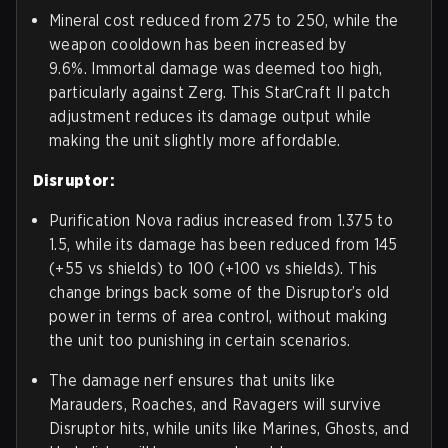
Mineral cost reduced from 275 to 250, while the
weapon cooldown has been increased by
9.6%. Immortal damage was deemed too high,
particularly against Zerg. This StarCraft II patch
adjustment reduces its damage output while
making the unit slightly more affordable.
Disruptor:
Purification Nova radius increased from 1.375 to
1.5, while its damage has been reduced from 145
(+55 vs shields) to 100 (+100 vs shields). This
change brings back some of the Disruptor’s old
power in terms of area control, without making
the unit too punishing in certain scenarios.
The damage nerf ensures that units like
Marauders, Roaches, and Ravagers will survive
Disruptor hits, while units like Marines, Ghosts, and