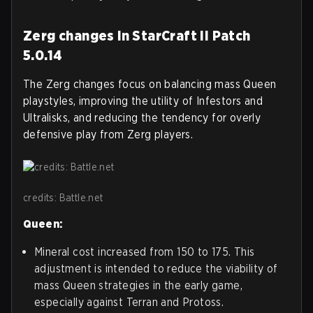
Zerg changes in StarCraft II Patch
5.0.14
The Zerg changes focus on balancing mass Queen
playstyles, improving the utility of Infestors and
Ultralisks, and reducing the tendency for overly
defensive play from Zerg players.
credits: Battle.net
Queen:
Mineral cost increased from 150 to 175. This
adjustment is intended to reduce the viability of
mass Queen strategies in the early game,
especially against Terran and Protoss.