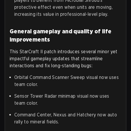
players to benefit from Microbial Shroud’s
protective effect even when units are moving,
increasing its value in professional-level play.
General gameplay and quality of life
improvements
This StarCraft II patch introduces several minor yet
impactful gameplay updates that streamline
interactions and fix long-standing bugs:
Orbital Command Scanner Sweep visual now uses
team color.
Sensor Tower Radar minimap visual now uses
team color.
Command Center, Nexus and Hatchery now auto
rally to mineral fields.