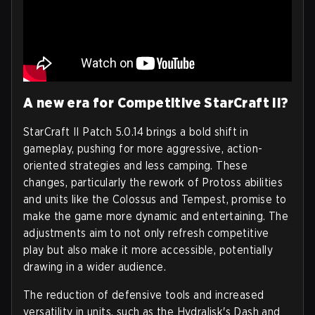
A new era for Competitive StarCraft II?
StarCraft II Patch 5.0.14 brings a bold shift in
gameplay, pushing for more aggressive, action-
oriented strategies and less camping. These
changes, particularly the rework of Protoss abilities
and units like the Colossus and Tempest, promise to
make the game more dynamic and entertaining. The
adjustments aim to not only refresh competitive
play but also make it more accessible, potentially
drawing in a wider audience.
The reduction of defensive tools and increased
versatility in units, such as the Hydralisk's Dash and