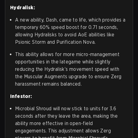
Hydralisk:
A new ability, Dash, came to life, which provides a
temporary 60% speed boost for 0.71 seconds,
allowing Hydralisks to avoid AoE abilities like
Psionic Storm and Purification Nova.
This ability allows for more micro-management
opportunities in the lategame while slightly
reducing the Hydralisk’s movement speed with
the Muscular Augments upgrade to ensure Zerg
harassment remains balanced.
Infestor:
Microbial Shroud will now stick to units for 3.6
seconds after they leave the area, making the
ability more effective in open-field
engagements. This adjustment allows Zerg