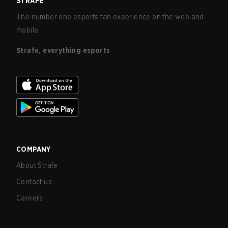
STRAFE
The number one esports fan experience on the web and
mobile.
Strafe, everything esports
COMPANY
About Strafe
Contact us
Careers