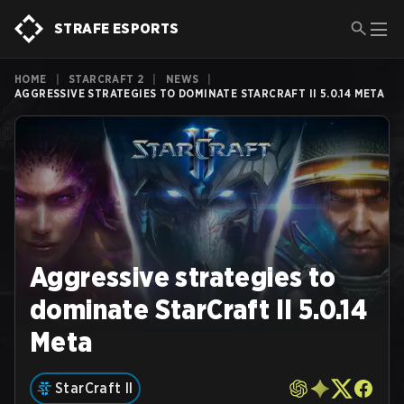
STRAFE ESPORTS
HOME
|
STARCRAFT 2
|
NEWS
|
AGGRESSIVE STRATEGIES TO DOMINATE STARCRAFT II 5.0.14 META
Aggressive strategies to
dominate StarCraft II 5.0.14
Meta
StarCraft II