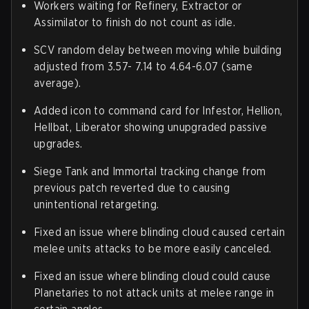
Workers waiting for Refinery, Extractor or
Assimilator to finish do not count as idle.
SCV random delay between moving while building
adjusted from 3.57- 7.14 to 4.64-6.07 (same
average).
Added icon to command card for Infestor, Hellion,
Hellbat, Liberator showing unupgraded passive
upgrades.
Siege Tank and Immortal tracking change from
previous patch reverted due to causing
unintentional retargeting.
Fixed an issue where blinding cloud caused certain
melee units attacks to be more easily canceled.
Fixed an issue where blinding cloud could cause
Planetaries to not attack units at melee range in