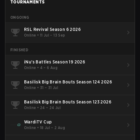
TOURNAMENTS
ONGOING
RSL Revival Season 6 2026
Online
•
11 Jul – 13 Sep
FINISHED
iNu's Battles Season 19 2026
Online
•
4 – 6 Aug
Basilisk Big Brain Bouts Season 124 2026
Online
•
31 – 31 Jul
Basilisk Big Brain Bouts Season 123 2026
Online
•
24 – 24 Jul
WardiTV Cup
Online
•
18 Jul – 2 Aug