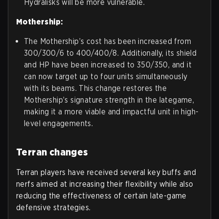
Hydralisks will be more vulnerable.
Mothership:
The Mothership’s cost has been increased from
300/300/6 to 400/400/8. Additionally, its shield
and HP have been increased to 350/350, and it
can now target up to four units simultaneously
with its beams. This change restores the
Mothership’s signature strength in the lategame,
making it a more viable and impactful unit in high-
level engagements.
Terran changes
Terran players have received several key buffs and
nerfs aimed at increasing their flexibility while also
reducing the effectiveness of certain late-game
defensive strategies.