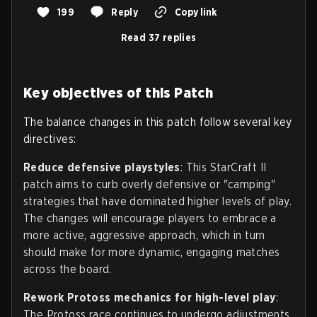
199
Reply
Copy link
Read 37 replies
Key objectives of this Patch
The balance changes in this patch follow several key
directives:
Reduce defensive playstyles
: This StarCraft II
patch aims to curb overly defensive or "camping"
strategies that have dominated higher levels of play.
The changes will encourage players to embrace a
more active, aggressive approach, which in turn
should make for more dynamic, engaging matches
across the board.
Rework Protoss mechanics for high-level play
:
The Protoss race continues to undergo adjustments