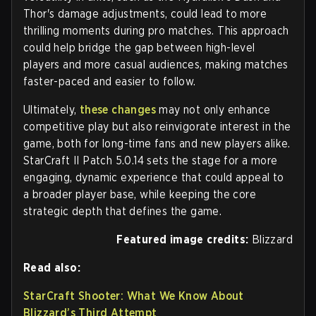
Thor's damage adjustments, could lead to more
thrilling moments during pro matches. This approach
could help bridge the gap between high-level
players and more casual audiences, making matches
faster-paced and easier to follow.
Ultimately,
these changes
may not only enhance
competitive play but also reinvigorate interest in the
game, both for long-time fans and new players alike.
StarCraft II Patch 5.0.14 sets the stage for a more
engaging, dynamic experience that could appeal to
a broader player base, while keeping the core
strategic depth that defines the game.
Featured image credits:
Blizzard
Read also:
StarCraft Shooter: What We Know About
Blizzard’s Third Attempt