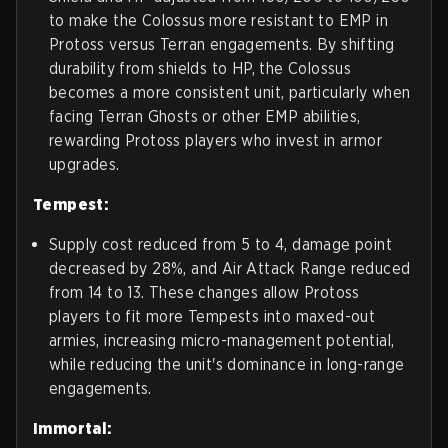
to make the Colossus more resistant to EMP in
Protoss versus Terran engagements. By shifting
durability from shields to HP, the Colossus
becomes a more consistent unit, particularly when
facing Terran Ghosts or other EMP abilities,
rewarding Protoss players who invest in armor
upgrades.
Tempest:
Supply cost reduced from 5 to 4, damage point
decreased by 28%, and Air Attack Range reduced
from 14 to 13. These changes allow Protoss
players to fit more Tempests into maxed-out
armies, increasing micro-management potential,
while reducing the unit's dominance in long-range
engagements.
Immortal: