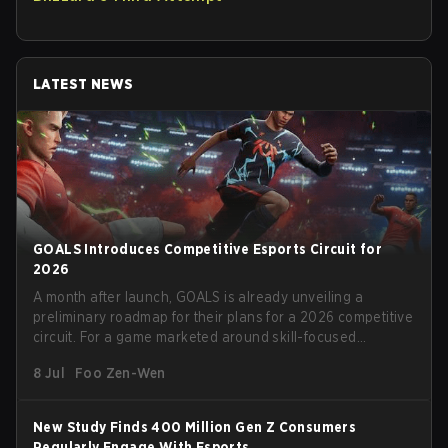
LATEST NEWS
GOALS Introduces Competitive Esports Circuit for
2026
A month after launch, GOALS is already unveiling a
preliminary roadmap for their plans for a 2026 competitive
circuit. For a game marketed around skill-focused
gameplay, it comes as little surprise that they are already
8 Jul
Foo Zen-Wen
angling for the highest levels of play. With the goal of
creating their own esports ecosystem, GOALS aims to
‘establish a sustainable and inclusive competitive scene
New Study Finds 400 Million Gen Z Consumers
for players at every level.’
Regularly Engage With Esports