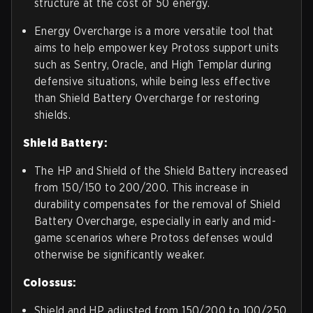
structure at the cost of 50 energy.
Energy Overcharge is a more versatile tool that
aims to help empower key Protoss support units
such as Sentry, Oracle, and High Templar during
defensive situations, while being less effective
than Shield Battery Overcharge for restoring
shields.
Shield Battery:
The HP and Shield of the Shield Battery increased
from 150/150 to 200/200. This increase in
durability compensates for the removal of Shield
Battery Overcharge, especially in early and mid-
game scenarios where Protoss defenses would
otherwise be significantly weaker.
Colossus:
Shield and HP adjusted from 150/200 to 100/250