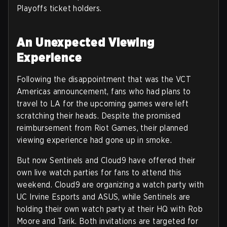
Playoffs ticket holders.
An Unexpected Viewing
Experience
Following the disappointment that was the VCT
Americas announcement, fans who had plans to
travel to LA for the upcoming games were left
scratching their heads. Despite the promised
reimbursement from Riot Games, their planned
viewing experience had gone up in smoke.
But now Sentinels and Cloud9 have offered their
own live watch parties for fans to attend this
weekend. Cloud9 are organizing a watch party with
UC Irvine Esports and ASUS, while Sentinels are
holding their own watch party at their HQ with Rob
Moore and Tarik. Both invitations are targeted for