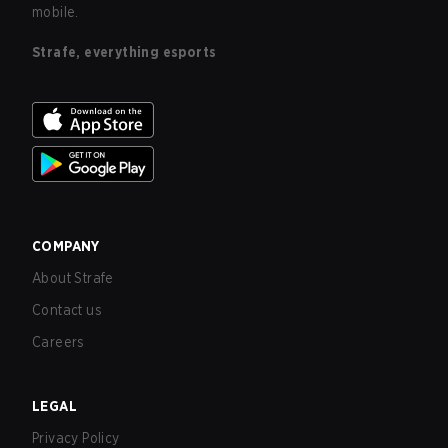
mobile.
Strafe, everything esports
COMPANY
About Strafe
Contact us
Careers
LEGAL
Privacy Policy