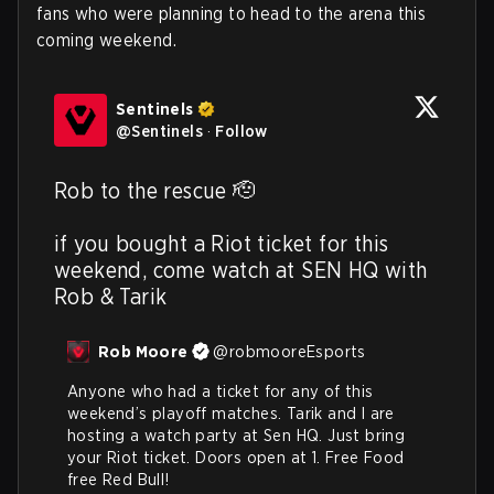
fans who were planning to head to the arena this
coming weekend.
Sentinels
@
Sentinels
·
Follow
Rob to the rescue 🫡

if you bought a Riot ticket for this 
weekend, come watch at SEN HQ with 
Rob & Tarik
Rob Moore
@
robmooreEsports
Anyone who had a ticket for any of this 
weekend’s playoff matches. Tarik and I are 
hosting a watch party at Sen HQ. Just bring 
your Riot ticket. Doors open at 1. Free Food 
free Red Bull!