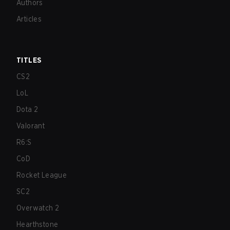
Authors
Articles
TITLES
CS2
LoL
Dota 2
Valorant
R6:S
CoD
Rocket League
SC2
Overwatch 2
Hearthstone