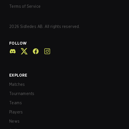
Terms of Service
2026
Sidledes AB. All rights reserved.
FOLLOW
EXPLORE
Matches
Tournaments
Teams
Players
News