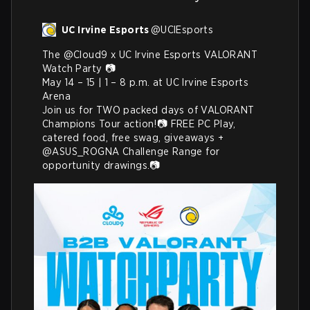
UC Irvine Esports
@
UCIEsports
The 
@Cloud9
 x UC Irvine Esports VALORANT 
Watch Party 📷

May 14 – 15 | 1 – 8 p.m. at UC Irvine Esports 
Arena 

Join us for TWO packed days of VALORANT 
Champions Tour action!📷 FREE PC Play, 
catered food, free swag, giveaways + 
@ASUS_ROGNA
 Challenge Range for 
opportunity drawings.📷 