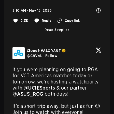
3:10 AM · May 15, 2026
2.3K
Reply
Copy link
Read 5 replies
Cloud9 VALORANT
@
C9VAL
·
Follow
If you were planning on going to RGA 
for VCT Americas matches today or 
tomorrow, we're hosting a watchparty 
with 
@UCIESports
 & our partner 
@ASUS_ROG
 both days!

It's a short trip away, but just as fun 😉

Join us to watch with everyone!