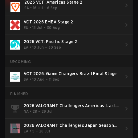
2026 VCT: Americas Stage 2
SA
•
16 Jul – 6 Sep
VCT 2026 EMEA Stage 2
EU
•
15 Jul – 30 Aug
2026 VCT: Pacific Stage 2
EA
•
10 Jun – 30 Sep
UPCOMING
VCT 2026: Game Changers Brazil Final Stage
SA
•
10 Aug – 11 Sep
FINISHED
2026 VALORANT Challengers Americas: Last
Chance Qualifier
NA
•
28 – 29 Jul
2026 VALORANT Challengers Japan Season
Finals
EA
•
5 – 26 Jul