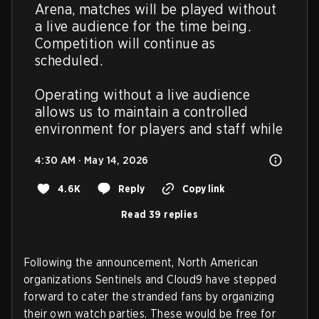
Arena, matches will be played without 
a live audience for the time being. 
Competition will continue as 
scheduled.

Operating without a live audience 
allows us to maintain a controlled 
environment for players and staff while
4:30 AM · May 14, 2026
4.6K
Reply
Copy link
Read 39 replies
Following the announcement, North American
organizations Sentinels and Cloud9 have stepped
forward to cater the stranded fans by organizing
their own watch parties. These would be free for