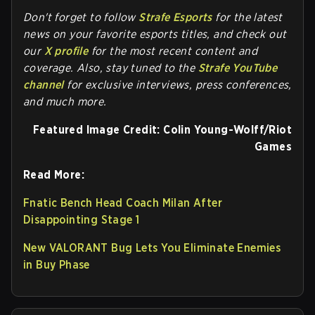
Don't forget to follow
Strafe Esports
for the latest
news on your favorite esports titles, and check out
our
X profile
for the most recent content and
coverage.
Also, stay tuned to the
Strafe YouTube
channel
for exclusive interviews, press conferences,
and much more.
Featured Image Credit:
Colin Young-Wolff/Riot
Games
Read More:
Fnatic Bench Head Coach Milan After
Disappointing Stage 1
New VALORANT Bug Lets You Eliminate Enemies
in Buy Phase