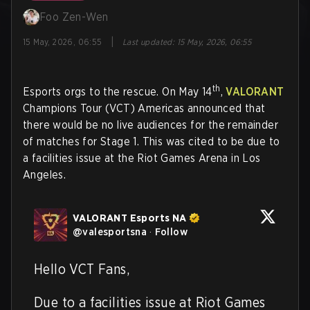
Foo Zen-Wen
|
15 May, 2026, 06:55
Last updated
:
15 May, 2026, 06:55
th
Esports orgs to the rescue. On May 14
,
VALORANT
Champions Tour (VCT) Americas announced that
there would be no live audiences for the remainder
of matches for Stage 1. This was cited to be due to
a facilities issue at the Riot Games Arena in Los
Angeles.
VALORANT Esports NA
@
valesportsna
·
Follow
Hello VCT Fans,

Due to a facilities issue at Riot Games 