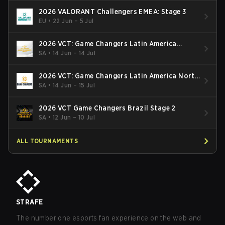
2026 VALORANT Challengers EMEA: Stage 3
EU
•
22 Jun – 5 Jul
2026 VCT: Game Changers Latin America
South: Stage 2
SA
•
14 Jun – 14 Jul
2026 VCT: Game Changers Latin America North
- Stage 2
SA
•
14 Jun – 15 Jul
2026 VCT Game Changers Brazil Stage 2
SA
•
12 Jun – 10 Jul
ALL TOURNAMENTS
STRAFE
The number one esports fan experience on the web and