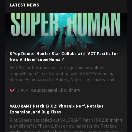
LATEST NEWS
KPop Demon Hunter Star Collabs with VCT Pacific for
New Anthem 'superHuman'
VCT Pacific has unveiled its Stage 2 music anthem,
"superHuman," in collaboration with GRAMMY winning
Korean-American artist Audrey Nuna. The track will hit
every major streaming platform globally on August 7, with
5 Aug
Kaustavmani Choudhury
VCT Pacific simultaneously premiering the official music
video on its YouTube channel the same day.
VALORANT Patch 13.02: Phoenix Nerf, Retakes
Expansion, and Bug Fixes
Riot Games has rolled out VALORANT Patch 13.02, bringing
a small nerf to Phoenix, three new maps for the Retakes
mode, and a long list of bug fixes across agents and maps.