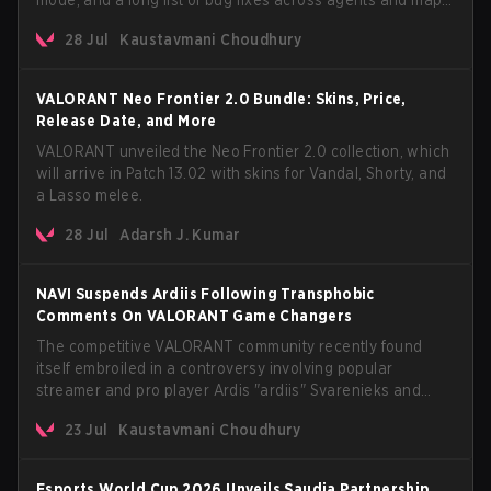
The update also confirms a delay for the highly
28 Jul
Kaustavmani Choudhury
anticipated AROS: Replication mode.
VALORANT Neo Frontier 2.0 Bundle: Skins, Price,
Release Date, and More
VALORANT unveiled the Neo Frontier 2.0 collection, which
will arrive in Patch 13.02 with skins for Vandal, Shorty, and
a Lasso melee.
28 Jul
Adarsh J. Kumar
NAVI Suspends Ardiis Following Transphobic
Comments On VALORANT Game Changers
The competitive VALORANT community recently found
itself embroiled in a controversy involving popular
streamer and pro player Ardis "ardiis" Svarenieks and
Fnatic’s Leo "Leo" Jannesson. The issue originally
23 Jul
Kaustavmani Choudhury
stemmed from comments made during a co-stream of a
VCT Game Changers EMEA match in July 2026. What
started as casual banter quickly escalated into a
Esports World Cup 2026 Unveils Saudia Partnership