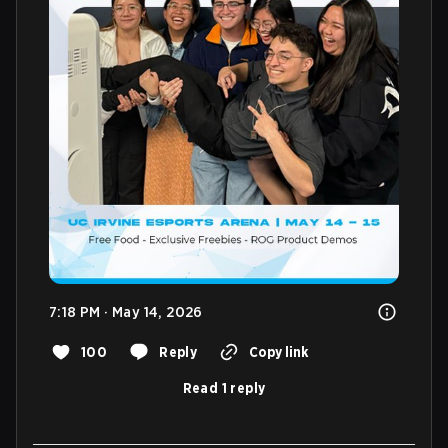
7:18 PM · May 14, 2026
100
Reply
Copy link
Read 1 reply