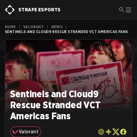
STRAFE ESPORTS
HOME
|
VALORANT
|
NEWS
|
SENTINELS AND CLOUD9 RESCUE STRANDED VCT AMERICAS FANS
Sentinels and Cloud9
Rescue Stranded VCT
Americas Fans
Valorant