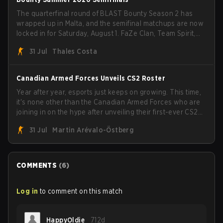
The quarterfinal round of BLAST Bounty Season 2 has
wrapped up in Malta, and the semifinal matchups are now
locked in for Saturday, August 1. FaZe Clan, Team Spirit,
Astralis, and MOUZ are the four survivors still fighting for
31 Jul
Thales Costa
the trophy, while paiN Gaming became the latest team
eliminated from the bracket.
Canadian Armed Forces Unveils CS2 Roster
Year after year, esports just keeps on growing. This time,
it's none other than the Canadian Armed Forces who are
joining in on the hype after unveiling their first-ever CS2
roster. With their flaming roster revealed, the Canadian
31 Jul
Martin Arévalo-Östberg
Armed Forces will now join a CS competition for military
personnel aimed at expanding the reach of esports.
COMMENTS
(
6
)
Log in
to comment on this match
HappyOldie
712d