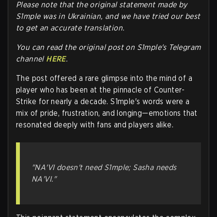
Please note that the original statement made by
S1mple was in Ukrainian, and we have tried our best
to get an accurate translation.
You can read the original post on S1mple's Telegram
channel
HERE
.
The post offered a rare glimpse into the mind of a
player who has been at the pinnacle of Counter-
Strike for nearly a decade. S1mple's words were a
mix of pride, frustration, and longing—emotions that
resonated deeply with fans and players alike.
"NA'VI doesn't need S1mple; Sasha needs
NA'VI."