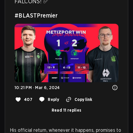
FALCONS! ✅

#BLASTPremier
10:21 PM · Mar 6, 2024
407
Reply
Copy link
Read 11 replies
His official return, whenever it happens, promises to