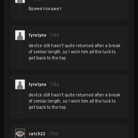
Время покажет
fyretyne
714d
dev1ce still hasn't quite returned after a break
of similar length, so I wish him all the luck to
get back to the top
fyretyne
714d
dev1ce still hasn't quite returned after a break
of similar length, so I wish him all the luck to
get back to the top
catch22
715d