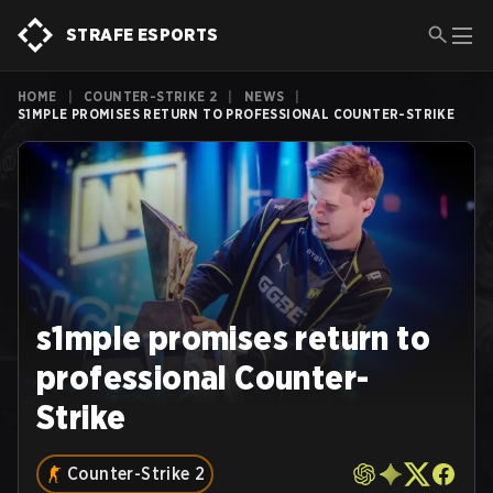
STRAFE ESPORTS
HOME
|
COUNTER-STRIKE 2
|
NEWS
|
S1MPLE PROMISES RETURN TO PROFESSIONAL COUNTER-STRIKE
s1mple promises return to
professional Counter-
Strike
Counter-Strike 2