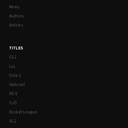
News
Authors
Articles
TITLES
CS2
LoL
Dota 2
Valorant
R6:S
CoD
Rocket League
SC2