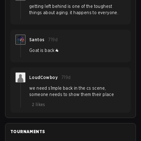
getting left behind is one of the toughest
things about aging. it happens to everyone.
Santos
719d
Goat is back🐐
LoudCowboy
719d
we need s1mple back in the cs scene,
someone needs to show them their place
2
likes
TOURNAMENTS