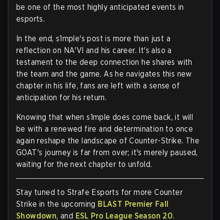
be one of the most highly anticipated events in
esports.
In the end, s1mple's post is more than just a
reflection on NA'VI and his career. It's also a
testament to the deep connection he shares with
the team and the game. As he navigates this new
chapter in his life, fans are left with a sense of
anticipation for his return.
Knowing that when s1mple does come back, it will
be with a renewed fire and determination to once
again reshape the landscape of Counter-Strike. The
GOAT's journey is far from over; it's merely paused,
waiting for the next chapter to unfold.
Stay tuned to Strafe Esports for more Counter
Strike in the upcoming
BLAST Premier Fall
Showdown
, and
ESL Pro League Season 20
.