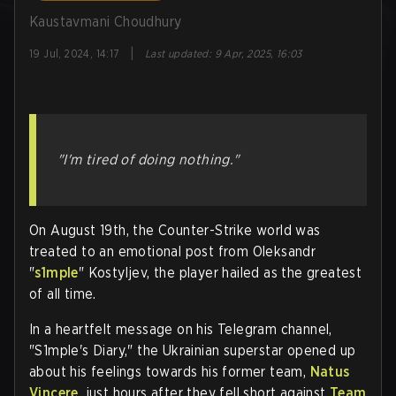
Kaustavmani Choudhury
|
19 Jul, 2024, 14:17
Last updated
:
9 Apr, 2025, 16:03
"I'm tired of doing nothing."
On August 19th, the Counter-Strike world was
treated to an emotional post from Oleksandr
"
s1mple
" Kostyljev, the player hailed as the greatest
of all time.
In a heartfelt message on his Telegram channel,
"S1mple's Diary," the Ukrainian superstar opened up
about his feelings towards his former team,
Natus
Vincere
, just hours after they fell short against
Team