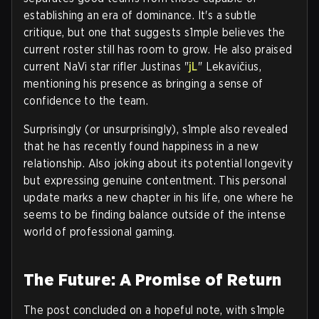
establishing an era of dominance. It's a subtle
critique, but one that suggests s1mple believes the
current roster still has room to grow. He also praised
current NaVi star rifler Justinas "
jL
" Lekavičius,
mentioning his presence as bringing a sense of
confidence to the team.
Surprisingly (or unsurprisingly), s1mple also revealed
that he has recently found happiness in a new
relationship. Also joking about its potential longevity
but expressing genuine contentment. This personal
update marks a new chapter in his life, one where he
seems to be finding balance outside of the intense
world of professional gaming.
The Future: A Promise of Return
The post concluded on a hopeful note, with s1mple