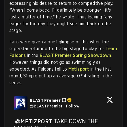
expressing his desire to return to competitive play.
"When I come back, I'll definitely be stronger—it's
just a matter of time," he wrote. Thus leaving fans
eager for the day they might see him back on the
stage.
Fans were given a brief glimpse of this when the
superstar returned to the big stage to play for
Team
Falcons
in the
BLAST Premier Spring Showdown
.
However, things did not go as swimmingly as
expected. As Falcons fell to
Metizport
in the first
round, S1mple put up an average 0.94 rating in the
series.
BLAST Premier 💥
@
BLASTPremier
·
Follow
.
@METIZPORT
 TAKE DOWN THE 