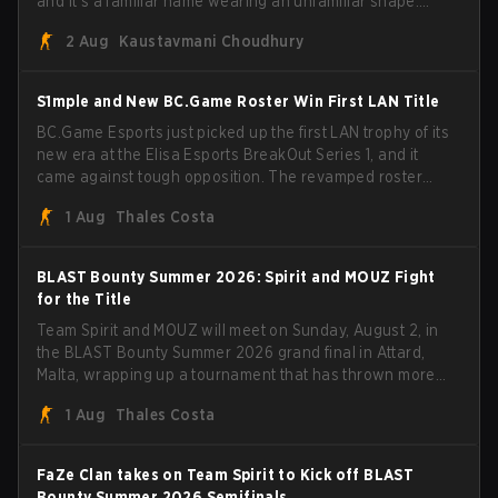
and it's a familiar name wearing an unfamiliar shape.
MOUZ, fresh off roster moves and role shuffles, stormed
2 Aug
Kaustavmani Choudhury
through Team Spirit in a commanding 3-1 series to lift the
BLAST Bounty Summer 2026 trophy.
S1mple and New BC.Game Roster Win First LAN Title
BC.Game Esports just picked up the first LAN trophy of its
new era at the Elisa Esports BreakOut Series 1, and it
came against tough opposition. The revamped roster
steamrolled over their competition, closing out the run
1 Aug
Thales Costa
with five straight wins and a clean 2-0 finals sweep.
BLAST Bounty Summer 2026: Spirit and MOUZ Fight
for the Title
Team Spirit and MOUZ will meet on Sunday, August 2, in
the BLAST Bounty Summer 2026 grand final in Attard,
Malta, wrapping up a tournament that has thrown more
than a few surprises along the way.
1 Aug
Thales Costa
FaZe Clan takes on Team Spirit to Kick off BLAST
Bounty Summer 2026 Semifinals