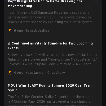
Ropz Brings Attention to Game-Breaking CS2
Movement Bug
Team Vitality’s CS2 Superstar Ropz has discovered a
game-breaking movement bug. This allows players to
reach extreme speeds by exploiting the subtick system.
6 Aug
Ganesh Jadhav
jL Confirmed as Vitality Stand-In for Two Upcoming
Events
Following a day of swirling rumors, it is now official: former
Natus Vincere player and Major-winning MVP Justinas "jL"
Lekavičius will suit up for Team Vitality at BLAST Open
Porto and PGL Masters Bucharest. The Lithuanian rifler
4 Aug
Kaustavmani Choudhury
broke the news himself on stream, joking, "Finally I don't
have to cover the fact that I can play with ZywOo, ropz,
mezii, apEX, flameZ, MrBaldGuy," poking fun at Vitality
MOUZ Wins BLAST Bounty Summer 2026 Over Team
head coach Rémy "XTQZZZ" Quoniam in the process.
Spirit
The first S-tier Counter-Strike 2 event since the historic
IEM Cologne Major 2026 has crowned a new champion,