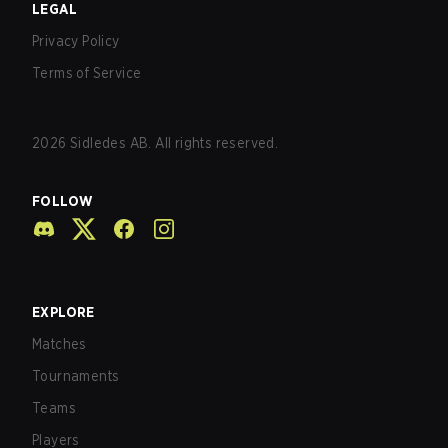
LEGAL
Privacy Policy
Terms of Service
2026
Sidledes AB. All rights reserved.
FOLLOW
EXPLORE
Matches
Tournaments
Teams
Players