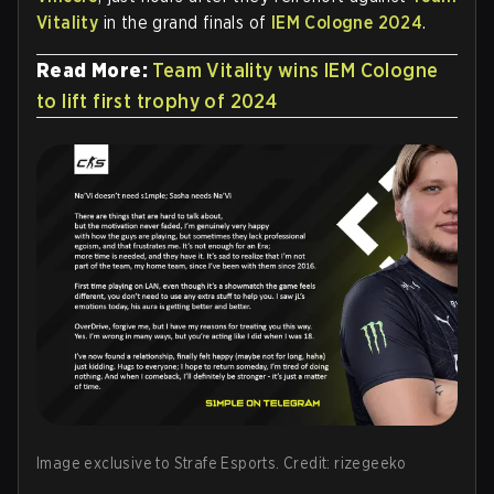
Vitality
in the grand finals of
IEM Cologne 2024
.
Read More:
Team Vitality wins IEM Cologne
to lift first trophy of 2024
Image exclusive to Strafe Esports. Credit: rizegeeko