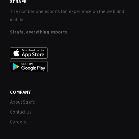
STRAFE
The number one esports fan experience on the web and
mobile.
Strafe, everything esports
COMPANY
About Strafe
Contact us
Careers