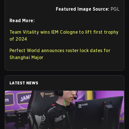
Featured Image Source:
PGL
Read More:
Team Vitality wins IEM Cologne to lift first trophy
of 2024
Perfect World announces roster lock dates for
Shanghai Major
LATEST NEWS