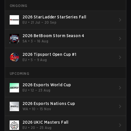
ONGOING
2026 StarLadder StarSeries Fall
EU
•
21 Jul – 20 Sep
2026 BetBoom Storm Season 4
SA
•
3 – 16 Aug
2026 Tipsport Open Cup #1
EU
•
5 – 9 Aug
UPCOMING
2026 Esports World Cup
EU
•
12 – 23 Aug
2026 Esports Nations Cup
WA
•
10 – 15 Nov
2026 UKIC Masters Fall
EU
•
20 – 25 Aug