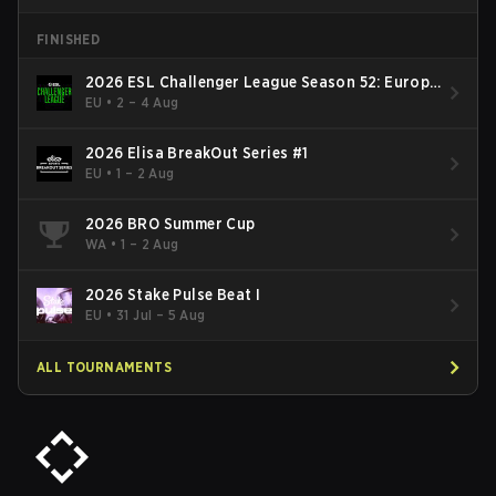
FINISHED
2026 ESL Challenger League Season 52: Europe
- Cup #2
EU
•
2 – 4 Aug
2026 Elisa BreakOut Series #1
EU
•
1 – 2 Aug
2026 BRO Summer Cup
WA
•
1 – 2 Aug
2026 Stake Pulse Beat I
EU
•
31 Jul – 5 Aug
ALL TOURNAMENTS