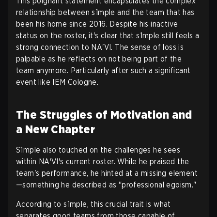
This poignant statement encapsulates the complex
relationship between s1mple and the team that has
been his home since 2016. Despite his inactive
status on the roster, it's clear that s1mple still feels a
strong connection to NA'VI. The sense of loss is
palpable as he reflects on not being part of the
team anymore. Particularly after such a significant
event like IEM Cologne.
The Struggles of Motivation and
a New Chapter
S1mple also touched on the challenges he sees
within NA'VI's current roster. While he praised the
team's performance, he hinted at a missing element
—something he described as "professional egoism."
According to s1mple, this crucial trait is what
separates good teams from those capable of