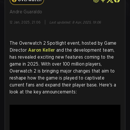
Andre Guaraldo
|
12 Jan, 2025, 21:06
Last updated
:
8 Apr, 2025, 19:06
The Overwatch 2 Spotlight event, hosted by Game
Director
Aaron Keller
and the development team,
has revealed exciting new features coming to the
game in 2025. With over 100 million players,
Overwatch 2 is bringing major changes that aim to
reshape how the game is played to captivate
current fans and expand their player base. Here's a
look at the key announcements: