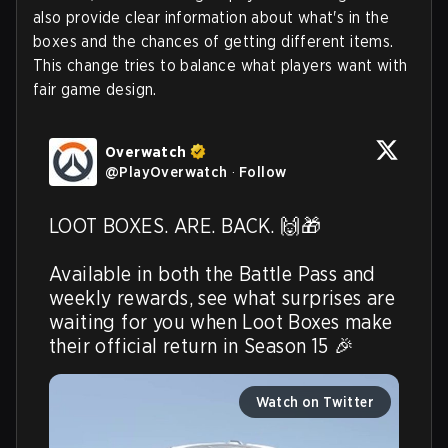
also provide clear information about what's in the
boxes and the chances of getting different items.
This change tries to balance what players want with
fair game design.
Overwatch
@
PlayOverwatch
·
Follow
LOOT BOXES. ARE. BACK. 🙌🎁

Available in both the Battle Pass and 
weekly rewards, see what surprises are 
waiting for you when Loot Boxes make 
their official return in Season 15 🎉 
Watch on Twitter