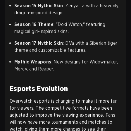
Season 15 Mythic Skin
: Zenyatta with a heavenly,
dragon-inspired design.
Season 16 Theme
: "Doki Watch," featuring
magical girl-inspired skins.
Season 17 Mythic Skin
: D.Va with a Siberian tiger
theme and customizable features.
Mythic Weapons
: New designs for Widowmaker,
Mercy, and Reaper.
Esports Evolution
Overwatch esports is changing to make it more fun
for viewers. The competitive formats have been
adjusted to improve the viewing experience. Fans
will now have more tournaments and matches to
watch, giving them more chances to see their