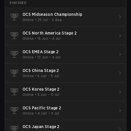
FINISHED
OCS Midseason Championship
Online
•
29 Jul – 2 Aug
OCS North America Stage 2
Online
•
13 Jun – 4 Jul
OCS EMEA Stage 2
Online
•
13 Jun – 4 Jul
OCS China Stage 2
Online
•
6 Jun – 5 Jul
OCS Korea Stage 2
Online
•
5 Jun – 11 Jul
OCS Pacific Stage 2
Online
•
4 Jun – 9 Jul
OCS Japan Stage 2