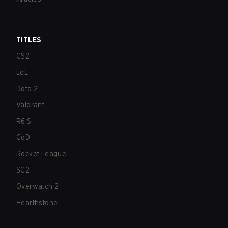
TITLES
CS2
LoL
Dota 2
Valorant
R6:S
CoD
Rocket League
SC2
Overwatch 2
Hearthstone