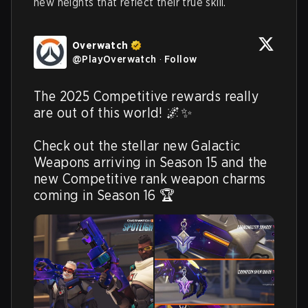
new heights that reflect their true skill.
Overwatch
@
PlayOverwatch
·
Follow
The 2025 Competitive rewards really 
are out of this world! 🌌✨

Check out the stellar new Galactic 
Weapons arriving in Season 15 and the 
new Competitive rank weapon charms 
coming in Season 16 🏆 