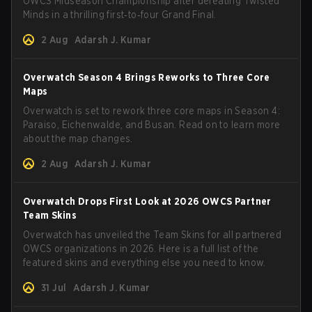
OWCS Midseason Championship after defeating Twisted
Minds in a thrilling first‑to‑four Grand Final.
2 Aug
Adarsh J. Kumar
Overwatch Season 4 Brings Reworks to Three Core
Maps
Overwatch is set to rework three core maps in Season 4:
Paraiso, Eichenwalde, and Busan. Read on to learn more
about the map changes.
2 Aug
Adarsh J. Kumar
Overwatch Drops First Look at 2026 OWCS Partner
Team Skins
Overwatch has unveiled the Team Skins for all partnered
OWCS organizations in 2026. Here is a full list of the
featured skins and everything else you need to know.
31 Jul
Adarsh J. Kumar