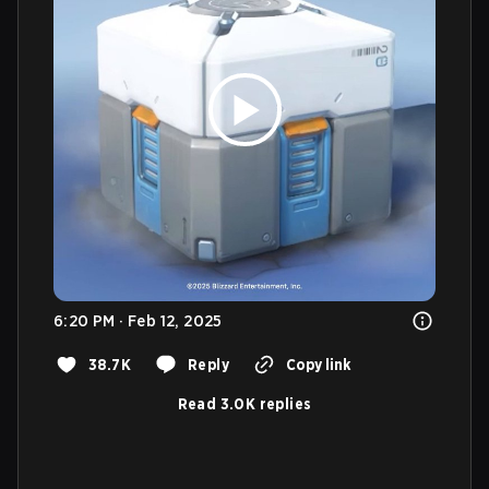
6:20 PM · Feb 12, 2025
38.7K
Reply
Copy link
Read 3.0K replies