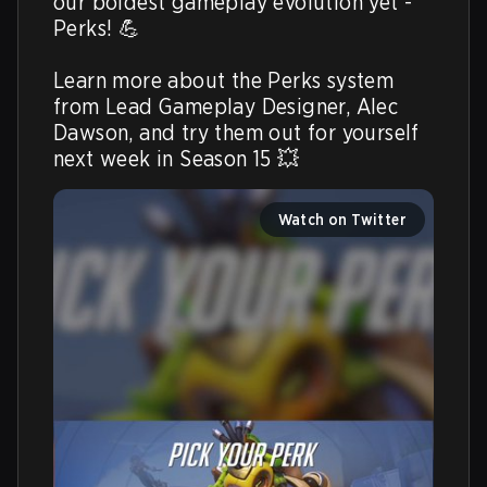
our boldest gameplay evolution yet - 
Perks! 💪

Learn more about the Perks system 
from Lead Gameplay Designer, Alec 
Dawson, and try them out for yourself 
next week in Season 15 💥 
Watch on Twitter