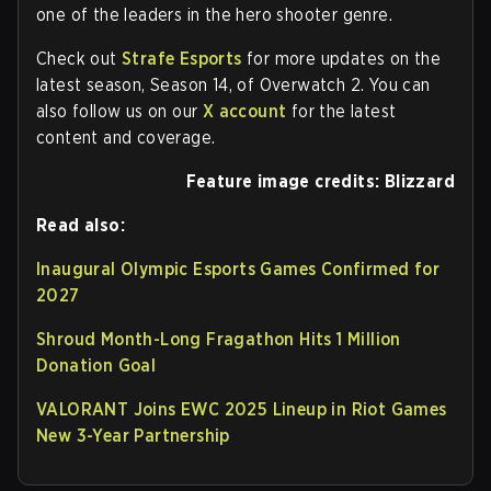
one of the leaders in the hero shooter genre.
Check out
Strafe Esports
for more updates on the
latest season, Season 14, of Overwatch 2. You can
also follow us on our
X account
for the latest
content and coverage.
Feature image credits: Blizzard
Read also:
Inaugural Olympic Esports Games Confirmed for
2027
Shroud Month-Long Fragathon Hits 1 Million
Donation Goal
VALORANT Joins EWC 2025 Lineup in Riot Games
New 3-Year Partnership