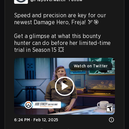
Speed and precision are key for our 
newest Damage Hero, Freja! 🏹🎯

Get a glimpse at what this bounty 
hunter can do before her limited-time 
trial in Season 15 💥 
Watch on Twitter
6:24 PM · Feb 12, 2025