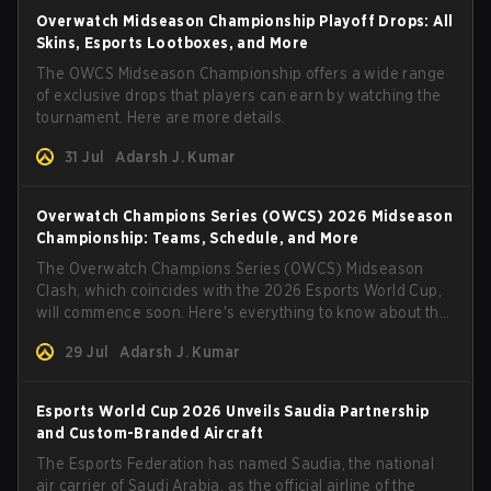
Overwatch Midseason Championship Playoff Drops: All
Skins, Esports Lootboxes, and More
The OWCS Midseason Championship offers a wide range
of exclusive drops that players can earn by watching the
tournament. Here are more details.
31 Jul
Adarsh J. Kumar
Overwatch Champions Series (OWCS) 2026 Midseason
Championship: Teams, Schedule, and More
The Overwatch Champions Series (OWCS) Midseason
Clash, which coincides with the 2026 Esports World Cup,
will commence soon. Here's everything to know about the
tournament.
29 Jul
Adarsh J. Kumar
Esports World Cup 2026 Unveils Saudia Partnership
and Custom-Branded Aircraft
The Esports Federation has named Saudia, the national
air carrier of Saudi Arabia, as the official airline of the