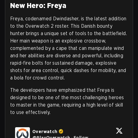
New Hero: Freya
Freya, codenamed Dwindasher, is the latest addition
to the Overwatch 2 roster. This Danish bounty
hunter brings a unique set of tools to the battlefield.
Her main weapon is an explosive crossbow,
complemented by a cape that can manipulate wind
and her abilities are diverse and powerful, including
rapid-fire bolts for sustained damage, explosive
shots for area control, quick dashes for mobility, and
a bola for crowd control.
The developers have emphasized that Freya is
designed to be one of the most challenging heroes
to master in the game, requiring a high level of skill
to use effectively.
Overwatch
@
PlayOverwatch
·
Follow