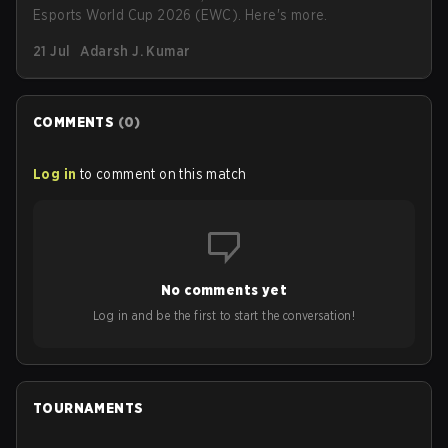
Esports World Cup 2026 (EWC). Here's more.
21 Jul
Adarsh J. Kumar
COMMENTS
(
0
)
Log in
to comment on this match
No comments yet
Log in and be the first to start the conversation!
TOURNAMENTS