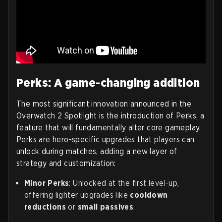
Perks: A game-changing addition
The most significant innovation announced in the
Overwatch 2 Spotlight is the introduction of Perks, a
feature that will fundamentally alter core gameplay.
Perks are hero-specific upgrades that players can
unlock during matches, adding a new layer of
strategy and customization:
Minor Perks
: Unlocked at the first level-up,
offering lighter upgrades like
cooldown
reductions
or
small passives
.