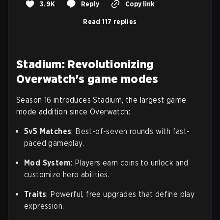
3.9K
Reply
Copy link
Read 117 replies
Stadium: Revolutionizing
Overwatch's game modes
Season 16 introduces Stadium, the largest game
mode addition since Overwatch:
5v5 Matches
: Best-of-seven rounds with fast-
paced gameplay.
Mod System
: Players earn coins to unlock and
customize hero abilities.
Traits
: Powerful, free upgrades that define play
expression.