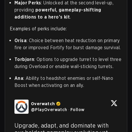
Major Perks
: Unlocked at the second level-up,
providing
powerful, gameplay-shifting
additions to a hero's kit
.
Examples of perks include:
Orisa
: Choice between heat reduction on primary
fire or improved Fortify for burst damage survival.
Torbjorn
: Options to upgrade turret to level three
during Overload or enable wall-sticking turrets.
Ana
: Ability to headshot enemies or self-Nano
Boost when activating on an ally.
Overwatch
@
PlayOverwatch
·
Follow
Upgrade, adapt, and dominate with 