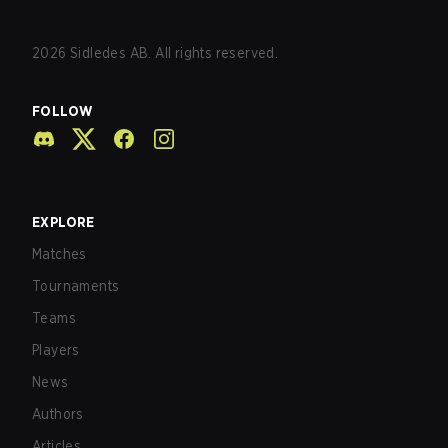
2026
Sidledes AB. All rights reserved.
FOLLOW
EXPLORE
Matches
Tournaments
Teams
Players
News
Authors
Articles