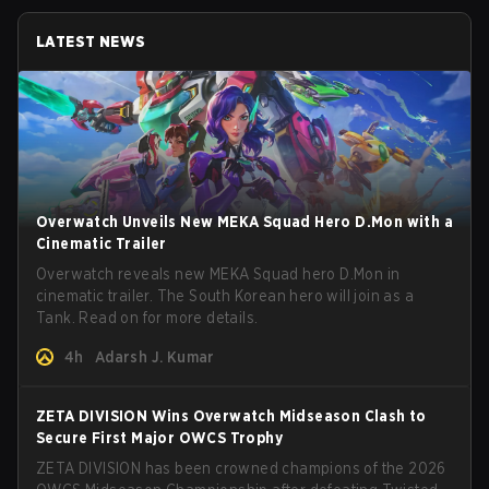
LATEST NEWS
Overwatch Unveils New MEKA Squad Hero D.Mon with a
Cinematic Trailer
Overwatch reveals new MEKA Squad hero D.Mon in
cinematic trailer. The South Korean hero will join as a
Tank. Read on for more details.
4h
Adarsh J. Kumar
ZETA DIVISION Wins Overwatch Midseason Clash to
Secure First Major OWCS Trophy
ZETA DIVISION has been crowned champions of the 2026