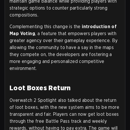
maintain game balance while providing players with
strategic options to counter particularly strong
compositions.
Complementing this change is the
introduction of
Map Voting
, a feature that empowers players with
greater agency over their gameplay experience. By
allowing the community to have a say in the maps
they compete on, the developers are fostering a
more engaging and personalized competitive
environment.
Loot Boxes Return
Overwatch 2 Spotlight also talked about the return
of loot boxes, with the new system aims to be more
transparent and fair. Players can now get loot boxes
through the free Battle Pass track and weekly
rewards, without having to pay extra. The game will