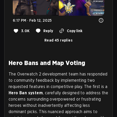
6:17 PM · Feb 12, 2025
3.0K
Reply
Copy link
Read 45 replies
Hero Bans and Map Voting
The Overwatch 2 development team has responded
to community feedback by implementing two
requested features in competitive play. The first is a
Hero Ban system
, carefully designed to address the
concerns surrounding overpowered or frustrating
heroes without inadvertently affecting less
dominant picks. This nuanced approach aims to