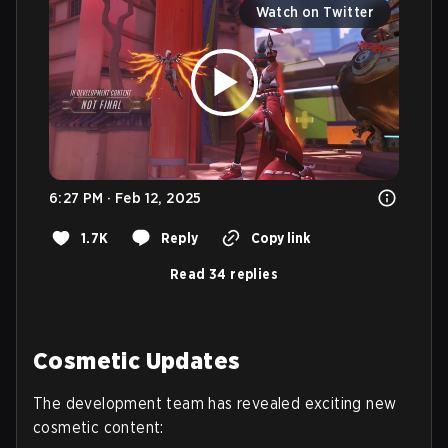
Watch on Twitter
6:27 PM · Feb 12, 2025
1.7K
Reply
Copy link
Read 34 replies
Cosmetic Updates
The development team has revealed exciting new
cosmetic content: