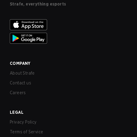
Strafe, everything esports
COMPANY
About Strafe
Contact us
Careers
LEGAL
Privacy Policy
Terms of Service