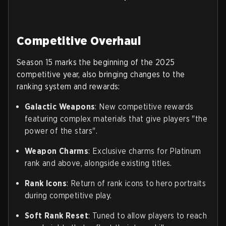
Competitive Overhaul
Season 15 marks the beginning of the 2025
competitive year, also bringing changes to the
ranking system and rewards:
Galactic Weapons
: New competitive rewards
featuring complex materials that give players "the
power of the stars".
Weapon Charms
: Exclusive charms for Platinum
rank and above, alongside existing titles.
Rank Icons
: Return of rank icons to hero portraits
during competitive play.
Soft Rank Reset
: Tuned to allow players to reach