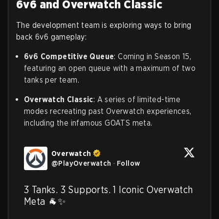
6v6 and Overwatch Classic
The development team is exploring ways to bring
back 6v6 gameplay:
6v6 Competitive Queue
: Coming in Season 15,
featuring an open queue with a maximum of two
tanks per team.
Overwatch Classic
: A series of limited-time
modes recreating past Overwatch experiences,
including the infamous GOATS meta.
Overwatch
@
PlayOverwatch
·
Follow
3 Tanks. 3 Supports. 1 Iconic Overwatch 
Meta 🐐✨
