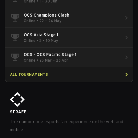
Online
•
1 – 30 Jun
OCS Champions Clash
Online
•
22 – 24 May
OCS Asia Stage 1
Online
•
5 – 10 May
OCS - OCS Pacific Stage 1
Online
•
25 Mar – 23 Apr
ALL TOURNAMENTS
STRAFE
The number one esports fan experience on the web and
mobile.