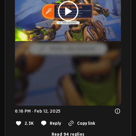
6:16 PM · Feb 12, 2025
2.3K
Reply
Copy link
Read 94 replies