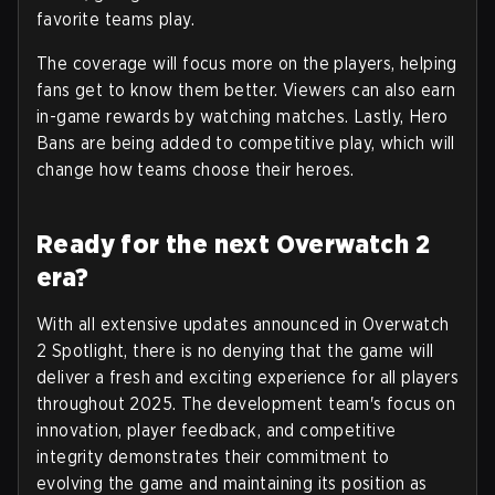
favorite teams play.
The coverage will focus more on the players, helping
fans get to know them better. Viewers can also earn
in-game rewards by watching matches. Lastly, Hero
Bans are being added to competitive play, which will
change how teams choose their heroes.
Ready for the next Overwatch 2
era?
With all extensive updates announced in Overwatch
2 Spotlight, there is no denying that the game will
deliver a fresh and exciting experience for all players
throughout 2025. The development team's focus on
innovation, player feedback, and competitive
integrity demonstrates their commitment to
evolving the game and maintaining its position as