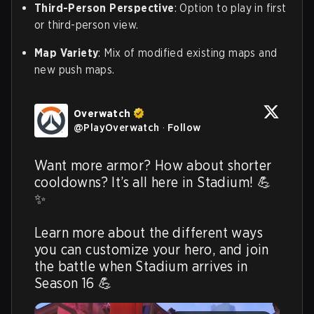
Third-Person Perspective
: Option to play in first
or third-person view.
Map Variety
: Mix of modified existing maps and
new push maps.
Overwatch
@
PlayOverwatch
·
Follow
Want more armor? How about shorter 
cooldowns? It’s all here in Stadium! 💪
✨

Learn more about the different ways 
you can customize your hero, and join 
the battle when Stadium arrives in 
Season 16 💪 