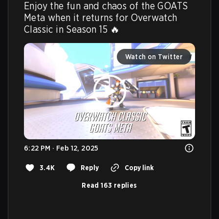
Enjoy the fun and chaos of the GOATS 
Meta when it returns for Overwatch 
Classic in Season 15 🔥 
Watch on Twitter
6:22 PM · Feb 12, 2025
3.4K
Reply
Copy link
Read 163 replies