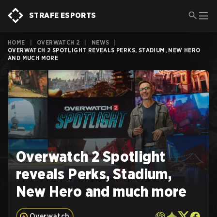
STRAFE ESPORTS
HOME
|
OVERWATCH 2
|
NEWS
|
OVERWATCH 2 SPOTLIGHT REVEALS PERKS, STADIUM, NEW HERO
AND MUCH MORE
Overwatch 2 Spotlight
reveals Perks, Stadium,
New Hero and much more
Overwatch