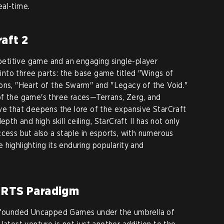
eal-time.
aft 2
etitive game and an engaging single-player
d into three parts: the base game titled "Wings of
ons, "Heart of the Swarm" and "Legacy of the Void."
of the game's three races—Terrans, Zerg, and
ve that deepens the lore of the expansive StarCraft
pth and high skill ceiling, StarCraft II has not only
ccess but also a staple in esports, with numerous
highlighting its enduring popularity and
 RTS Paradigm
m founded Uncapped Games under the umbrella of