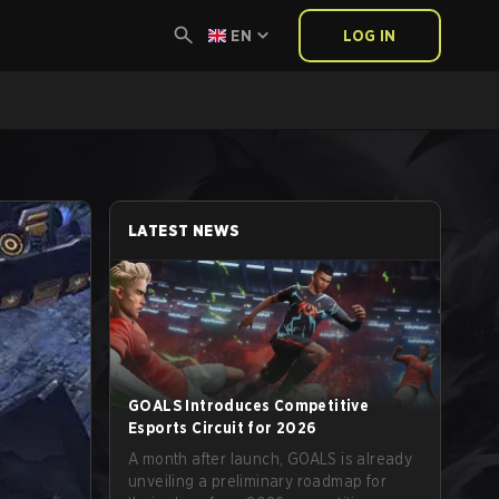
EN
LOG IN
LATEST NEWS
GOALS Introduces Competitive
Esports Circuit for 2026
A month after launch, GOALS is already
unveiling a preliminary roadmap for