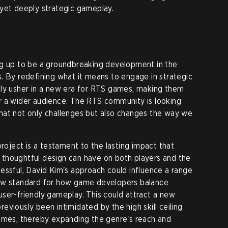
 yet deeply strategic gameplay.
ng up to be a groundbreaking development in the
. By redefining what it means to engage in strategic
lly usher in a new era for RTS games, making them
r a wider audience. The RTS community is looking
hat not only challenges but also changes the way we
project is a testament to the lasting impact that
thoughtful design can have on both players and the
essful, David Kim's approach could influence a range
new standard for how game developers balance
ser-friendly gameplay. This could attract a new
viously been intimidated by the high skill ceiling
games, thereby expanding the genre's reach and