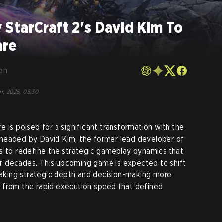
StarCraft 2's David Kim To
nre
en
r, 2025, 05:30
 is poised for a significant transformation with the
headed by David Kim, the former lead developer of
es to redefine the strategic gameplay dynamics that
r decades. This upcoming game is expected to shift
king strategic depth and decision-making more
 from the rapid execution speed that defined