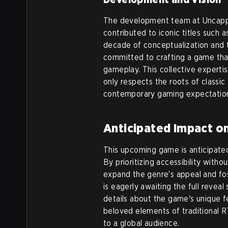
The development team at Uncappe
contributed to iconic titles suc
decade of conceptualization and 
committed to crafting a game tha
gameplay. This collective experti
only respects the roots of class
contemporary gaming expectatio
Anticipated Impact o
This upcoming game is anticipated
By prioritizing accessibility with
expand the genre’s appeal and fo
is eagerly awaiting the full rev
details about the game's unique fe
beloved elements of traditional 
to a global audience.