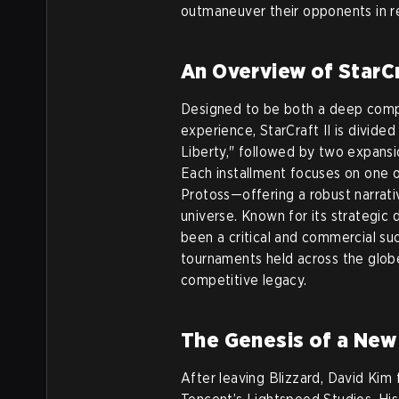
outmaneuver their opponents in r
An Overview of StarCr
Designed to be both a deep comp
experience, StarCraft II is divide
Liberty," followed by two expansi
Each installment focuses on one 
Protoss—offering a robust narrati
universe. Known for its strategic de
been a critical and commercial su
tournaments held across the globe 
competitive legacy.
The Genesis of a New
After leaving Blizzard, David Ki