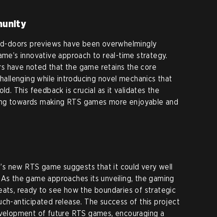
munity
osed-doors previews have been overwhelmingly
ame’s innovative approach to real-time strategy.
s have noted that the game retains the core
llenging while introducing novel mechanics that
ld. This feedback is crucial as it validates the
ing towards making RTS games more enjoyable and
s new RTS game suggests that it could very well
 As the game approaches its unveiling, the gaming
eats, ready to see how the boundaries of strategic
uch-anticipated release. The success of this project
development of future RTS games, encouraging a