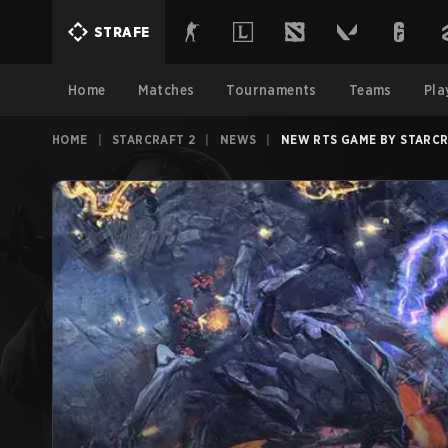
STRAFE
Home
Matches
Tournaments
Teams
Pla
HOME
|
STARCRAFT 2
|
NEWS
|
NEW RTS GAME BY STARCR