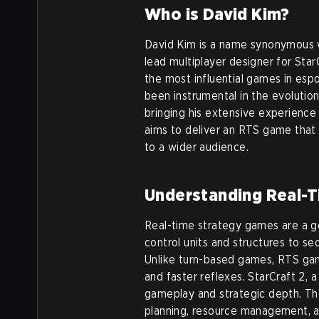
Who is David Kim?
David Kim is a name synonymous w
lead multiplayer designer for Star
the most influential games in espo
been instrumental in the evolutio
bringing his extensive experienc
aims to deliver an RTS game that
to a wider audience.
Understanding Real-
Real-time strategy games are a 
control units and structures to s
Unlike turn-based games, RTS gam
and faster reflexes. StarCraft 2, a 
gameplay and strategic depth. The
planning, resource management, an