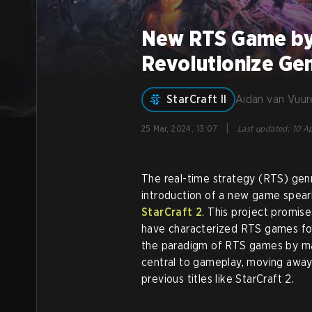
New RTS Game by 
Revolutionize Ge
StarCraft II
Aidan van Vuur
|
25 Mar, 2024, 13:07
Last updated
:
10 Ap
The real-time strategy (RTS) genre
introduction of a new game spear
StarCraft 2
. This project promis
have characterized RTS games fo
the paradigm of RTS games by ma
central to gameplay, moving away
previous titles like StarCraft 2.