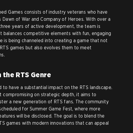
d Games consists of industry veterans who have
h as Dawn of War and Company of Heroes. With over a
three years of active development, the team is
t balances competitive elements with fun, engaging
se is being channeled into creating a game that not
ic RTS games but also evolves them to meet
ns.
n the RTS Genre
 to have a substantial impact on the RTS landscape.
out compromising on strategic depth, it aims to
ster a new generation of RTS fans. The community
eal scheduled for Summer Game Fest, where more
atures will be disclosed. The goal is to blend the
RTS games with modern innovations that can appeal