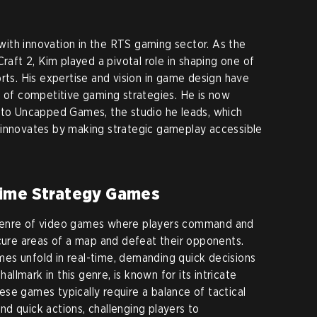
ith innovation in the RTS gaming sector. As the
Craft 2, Kim played a pivotal role in shaping one of
rts. His expertise and vision in game design have
n of competitive gaming strategies. He is now
e to Uncapped Games, the studio he leads, which
 innovates by making strategic gameplay accessible
Time Strategy Games
genre of video games where players command and
ecure areas of a map and defeat their opponents.
es unfold in real-time, demanding quick decisions
hallmark in this genre, is known for its intricate
se games typically require a balance of tactical
d quick actions, challenging players to