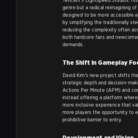
Tencent’s Lightspeed Studios. His 
genre but a radical reimagining 
designed to be more accessible a
by simplifying the traditionally s
reducing the complexity often as
both hardcore fans and newcomer
demands.
The Shift in Gameplay Fo
David Kim's new project shifts t
strategic depth and decision-mak
Actions Per Minute (APM) and co
instead offering a platform where 
more inclusive experience that va
more players the opportunity to en
prohibitive barrier to entry.
Development and Vision