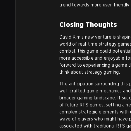
trend towards more user-friendly
Closing Thoughts
David Kim’s new venture is shapi
world of real-time strategy games
combat, this game could potentia
more accessible and enjoyable fo
forward to experiencing a game t
think about strategy gaming.
The anticipation surrounding this 
well-crafted game mechanics and 
broader gaming landscape. If succ
of future RTS games, setting a 
complex strategic elements with u
wave of players who might have pre
associated with traditional RTS 