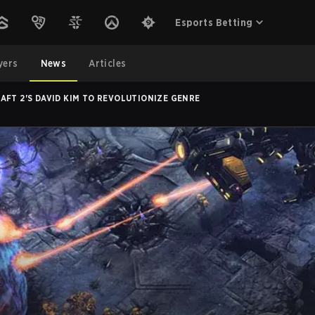
Esports Betting
yers
News
Articles
AFT 2'S DAVID KIM TO REVOLUTIONIZE GENRE