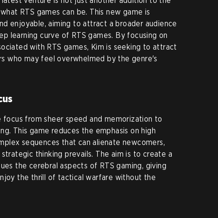
latest venture is not just another addition to the
of what RTS games can be. This new game is
nd enjoyable, aiming to attract a broader audience
teep learning curve of RTS games. By focusing on
sociated with RTS games, Kim is seeking to attract
s who may feel overwhelmed by the genre's
cus
he focus from sheer speed and memorization to
ing. This game reduces the emphasis on high
mplex sequences that can alienate newcomers,
strategic thinking prevails. The aim is to create a
lues the cerebral aspects of RTS gaming, giving
joy the thrill of tactical warfare without the