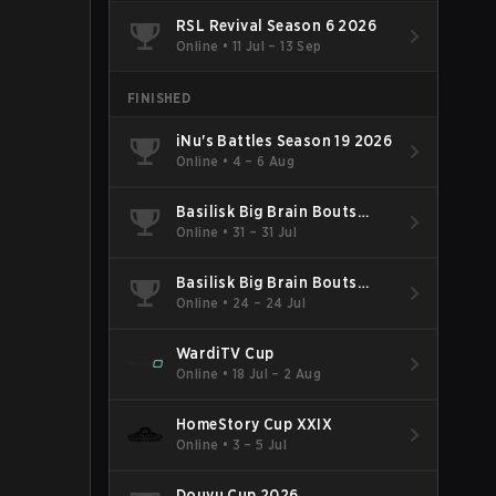
RSL Revival Season 6 2026
Online
•
11 Jul – 13 Sep
FINISHED
iNu's Battles Season 19 2026
Online
•
4 – 6 Aug
Basilisk Big Brain Bouts
Season 124 2026
Online
•
31 – 31 Jul
Basilisk Big Brain Bouts
Season 123 2026
Online
•
24 – 24 Jul
WardiTV Cup
Online
•
18 Jul – 2 Aug
HomeStory Cup XXIX
Online
•
3 – 5 Jul
Douyu Cup 2026