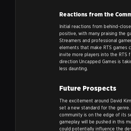
Reactions from the Com
Initial reactions from behind-cl
positive, with many praising the g
Streamers and professional gamer
elements that make RTS games cha
invite more players into the RTS fo
direction Uncapped Games is tak
less daunting.
Future Prospects
The excitement around David Kim’
set a new standard for the genre.
community is on the edge of its s
gameplay will be pushed in this m
could potentially influence the 