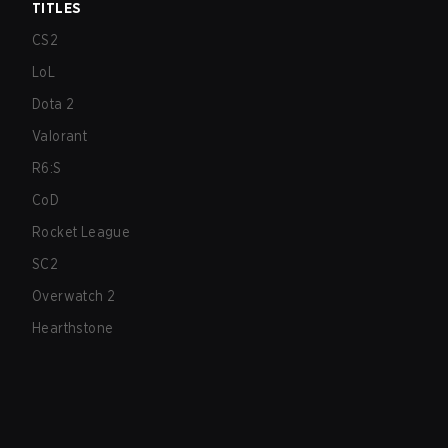
TITLES
CS2
LoL
Dota 2
Valorant
R6:S
CoD
Rocket League
SC2
Overwatch 2
Hearthstone