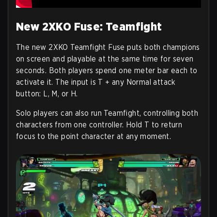
New 2XKO Fuse: Teamfight
The new 2XKO Teamfight Fuse puts both champions
on screen and playable at the same time for seven
seconds. Both players spend one meter bar each to
activate it. The input is T + any Normal attack
button: L, M, or H.
Solo players can also run Teamfight, controlling both
characters from one controller. Hold T to return
focus to the point character at any moment.