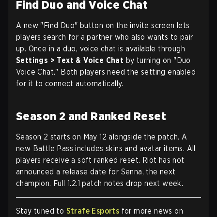
Find Duo and Voice Chat
A new "Find Duo" button on the invite screen lets
players search for a partner who also wants to pair
up. Once in a duo, voice chat is available through
Settings > Text & Voice Chat
by turning on "Duo
Voice Chat." Both players need the setting enabled
for it to connect automatically.
Season 2 and Ranked Reset
Season 2 starts on May 12 alongside the patch. A
new Battle Pass includes skins and avatar items. All
players receive a soft ranked reset. Riot has not
announced a release date for Senna, the next
champion. Full 1.2.1 patch notes drop next week.
Stay tuned to
Strafe Esports
for more news on