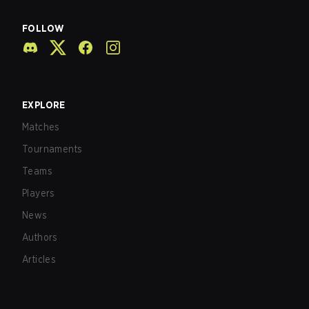
FOLLOW
EXPLORE
Matches
Tournaments
Teams
Players
News
Authors
Articles