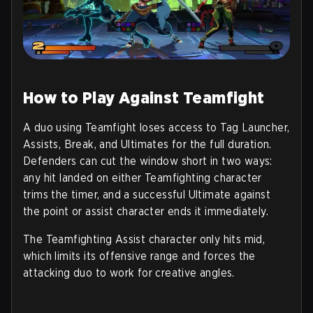
How to Play Against Teamfight
A duo using Teamfight loses access to Tag Launcher,
Assists, Break, and Ultimates for the full duration.
Defenders can cut the window short in two ways:
any hit landed on either Teamfighting character
trims the timer, and a successful Ultimate against
the point or assist character ends it immediately.
The Teamfighting Assist character only hits mid,
which limits its offensive range and forces the
attacking duo to work for creative angles.