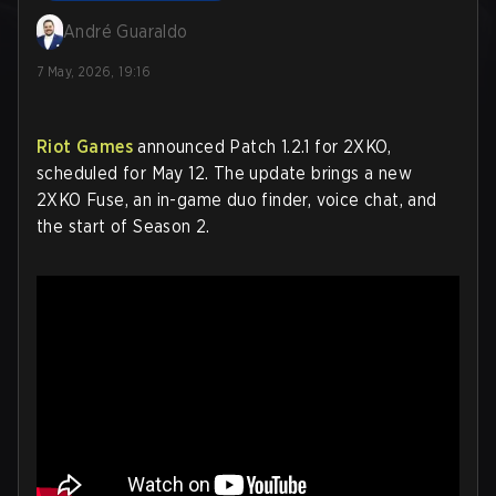
André Guaraldo
7 May, 2026, 19:16
Riot Games
announced Patch 1.2.1 for 2XKO,
scheduled for May 12. The update brings a new
2XKO Fuse, an in-game duo finder, voice chat, and
the start of Season 2.