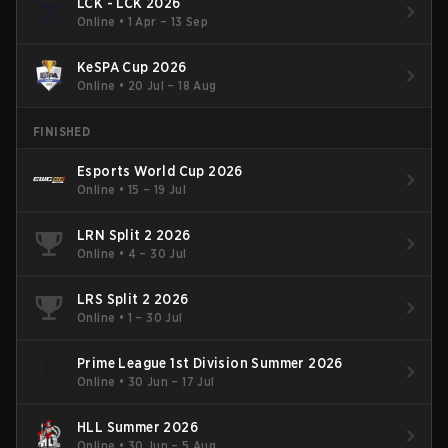
LCK - LCK 2026
Online
•
1 Apr – 13 Sep
KeSPA Cup 2026
Online
•
20 Jul – 18 Aug
FINISHED
Esports World Cup 2026
Online
•
15 – 19 Jul
LRN Split 2 2026
Online
•
4 – 30 Jul
LRS Split 2 2026
Online
•
1 – 30 Jul
Prime League 1st Division Summer 2026
Online
•
30 Jun – 17 Jul
HLL Summer 2026
Online
•
30 Jun – 5 Aug