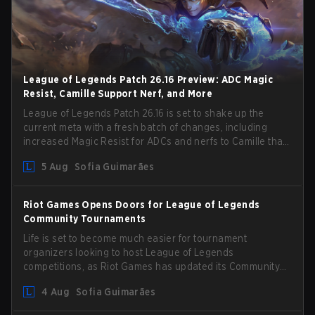
League of Legends Patch 26.16 Preview: ADC Magic
Resist, Camille Support Nerf, and More
League of Legends Patch 26.16 is set to shake up the
current meta with a fresh batch of changes, including
increased Magic Resist for ADCs and nerfs to Camille that
could hit her support presence.
5 Aug
Sofia Guimarães
Riot Games Opens Doors for League of Legends
Community Tournaments
Life is set to become much easier for tournament
organizers looking to host League of Legends
competitions, as Riot Games has updated its Community
Competition Guidelines. The changes remove several
4 Aug
Sofia Guimarães
outdated restrictions.