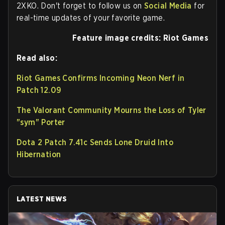
2XKO. Don't forget to follow us on
Social Media
for
real-time updates of your favorite game.
Feature image credits: Riot Games
Read also:
Riot Games Confirms Incoming Neon Nerf in
Patch 12.09
The Valorant Community Mourns the Loss of Tyler
"sym" Porter
Dota 2 Patch 7.41c Sends Lone Druid Into
Hibernation
LATEST NEWS