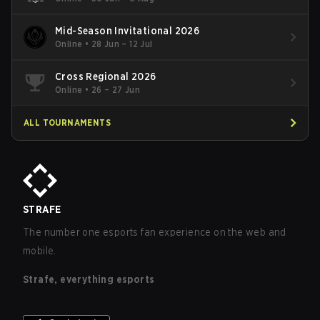
Mid-Season Invitational 2026
Online
•
28 Jun – 12 Jul
Cross Regional 2026
Online
•
26 – 27 Jun
ALL TOURNAMENTS
STRAFE
The number one esports fan experience on the web and
mobile.
Strafe, everything esports