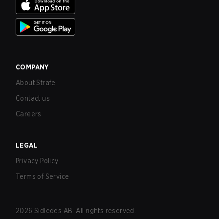
COMPANY
About Strafe
Contact us
Careers
LEGAL
Privacy Policy
Terms of Service
2026
Sidledes AB. All rights reserved.