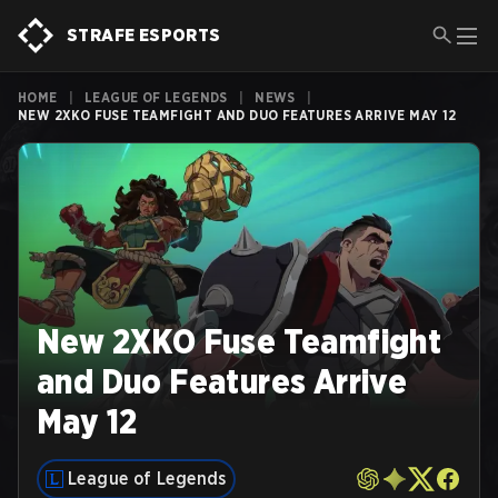
STRAFE ESPORTS
HOME
|
LEAGUE OF LEGENDS
|
NEWS
|
NEW 2XKO FUSE TEAMFIGHT AND DUO FEATURES ARRIVE MAY 12
New 2XKO Fuse Teamfight
and Duo Features Arrive
May 12
League of Legends