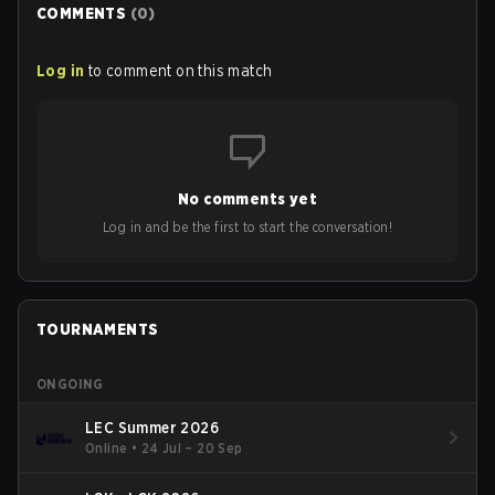
COMMENTS
(
0
)
Log in
to comment on this match
No comments yet
Log in and be the first to start the conversation!
TOURNAMENTS
ONGOING
LEC Summer 2026
Online
•
24 Jul – 20 Sep