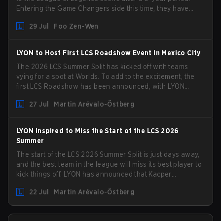
Entering the Game Changers side this time, they have
picked up the former Ducks Deluxe roster and is set to
29 Jul
Foo Zen-Wen
compete in the upcoming League Impact Series.
LYON to Host First LCS Roadshow Event in Mexico City
The 2026 LCS Summer Split has kicked off with teams
vying for a spot at Worlds. To add to the excitement, the
first LCS Roadshow has been announced, with LYON
hosting some of the best teams in the league on home
27 Jul
Martin Arévalo-Östberg
turf: Mexico City.
LYON Inspired to Miss the Start of the LCS 2026
Summer
The start of the LCS 2026 Summer Split is just days away,
and the best team in the league will miss its best player to
kick things off. LYON has announced that Kacper
"Inspired" Słoma will not get to play with the rest of the
22 Jul
Martin Arévalo-Östberg
team for the first "two or three weeks" of the Regular
Season.