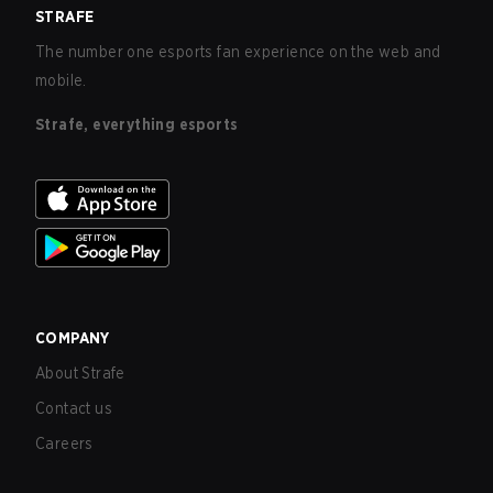
STRAFE
The number one esports fan experience on the web and
mobile.
Strafe, everything esports
COMPANY
About Strafe
Contact us
Careers