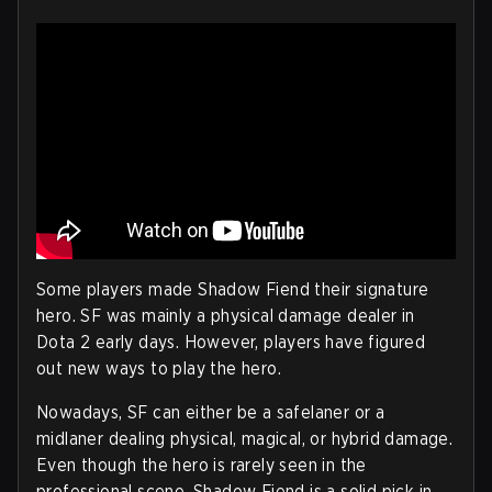
Some players made Shadow Fiend their signature
hero. SF was mainly a physical damage dealer in
Dota 2 early days. However, players have figured
out new ways to play the hero.
Nowadays, SF can either be a safelaner or a
midlaner dealing physical, magical, or hybrid damage.
Even though the hero is rarely seen in the
professional scene, Shadow Fiend is a solid pick in