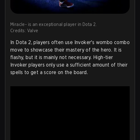
Miracle- is an exceptional player in Dota 2.
Credits: Valve
In Dota 2, players often use Invoker's wombo combo
move to showcase their mastery of the hero. It is
flashy, but it is mainly not necessary. High-tier
Invoker players only use a sufficient amount of their
spells to get a score on the board.