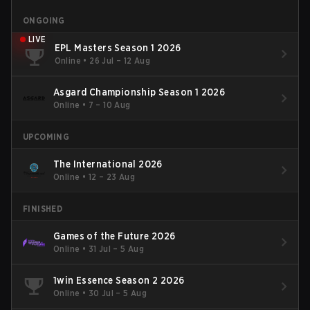
ONGOING
LIVE
EPL Masters Season 1 2026
Online
•
26 Jul – 12 Aug
Asgard Championship Season 1 2026
Online
•
7 – 10 Aug
UPCOMING
The International 2026
Online
•
12 – 23 Aug
FINISHED
Games of the Future 2026
Online
•
31 Jul – 5 Aug
1win Essence Season 2 2026
Online
•
30 Jul – 5 Aug