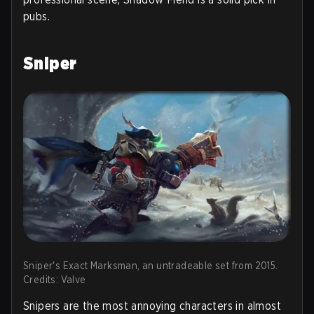
pubs.
Sniper
Sniper's Exact Marksman, an untradeable set from 2015.
Credits: Valve
Snipers are the most annoying characters in almost