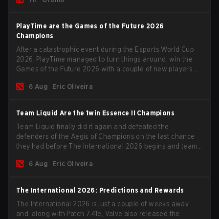
PlayTime are the Games of the Future 2026
Champions
After a catastrophic event during the Esports World Cup
2026, PlayTime managed to turn things around, win the
Games of the Future 2026 with a couple of new players on
the roster, and take a big payout home before the new
6 Aug
Eric Oliveira
season begins.
Team Liquid Are the 1win Essence II Champions
Team Liquid finally did it again and defeated the
defenders of the Aegis of Champions on the last chance
they had before The International 2026 begins and teams
go all in for a shot at eternal glory.
6 Aug
Eric Oliveira
The International 2026: Predictions and Rewards
The International 2026 is just a couple of weeks away
and, along with Patch 7.41e, Valve also released the