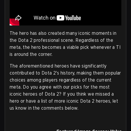
The hero has also created many iconic moments in
the Dota 2 professional scene. Regardless of the
meta, the hero becomes a viable pick whenever a TI
is around the corner.
The aforementioned heroes have significantly
contributed to Dota 2's history, making them popular
choices among players regardless of the current
meta. Do you agree with our picks for the most
iconic heroes of Dota 2? If you think we missed a
hero or have a list of more iconic Dota 2 heroes, let
us know in the comments below.