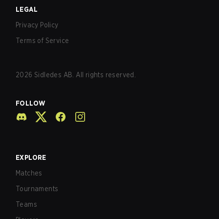
LEGAL
Privacy Policy
Terms of Service
2026
Sidledes AB. All rights reserved.
FOLLOW
EXPLORE
Matches
Tournaments
Teams