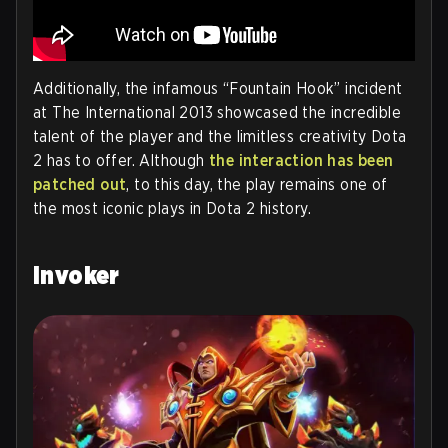
Additionally, the infamous “Fountain Hook” incident
at The International 2013 showcased the incredible
talent of the player and the limitless creativity Dota
2 has to offer. Although
the interaction has been
patched out
, to this day, the play remains one of
the most iconic plays in Dota 2 history.
Invoker