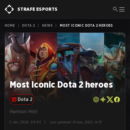
STRAFE ESPORTS
HOME
|
DOTA 2
|
NEWS
|
MOST ICONIC DOTA 2 HEROES
Most Iconic Dota 2 heroes
Dota 2
Harrison Htet
|
2 Jan, 2024, 09:03
Last updated
:
10 Apr, 2025, 14:15