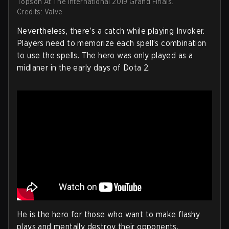
Topson At The International 2019 Grand Finals.
Credits: Valve
Nevertheless, there’s a catch while playing Invoker.
Players need to memorize each spell’s combination
to use the spells. The hero was only played as a
midlaner in the early days of Dota 2.
He is the hero for those who want to make flashy
plays and mentally destroy their opponents.