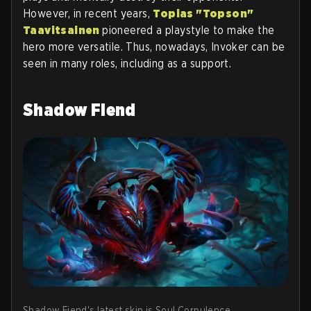
However, in recent years,
Topias "Topson"
Taavitsainen
pioneered a playstyle to make the
hero more versatile. Thus, nowadays, Invoker can be
seen in many roles, including as a support.
Shadow Fiend
Shadow Fiend's latest skin is Soul Corpulence.