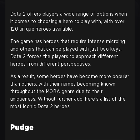
Dota 2 offers players a wide range of options when
it comes to choosing a hero to play with, with over
120 unique heroes available.
The game has heroes that require intense microing
and others that can be played with just two keys.
Dota 2 forces the players to approach different
heroes from different perspectives.
As a result, some heroes have become more popular
than others, with their names becoming known
throughout the MOBA genre due to their
uniqueness. Without further ado, here's a list of the
most iconic Dota 2 heroes.
Pudge