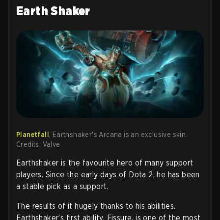
Earth Shaker
Planetfall
, Earthshaker's Arcana is an exclusive skin.
Credits: Valve
Earthshaker is the favourite hero of many support
players. Since the early days of Dota 2, he has been
a stable pick as a support.
The results of it hugely thanks to his abilities.
Earthshaker’s first ability, Fissure, is one of the most