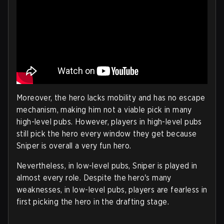
Moreover, the hero lacks mobility and has no escape
mechanism, making him not a viable pick in many
high-level pubs. However, players in high-level pubs
still pick the hero every window they get because
Sniper is overall a very fun hero.
Nevertheless, in low-level pubs, Sniper is played in
almost every role. Despite the hero's many
weaknesses, in low-level pubs, players are fearless in
first picking the hero in the drafting stage.