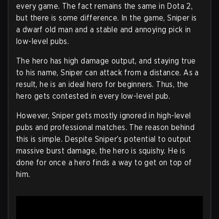
every game. The fact remains the same in Dota 2,
but there is some difference. In the game, Sniper is
a dwarf old man and a stable and annoying pick in
low-level pubs.
The hero has high damage output, and staying true
to his name, Sniper can attack from a distance. As a
result, he is an ideal hero for beginners. Thus, the
hero gets contested in every low-level pub.
However, Sniper gets mostly ignored in high-level
pubs and professional matches. The reason behind
this is simple. Despite Sniper’s potential to output
massive burst damage, the hero is squishy. He is
done for once a hero finds a way to get on top of
him.