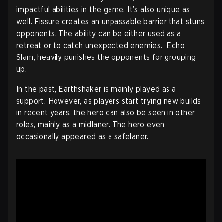
impactful abilities in the game. It’s also unique as
well. Fissure creates an unpassable barrier that stuns
opponents. The ability can be either used as a
retreat or to catch unexpected enemies. Echo
Slam, heavily punishes the opponents for grouping
up.
In the past, Earthshaker is mainly played as a
support. However, as players start trying new builds
in recent years, the hero can also be seen in other
roles, mainly as a midlaner. The hero even
occasionally appeared as a safelaner.