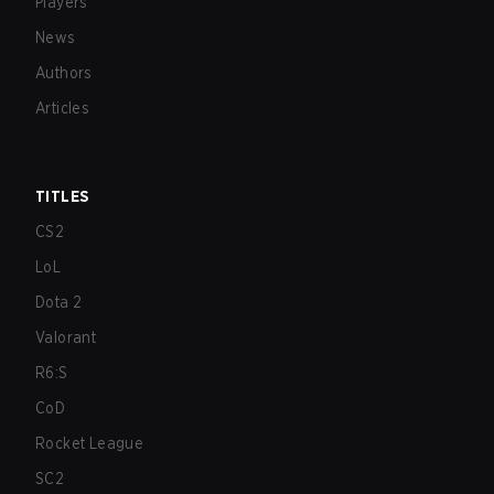
Players
News
Authors
Articles
TITLES
CS2
LoL
Dota 2
Valorant
R6:S
CoD
Rocket League
SC2