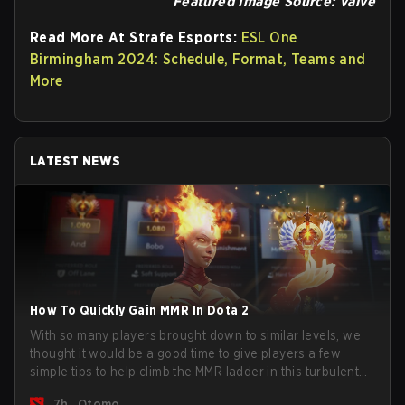
Featured Image Source: Valve
Read More At Strafe Esports:
ESL One
Birmingham 2024: Schedule, Format, Teams and
More
LATEST NEWS
How To Quickly Gain MMR In Dota 2
With so many players brought down to similar levels, we
thought it would be a good time to give players a few
simple tips to help climb the MMR ladder in this turbulent
time.
7h
Otomo