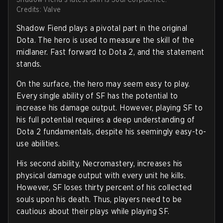
Credits: Valve
Shadow Fiend plays a pivotal part in the original
Dota. The hero is used to measure the skill of the
midlaner. Fast forward to Dota 2, and the statement
stands.
On the surface, the hero may seem easy to play.
Every single ability of SF has the potential to
increase his damage output. However, playing SF to
his full potential requires a deep understanding of
Dota 2 fundamentals, despite his seemingly easy-to-
use abilities.
His second ability, Necromastery, increases his
physical damage output with every unit he kills.
However, SF loses thirty percent of his collected
souls upon his death. Thus, players need to be
cautious about their plays while playing SF.