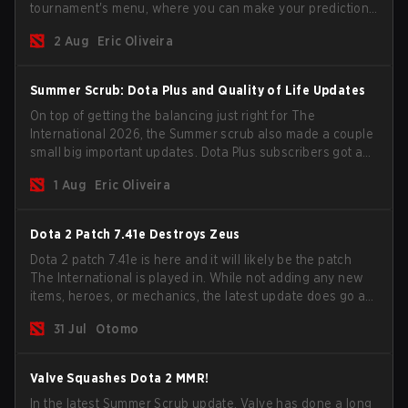
tournament's menu, where you can make your predictions
for the Group Stage and check this year's rewards.
2 Aug
Eric Oliveira
Summer Scrub: Dota Plus and Quality of Life Updates
On top of getting the balancing just right for The
International 2026, the Summer scrub also made a couple
small big important updates. Dota Plus subscribers got a
new post-game breakdown screen and all players can
1 Aug
Eric Oliveira
now bind non-hero unit hotkeys separately.
Dota 2 Patch 7.41e Destroys Zeus
Dota 2 patch 7.41e is here and it will likely be the patch
The International is played in. While not adding any new
items, heroes, or mechanics, the latest update does go a
long way to solving some of the biggest problems in the
31 Jul
Otomo
game.
Valve Squashes Dota 2 MMR!
In the latest Summer Scrub update, Valve has done a long