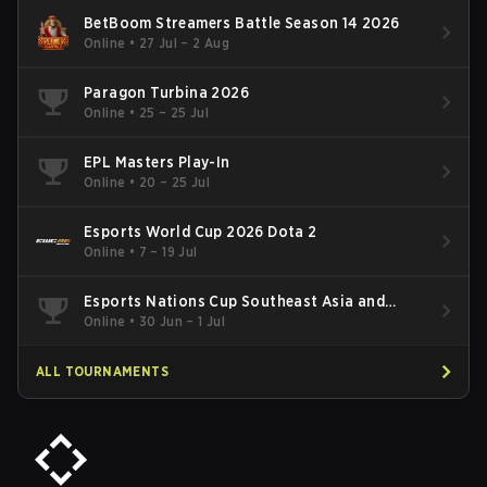
BetBoom Streamers Battle Season 14 2026
Online
•
27 Jul – 2 Aug
Paragon Turbina 2026
Online
•
25 – 25 Jul
EPL Masters Play-In
Online
•
20 – 25 Jul
Esports World Cup 2026 Dota 2
Online
•
7 – 19 Jul
Esports Nations Cup Southeast Asia and
Oceania Qualifier
Online
•
30 Jun – 1 Jul
ALL TOURNAMENTS