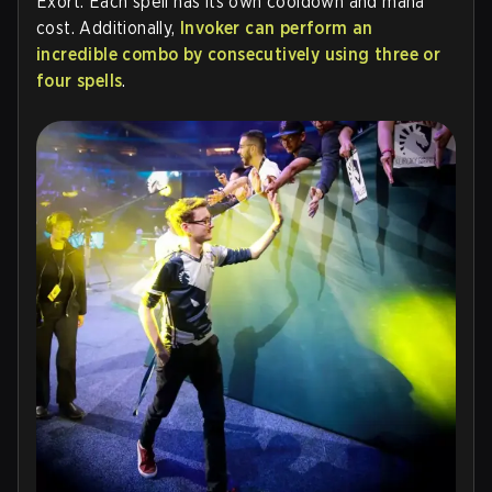
Exort. Each spell has its own cooldown and mana
cost. Additionally,
Invoker can perform an
incredible combo by consecutively using three or
four spells
.