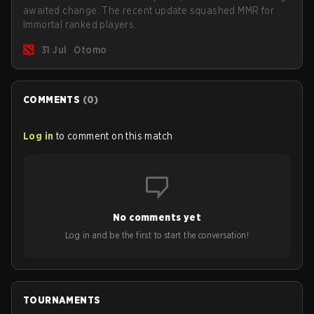
awaited change. The recent update squashed MMR for
Immortal ranked players.
31 Jul
Otomo
COMMENTS
(
0
)
Log in
to comment on this match
No comments yet
Log in and be the first to start the conversation!
TOURNAMENTS