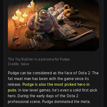
The Toy Butcher is a persona for Pudge.
Credits: Valve
Pudge can be considered as the face of Dota 2. The
fat meat man has been with the game since its
release.
Pudge is also the most picked hero in
pubs
. In low-level games, he’s even a solid first-pick
hero. During the early days of the Dota 2
professional scene, Pudge dominated the meta.