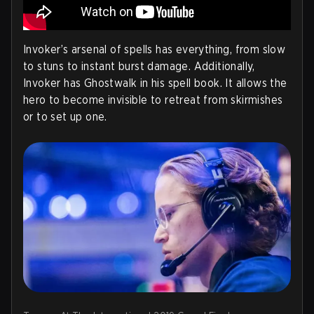
Invoker’s arsenal of spells has everything, from slow
to stuns to instant burst damage. Additionally,
Invoker has Ghostwalk in his spell book. It allows the
hero to become invisible to retreat from skirmishes
or to set up one.