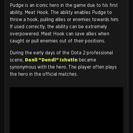
Pudge is an iconic hero in the game due to his first
ability, Meat Hook. The ability enables Pudge to
throw a hook, pulling allies or enemies towards him.
If used correctly, the ability can be extremely
overpowered. Meat Hook can save allies when
caught or pull enemies out of their positions.
During the early days of the Dota 2 professional
scene,
Danil "Dendi" Ishutin
became
synonymous with the hero. The player often plays
the hero in the official matches.