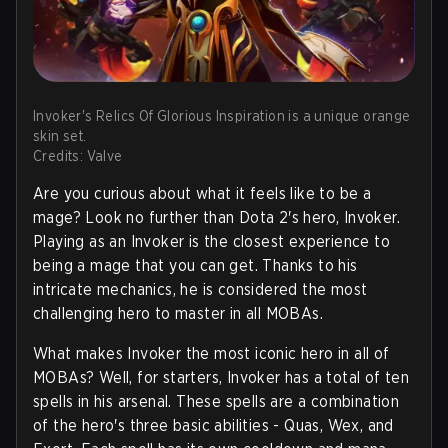
Invoker's Relics Of Glorious Inspiration is a unique orange
skin set.
Credits: Valve
Are you curious about what it feels like to be a
mage? Look no further than Dota 2's hero, Invoker.
Playing as an Invoker is the closest experience to
being a mage that you can get. Thanks to his
intricate mechanics, he is considered the most
challenging hero to master in all MOBAs.
What makes Invoker the most iconic hero in all of
MOBAs? Well, for starters, Invoker has a total of ten
spells in his arsenal. These spells are a combination
of the hero's three basic abilities - Quas, Wex, and