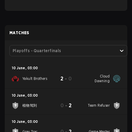
MATCHES
Playoffs - Quarterfinals
10 June
,
03:00
Cloud
2
-
0
Yakult Brothers
Dawning
10 June
,
03:00
0
-
2
植物驾到
Team Refuser
10 June
,
03:00
0
-
2
Grey Trac
Game Master