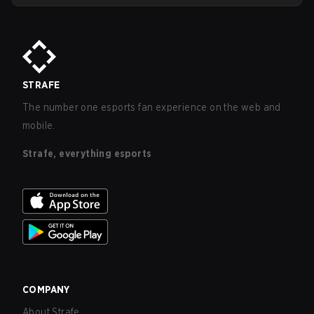
STRAFE
The number one esports fan experience on the web and
mobile.
Strafe, everything esports
COMPANY
About Strafe