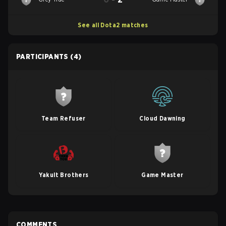
See all Dota2 matches
PARTICIPANTS
(4)
Team Refuser
Cloud Dawning
Yakult Brothers
Game Master
COMMENTS