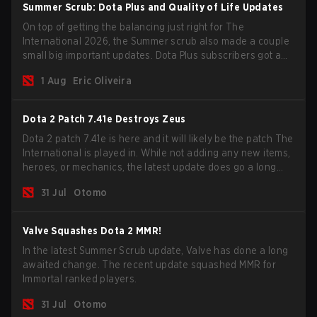
Summer Scrub: Dota Plus and Quality of Life Updates
On top of getting the balancing just right for The
International 2026, the Summer scrub also made a couple
small big important updates. Dota Plus subscribers got a
new post-game breakdown screen and all players can
1 Aug
Eric Oliveira
now bind non-hero unit hotkeys separately.
Dota 2 Patch 7.41e Destroys Zeus
Dota 2 patch 7.41e is here and it will likely be the patch The
International is played in. While not adding any new items,
heroes, or mechanics, the latest update does go a long
way to solving some of the biggest problems in the game.
31 Jul
Otomo
Valve Squashes Dota 2 MMR!
In the latest Summer Scrub update, Valve has done a long
awaited change. The recent update squashed MMR for
Immortal ranked players.
31 Jul
Otomo