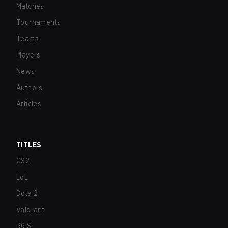
Matches
Tournaments
Teams
Players
News
Authors
Articles
TITLES
CS2
LoL
Dota 2
Valorant
R6:S