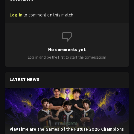
Log in
to comment on this match
No comments yet
Log in and be the first to start the conversation!
LATEST NEWS
PlayTime are the Games of the Future 2026 Champions