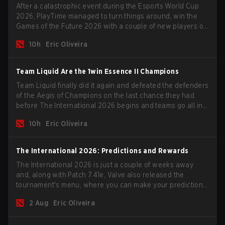
After a catastrophic event during the Esports World Cup
2026, PlayTime managed to turn things around, win the
Games of the Future 2026 with a couple of new players on
the roster, and take a big payout home before the new
10h
Eric Oliveira
season begins.
Team Liquid Are the 1win Essence II Champions
Team Liquid finally did it again and defeated the defenders
of the Aegis of Champions on the last chance they had
before The International 2026 begins and teams go all in
for a shot at eternal glory.
10h
Eric Oliveira
The International 2026: Predictions and Rewards
The International 2026 is just a couple of weeks away
and, along with Patch 7.41e, Valve also released the
tournament's menu, where you can make your predictions
for the Group Stage and check this year's rewards.
2 Aug
Eric Oliveira