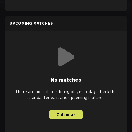
UPCOMING MATCHES
No matches
There are no matches being played today. Check the
calendar for past and upcoming matches.
Calendar