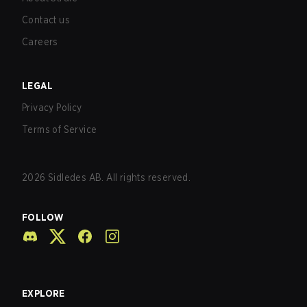
Contact us
Careers
LEGAL
Privacy Policy
Terms of Service
2026
Sidledes AB. All rights reserved.
FOLLOW
EXPLORE