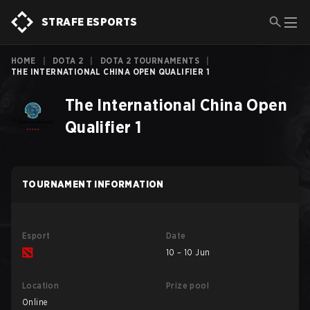
STRAFE ESPORTS
HOME
|
DOTA 2
|
DOTA 2 TOURNAMENTS
|
THE INTERNATIONAL CHINA OPEN QUALIFIER 1
The International China Open
Qualifier 1
TOURNAMENT INFORMATION
Esport
Date
10 – 10 Jun
Location
Prize pool
Online