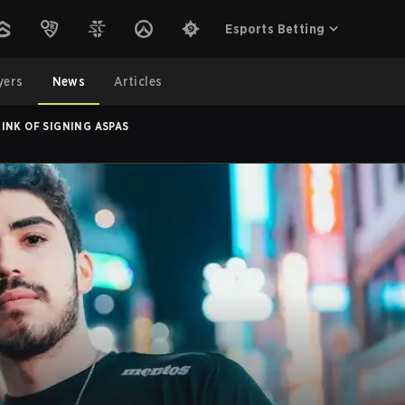
Esports Betting
yers
News
Articles
INK OF SIGNING ASPAS