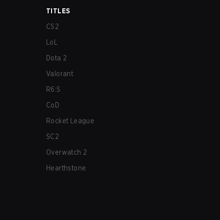
TITLES
CS2
LoL
Dota 2
Valorant
R6:S
CoD
Rocket League
SC2
Overwatch 2
Hearthstone