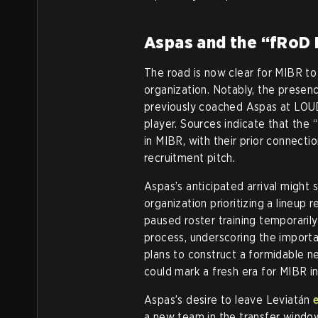
Aspas and the “fRoD 
The road is now clear for MIBR t
organization. Notably, the presen
previously coached Aspas at LOUD
player. Sources indicate that the “
in MIBR, with their prior connecti
recruitment pitch.
Aspas’s anticipated arrival might s
organization prioritizing a lineup
paused roster training temporarily
process, underscoring the importan
plans to construct a formidable n
could mark a fresh era for MIBR i
Aspas’s desire to leave Leviatán
a new team in the transfer window