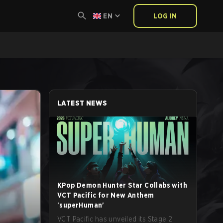
EN
LOG IN
LATEST NEWS
KPop Demon Hunter Star Collabs with
VCT Pacific for New Anthem
'superHuman'
VCT Pacific has unveiled its Stage 2