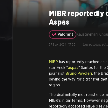
MIBR reportedly o
Aspas
Valorant
Kaustavmani Chou
|
27 Sep, 2024, 13:56
Last updated
:
9 Ap
MIBR
has reportedly reached an 
star Erick "
aspas
" Santos for th
journalist
Bruno Povoleri
, the Bra
paving the way for a transfer tha
region.
The deal initially met resistance,
MIBR's initial terms. However, neg
reportedly accepted MIBR's revis