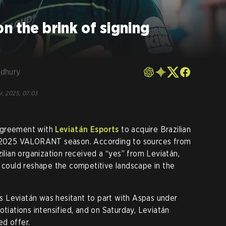
n the brink of signing
dhury
r, 2025, 07:03
agreement with
Leviatán Esports
to acquire Brazilian
e 2025 VALORANT season. According to sources from
zilian organization received a “yes” from Leviatán,
t could reshape the competitive landscape in the
 as Leviatán was hesitant to part with Aspas under
otiations intensified, and on Saturday, Leviatán
ed offer.