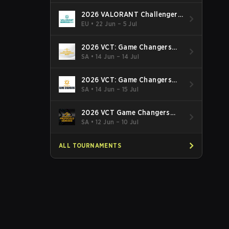
2026 VALORANT Challengers
EMEA: Stage 3
EU
•
22 Jun – 5 Jul
2026 VCT: Game Changers
Latin America South: Stage 2
SA
•
14 Jun – 14 Jul
2026 VCT: Game Changers
Latin America North - Stage 2
SA
•
14 Jun – 15 Jul
2026 VCT Game Changers
Brazil Stage 2
SA
•
12 Jun – 10 Jul
ALL TOURNAMENTS