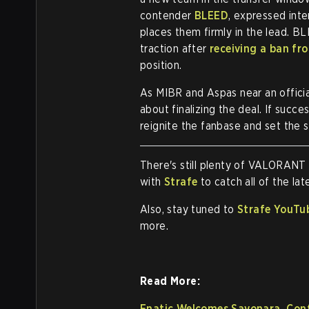
contender
BLEED
, expressed int
places them firmly in the lead. B
traction after
receiving a ban f
position.
As MIBR and Aspas near an official
about finalizing the deal. If succe
reignite the fanbase and set the 
There's still plenty of VALORANT
with
Strafe
to catch all of the l
Also, stay tuned to
Strafe YouTu
more.
Read More:
Fnatic Welcomes Sayonara, Con