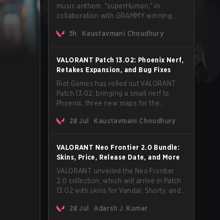
music anthem, "superHuman," in
collaboration with GRAMMY winning
Korean-American artist Audrey Nuna.
5h
Kaustavmani Choudhury
The track will hit every major streaming
platform globally on August 7, with VCT
Pacific simultaneously premiering the
VALORANT Patch 13.02: Phoenix Nerf,
official music video on its YouTube
Retakes Expansion, and Bug Fixes
channel the same day.
Riot Games has rolled out VALORANT
Patch 13.02, bringing a small nerf to
Phoenix, three new maps for the
Retakes mode, and a long list of bug
28 Jul
Kaustavmani Choudhury
fixes across agents and maps. The
update also confirms a delay for the
highly anticipated AROS: Replication
VALORANT Neo Frontier 2.0 Bundle:
mode.
Skins, Price, Release Date, and More
VALORANT unveiled the Neo Frontier
2.0 collection, which will arrive in Patch
13.02 with skins for Vandal, Shorty, and
a Lasso melee.
28 Jul
Adarsh J. Kumar