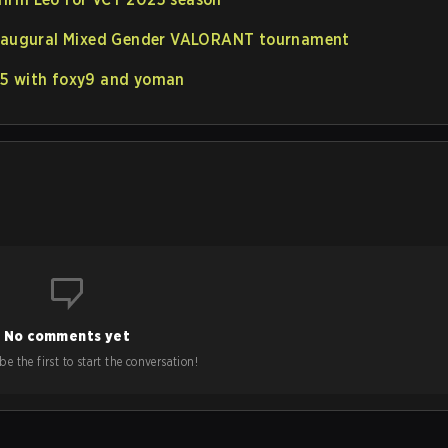
 inaugural Mixed Gender VALORANT tournament
25 with foxy9 and yoman
No comments yet
e the first to start the conversation!