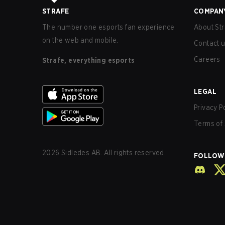
STRAFE
COMPAN
The number one esports fan experience
About Str
on the web and mobile.
Contact 
Careers
Strafe, everything esports
LEGAL
Privacy P
Terms of 
2026
Sidledes AB. All rights reserved.
FOLLOW