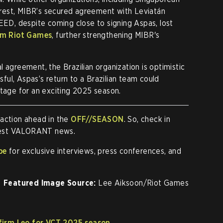
erest, MIBR’s secured agreement with Leviatán
LEED, despite coming close to signing Aspas, lost
rom Riot Games
, further strengthening MIBR's
 agreement, the Brazilian organization is optimistic
ssful, Aspas’s return to a Brazilian team could
stage for an exciting 2025 season.
 action ahead in the
OFF//SEASON
. So, check in
atest VALORANT news.
be
for exclusive interviews, press conferences, and
Featured Image Source:
Lee Aiksoon/Riot Games
firm Leo for VCT 2025 season