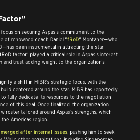
Factor”
o focus on securing Aspas’s commitment to the
ce of renowned coach Daniel "
fRoD
" Montaner—who
—has been instrumental in attracting the star
fRoD factor” played a critical role in Aspas’s interest
on and trust adding weight to the organization’s
ignify a shift in MIBR’s strategic focus, with the
 rebuild centered around the star. MIBR has reportedly
 to fully dedicate its resources to the negotiation
ce of this deal. Once finalized, the organization
ew roster tailored around Aspas’s strengths, which
n the Americas region.
emerged after internal issues
, pushing him to seek
. While other organizations, including Singaporean