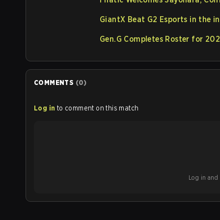
GiantX Beat G2 Esports in the
Gen.G Completes Roster for 20
COMMENTS
(
0
)
Log in
to comment on this match
Log in and b