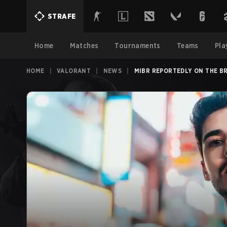
STRAFE
Home
Matches
Tournaments
Teams
Pla
HOME
|
VALORANT
|
NEWS
|
MIBR REPORTEDLY ON THE BR