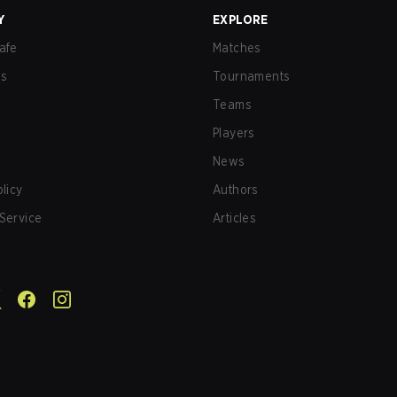
Y
EXPLORE
afe
Matches
us
Tournaments
Teams
Players
News
olicy
Authors
Service
Articles