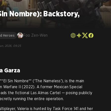
 Sin Nombre): Backstory,
Foo Zen-Wen
nd Heroes
Jun, 2026, 09:25
ia Garza
 **El Sin Nombre** ('The Nameless'), is the main
n Warfare II (2022). A former Mexican Special
ads the fictional Las Almas Cartel — posing publicly
cretly running the entire operation.
iplayer, Valeria is hunted by Task Force 141 and her