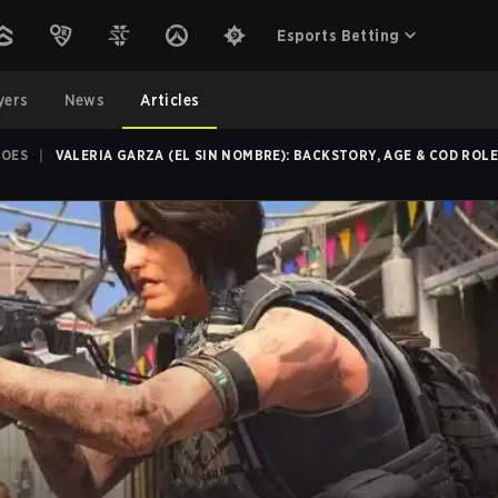
Esports Betting
yers
News
Articles
ROES
|
VALERIA GARZA (EL SIN NOMBRE): BACKSTORY, AGE & COD ROL