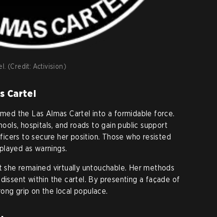
. (Credit: Activision)
s Cartel
ormed the Las Almas Cartel into a formidable force.
hools, hospitals, and roads to gain public support
officers to secure her position. Those who resisted
played as warnings.
at she remained virtually untouchable. Her methods
dissent within the cartel. By presenting a façade of
ong grip on the local populace.