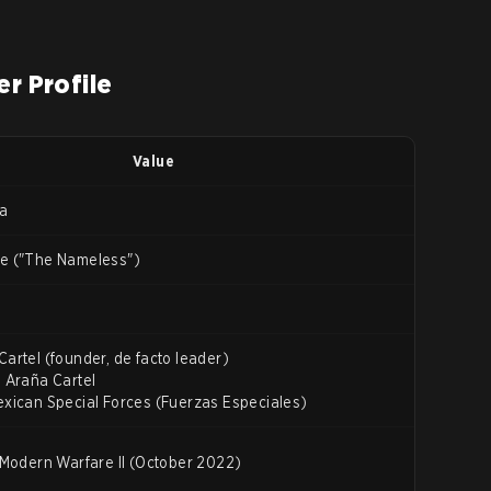
er Profile
Value
za
re ("The Nameless")
Cartel (founder, de facto leader)
a Araña Cartel
exican Special Forces (Fuerzas Especiales)
: Modern Warfare II (October 2022)