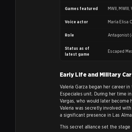
Games featured
MWII, MWIII,
Voice actor
María Elisa 
Role
Antagonist (
Status as of
Escaped Mexi
latest game
Early Life and Military Ca
Valeria Garza began her career in
Especiales unit. During her time i
Vargas, who would later become he
Valeria was secretly involved with
a significant presence in Las Alma
This secret alliance set the stage