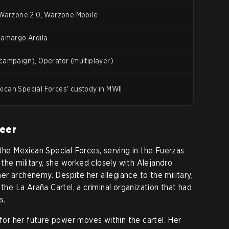
 Warzone 2.0, Warzone Mobile
Camargo Ardila
campaign), Operator (multiplayer)
can Special Forces' custody in MWII
reer
 the Mexican Special Forces, serving in the Fuerzas
n the military, she worked closely with Alejandro
r archenemy. Despite her allegiance to the military,
 the La Araña Cartel, a criminal organization that had
s.
 for her future power moves within the cartel. Her