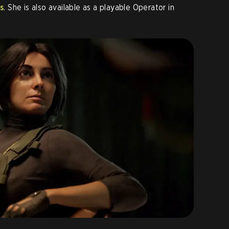
s
. She is also available as a playable Operator in