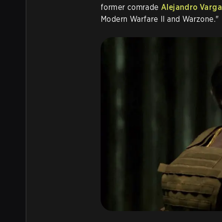
former comrade
Alejandro Varga
Modern Warfare II and Warzone."