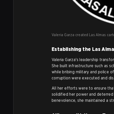
Valeria Garza created Las Almas cartel
Establishing the Las Alma
Valeria Garza's leadership transf
She built infrastructure such as sc
while bribing military and police 
corruption were executed and dis
All her efforts were to ensure th
solidified her power and deterred 
benevolence, she maintained a str