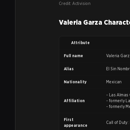
Credit: Activision
Valeria Garza Charact
Attribute
Full name
Valeria Gar
Alias
El Sin Nomb
Nationality
Mexican
- Las Almas 
Affiliation
- formerly L
- formerly M
First
Call of Duty
appearance