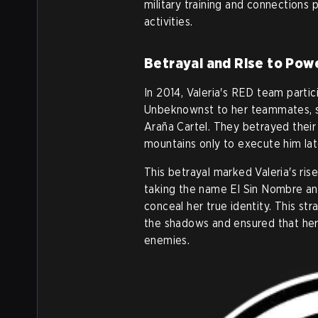
military training and connections 
activities.
Betrayal and Rise to Pow
In 2014, Valeria's RED team partic
Unbeknownst to her teammates, sh
Araña Cartel. They betrayed their
mountains only to execute him lat
This betrayal marked Valeria's ris
taking the name El Sin Nombre an
conceal her true identity. This st
the shadows and ensured that her
enemies.