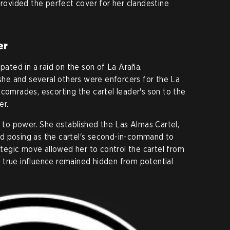
provided the perfect cover for her clandestine
er
ipated in a raid on the son of La Araña.
e and several others were enforcers for the La
 comrades, escorting the cartel leader's son to the
er.
e to power. She established the Las Almas Cartel,
d posing as the cartel's second-in-command to
rategic move allowed her to control the cartel from
 true influence remained hidden from potential