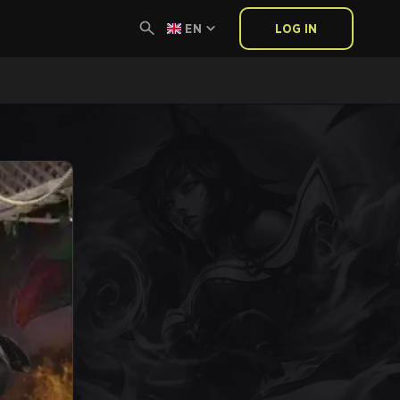
EN
LOG IN
E