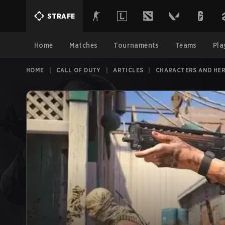
STRAFE
Home
Matches
Tournaments
Teams
Pla
HOME
|
CALL OF DUTY
|
ARTICLES
|
CHARACTERS AND HE