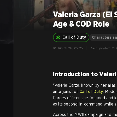
Valeria Garza (El
Age & COD Role
Call of Duty
Characters a
|
10 Jun, 2026, 09:25
Last updated
:
10 
Introduction to Valer
"Valeria Garza, known by her alias
antagonist of
Call of Duty
: Moder
Forces officer, she founded and le
as its second-in-command while se
Across the MWII campaign and mult