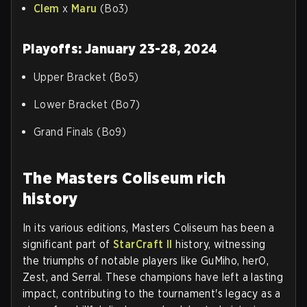
Clem
x
Maru
(Bo3)
Playoffs: January 23-28, 2024
Upper Bracket (Bo5)
Lower Bracket (Bo7)
Grand Finals (Bo9)
The Masters Coliseum rich
history
In its various editions, Masters Coliseum has been a
significant part of
StarCraft II
history, witnessing
the triumphs of notable players like GuMiho, herO,
Zest, and Serral. These champions have left a lasting
impact, contributing to the tournament's legacy as a