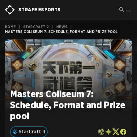
STRAFE ESPORTS
HOME
|
STARCRAFT 2
|
NEWS
|
MASTERS COLISEUM 7: SCHEDULE, FORMAT AND PRIZE POOL
Masters Coliseum 7:
Schedule, Format and Prize
pool
StarCraft II