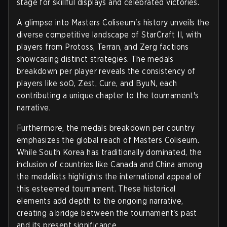
stage for skillful displays and celebrated victories.
A glimpse into Masters Coliseum's history unveils the
diverse competitive landscape of StarCraft II, with
players from Protoss, Terran, and Zerg factions
showcasing distinct strategies. The medals
breakdown per player reveals the consistency of
players like soO, Zest, Cure, and ByuN, each
contributing a unique chapter to the tournament's
narrative.
Furthermore, the medals breakdown per country
emphasizes the global reach of Masters Coliseum.
While South Korea has traditionally dominated, the
inclusion of countries like Canada and China among
the medalists highlights the international appeal of
this esteemed tournament. These historical
elements add depth to the ongoing narrative,
creating a bridge between the tournament's past
and its present significance.