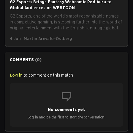
G2 Esports Brings Fantasy Webcomic Red Aura to
Global Audiences on WEBTOON
G2 Esports, one of the world's most recognisable names
in competitive gaming, is stepping further into the world of
original entertainment with the English-language global
launch of its fantasy-action webcomic, Red Aura, on
4 Jun
Martin Arévalo-Östberg
WEBTOON. The series goes live on Saturday, June 6,
under the platform's prestigious WEBTOON Originals
label.
COMMENTS
(
0
)
Log in
to comment on this match
No comments yet
Log in and be the first to start the conversation!