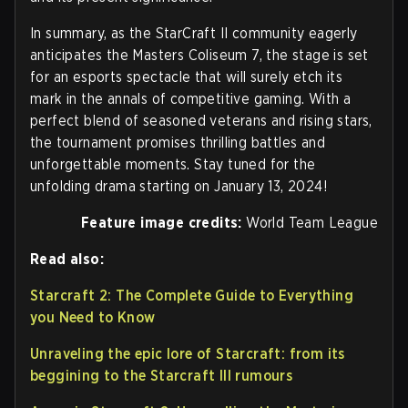
In summary, as the StarCraft II community eagerly
anticipates the Masters Coliseum 7, the stage is set
for an esports spectacle that will surely etch its
mark in the annals of competitive gaming. With a
perfect blend of seasoned veterans and rising stars,
the tournament promises thrilling battles and
unforgettable moments. Stay tuned for the
unfolding drama starting on January 13, 2024!
Feature image credits:
World Team League
Read also:
Starcraft 2: The Complete Guide to Everything
you Need to Know
Unraveling the epic lore of Starcraft: from its
beggining to the Starcraft III rumours