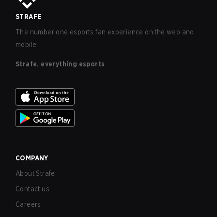
STRAFE
The number one esports fan experience on the web and
mobile.
Strafe, everything esports
COMPANY
About Strafe
Contact us
Careers