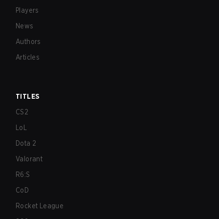
Players
News
Authors
Articles
TITLES
CS2
LoL
Dota 2
Valorant
R6:S
CoD
Rocket League