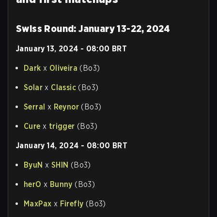
Swiss Round: January 13-22, 2024
January 13, 2024 - 08:00 BRT
Dark
x
Oliveira
(Bo3)
Solar
x
Classic
(Bo3)
Serral
x
Reynor
(Bo3)
Cure
x
trigger
(Bo3)
January 14, 2024 - 08:00 BRT
ByuN
x
SHIN
(Bo3)
herO
x
Bunny
(Bo3)
MaxPax
x
Firefly
(Bo3)