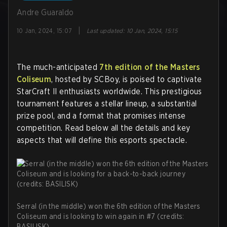
Andre Guaraldo
|
10 Jan, 2024, 15:07
Last updated
:
10 Jan, 2024, 15:15
The much-anticipated
7th edition of the Masters
Coliseum
, hosted by SCBoy, is poised to captivate
StarCraft II enthusiasts worldwide. This prestigious
tournament features a stellar lineup, a substantial
prize pool, and a format that promises intense
competition. Read below all the details and key
aspects that will define this esports spectacle.
Serral (in the middle) won the 6th edition of the Masters
Coliseum and is looking to win again in #7 (credits:
BASILISK)