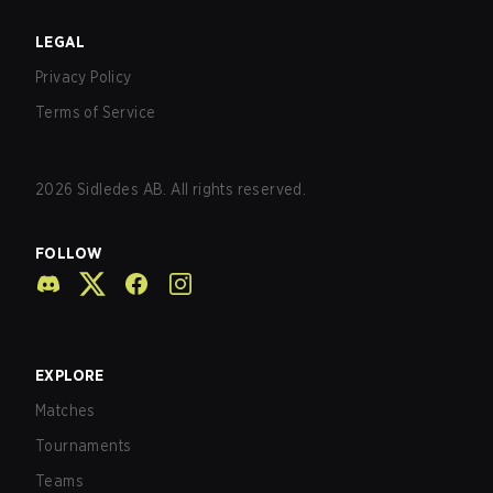
LEGAL
Privacy Policy
Terms of Service
2026
Sidledes AB. All rights reserved.
FOLLOW
EXPLORE
Matches
Tournaments
Teams