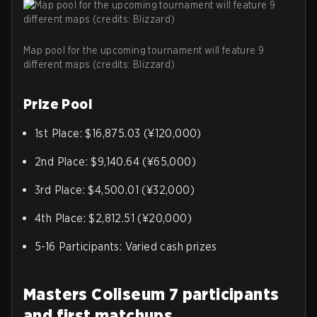
Map pool for the upcoming tournament will feature 9
different maps (credits: Blizzard)
Prize Pool
1st Place: $16,875.03 (¥120,000)
2nd Place: $9,140.64 (¥65,000)
3rd Place: $4,500.01 (¥32,000)
4th Place: $2,812.51 (¥20,000)
5-16 Participants: Varied cash prizes
Masters Coliseum 7 participants
and first matchups