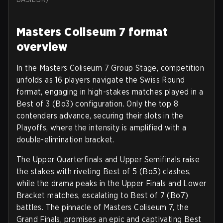
Masters Coliseum 7 format
overview
In the Masters Coliseum 7 Group Stage, competition
unfolds as 16 players navigate the Swiss Round
format, engaging in high-stakes matches played in a
Best of 3 (Bo3) configuration. Only the top 8
contenders advance, securing their slots in the
Playoffs, where the intensity is amplified with a
double-elimination bracket.
The Upper Quarterfinals and Upper Semifinals raise
the stakes with riveting Best of 5 (Bo5) clashes,
while the drama peaks in the Upper Finals and Lower
Bracket matches, escalating to Best of 7 (Bo7)
battles. The pinnacle of Masters Coliseum 7, the
Grand Finals, promises an epic and captivating Best