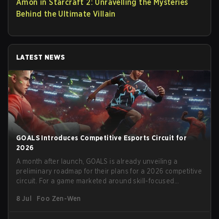
Amon in Starcraft 2: Unravelling the Mysteries
Behind the Ultimate Villain
LATEST NEWS
GOALS Introduces Competitive Esports Circuit for
2026
A month after launch, GOALS is already unveiling a
preliminary roadmap for their plans for a 2026 competitive
circuit. For a game marketed around skill-focused
gameplay, it comes as little surprise that they are already
8 Jul
Foo Zen-Wen
angling for the highest levels of play. With the goal of
creating their own esports ecosystem, GOALS aims to