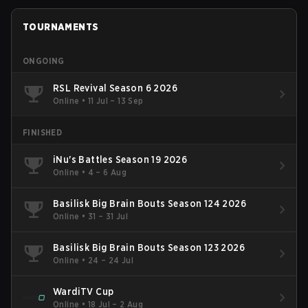
TOURNAMENTS
ONGOING
RSL Revival Season 6 2026
Online
•
11 Jul – 13 Sep
FINISHED
iNu's Battles Season 19 2026
Online
•
4 – 6 Aug
Basilisk Big Brain Bouts Season 124 2026
Online
•
31 – 31 Jul
Basilisk Big Brain Bouts Season 123 2026
Online
•
24 – 24 Jul
WardiTV Cup
Online
•
18 Jul – 2 Aug