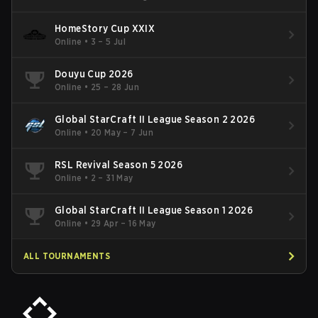
HomeStory Cup XXIX
Online
•
3 – 5 Jul
Douyu Cup 2026
Online
•
25 – 28 Jun
Global StarCraft II League Season 2 2026
Online
•
20 May – 7 Jun
RSL Revival Season 5 2026
Online
•
2 – 31 May
Global StarCraft II League Season 1 2026
Online
•
29 Apr – 16 May
ALL TOURNAMENTS