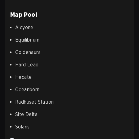
Map Pool
Alcyone
Equilibrium
Goldenaura
Hard Lead
Hecate
Oceanborn
Radhuset Station
Site Delta
Solaris