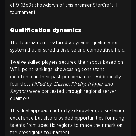
of 9 (Bo9) showdown of this premier StarCraft II
tournament.
Qualification dynamics
The tourrnament featured a dynamic qualification
system that ensured a diverse and competitive field.
Twelve skilled players secured their spots based on
WTL point rankings, showcasing consistent
excellence in their past performances. Additionally,
four slots
(filled by Classic, Firefly, trigger and
Reynor)
were contested through regional server
qualifiers.
This dual approach not only acknowledged sustained
excellence but also provided opportunities for rising
talents from specific regions to make their mark on
the prestigious tournament.