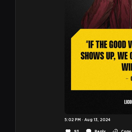
5:02 PM · Aug 13, 2024
93
Reply
Copy 