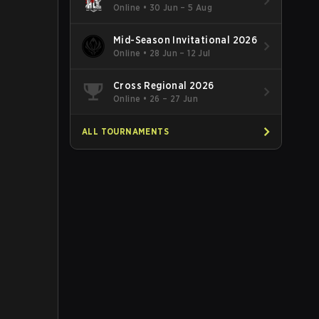
Online
•
30 Jun – 5 Aug
Mid-Season Invitational 2026
Online
•
28 Jun – 12 Jul
Cross Regional 2026
Online
•
26 – 27 Jun
ALL TOURNAMENTS