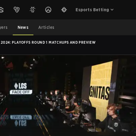
Esports Betting
yers
News
Articles
 2024: PLAYOFFS ROUND 1 MATCHUPS AND PREVIEW