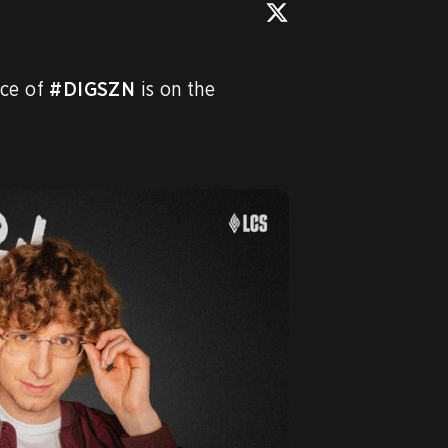
ce of 
#DIGSZN
 is on the 