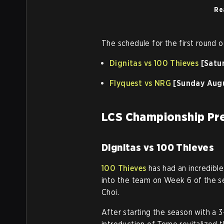
Re
The schedule for the first round o
Dignitas vs 100 Thieves
[Satu
Flyquest vs NRG
[Sunday Augu
LCS Championship Pre
Dignitas vs 100 Thieves
100 Thieves
has had an incredible
into the team on Week 6 of the s
Choi.
After starting the season with a 