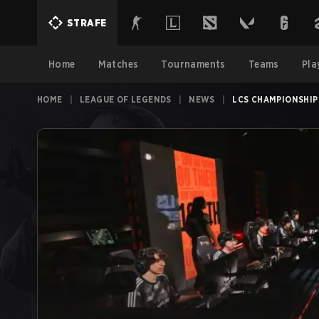
STRAFE
Home
Matches
Tournaments
Teams
Pla
HOME
|
LEAGUE OF LEGENDS
|
NEWS
|
LCS CHAMPIONSHIP