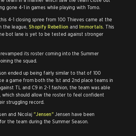
 the team in a manner which saw the team close out
ing gone 4-1 in games while playing with Tomo.
 this 4-1 closing spree from 100 Thieves came at the
n the league,
Shopify Rebellion
and
Immortals.
This
he bot lane is yet to be tested against stronger
ly revamped its roster coming into the Summer
oining the squad.
son ended up being fairly similar to that of 100
e a game from both the 1st and 2nd place teams in
against TL and C9 in 2-1 fashion, the team was able
 which should allow the roster to feel confident
eir struggling record.
en and Nicolaj
"Jensen"
Jensen have been
s for the team during the Summer Season.