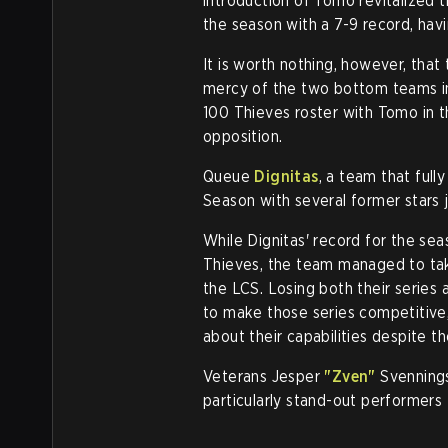
introduction of Tomo revitalized
the season with a 7-9 record, hav
It is worth nothing, however, that
mercy of the two bottom teams i
100 Thieves roster with Tomo in t
opposition.
Queue
Dignitas
, a team that ful
Season with several former stars j
While Dignitas' record for the sea
Thieves, the team managed to tak
the LCS. Losing both their series 
to make those series competitive,
about their capabilities despite th
Veterans Jesper
"Zven"
Svennings
particularly stand-out performer