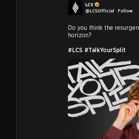
LCS
@
LCSOfficial
·
Follow
Do you think the resurgen
horizon?

#LCS
#TalkYourSplit