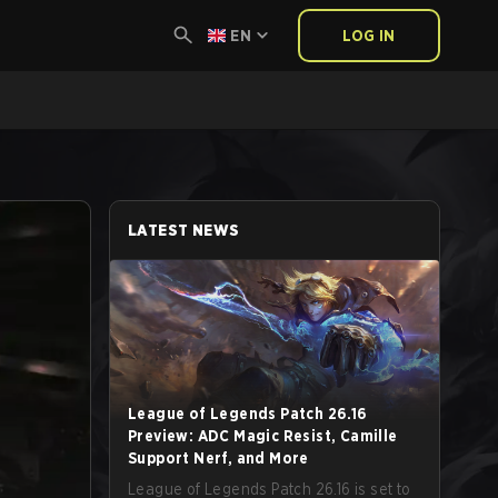
EN
LOG IN
LATEST NEWS
League of Legends Patch 26.16
Preview: ADC Magic Resist, Camille
Support Nerf, and More
League of Legends Patch 26.16 is set to