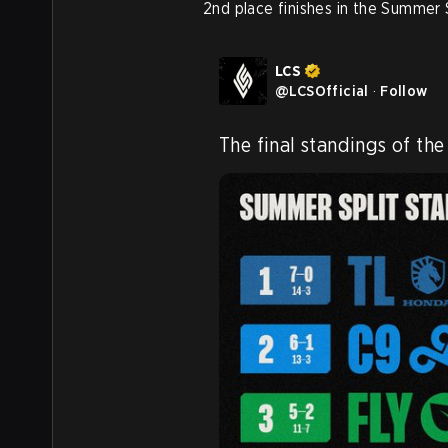
2nd place finishes in the Summer 
LCS
@
LCSOfficial
·
Follow
The final standings of the