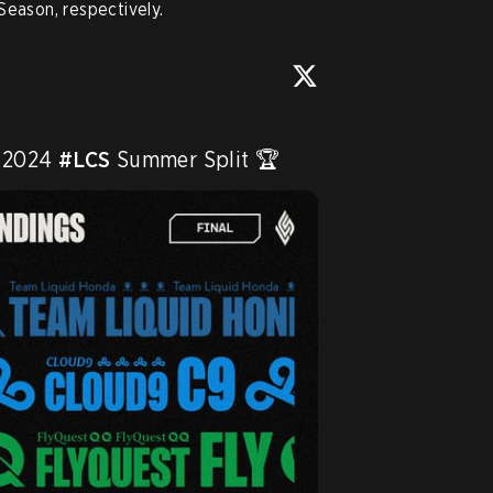
Season, respectively.
 2024 
#LCS
 Summer Split 🏆 