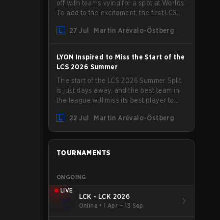
off with teams vying for a spot at Worlds.
To add to the excitement, the first LCS
Roadshow has been announced, with
27 Jul
Martin Arévalo-Östberg
LYON hosting some of the best teams in
the league on home turf: Mexico City.
LYON Inspired to Miss the Start of the
LCS 2026 Summer
The start of the LCS 2026 Summer Split
is just days away, and the best team in
the league will miss its best player to
kick things off. LYON has announced
22 Jul
Martin Arévalo-Östberg
that Kacper "Inspired" Słoma will not get
to play with the rest of the team for the
first "two or three weeks" of the Regular
Season.
TOURNAMENTS
ONGOING
LIVE
LCK - LCK 2026
Online
•
1 Apr – 13 Sep