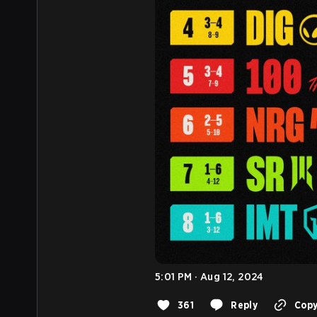
5:01 PM · Aug 12, 2024
361
Reply
Copy