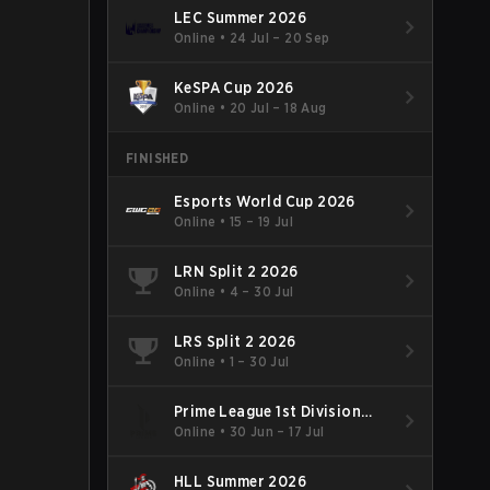
LEC Summer 2026
Online
•
24 Jul – 20 Sep
KeSPA Cup 2026
Online
•
20 Jul – 18 Aug
FINISHED
Esports World Cup 2026
Online
•
15 – 19 Jul
LRN Split 2 2026
Online
•
4 – 30 Jul
LRS Split 2 2026
Online
•
1 – 30 Jul
Prime League 1st Division
Summer 2026
Online
•
30 Jun – 17 Jul
HLL Summer 2026