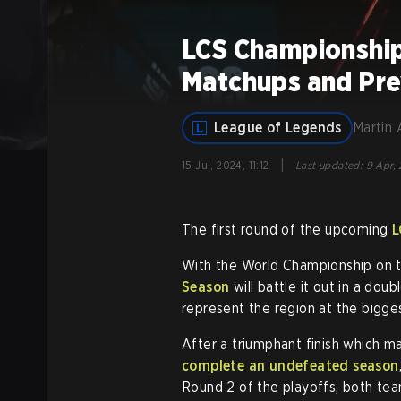
LCS Championship
Matchups and Pr
League of Legends
Martin 
|
15 Jul, 2024, 11:12
Last updated
:
9 Apr, 
The first round of the upcoming
L
With the World Championship on t
Season
will battle it out in a dou
represent the region at the bigg
After a triumphant finish which 
complete an undefeated season
Round 2 of the playoffs, both team