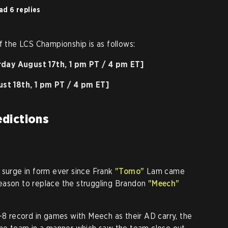
ad 6 replies
f the LCS Championship is as follows:
rday August 17th, 1 pm PT / 4 pm ET]
st 18th, 1 pm PT / 4 pm ET]
dictions
 surge in form ever since Frank
"Tomo"
Lam came
eason to replace the struggling Brandon
"Meech"
3-8 record in games with Meech as their AD carry, the