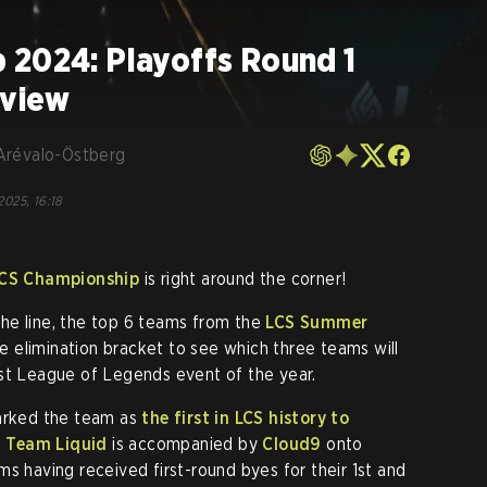
 2024: Playoffs Round 1
eview
Arévalo-Östberg
2025, 16:18
CS Championship
is right around the corner!
he line, the top 6 teams from the
LCS Summer
ble elimination bracket to see which three teams will
est League of Legends event of the year.
marked the team as
the first in LCS history to
,
Team Liquid
is accompanied by
Cloud9
onto
s having received first-round byes for their 1st and