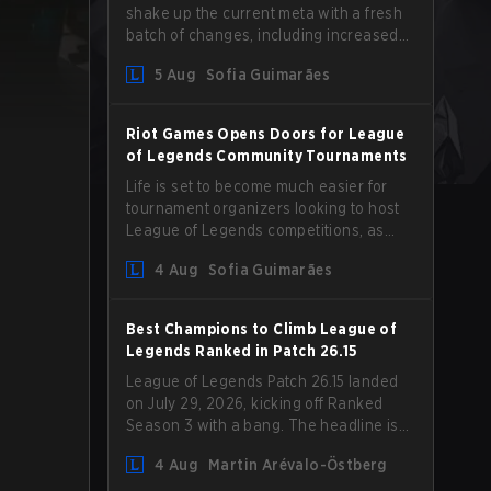
shake up the current meta with a fresh
batch of changes, including increased
Magic Resist for ADCs and nerfs to
5 Aug
Sofia Guimarães
Camille that could hit her support
presence.
Riot Games Opens Doors for League
of Legends Community Tournaments
Life is set to become much easier for
tournament organizers looking to host
League of Legends competitions, as
Riot Games has updated its Community
4 Aug
Sofia Guimarães
Competition Guidelines. The changes
remove several outdated restrictions.
Best Champions to Climb League of
Legends Ranked in Patch 26.15
League of Legends Patch 26.15 landed
on July 29, 2026, kicking off Ranked
Season 3 with a bang. The headline is
undoubtedly the Bel'Veth rework, but
4 Aug
Martin Arévalo-Östberg
the latest update also delivered a few