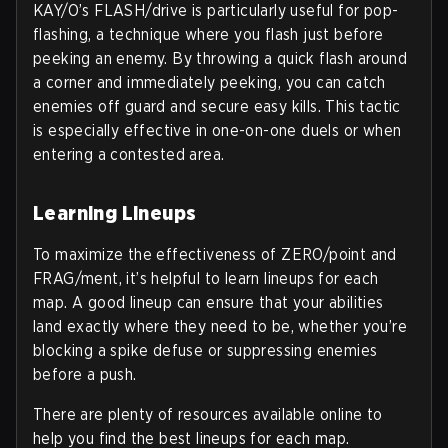
KAY/O’s FLASH/drive is particularly useful for pop-
flashing, a technique where you flash just before
peeking an enemy. By throwing a quick flash around
a corner and immediately peeking, you can catch
enemies off guard and secure easy kills. This tactic
is especially effective in one-on-one duels or when
entering a contested area.
Learning Lineups
To maximize the effectiveness of ZERO/point and
FRAG/ment, it’s helpful to learn lineups for each
map. A good lineup can ensure that your abilities
land exactly where they need to be, whether you’re
blocking a spike defuse or suppressing enemies
before a push.
There are plenty of resources available online to
help you find the best lineups for each map.