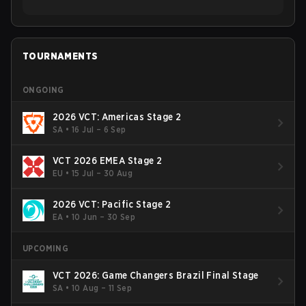
TOURNAMENTS
ONGOING
2026 VCT: Americas Stage 2
SA
•
16 Jul – 6 Sep
VCT 2026 EMEA Stage 2
EU
•
15 Jul – 30 Aug
2026 VCT: Pacific Stage 2
EA
•
10 Jun – 30 Sep
UPCOMING
VCT 2026: Game Changers Brazil Final Stage
SA
•
10 Aug – 11 Sep