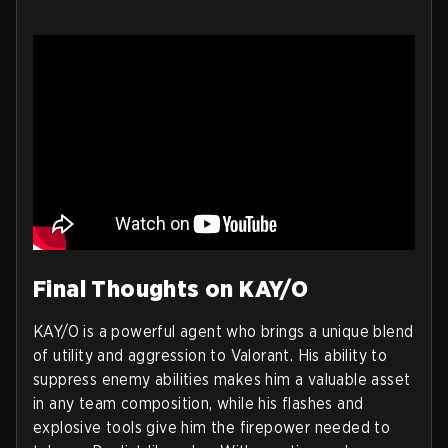
Final Thoughts on KAY/O
KAY/O is a powerful agent who brings a unique blend
of utility and aggression to Valorant. His ability to
suppress enemy abilities makes him a valuable asset
in any team composition, while his flashes and
explosive tools give him the firepower needed to