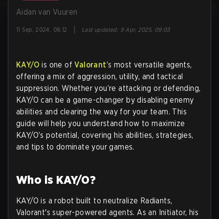
Aidan van Vuuren
|
11 Sep, 2024, 08:12
Last updated
:
9 Apr, 2025, 09:03
KAY/O
is one of
Valorant
’s most versatile agents,
offering a mix of aggression, utility, and tactical
suppression. Whether you’re attacking or defending,
KAY/O can be a game-changer by disabling enemy
abilities and clearing the way for your team. This
guide will help you understand how to maximize
KAY/O’s potential, covering his abilities, strategies,
and tips to dominate your games.
Who is KAY/O?
KAY/O is a robot built to neutralize Radiants,
Valorant's super-powered agents. As an Initiator, his