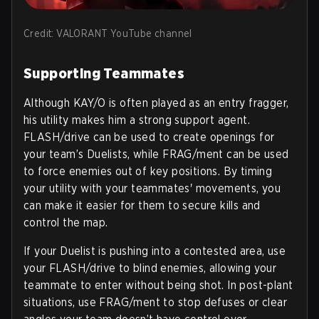
Credit: VALORANT YouTube channel
Supporting Teammates
Although KAY/O is often played as an entry fragger,
his utility makes him a strong support agent.
FLASH/drive can be used to create openings for
your team’s Duelists, while FRAG/ment can be used
to force enemies out of key positions. By timing
your utility with your teammates' movements, you
can make it easier for them to secure kills and
control the map.
If your Duelist is pushing into a contested area, use
your FLASH/drive to blind enemies, allowing your
teammate to enter without being shot. In post-plant
situations, use FRAG/ment to stop defuses or clear