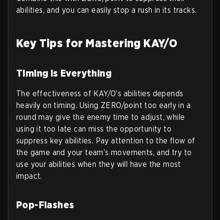
abilities, and you can easily stop a rush in its tracks.
Key Tips for Mastering KAY/O
Timing is Everything
The effectiveness of KAY/O’s abilities depends
heavily on timing. Using ZERO/point too early in a
round may give the enemy time to adjust, while
using it too late can miss the opportunity to
suppress key abilities. Pay attention to the flow of
the game and your team’s movements, and try to
use your abilities when they will have the most
impact.
Pop-Flashes