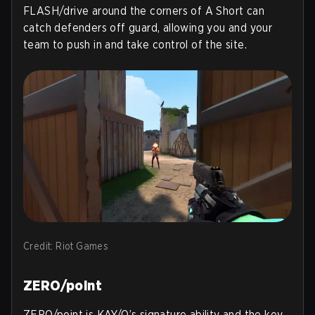
FLASH/drive around the corners of A Short can
catch defenders off guard, allowing you and your
team to push in and take control of the site.
Credit: Riot Games
ZERO/point
ZERO/point is KAY/O’s signature ability and the key