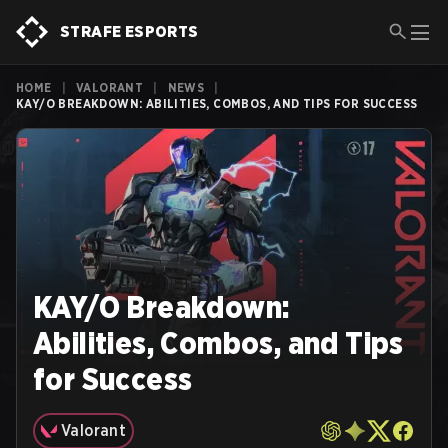
STRAFE ESPORTS
HOME
|
VALORANT
|
NEWS
|
KAY/O BREAKDOWN: ABILITIES, COMBOS, AND TIPS FOR SUCCESS
KAY/O Breakdown:
Abilities, Combos, and Tips
for Success
Valorant