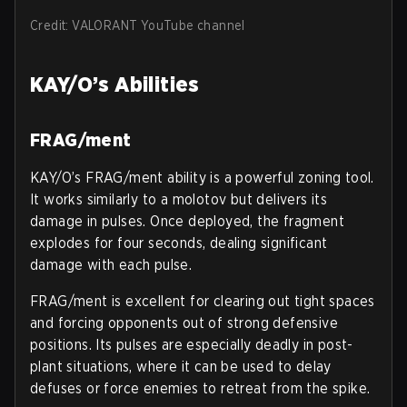
Credit: VALORANT YouTube channel
KAY/O’s Abilities
FRAG/ment
KAY/O’s FRAG/ment ability is a powerful zoning tool.
It works similarly to a molotov but delivers its
damage in pulses. Once deployed, the fragment
explodes for four seconds, dealing significant
damage with each pulse.
FRAG/ment is excellent for clearing out tight spaces
and forcing opponents out of strong defensive
positions. Its pulses are especially deadly in post-
plant situations, where it can be used to delay
defuses or force enemies to retreat from the spike.