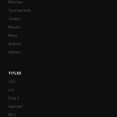
Matches
Tournaments
Teams
Players
News
Authors
Articles
TITLES
CS2
LoL
Dota 2
Valorant
R6:S