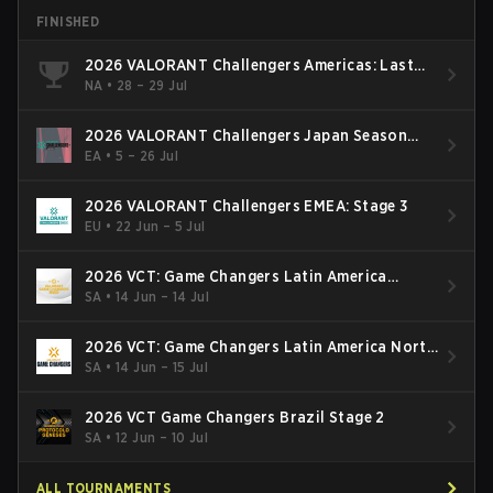
FINISHED
2026 VALORANT Challengers Americas: Last
Chance Qualifier
NA
•
28 – 29 Jul
2026 VALORANT Challengers Japan Season
Finals
EA
•
5 – 26 Jul
2026 VALORANT Challengers EMEA: Stage 3
EU
•
22 Jun – 5 Jul
2026 VCT: Game Changers Latin America
South: Stage 2
SA
•
14 Jun – 14 Jul
2026 VCT: Game Changers Latin America North
- Stage 2
SA
•
14 Jun – 15 Jul
2026 VCT Game Changers Brazil Stage 2
SA
•
12 Jun – 10 Jul
ALL TOURNAMENTS