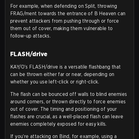
For example, when defending on Split, throwing
FRAG/ment towards the entrance of B Heaven can
prevent attackers from pushing through or force
them out of cover, making them vulnerable to
follow-up attacks.
FLASH/drive
KAY/O’s FLASH/drive is a versatile flashbang that
can be thrown either far or near, depending on
whether you use left-click or right-click.
The flash can be bounced off walls to blind enemies
around corners, or thrown directly to force enemies
out of cover. The timing and positioning of your
flashes are crucial, as a well-placed flash can leave
enemies completely exposed for easy kills.
If you’re attacking on Bind, for example, using a