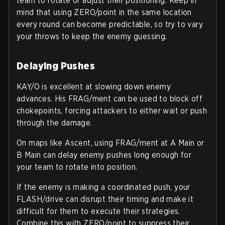
team to rotate or adjust their positioning. Keep in
mind that using ZERO/point in the same location
every round can become predictable, so try to vary
your throws to keep the enemy guessing.
Delaying Pushes
KAY/O is excellent at slowing down enemy
advances. His FRAG/ment can be used to block off
chokepoints, forcing attackers to either wait or push
through the damage.
On maps like Ascent, using FRAG/ment at A Main or
B Main can delay enemy pushes long enough for
your team to rotate into position.
If the enemy is making a coordinated push, your
FLASH/drive can disrupt their timing and make it
difficult for them to execute their strategies.
Combine this with ZERO/point to suppress their