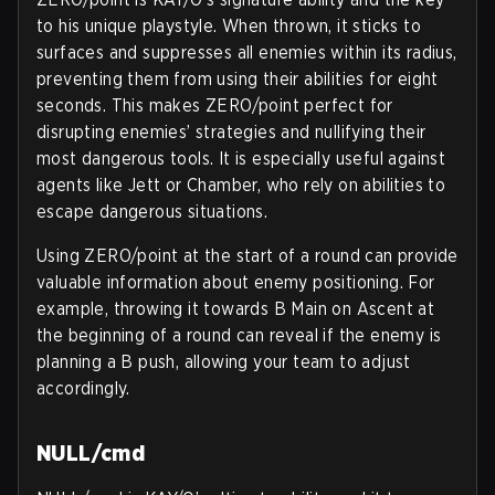
to his unique playstyle. When thrown, it sticks to
surfaces and suppresses all enemies within its radius,
preventing them from using their abilities for eight
seconds. This makes ZERO/point perfect for
disrupting enemies’ strategies and nullifying their
most dangerous tools. It is especially useful against
agents like Jett or Chamber, who rely on abilities to
escape dangerous situations.
Using ZERO/point at the start of a round can provide
valuable information about enemy positioning. For
example, throwing it towards B Main on Ascent at
the beginning of a round can reveal if the enemy is
planning a B push, allowing your team to adjust
accordingly.
NULL/cmd