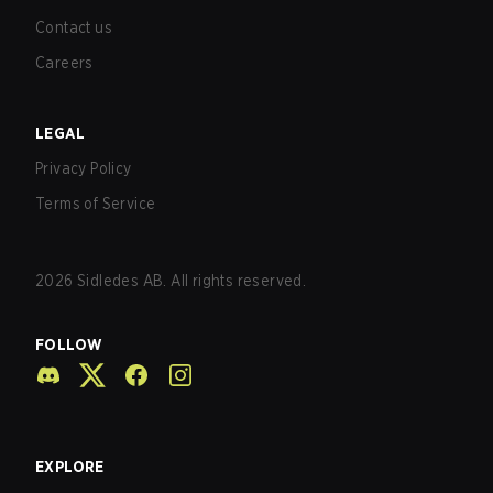
Contact us
Careers
LEGAL
Privacy Policy
Terms of Service
2026
Sidledes AB. All rights reserved.
FOLLOW
EXPLORE