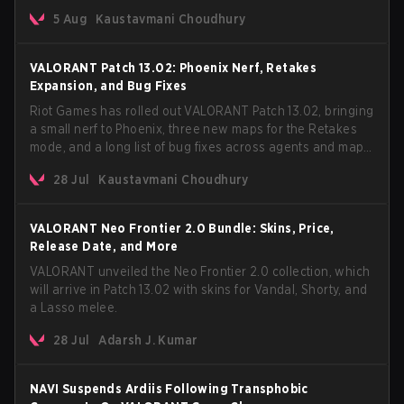
every major streaming platform globally on August 7, with
5 Aug
Kaustavmani Choudhury
VCT Pacific simultaneously premiering the official music
video on its YouTube channel the same day.
VALORANT Patch 13.02: Phoenix Nerf, Retakes
Expansion, and Bug Fixes
Riot Games has rolled out VALORANT Patch 13.02, bringing
a small nerf to Phoenix, three new maps for the Retakes
mode, and a long list of bug fixes across agents and maps.
The update also confirms a delay for the highly
28 Jul
Kaustavmani Choudhury
anticipated AROS: Replication mode.
VALORANT Neo Frontier 2.0 Bundle: Skins, Price,
Release Date, and More
VALORANT unveiled the Neo Frontier 2.0 collection, which
will arrive in Patch 13.02 with skins for Vandal, Shorty, and
a Lasso melee.
28 Jul
Adarsh J. Kumar
NAVI Suspends Ardiis Following Transphobic