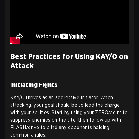
Best Practices for Using KAY/O on
Attack
Initiating Fights
KAY/O thrives as an aggressive Initiator. When
attacking, your goal should be to lead the charge
with your abilities. Start by using your ZERO/point to
suppress enemies on the site, then follow up with
FLASH/drive to blind any opponents holding
common angles.