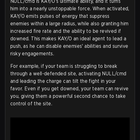
NULL/cmd is KAY/O’s ultimate ability, and it turns
him into a nearly unstoppable force. When activated,
KAY/O emits pulses of energy that suppress
enemies within a large radius, while also granting him
increased fire rate and the ability to be revived if
downed. This makes KAY/O an ideal agent to lead a
push, as he can disable enemies' abilities and survive
risky engagements.
For example, if your team is struggling to break
through a well-defended site, activating NULL/cmd
and leading the charge can tilt the fight in your
favor. Even if you get downed, your team can revive
you, giving them a powerful second chance to take
control of the site.