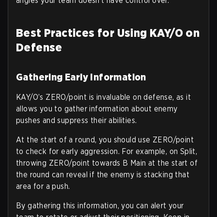
angles your team doesn’t have control over.
Best Practices for Using KAY/O on
Defense
Gathering Early Information
KAY/O’s ZERO/point is invaluable on defense, as it
allows you to gather information about enemy
pushes and suppress their abilities.
At the start of a round, you should use ZERO/point
to check for early aggression. For example, on Split,
throwing ZERO/point towards B Main at the start of
the round can reveal if the enemy is stacking that
area for a push.
By gathering this information, you can alert your