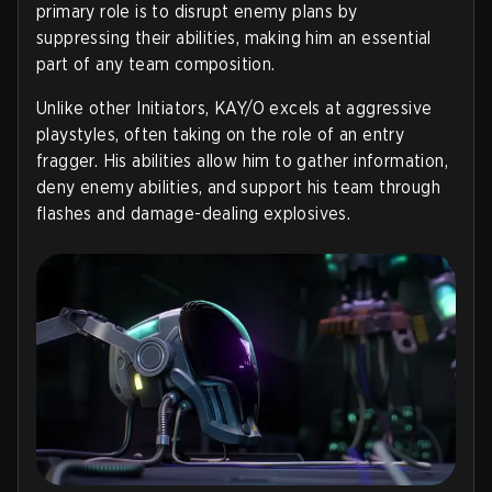
primary role is to disrupt enemy plans by
suppressing their abilities, making him an essential
part of any team composition.
Unlike other Initiators, KAY/O excels at aggressive
playstyles, often taking on the role of an entry
fragger. His abilities allow him to gather information,
deny enemy abilities, and support his team through
flashes and damage-dealing explosives.