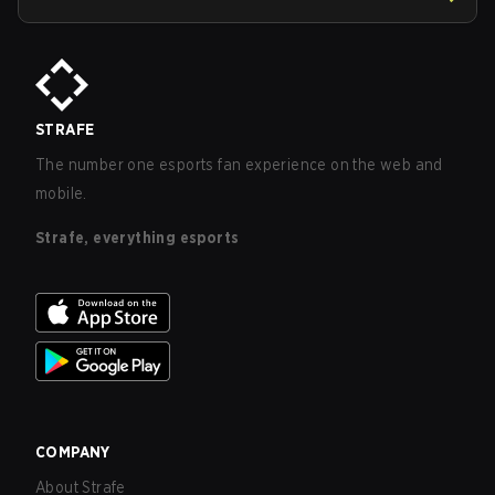
STRAFE
The number one esports fan experience on the web and
mobile.
Strafe, everything esports
COMPANY
About Strafe