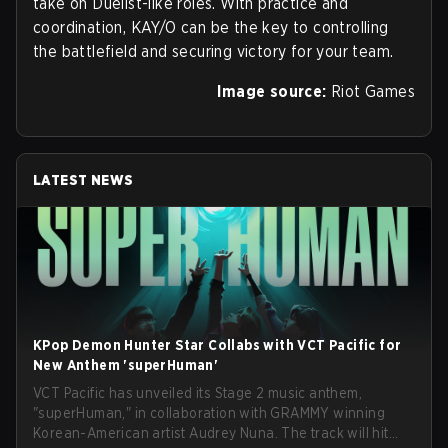
take on Duelist-like roles. With practice and
coordination, KAY/O can be the key to controlling
the battlefield and securing victory for your team.
Image source:
Riot Games
LATEST NEWS
KPop Demon Hunter Star Collabs with VCT Pacific for
New Anthem 'superHuman'
VCT Pacific has unveiled its Stage 2 music anthem,
"superHuman," in collaboration with GRAMMY winning
Korean-American artist Audrey Nuna. The track will hit