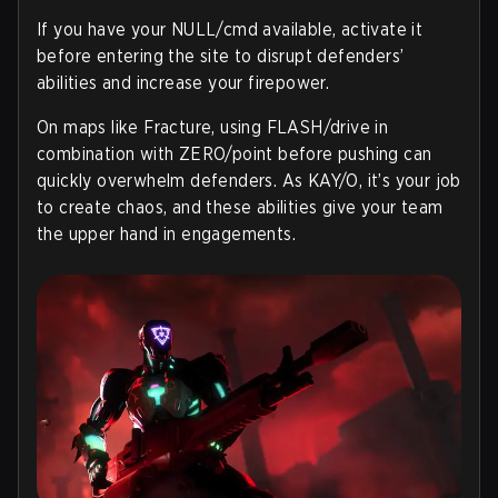
If you have your NULL/cmd available, activate it
before entering the site to disrupt defenders’
abilities and increase your firepower.
On maps like Fracture, using FLASH/drive in
combination with ZERO/point before pushing can
quickly overwhelm defenders. As KAY/O, it’s your job
to create chaos, and these abilities give your team
the upper hand in engagements.