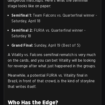
dangerous matchups. Here's what the semifinal
stage looks like on paper:
Semifinal 1:
Team Falcons vs. Quarterfinal winner -
Saturday, April 18
Semifinal 2:
FURIA vs. Quarterfinal winner -
Saturday 18
Grand Final:
Sunday, April 19 (Best of 5)
A Vitality vs. Falcons semifinal rematch is very much
on the cards, and you can bet Vitality will be looking
for revenge after what just happened in the groups.
Meanwhile, a potential FURIA vs. Vitality final in
Brazil, in front of that crowd, is the kind of storyline
that writes itself.
Who Has the Edge?