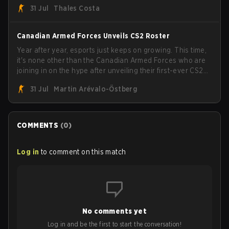
31 Jul
Thales Costa
the trophy, while paiN Gaming became the latest team
eliminated from the bracket.
Canadian Armed Forces Unveils CS2 Roster
Year after year, esports just keeps on growing. This time,
it's none other than the Canadian Armed Forces who are
joining in on the hype after unveiling their first-ever CS2
roster. With their flaming roster revealed, the Canadian
31 Jul
Martin Arévalo-Östberg
Armed Forces will now join a CS competition for military
personnel aimed at expanding the reach of esports.
COMMENTS
(
0
)
Log in
to comment on this match
No comments yet
Log in and be the first to start the conversation!