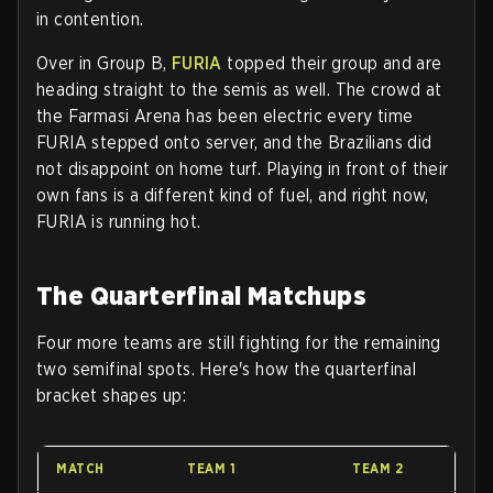
in contention.
Over in Group B,
FURIA
topped their group and are
heading straight to the semis as well. The crowd at
the Farmasi Arena has been electric every time
FURIA stepped onto server, and the Brazilians did
not disappoint on home turf. Playing in front of their
own fans is a different kind of fuel, and right now,
FURIA is running hot.
The Quarterfinal Matchups
Four more teams are still fighting for the remaining
two semifinal spots. Here's how the quarterfinal
bracket shapes up:
MATCH
TEAM 1
TEAM 2