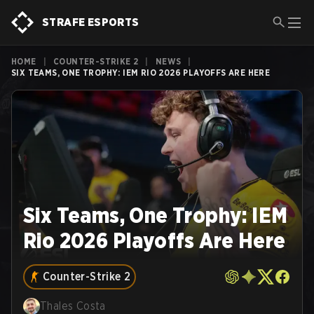
STRAFE ESPORTS
HOME
|
COUNTER-STRIKE 2
|
NEWS
|
SIX TEAMS, ONE TROPHY: IEM RIO 2026 PLAYOFFS ARE HERE
Six Teams, One Trophy: IEM
Rio 2026 Playoffs Are Here
Counter-Strike 2
Thales Costa