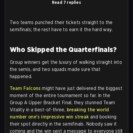
Read 7 replies
Two teams punched their tickets straight to the
semifinals; the rest have to earn it the hard way.
Who Skipped the Quarterfinals?
Group winners get the luxury of walking straight into
the semis, and two squads made sure that
happened.
Team Falcons
might have just delivered the biggest
moment of the entire tournament so far. In the
Group A Upper Bracket Final, they stunned Team
Vitality in a best-of-three,
breaking the world
number one's impressive win streak
and booking
their spot directly in the semifinals. Nobody saw it
coming and the win sent a message to everyone still