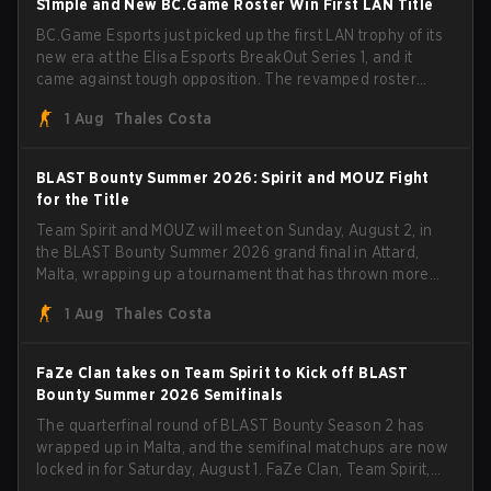
S1mple and New BC.Game Roster Win First LAN Title
BC.Game Esports just picked up the first LAN trophy of its
new era at the Elisa Esports BreakOut Series 1, and it
came against tough opposition. The revamped roster
steamrolled over their competition, closing out the run
1 Aug
Thales Costa
with five straight wins and a clean 2-0 finals sweep.
BLAST Bounty Summer 2026: Spirit and MOUZ Fight
for the Title
Team Spirit and MOUZ will meet on Sunday, August 2, in
the BLAST Bounty Summer 2026 grand final in Attard,
Malta, wrapping up a tournament that has thrown more
than a few surprises along the way.
1 Aug
Thales Costa
FaZe Clan takes on Team Spirit to Kick off BLAST
Bounty Summer 2026 Semifinals
The quarterfinal round of BLAST Bounty Season 2 has
wrapped up in Malta, and the semifinal matchups are now
locked in for Saturday, August 1. FaZe Clan, Team Spirit,
Astralis, and MOUZ are the four survivors still fighting for