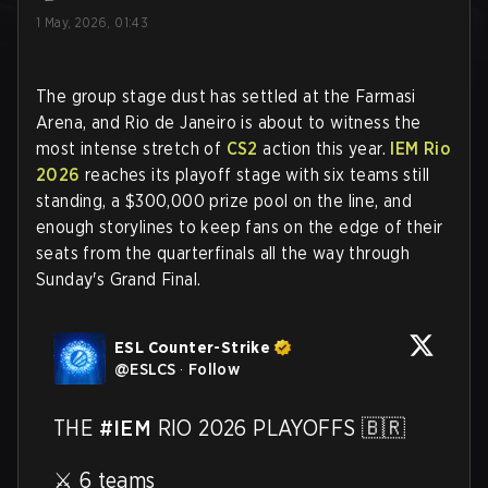
1 May, 2026, 01:43
The group stage dust has settled at the Farmasi
Arena, and Rio de Janeiro is about to witness the
most intense stretch of
CS2
action this year.
IEM Rio
2026
reaches its playoff stage with six teams still
standing, a $300,000 prize pool on the line, and
enough storylines to keep fans on the edge of their
seats from the quarterfinals all the way through
Sunday's Grand Final.
ESL Counter-Strike
@
ESLCS
·
Follow
THE 
#IEM
 RIO 2026 PLAYOFFS 🇧🇷

⚔️ 6 teams
