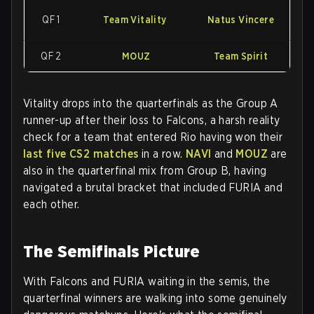
QF 1
Team Vitality
Natus Vincere
QF 2
MOUZ
Team Spirit
Vitality drops into the quarterfinals as the Group A
runner-up after their loss to Falcons, a harsh reality
check for a team that entered Rio having won their
last five CS2 matches
in a row.
NAVI
and
MOUZ
are
also in the quarterfinal mix from Group B, having
navigated a brutal bracket that included FURIA and
each other.
The Semifinals Picture
With Falcons and FURIA waiting in the semis, the
quarterfinal winners are walking into some genuinely