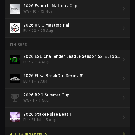
2026 Esports Nations Cup
WA
•
10 – 15 Nov
2026 UKIC Masters Fall
EU
•
20 – 25 Aug
FINISHED
2026 ESL Challenger League Season 52: Europe
- Cup #2
EU
•
2 – 4 Aug
2026 Elisa BreakOut Series #1
EU
•
1 – 2 Aug
2026 BRO Summer Cup
WA
•
1 – 2 Aug
2026 Stake Pulse Beat I
EU
•
31 Jul – 5 Aug
ALL TOURNAMENTS