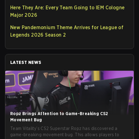
Here They Are: Every Team Going to IEM Cologne
Major 2026
New Pandemonium Theme Arrives for League of
Legends 2026 Season 2
LATEST NEWS
Ropz Brings Attention to Game-Breaking CS2
Movement Bug
Team Vitality’s CS2 Superstar Ropz has discovered a
game-breaking movement bug. This allows players to