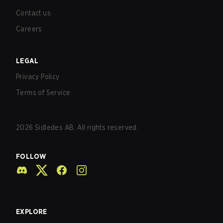
Contact us
Careers
LEGAL
Privacy Policy
Terms of Service
2026
Sidledes AB. All rights reserved.
FOLLOW
EXPLORE