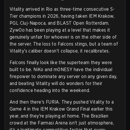
Vitality arrived in Rio as three-time consecutive S-
Tier champions in 2026, having taken IEM Krakow,
PGL Cluj-Napoca, and BLAST Open Rotterdam.
ZywOo has been playing at a level that makes it
genuinely unfair for whoever is on the other side of
the server. The loss to Falcons stings, but a team of
Vitality's caliber doesn't collapse, it recalibrates.
Falcons finally look like the superteam they were
built to be. NiKo and m0NESY have the individual
firepower to dominate any server on any given day,
and beating Vitality will do wonders for their
confidence heading into the weekend.
And then there's FURIA. They pushed Vitality to a
Game 4 in the IEM Krakow Grand Final earlier this
year, and they're playing at home. The Brazilian
crowd at the Farmasi Arena isn't just atmosphere,
it's a legitimate competitive factor that every