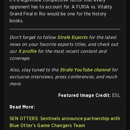
opponent has to account for. A FURIA vs. Vitality
Grand Final in Rio would be one for the history
books.
Don't forget to follow
Strafe Esports
for the latest
news on your favorite esports titles, and check out
our
X profile
for the most recent content and
coverage.
Also, stay tuned to the
Strafe YouTube channel
for
exclusive interviews, press conferences, and much
more.
Featured Image Credit:
ESL
Read More:
SEN OTTERS: Sentinels announce partnership with
Blue Otter’s Game Changers Team