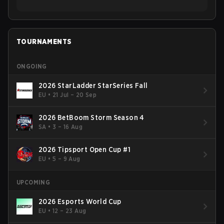
TOURNAMENTS
ONGOING
2026 StarLadder StarSeries Fall
EU
•
21 Jul – 20 Sep
2026 BetBoom Storm Season 4
SA
•
3 – 16 Aug
2026 Tipsport Open Cup #1
EU
•
5 – 9 Aug
UPCOMING
2026 Esports World Cup
EU
•
12 – 23 Aug