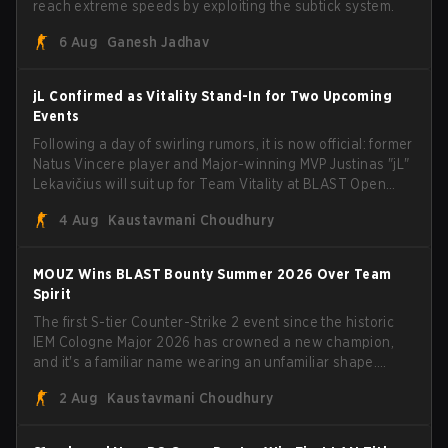
reach extreme speeds by exploiting the subtick system.
6 Aug
Ganesh Jadhav
jL Confirmed as Vitality Stand-In for Two Upcoming
Events
Following a day of swirling rumors, it is now official: former
Natus Vincere player and Major-winning MVP Justinas "jL"
Lekavičius will suit up for Team Vitality at BLAST Open
Porto and PGL Masters Bucharest. The Lithuanian rifler
4 Aug
Kaustavmani Choudhury
broke the news himself on stream, joking, "Finally I don't
have to cover the fact that I can play with ZywOo, ropz,
mezii, apEX, flameZ, MrBaldGuy," poking fun at Vitality
MOUZ Wins BLAST Bounty Summer 2026 Over Team
head coach Rémy "XTQZZZ" Quoniam in the process.
Spirit
The first S-tier Counter-Strike 2 event since the historic
IEM Cologne Major 2026 has crowned a new champion,
and it's a familiar name wearing an unfamiliar shape.
MOUZ, fresh off roster moves and role shuffles, stormed
2 Aug
Kaustavmani Choudhury
through Team Spirit in a commanding 3-1 series to lift the
BLAST Bounty Summer 2026 trophy.