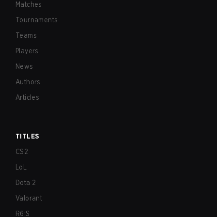
Matches
Tournaments
Teams
Players
News
Authors
Articles
TITLES
CS2
LoL
Dota 2
Valorant
R6:S