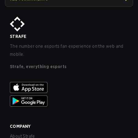
STRAFE
The number one esports fan experience on the web and
mobile.
Strafe, everything esports
COMPANY
About Strafe