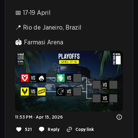
📅 17-19 April

📍 Rio de Janeiro, Brazil

🏟️ Farmasi Arena 
11:53 PM · Apr 15, 2026
521
Reply
Copy link