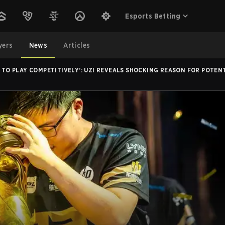
Esports Betting
yers
News
Articles
E TO PLAY COMPETITIVELY’: UZI REVEALS SHOCKING REASON FOR POTE