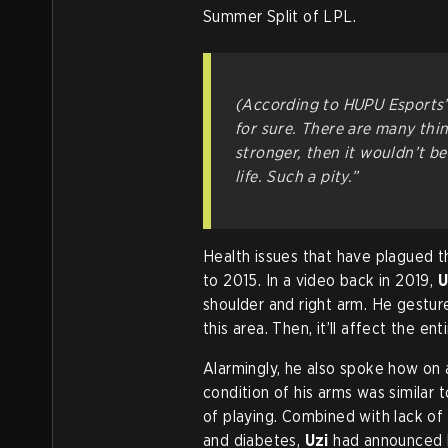
Summer Split of LPL.
(According to HUPU Esports’ 
for sure. There are many thing
stronger, then it wouldn’t be
life. Such a pity.”
Health issues that have plagued t
to 2015. In a video back in 2019,
U
shoulder and right arm. He gestured
this area. Then, it’ll affect the ent
Alarmingly, he also spoke how on a
condition of his arms was similar 
of playing. Combined with lack of
and diabetes,
Uzi
had announced h