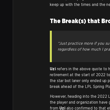
keep up with the times and the n
The Break(s) that Br
“Just practice more if you su
regardless of how much I prac
Uzi
refers in the above quote to h
retirement at the start of 2022 t
the star bot laner only ended up p
break ahead of the LPL Spring Pl
However, heading into the 2022 
the player and organization have 
from
Uzi
also confirmed to that e