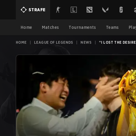
STRAFE
Home
Matches
Tournaments
Teams
Pla
HOME
|
LEAGUE OF LEGENDS
|
NEWS
|
“I LOST THE DESIR