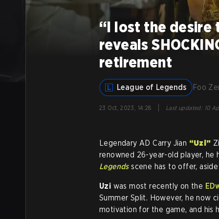
“I lost the desire
reveals SHOCKING
retirement
League of Legends
Foo Z
|
23 Oct, 2023, 14:28
Last updated
:
10 Ap
Legendary AD Carry Jian
“Uzi”
Zi
renowned 26-year-old player, he 
Legends
scene has to offer, aside 
Uzi
was most recently on the
ED
Summer Split. However, he now cit
motivation for the game, and his 