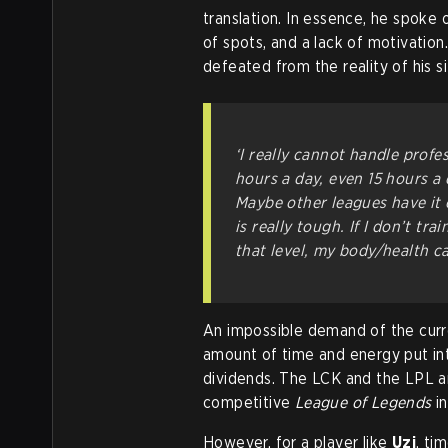
translation. In essence, he spoke 
of spots, and a lack of motivation. 
defeated from the reality of his s
‘I really cannot handle profe
hours a day, even 15 hours a d
Maybe other leagues have it 
is really tough. If I don’t trai
that level, my body/health ca
An impossible demand of the curr
amount of time and energy put int
dividends. The LCK and the LPL ar
competitive
League of Legends
in
However, for a player like
Uzi
, ti