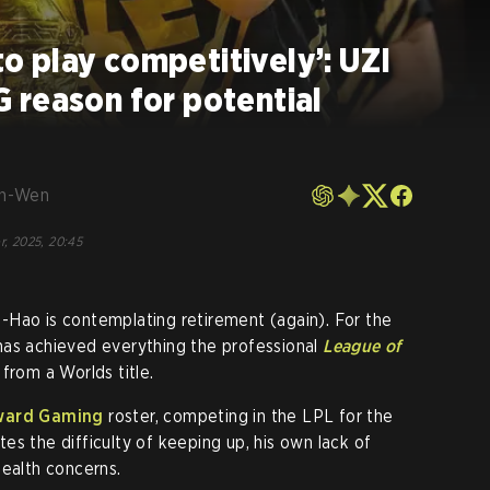
 to play competitively’: UZI
 reason for potential
en-Wen
r, 2025, 20:45
-Hao is contemplating retirement (again). For the
has achieved everything the professional
League of
from a Worlds title.
ward Gaming
roster, competing in the LPL for the
es the difficulty of keeping up, his own lack of
health concerns.