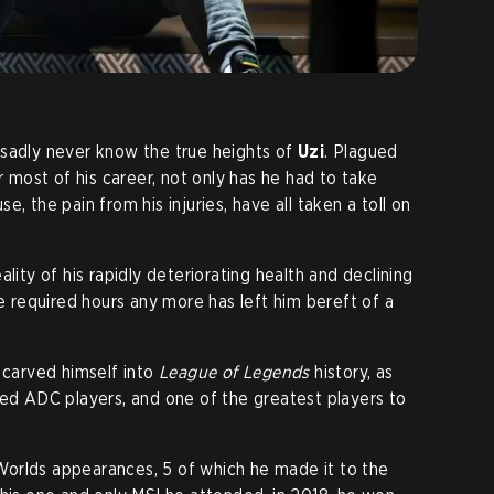
 sadly never know the true heights of
Uzi
. Plagued
r most of his career, not only has he had to take
, the pain from his injuries, have all taken a toll on
lity of his rapidly deteriorating health and declining
he required hours any more has left him bereft of a
 carved himself into
League of Legends
history, as
led ADC players, and one of the greatest players to
orlds appearances, 5 of which he made it to the