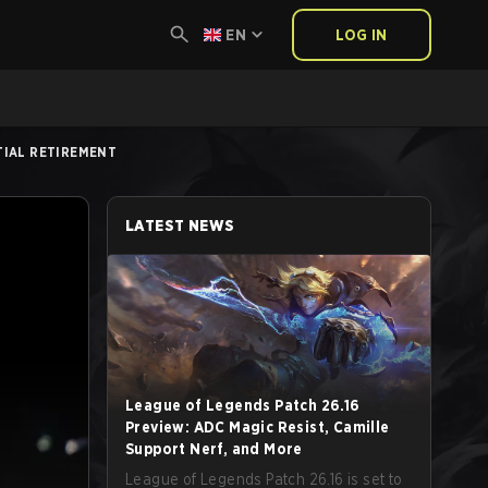
EN
LOG IN
NTIAL RETIREMENT
LATEST NEWS
League of Legends Patch 26.16
Preview: ADC Magic Resist, Camille
Support Nerf, and More
League of Legends Patch 26.16 is set to