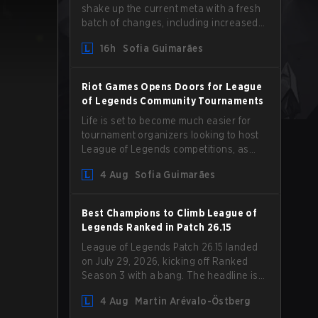
shake up the current meta with a fresh
batch of changes, including increased
Magic Resist for ADCs and nerfs to
16h
Sofia Guimarães
Camille that could hit her support
presence.
Riot Games Opens Doors for League
of Legends Community Tournaments
Life is set to become much easier for
tournament organizers looking to host
League of Legends competitions, as
Riot Games has updated its Community
4 Aug
Sofia Guimarães
Competition Guidelines. The changes
remove several outdated restrictions.
Best Champions to Climb League of
Legends Ranked in Patch 26.15
League of Legends Patch 26.15 landed
on July 29, 2026, kicking off Ranked
Season 3 with a bang. The headline is
undoubtedly the Bel'Veth rework, but
4 Aug
Martin Arévalo-Östberg
the latest update also delivered a few