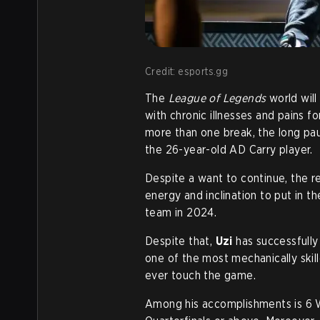
Credit: esports.gg
The
League of Legends
world will
with chronic illnesses and pains fo
more than one break, the long pause
the 26-year-old AD Carry player.
Despite a want to continue, the rea
energy and inclination to put in t
team in 2024.
Despite that,
Uzi
has successfully
one of the most mechanically skil
ever touch the game.
Among his accomplishments is 6 W