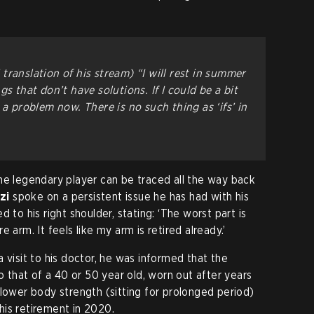
translation of his stream)
“I will rest in summer
s that don’t have solutions. If I could be a bit
 a problem now. There is no such thing as ‘ifs’ in
he legendary player can be traced all the way back
zi
spoke on a persistent issue he has had with his
 to his right shoulder, stating: ‘The worst part is
ire arm. It feels like my arm is retired already.’
 visit to his doctor, he was informed that the
to that of a 40 or 50 year old, worn out after years
 lower body strength (sitting for prolonged period)
is retirement in 2020.