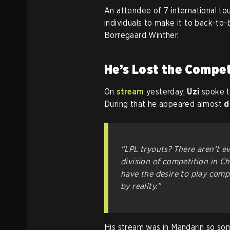
An attendee of 7 international to
individuals to make it to back-to
Borregaard Winther.
He’s Lost the Compet
On
stream
yesterday,
Uzi
spoke to
During that he appeared almost
d
“LPL tryouts? There aren’t e
division of competition in Chi
have the desire to play compe
by reality.”
His stream was in Mandarin so som