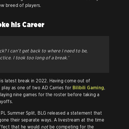
ew breed of players.
oke his Career
ck? I can’t get back to where I need to be,
tice. I took too long of a break.’
is latest break in 2022. Having come out of
o play as one of two AD Carries for
Bilibili Gaming
,
laying nine games for the roster before taking a
ayoffs.
LPL Summer Split, BLG released a statement that
gone their separate ways. A livestream at the time
ffect that he would
not
be competing for the