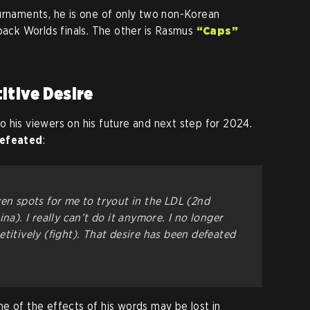
urnaments, he is one of only two non-Korean
-back Worlds finals. The other is Rasmus
“Caps”
itive Desire
 his viewers on his future and next step for 2024.
efeated
:
ven spots for me to tryout in the LDL (2nd
na). I really can’t do it anymore. I no longer
titively (fight). That desire has been defeated
e of the effects of his words may be lost in