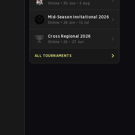
Online
•
30 Jun – 5 Aug
Mid-Season Invitational 2026
Online
•
28 Jun – 12 Jul
Cross Regional 2026
Online
•
26 – 27 Jun
ALL TOURNAMENTS