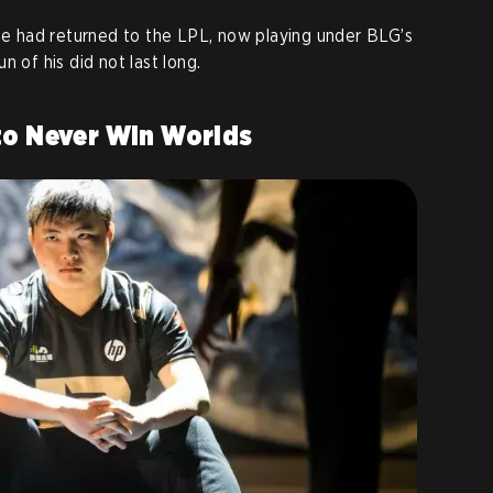
 he had returned to the LPL, now playing under BLG’s
n of his did not last long.
to Never Win Worlds