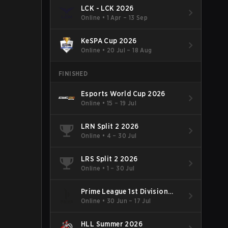
LCK - LCK 2026
Online
•
1 Apr – 13 Sep
KeSPA Cup 2026
Online
•
20 Jul – 18 Aug
FINISHED
Esports World Cup 2026
Online
•
15 – 19 Jul
LRN Split 2 2026
Online
•
4 – 30 Jul
LRS Split 2 2026
Online
•
1 – 30 Jul
Prime League 1st Division
Summer 2026
Online
•
30 Jun – 17 Jul
HLL Summer 2026