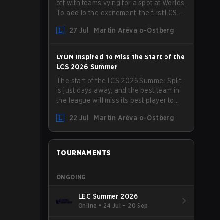
off with teams vying for a spot at Worlds.
To add to the excitement, the first LCS
Roadshow has been announced, with
27 Jul
Martin Arévalo-Östberg
LYON hosting some of the best teams in
the league on home turf: Mexico City.
LYON Inspired to Miss the Start of the
LCS 2026 Summer
The start of the LCS 2026 Summer Split
is just days away, and the best team in
the league will miss its best player to
kick things off. LYON has announced
22 Jul
Martin Arévalo-Östberg
that Kacper "Inspired" Słoma will not get
to play with the rest of the team for the
first "two or three weeks" of the Regular
Season.
TOURNAMENTS
ONGOING
LEC Summer 2026
Online
•
24 Jul – 20 Sep