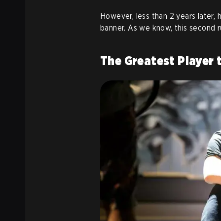
However, less than 2 years later,
banner. As we know, this second ru
The Greatest Player 