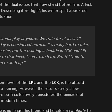
of the dual issues that now stand before him. A lack
Describing it as ‘fight’, his will or spirit appeared
ituation.
ssional play anymore. We train for at least 12
ay is considered normal. It’s really hard to take.
easier, but the training schedule in LCK and LPL
n to that level, I can’t catch up. But if I train to
n’t catch up.”
ent level of the
LPL
and the
LCK
, is the absurd
o training. However, the results surely show
e both collectively considered the pinnacle of
 modern times.
me is no longer his friend and he cites an
inability
to