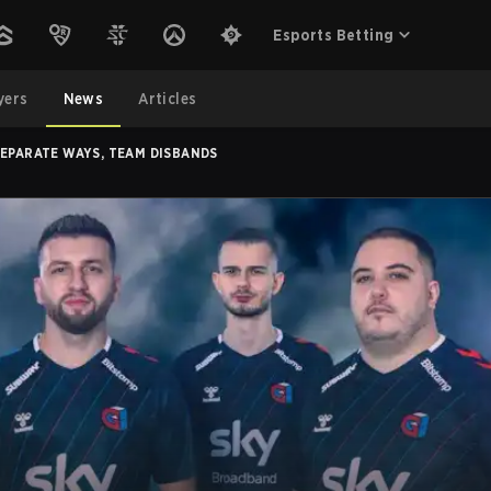
Esports Betting
yers
News
Articles
SEPARATE WAYS, TEAM DISBANDS