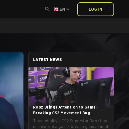
EN
LOG IN
LATEST NEWS
Ropz Brings Attention to Game-
Breaking CS2 Movement Bug
Team Vitality’s CS2 Superstar Ropz has
discovered a game-breaking movement