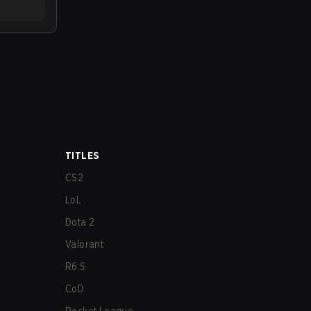
TITLES
CS2
LoL
Dota 2
Valorant
R6:S
CoD