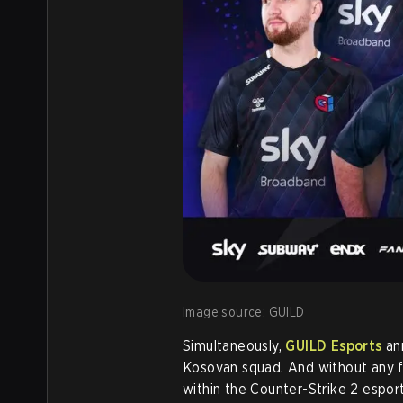
Image source: GUILD
Simultaneously,
GUILD Esports
ann
Kosovan squad. And without any f
within the Counter-Strike 2 esport