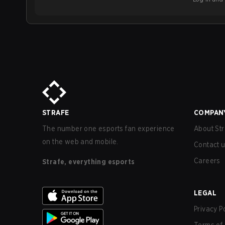
STRAFE
COMPAN
The number one esports fan experience
About Str
on the web and mobile.
Contact 
Careers
Strafe, everything esports
LEGAL
Privacy P