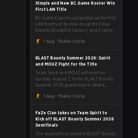
through Team Spirit in a commanding 3-
S1mple and New BC.Game Roster Win
1 series to lift the BLAST Bounty Summer
First LAN Title
2026 trophy.
BC.Game Esports just picked up the first
LAN trophy of its new era at the Elisa
Esports BreakOut Series 1, and it came
against tough opposition. The
1 Aug
Thales Costa
revamped roster steamrolled over their
competition, closing out the run with five
straight wins and a clean 2-0 finals
BLAST Bounty Summer 2026: Spirit
sweep.
and MOUZ Fight for the Title
Team Spirit and MOUZ will meet on
Sunday, August 2, in the BLAST Bounty
Summer 2026 grand final in Attard,
Malta, wrapping up a tournament that
1 Aug
Thales Costa
has thrown more than a few surprises
along the way.
FaZe Clan takes on Team Spirit to
Kick off BLAST Bounty Summer 2026
Semifinals
The quarterfinal round of BLAST Bounty