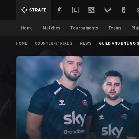
STRAFE
Home
Matches
Tournaments
Teams
Pla
HOME
|
COUNTER-STRIKE 2
|
NEWS
|
GUILD AND BNE GO 