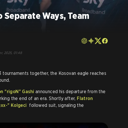
o Separate Ways, Team
o
pr, 2025, 01:48
3 tournaments together, the Kosovan eagle reaches
ound.
n "rigoN" Gashi
announced his departure from the
king the end of an era. Shortly after,
Flatron
xx-" Kolgeci
followed suit, signaling the