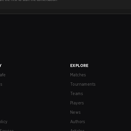
Y
EXPLORE
afe
Matches
us
Tournaments
Teams
Players
News
olicy
Authors