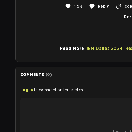
1.9K
Reply
Copy
Rea
Read More:
IEM Dallas 2024: Re
COMMENTS
(
0
)
Log in
to comment on this match
Log in and b