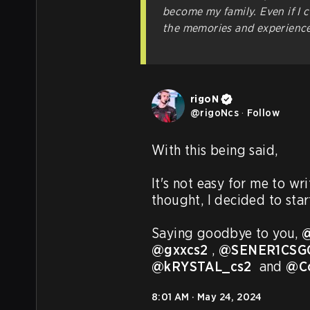
become my family. Even if I c
the memories and experiences
rigoN
@
rigoNcs
·
Follow
With this being said,

It's not easy for me to wr
thought, I decided to star
Saying goodbye to you, 
@
@gxxcs2
 , 
@SENER1CSG
@kRYSTAL_cs2
  and 
@C
8:01 AM · May 24, 2024