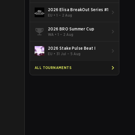
2026 Elisa BreakOut Series #1
EU
•
1 – 2 Aug
2026 BRO Summer Cup
WA
•
1 – 2 Aug
2026 Stake Pulse Beat I
EU
•
31 Jul – 5 Aug
ALL TOURNAMENTS