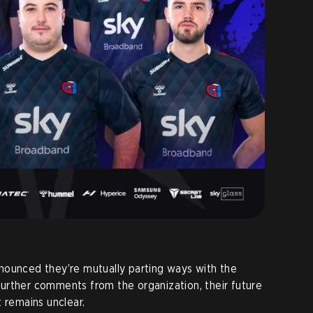
ounced they’re mutually parting ways with the
urther comments from the organization, their future
 remains unclear.