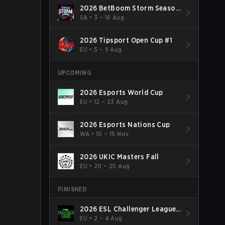
2026 BetBoom Storm Season
4
SA
•
3 – 16 Aug
2026 Tipsport Open Cup #1
EU
•
5 – 9 Aug
UPCOMING
2026 Esports World Cup
EU
•
12 – 23 Aug
2026 Esports Nations Cup
WA
•
10 – 15 Nov
2026 UKIC Masters Fall
EU
•
20 – 25 Aug
FINISHED
2026 ESL Challenger League
Season 52: Europe - Cup #2
EU
•
2 – 4 Aug