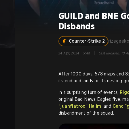
GUILD and BNE G
Disbands
Counter-Strike 2
rizegeek
|
24 Apr, 2024, 16:48
Last updated
:
10 A
After 1000 days, 578 maps and 8
its end and lands on its nesting gr
In a surprising turn of events,
Rigo
original Bad News Eagles five, mar
"juanflatroo" Halimi
and
Genc "g
disbandment of the squad.