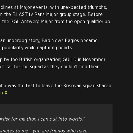
lines at Major events, with unexpected triumphs,
in the BLAST.tv Paris Major group stage. Before
 to the PGL Antwerp Major from the open qualifier up
d an underdog story, Bad News Eagles became
 popularity while capturing hearts.
p by the British organization; GUILD in November
f rail for the squad as they couldn’t find their
 who was the first to leave the Kosovan squad shared
on X
.
rder for me than I can put into words.”
mmates to me - you are friends who have