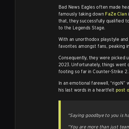
Bad News Eagles often made head
famously taking down
FaZe Clan
that, they successfully qualified
to the Legends Stage.
With an unorthodox playstyle an
favorites amongst fans, peaking in
Consequently, they were picked u
2023. Unfortunately, things went of
footing so far in Counter-Strike 2.
In an emotional farewell, “rigoN”
his last words in a heartfelt
post 
“Saying goodbye to you is ha
“You are more than just tea