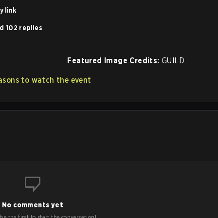
 link
d 102 replies
Featured Image Credits:
GUILD
asons to watch the event
No comments yet
e the first to start the conversation!