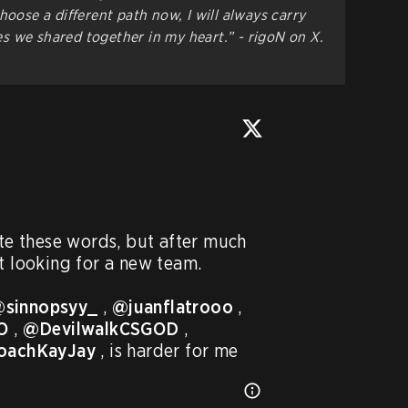
hoose a different path now, I will always carry
 we shared together in my heart.” - rigoN on X.
ite these words, but after much 
t looking for a new team.

sinnopsyy_
 , 
@juanflatrooo
 , 
O
 , 
@DevilwalkCSGOD
 , 
oachKayJay
 , is harder for me