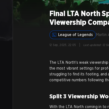
Final LTA North S
Viewership Compa
League of Legends
Martin 
|
12 Sep, 2025, 22:05
Last updated
:
12 Se
The LTA North's weak viewership 
the most vibrant settings for pro
struggling to find its footing, and
competitive numbers following th
Split 3 Viewership Wo
With the LTA North coming in to r