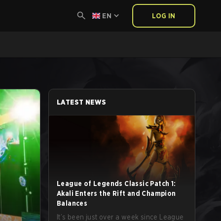
EN
LOG IN
LATEST NEWS
League of Legends Classic Patch 1:
Akali Enters the Rift and Champion
Balances
It’s been just over a week since League