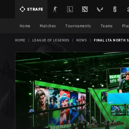
STRAFE
Home
Matches
Tournaments
Teams
Pla
HOME
|
LEAGUE OF LEGENDS
|
NEWS
|
FINAL LTA NORTH 