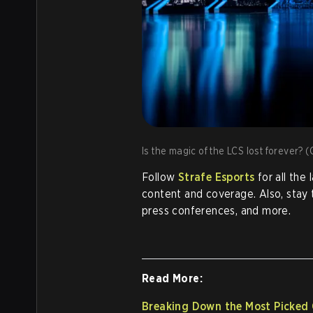
Is the magic of the LCS lost forever? (
Follow
Strafe Esports
for all the
content and coverage. Also, stay
press conferences, and more.
Read More:
Breaking Down the Most Picked 