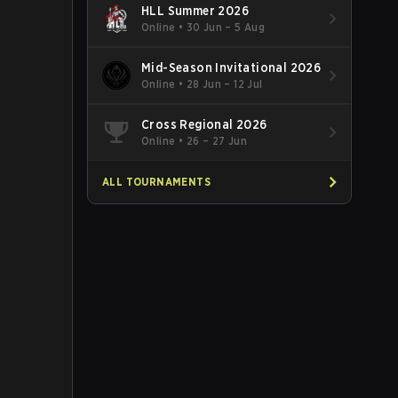
HLL Summer 2026
Online
•
30 Jun – 5 Aug
Mid-Season Invitational 2026
Online
•
28 Jun – 12 Jul
Cross Regional 2026
Online
•
26 – 27 Jun
ALL TOURNAMENTS