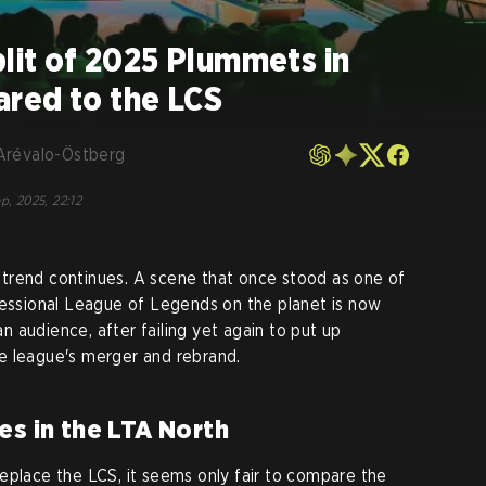
plit of 2025 Plummets in
red to the LCS
Arévalo-Östberg
p, 2025, 22:12
trend continues. A scene that once stood as one of
fessional League of Legends on the planet is now
 an audience, after failing yet again to put up
e league's merger and rebrand.
es in the LTA North
eplace the LCS, it seems only fair to compare the