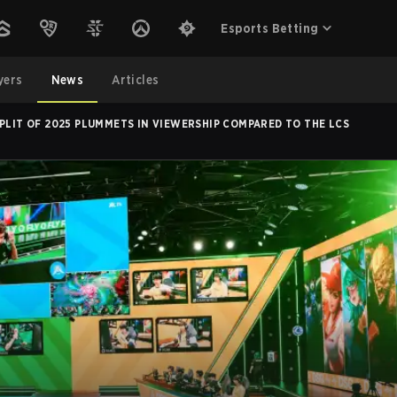
Esports Betting
yers
News
Articles
SPLIT OF 2025 PLUMMETS IN VIEWERSHIP COMPARED TO THE LCS