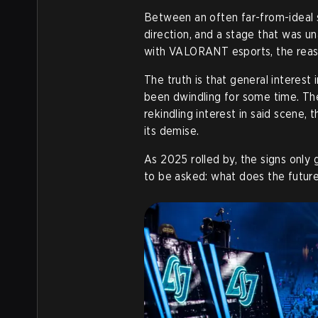
Between an often far-from-ideal 
direction, and a stage that was u
with VALORANT esports, the reaso
The truth is that general interes
been dwindling for some time. The
rekindling interest in said scene, 
its demise.
As 2025 rolled by, the signs onl
to be asked: what does the futur