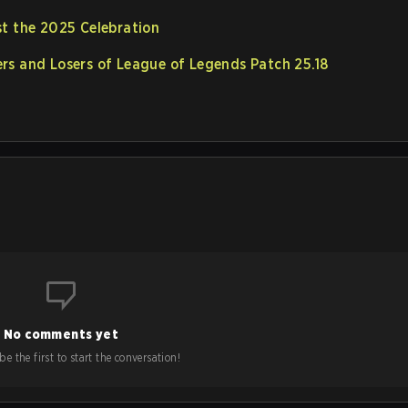
st the 2025 Celebration
rs and Losers of League of Legends Patch 25.18
No comments yet
e the first to start the conversation!