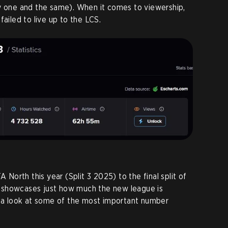
ly one and the same). When it comes to viewership,
failed to live up to the LCS.
A North this year (Split 3 2025) to the final split of
 showcases just how much the new league is
s a look at some of the most important number