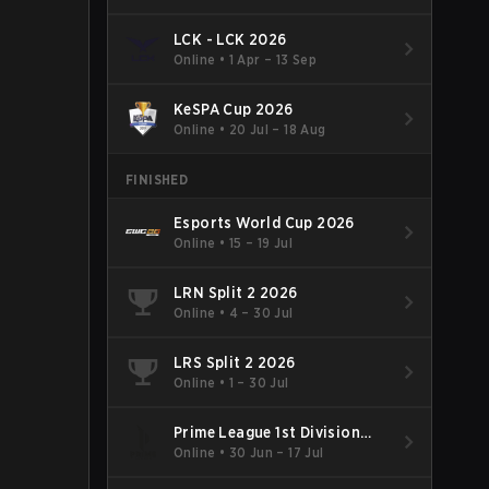
LCK - LCK 2026
Online
•
1 Apr – 13 Sep
KeSPA Cup 2026
Online
•
20 Jul – 18 Aug
FINISHED
Esports World Cup 2026
Online
•
15 – 19 Jul
LRN Split 2 2026
Online
•
4 – 30 Jul
LRS Split 2 2026
Online
•
1 – 30 Jul
Prime League 1st Division
Summer 2026
Online
•
30 Jun – 17 Jul