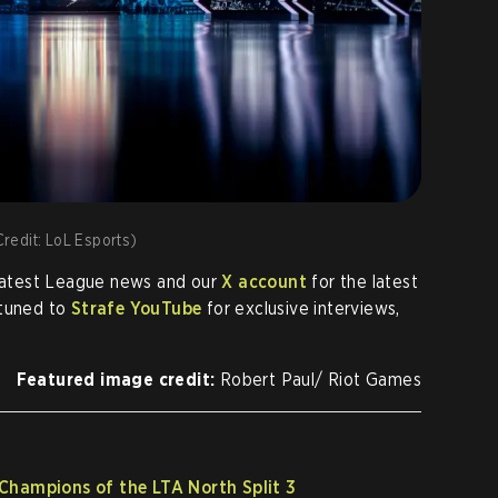
Credit: LoL Esports)
 latest League news and our
X account
for the latest
 tuned to
Strafe YouTube
for exclusive interviews,
Featured image credit:
Robert Paul/ Riot Games
Champions of the LTA North Split 3