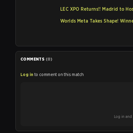
LEC XPO Returns!! Madrid to Ho
Worlds Meta Takes Shape! Winne
COMMENTS
(
0
)
Log in
to comment on this match
Log in and b