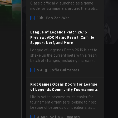
Classic officially launched as a game
mode for Summoners around the globe
and we are getting our first massive
10h
Foo Zen-Wen
patch delivered by Phreak. New
champions abound, tweaks to the
gameplay and system, and champion
League of Legends Patch 26.16
buffs and nerfs. Let’s get into it.
Preview: ADC Magic Resist, Camille
Support Nerf, and More
League of Legends Patch 26.16 is set to
shake up the current meta with a fresh
batch of changes, including increased
Magic Resist for ADCs and nerfs to
5 Aug
Sofia Guimarães
Camille that could hit her support
presence.
Riot Games Opens Doors for League
of Legends Community Tournaments
Life is set to become much easier for
tournament organizers looking to host
League of Legends competitions, as
Riot Games has updated its Community
4 Aug
Sofia Guimarães