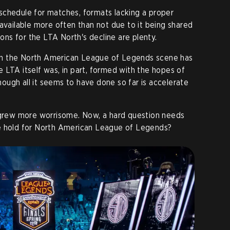
schedule for matches, formats lacking a proper
navailable more often than not due to it being shared
ns for the LTA North's decline are plenty.
t in the North American League of Legends scene has
 LTA itself was, in part, formed with the hopes of
though all it seems to have done so far is accelerate
y grew more worrisome. Now, a hard question needs
e hold for North American League of Legends?