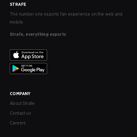
STRAFE
The number one esports fan experience on the web and
mobile.
Strafe, everything esports
COMPANY
About Strafe
Contact us
Careers