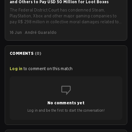
and Others to Pay USD 50 Million for Loot Boxes
The Federal District Court has condemned Steam,
PlayStation, Xbox and other major gaming companies to
pay R$ 298 million in collective moral damages related to
loot boxes. The ruling also imposes new transparency
16 Jun
André Guaraldo
and protection obligations for children and teenagers,
including clear disclosure of probabilities and refunds for
purchases made by minors.
COMMENTS
(
0
)
Log in
to comment on this match
No comments yet
Log in and be the first to start the conversation!