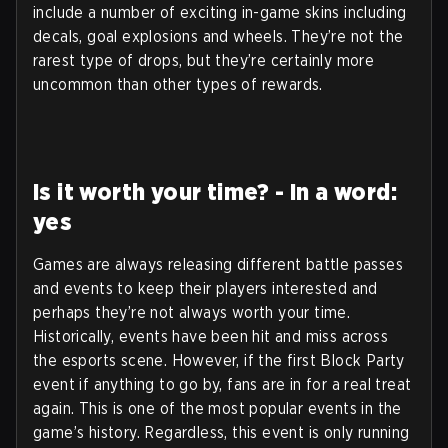
include a number of exciting in-game skins including
decals, goal explosions and wheels. They’re not the
rarest type of drops, but they’re certainly more
uncommon than other types of rewards.
Is it worth your time? - In a word:
yes
Games are always releasing different battle passes
and events to keep their players interested and
perhaps they’re not always worth your time.
Historically, events have been hit and miss across
the esports scene. However, if the first Block Party
event if anything to go by, fans are in for a real treat
again. This is one of the most popular events in the
game’s history. Regardless, this event is only running