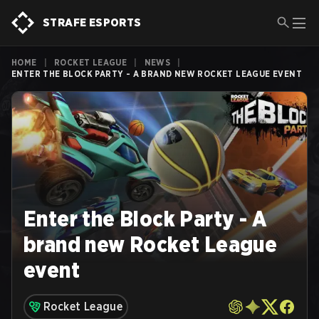
STRAFE ESPORTS
HOME
|
ROCKET LEAGUE
|
NEWS
|
ENTER THE BLOCK PARTY - A BRAND NEW ROCKET LEAGUE EVENT
Enter the Block Party - A
brand new Rocket League
event
Rocket League