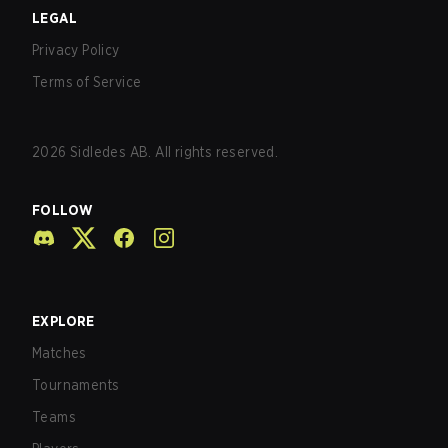
LEGAL
Privacy Policy
Terms of Service
2026
Sidledes AB. All rights reserved.
FOLLOW
EXPLORE
Matches
Tournaments
Teams