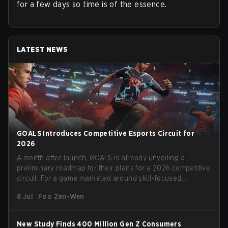
for a few days so time is of the essence.
LATEST NEWS
GOALS Introduces Competitive Esports Circuit for
2026
A month after launch, GOALS is already unveiling a
preliminary roadmap for their plans for a 2026 competitive
circuit. For a game marketed around skill-focused
gameplay, it comes as little surprise that they are already
8 Jul
Foo Zen-Wen
angling for the highest levels of play. With the goal of
creating their own esports ecosystem, GOALS aims to
‘establish a sustainable and inclusive competitive scene
New Study Finds 400 Million Gen Z Consumers