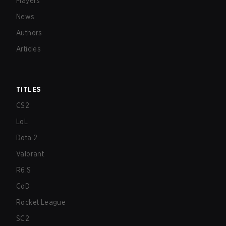
Players
News
Authors
Articles
TITLES
CS2
LoL
Dota 2
Valorant
R6:S
CoD
Rocket League
SC2