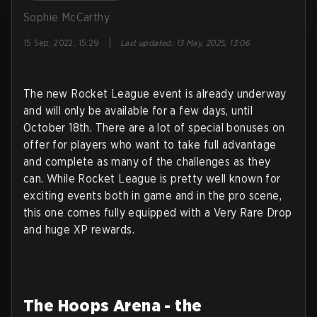
Sophie McCarthy
|
15 Sep, 2022, 15:29
Last updated
:
13 May, 2025, 13:06
The new Rocket League event is already underway
and will only be available for a few days, until
October 18th. There are a lot of special bonuses on
offer for players who want to take full advantage
and complete as many of the challenges as they
can. While Rocket League is pretty well known for
exciting events both in game and in the pro scene,
this one comes fully equipped with a Very Rare Drop
and huge XP rewards.
The Hoops Arena - the