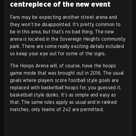
centrepiece of the new event
Fans may be expecting another street arena and
they won’t be disappointed. It’s pretty common to
be in this area, but that’s no bad thing. The new
arena is located in the Sovereign Heights community
park. There are some really exciting details included
so keep your eye out for some of the signs.
The Hoops Arena will, of course, have the hoops
game mode that was brought out in 2016. The usual
goals where players score football style goals are
replaced with basketball hoops for, you guessed it,
basketball style dunks. It’s as simple and easy as
that. The same rules apply as usual and in ranked
matches, only teams of 2v2 are permitted.