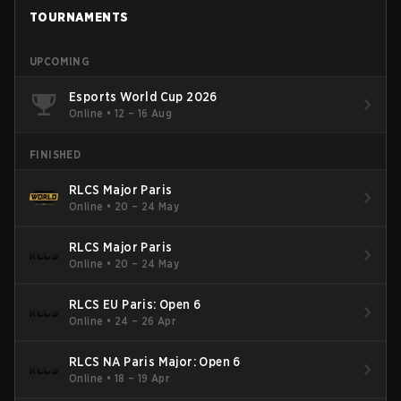
TOURNAMENTS
UPCOMING
Esports World Cup 2026
Online
•
12 – 16 Aug
FINISHED
RLCS Major Paris
Online
•
20 – 24 May
RLCS Major Paris
Online
•
20 – 24 May
RLCS EU Paris: Open 6
Online
•
24 – 26 Apr
RLCS NA Paris Major: Open 6
Online
•
18 – 19 Apr