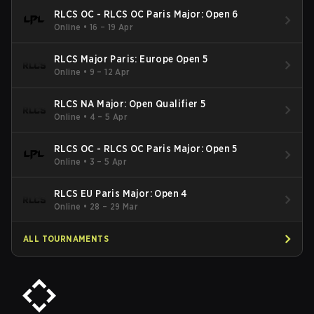
RLCS OC - RLCS OC Paris Major: Open 6
Online
•
16 – 19 Apr
RLCS Major Paris: Europe Open 5
Online
•
9 – 12 Apr
RLCS NA Major: Open Qualifier 5
Online
•
4 – 5 Apr
RLCS OC - RLCS OC Paris Major: Open 5
Online
•
3 – 5 Apr
RLCS EU Paris Major: Open 4
Online
•
28 – 29 Mar
ALL TOURNAMENTS