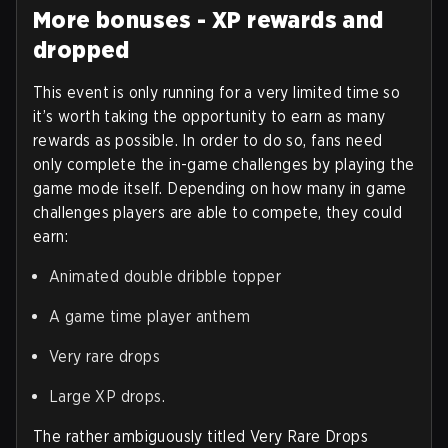
More bonuses - XP rewards and
dropped
This event is only running for a very limited time so
it’s worth taking the opportunity to earn as many
rewards as possible. In order to do so, fans need
only complete the in-game challenges by playing the
game mode itself. Depending on how many in game
challenges players are able to compete, they could
earn:
Animated double dribble topper
A game time player anthem
Very rare drops
Large XP drops.
The rather ambiguously titled Very Rare Drops