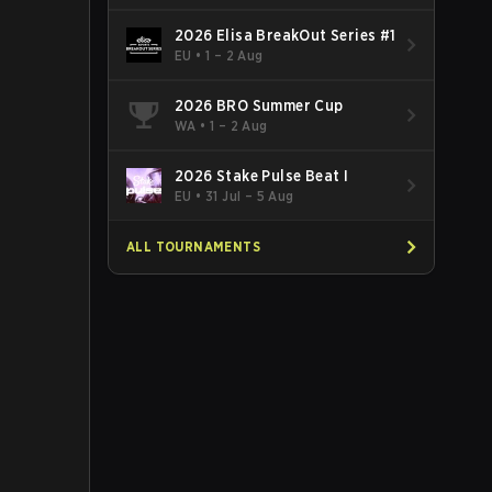
2026 Elisa BreakOut Series #1
EU
•
1 – 2 Aug
2026 BRO Summer Cup
WA
•
1 – 2 Aug
2026 Stake Pulse Beat I
EU
•
31 Jul – 5 Aug
ALL TOURNAMENTS