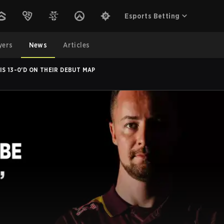
Esports Betting
yers
News
Articles
S 13-0'D ON THEIR DEBUT MAP