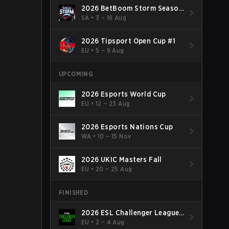
2026 BetBoom Storm Season
4
SA
•
3 – 16 Aug
2026 Tipsport Open Cup #1
EU
•
5 – 9 Aug
UPCOMING
2026 Esports World Cup
EU
•
12 – 23 Aug
2026 Esports Nations Cup
WA
•
10 – 15 Nov
2026 UKIC Masters Fall
EU
•
20 – 25 Aug
FINISHED
2026 ESL Challenger League
Season 52: Europe - Cup #2
EU
•
2 – 4 Aug