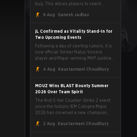
bug. This allows players to reach
extreme speeds by exploiting the
6 Aug
Ganesh Jadhav
subtick system.
jL Confirmed as Vitality Stand-In for
Two Upcoming Events
Following a day of swirling rumors, it is
now official: former Natus Vincere
player and Major-winning MVP Justinas
"jL" Lekavičius will suit up for Team
4 Aug
Kaustavmani Choudhury
Vitality at BLAST Open Porto and PGL
Masters Bucharest. The Lithuanian rifler
broke the news himself on stream,
MOUZ Wins BLAST Bounty Summer
joking, "Finally I don't have to cover the
2026 Over Team Spirit
fact that I can play with ZywOo, ropz,
The first S-tier Counter-Strike 2 event
mezii, apEX, flameZ, MrBaldGuy," poking
since the historic IEM Cologne Major
fun at Vitality head coach Rémy
2026 has crowned a new champion,
"XTQZZZ" Quoniam in the process.
and it's a familiar name wearing an
2 Aug
Kaustavmani Choudhury
unfamiliar shape. MOUZ, fresh off roster
moves and role shuffles, stormed