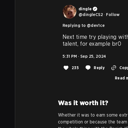
dingle
@
dingleCS2
·
Follow
Replying to @
dev1ce
Next time try playing wit
talent, for example br0
5:31 PM · Sep 25, 2024
235
Reply
Copy
Read m
Was it worth it?
Whether it was to earn some extra
competition or because the team t