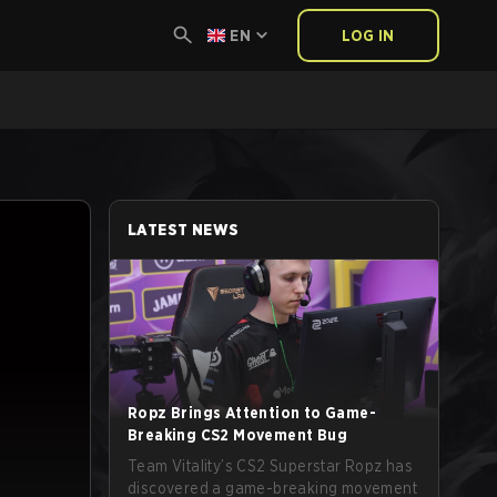
EN
LOG IN
LATEST NEWS
Ropz Brings Attention to Game-
Breaking CS2 Movement Bug
Team Vitality’s CS2 Superstar Ropz has
discovered a game-breaking movement