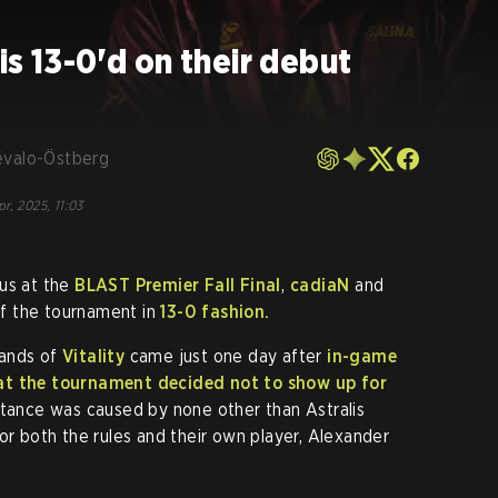
is 13-0'd on their debut
évalo-Östberg
pr, 2025, 11:03
cus at the
BLAST Premier Fall Final
,
cadiaN
and
 of the tournament in
13-0 fashion.
hands of
Vitality
came just one day after
in-game
 at the tournament decided
not to show up
for
stance was caused by none other than Astralis
or both the rules and their own player, Alexander