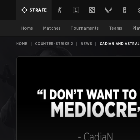
STRAFE
Home
Matches
Tournaments
Teams
Pla
HOME
|
COUNTER-STRIKE 2
|
NEWS
|
CADIAN AND ASTRALI