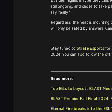
But then again, maybe they can. 
still ongoing, and chose to take p
say, really?
Regardless, the heat is mounting 
will only be sated by answers. Ca
Stay tuned to
Strafe Esports
for 
2024. You can also follow the offi
Read more:
Top IGLs to boycott BLAST Medi
BLAST Premier Fall Final 2024:
Eternal Fire breaks into the ES