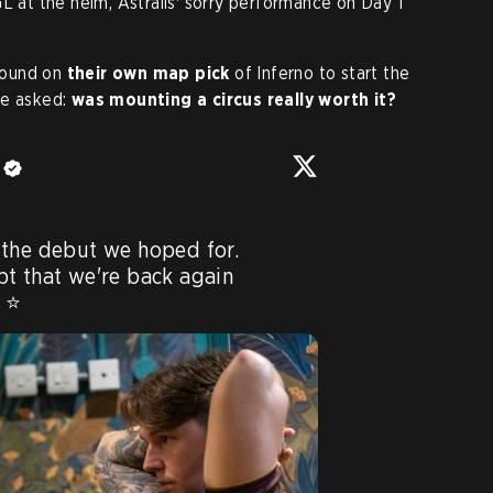
L at the helm, Astralis' sorry performance on Day 1
 round on
their own map pick
of Inferno to start the
be asked:
was mounting a circus
really worth it?
e
the debut we hoped for. 

t that we're back again 
 ⭐️