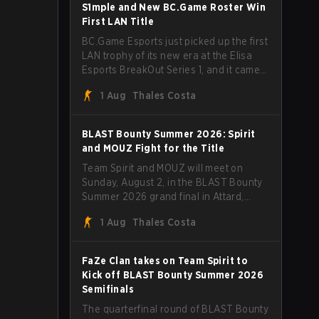
through Team Spirit in a commanding 3-
S1mple and New BC.Game Roster Win
1 series to lift the BLAST Bounty Summer
First LAN Title
2026 trophy.
BC.Game Esports just picked up the first
LAN trophy of its new era at the Elisa
Esports BreakOut Series 1, and it came
against tough opposition. The
1 Aug
Thales Costa
revamped roster steamrolled over their
competition, closing out the run with five
straight wins and a clean 2-0 finals
BLAST Bounty Summer 2026: Spirit
sweep.
and MOUZ Fight for the Title
Team Spirit and MOUZ will meet on
Sunday, August 2, in the BLAST Bounty
Summer 2026 grand final in Attard,
Malta, wrapping up a tournament that
1 Aug
Thales Costa
has thrown more than a few surprises
along the way.
FaZe Clan takes on Team Spirit to
Kick off BLAST Bounty Summer 2026
Semifinals
The quarterfinal round of BLAST Bounty