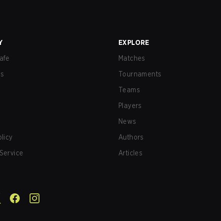
Y
EXPLORE
afe
Matches
us
Tournaments
Teams
Players
News
olicy
Authors
Service
Articles