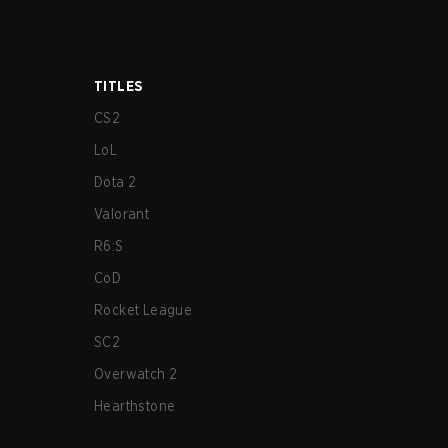
TITLES
CS2
LoL
Dota 2
Valorant
R6:S
CoD
Rocket League
SC2
Overwatch 2
Hearthstone