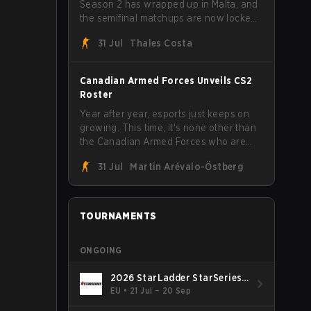
Season 2 has wrapped up in Malta, and
the semifinal matchups are now locked
in for Saturday, August 1. FaZe Clan,
31 Jul
Thales Costa
Team Spirit, Astralis, and MOUZ are the
four survivors still fighting for the trophy,
while paiN Gaming became the latest
Canadian Armed Forces Unveils CS2
team eliminated from the bracket.
Roster
Year after year, esports just keeps on
growing. This time, it's none other than
the Canadian Armed Forces who are
joining in on the hype after unveiling
31 Jul
Martin Arévalo-Östberg
their first-ever CS2 roster. With their
flaming roster revealed, the Canadian
Armed Forces will now join a CS
competition for military personnel aimed
TOURNAMENTS
at expanding the reach of esports.
ONGOING
2026 StarLadder StarSeries
Fall
EU
•
21 Jul – 20 Sep