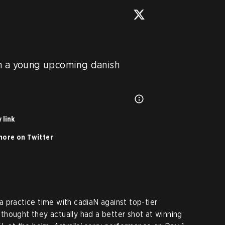
h a young upcoming danish 
 link
ore on Twitter
 practice time with cadiaN against top-tier
hought they actually had a better shot at winning