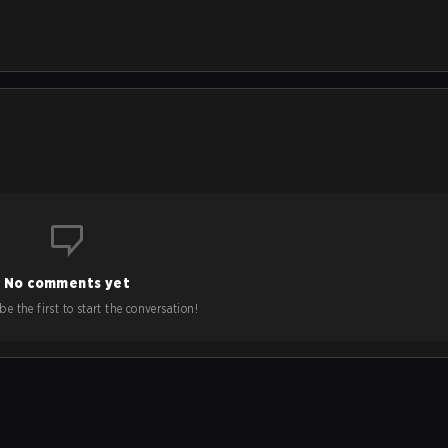
No comments yet
e the first to start the conversation!