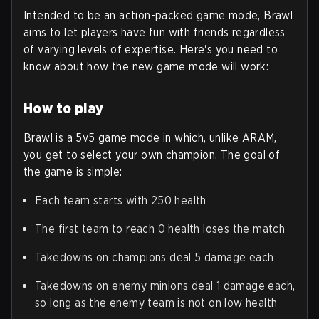
Intended to be an action-packed game mode, Brawl
aims to let players have fun with friends regardless
of varying levels of expertise. Here's you need to
know about how the new game mode will work:
How to play
Brawl is a 5v5 game mode in which, unlike ARAM,
you get to select your own champion. The goal of
the game is simple:
Each team starts with 250 health
The first team to reach 0 health loses the match
Takedowns on champions deal 5 damage each
Takedowns on enemy minions deal 1 damage each,
so long as the enemy team is not on low health