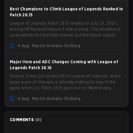
Best Champions to Climb League of Legends Ranked in
Patch 26.15
League of Legends Patch 26.15 landed on July 29, 2026,
kicking off Ranked Season 3 with a bang. The headline is
undoubtedly the Bel'Veth rework, but the latest update
also delivered a few much needed changes to some
4 Aug
Martin Arévalo-Östberg
overperforming picks. With a fresh ranked slate and a
shifting meta, here are the best champions to climb
ranked in LoL Patch 26.15.
Major Item and ADC Changes Coming with League of
Legends Patch 26.16
Season 3 only just kicked off in League of Legends, and a
large wave of changes is already making its way to the
game when LoL Patch 26.16 goes live on Wednesday,
August 12. Among the highlights of the new patch will be
4 Aug
Martin Arévalo-Östberg
Magic Resistance (MR) changes to virtually every ADC in
the game in an attempt to deal with the rise of mages in
the Bot Lane. But that's not all! Aditionally, the patch will
also update a long list of items, runes, and even the
COMMENTS
(
0
)
Support Role Quest. Let's have a look at some of the
biggest changes coming with LoL Patch 26.16.