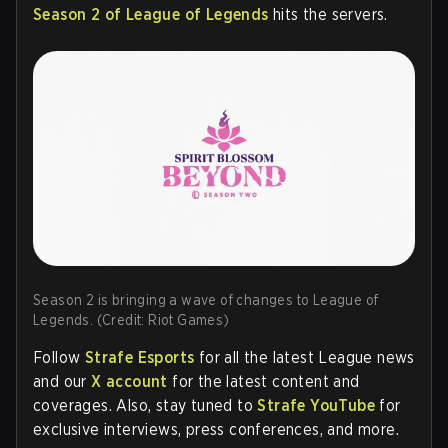
Season 2 of League of Legends
hits the servers.
Season 2 is bringing a wave of changes to League of
Legends. (Credit: Riot Games)
Follow
Strafe Esports
for all the latest League news
and our
X account
for the latest content and
coverages. Also, stay tuned to
Strafe YouTube
for
exclusive interviews, press conferences, and more.