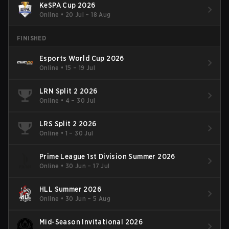
KeSPA Cup 2026
Online
•
20 Jul – 18 Aug
FINISHED
Esports World Cup 2026
Online
•
15 – 19 Jul
LRN Split 2 2026
Online
•
4 – 30 Jul
LRS Split 2 2026
Online
•
1 – 30 Jul
Prime League 1st Division Summer 2026
Online
•
30 Jun – 17 Jul
HLL Summer 2026
Online
•
30 Jun – 5 Aug
Mid-Season Invitational 2026