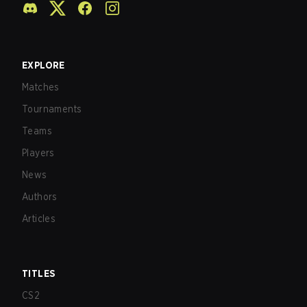
EXPLORE
Matches
Tournaments
Teams
Players
News
Authors
Articles
TITLES
CS2