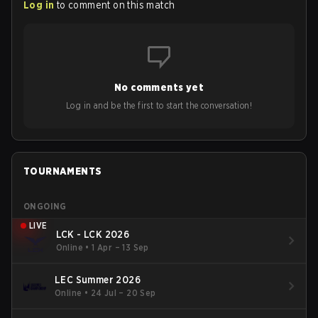
Log in
to comment on this match
No comments yet
Log in and be the first to start the conversation!
TOURNAMENTS
ONGOING
LIVE
LCK - LCK 2026
Online
•
1 Apr – 13 Sep
LEC Summer 2026
Online
•
24 Jul – 20 Sep