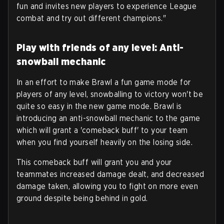
fun and invites new players to experience League
combat and try out different champions."
Play with friends of any level: Anti-
snowball mechanic
In an effort to make Brawl a fun game mode for
players of any level, snowballing to victory won't be
quite so easy in the new game mode. Brawl is
introducing an anti-snowball mechanic to the game
which will grant a 'comeback buff' to your team
when you find yourself heavily on the losing side.
This comeback buff will grant you and your
teammates increased damage dealt, and decreased
damage taken, allowing you to fight on more even
ground despite being behind in gold.