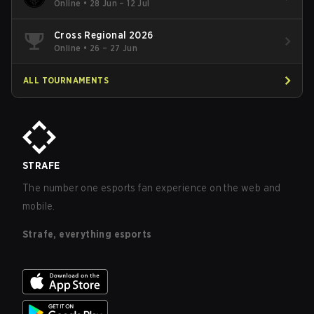
Online
•
28 Jun – 12 Jul
Cross Regional 2026
Online
•
26 – 27 Jun
ALL TOURNAMENTS
STRAFE
The number one esports fan experience on the web and
mobile.
Strafe, everything esports