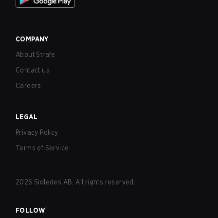
COMPANY
About Strafe
Contact us
Careers
LEGAL
Privacy Policy
Terms of Service
2026
Sidledes AB. All rights reserved.
FOLLOW