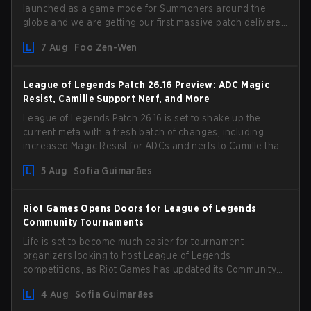
launched as a game mode for Summoners around the
globe and we are getting our first massive patch delivered
by Phreak. New champions abound, tweaks to the
7 Aug
Foo Zen-Wen
gameplay and system, and champion buffs and nerfs.
Let’s get into it.
League of Legends Patch 26.16 Preview: ADC Magic
Resist, Camille Support Nerf, and More
League of Legends Patch 26.16 is set to shake up the
current meta with a fresh batch of changes, including
increased Magic Resist for ADCs and nerfs to Camille that
could hit her support presence.
5 Aug
Sofia Guimarães
Riot Games Opens Doors for League of Legends
Community Tournaments
Life is set to become much easier for tournament
organizers looking to host League of Legends
competitions, as Riot Games has updated its Community
Competition Guidelines. The changes remove several
4 Aug
Sofia Guimarães
outdated restrictions.