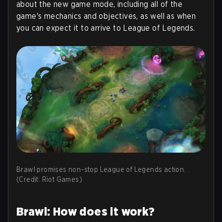
about the new game mode, including all of the
game's mechanics and objectives, as well as when
you can expect it to arrive to League of Legends.
Brawl promises non-stop League of Legends action.
(Credit: Riot Games)
Brawl: How does it work?