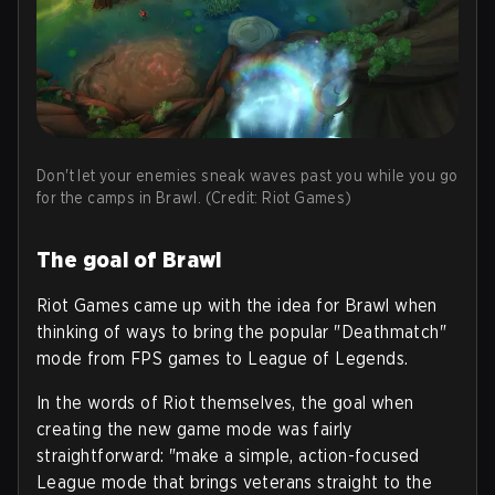
Don't let your enemies sneak waves past you while you go
for the camps in Brawl. (Credit: Riot Games)
The goal of Brawl
Riot Games came up with the idea for Brawl when
thinking of ways to bring the popular "Deathmatch"
mode from FPS games to League of Legends.
In the words of Riot themselves, the goal when
creating the new game mode was fairly
straightforward: "make a simple, action-focused
League mode that brings veterans straight to the