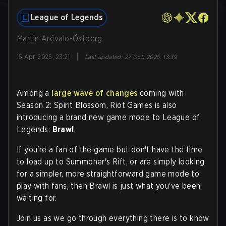
League of Legends
Martin Arévalo-Östberg
|
15 Apr, 2025, 23:21
Last updated
:
27 Oct, 2025, 13:39
Among a
large wave of changes
coming with
Season 2: Spirit Blossom, Riot Games is also
introducing a brand new game mode to League of
Legends:
Brawl
.
If you're a fan of the game but don't have the time
to load up to Summoner's Rift, or are simply looking
for a simpler, more straightforward game mode to
play with fans, then Brawl is just what you've been
waiting for.
Join us as we go through everything there is to know