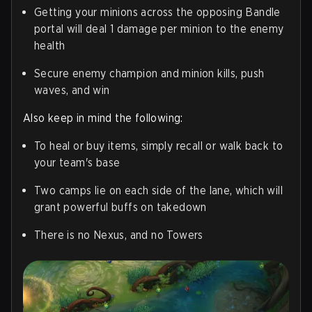
Getting your minions across the opposing Bandle
portal will deal 1 damage per minion to the enemy
health
Secure enemy champion and minion kills, push
waves, and win
Also keep in mind the following:
To heal or buy items, simply recall or walk back to
your team's base
Two camps lie on each side of the lane, which will
grant powerful buffs on takedown
There is no Nexus, and no Towers