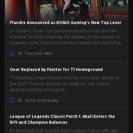
Flandre Announced as Bilibili Gaming’s New Top Laner
Li “Flandre” Xuan-Jun has been announced as the new
top laner for Bilibili Gaming. His addition to the League of
Legends roster follows the announcement last month that
Chen “Bin” Zen-bin would be taking a leave of absence
2h
Foo Zen-Wen
from competing temporarily.
Oner Replaced by Painter for T1 Homeground
T1 Academy jungler Painter will step in for Oner ahead of
the 2026 T1 Home Ground. He made his Tier 1 debut
against Hanwha Life Esports.
3h
Sofia Guimarães
League of Legends Classic Patch 1: Akali Enters the
Rift and Champion Balances
It’s been just over a week since League Classic officially