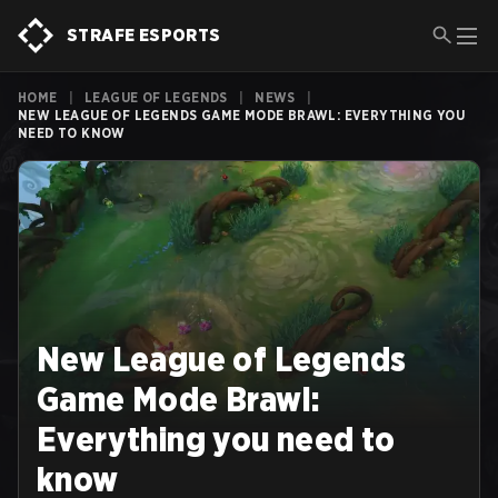
STRAFE ESPORTS
HOME
|
LEAGUE OF LEGENDS
|
NEWS
|
NEW LEAGUE OF LEGENDS GAME MODE BRAWL: EVERYTHING YOU
NEED TO KNOW
New League of Legends
Game Mode Brawl:
Everything you need to
know