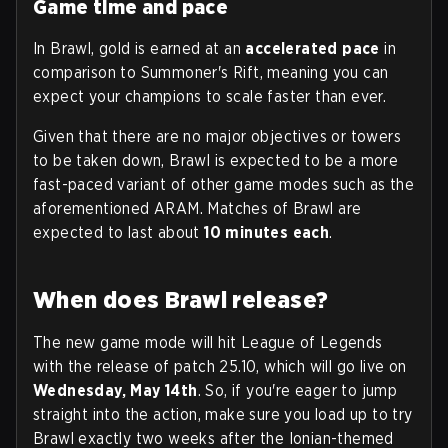
Game time and pace
In Brawl, gold is earned at an
accelerated pace
in
comparison to Summoner's Rift, meaning you can
expect your champions to scale faster than ever.
Given that there are no major objectives or towers
to be taken down, Brawl is expected to be a more
fast-paced variant of other game modes such as the
aforementioned ARAM. Matches of Brawl are
expected to last about
10 minutes each
.
When does Brawl release?
The new game mode will hit League of Legends
with the release of patch 25.10, which will go live on
Wednesday, May 14th
. So, if you're eager to jump
straight into the action, make sure you load up to try
Brawl exactly two weeks after the Ionian-themed