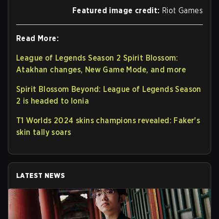
Featured image credit:
Riot Games
Read More:
League of Legends Season 2 Spirit Blossom:
Atakhan changes, New Game Mode, and more
Spirit Blossom Beyond: League of Legends Season
2 is headed to Ionia
T1 Worlds 2024 skins champions revealed: Faker's
skin tally soars
LATEST NEWS