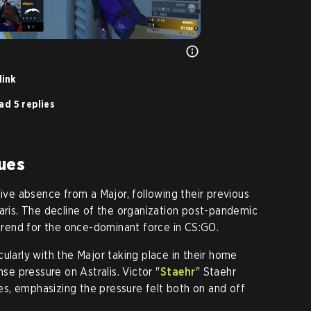
link
ad 5 replies
ues
tive absence from a Major, following their previous
Paris. The decline of the organization post-pandemic
 trend for the once-dominant force in CS:GO.
ularly with the Major taking place in their home
 pressure on Astralis. Victor "⁠
Staehr⁠
" Staehr
s, emphasizing the pressure felt both on and off