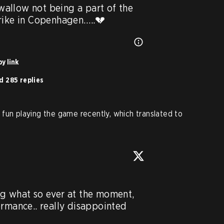
swallow not being a part of the 
trike in Copenhagen…..💔
y link
d 285 replies
fun playing the game recently, which translated to
g what so ever at the moment, 
rmance.. really disappointed 