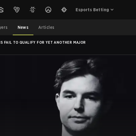
Esports Betting
yers
News
Articles
IS FAIL TO QUALIFY FOR YET ANOTHER MAJOR