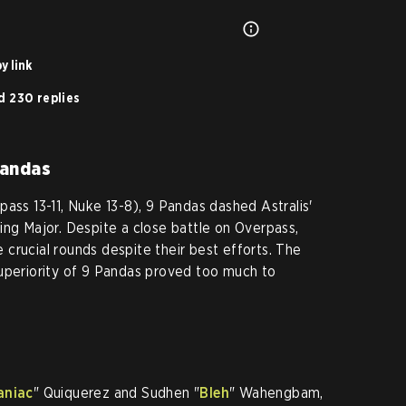
y link
d 230 replies
Pandas
ass 13-11, Nuke 13-8), 9 Pandas dashed Astralis'
ing Major. Despite a close battle on Overpass,
re crucial rounds despite their best efforts. The
superiority of 9 Pandas proved too much to
aniac
" Quiquerez and Sudhen "
Bleh
" Wahengbam,