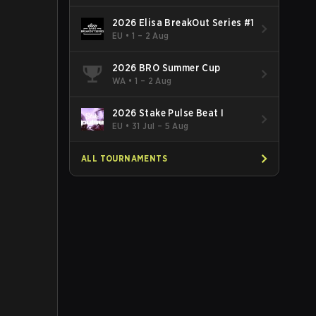
2026 Elisa BreakOut Series #1
EU
•
1 – 2 Aug
2026 BRO Summer Cup
WA
•
1 – 2 Aug
2026 Stake Pulse Beat I
EU
•
31 Jul – 5 Aug
ALL TOURNAMENTS