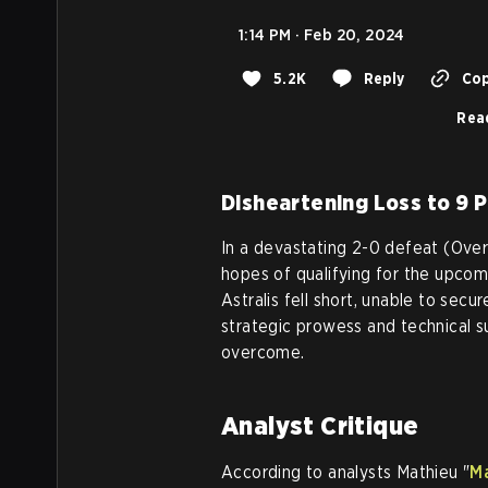
1:14 PM · Feb 20, 2024
5.2K
Reply
Cop
Rea
Disheartening Loss to 9 
In a devastating 2-0 defeat (Overp
hopes of qualifying for the upcom
Astralis fell short, unable to secu
strategic prowess and technical 
overcome.
Analyst Critique
According to analysts Mathieu "
M