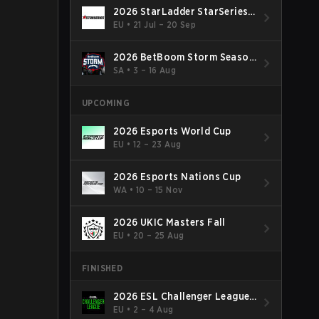
2026 StarLadder StarSeries
Fall
EU
•
21 Jul – 20 Sep
2026 BetBoom Storm Season
4
SA
•
3 – 16 Aug
UPCOMING
2026 Esports World Cup
EU
•
12 – 23 Aug
2026 Esports Nations Cup
WA
•
10 – 15 Nov
2026 UKIC Masters Fall
EU
•
20 – 25 Aug
FINISHED
2026 ESL Challenger League
Season 52: Europe - Cup #2
EU
•
2 – 4 Aug