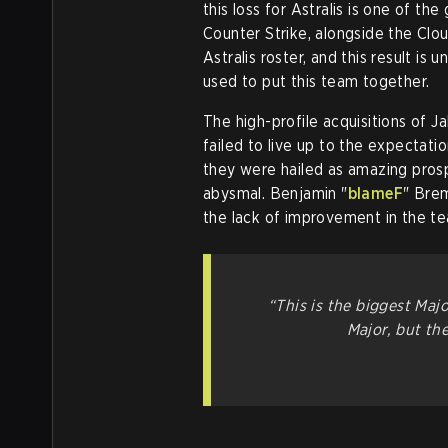
this loss for Astralis is one of th
Counter Strike, alongside the Clo
Astralis roster, and this result i
used to put this team together.
The high-profile acquisitions of Ja
failed to live up to the expectati
they were hailed as amazing prosp
abysmal. Benjamin "
blameF
" Brem
the lack of improvement in the t
“This is the biggest Majo
Major, but th