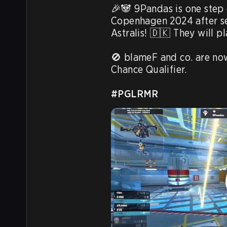
🎉🐼 9Pandas is one step 
Copenhagen 2024 after sec
Astralis! 🇩🇰 They will p
🚫 blameF and co. are now
Chance Qualifier. 

#PGLRMR