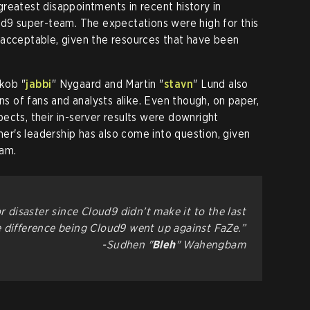
e greatest disappointments in recent history in
ud9 super-team. The expectations were high for this
s unacceptable, given the resources that have been
kob "⁠
jabbi⁠
" Nygaard and Martin "⁠
stavn⁠
" Lund also
ons of fans and analysts alike. Even though, on paper,
ects, their in-server results were downright
er's leadership has also come into question, given
eam.
r disaster since Cloud9 didn’t make it to the last
e difference being Cloud9 went up against FaZe.”
-Sudhen "
Bleh
" Wahengbam