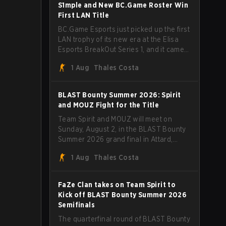
through Team Spirit in a commanding 3-
S1mple and New BC.Game Roster Win
1 series to lift the BLAST Bounty Summer
First LAN Title
2026 trophy.
BC.Game Esports just picked up the first
LAN trophy of its new era at the Elisa
Esports BreakOut Series 1, and it came
against tough opposition. The
1 Aug
Thales Costa
revamped roster steamrolled over their
competition, closing out the run with five
straight wins and a clean 2-0 finals
BLAST Bounty Summer 2026: Spirit
sweep.
and MOUZ Fight for the Title
Team Spirit and MOUZ will meet on
Sunday, August 2, in the BLAST Bounty
Summer 2026 grand final in Attard,
Malta, wrapping up a tournament that
1 Aug
Thales Costa
has thrown more than a few surprises
along the way.
FaZe Clan takes on Team Spirit to
Kick off BLAST Bounty Summer 2026
Semifinals
The quarterfinal round of BLAST Bounty