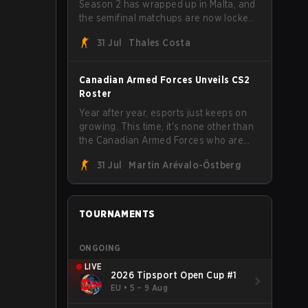
Season 2 has wrapped up in Malta, and
the semifinal matchups are now locked
in for Saturday, August 1. FaZe Clan,
31 Jul
Thales Costa
Team Spirit, Astralis, and MOUZ are the
four survivors still fighting for the trophy,
while paiN Gaming became the latest
Canadian Armed Forces Unveils CS2
team eliminated from the bracket.
Roster
Year after year, esports just keeps on
growing. This time, it's none other than
the Canadian Armed Forces who are
joining in on the hype after unveiling
31 Jul
Martin Arévalo-Östberg
their first-ever CS2 roster. With their
flaming roster revealed, the Canadian
Armed Forces will now join a CS
competition for military personnel aimed
TOURNAMENTS
at expanding the reach of esports.
ONGOING
LIVE
2026 Tipsport Open Cup #1
EU
•
5 – 9 Aug