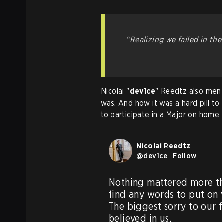
“Realizing we failed in th
Nicolai "
dev1ce
" Reedtz also ment
was. And how it was a hard pill to
to participate in a Major on home s
Nicolai Reedtz
@
dev1ce
·
Follow
Nothing mattered more tha
find any words to put on
The biggest sorry to our 
believed in us. 
