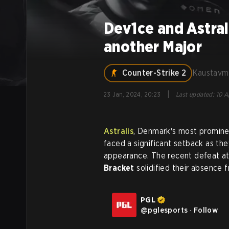
Dev1ce and Astrali
another Major
Counter-Strike 2
Kaustavm
|
23 Jan, 2024, 20:23
Last updated
:
10 A
Astralis
, Denmark's most promine
faced a significant setback as the
appearance. The recent defeat a
Bracket
solidified their absence 
PGL
@
pglesports
·
Follow