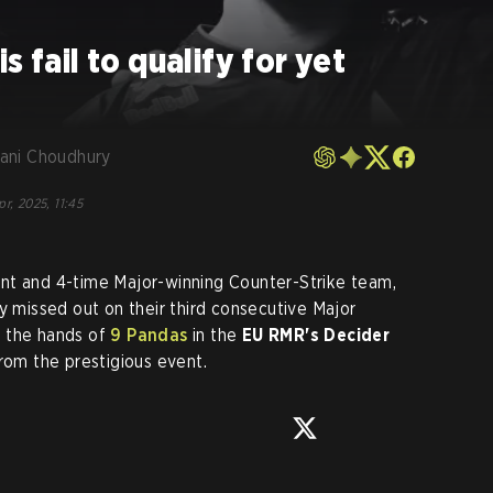
s fail to qualify for yet
ani Choudhury
pr, 2025, 11:45
nt and 4-time Major-winning Counter-Strike team,
y missed out on their third consecutive Major
t the hands of
9 Pandas
in the
EU RMR's Decider
from the prestigious event.