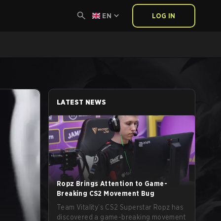
EN
LOG IN
LATEST NEWS
Ropz Brings Attention to Game-
Breaking CS2 Movement Bug
Team Vitality’s CS2 Superstar Ropz has
discovered a game-breaking movement