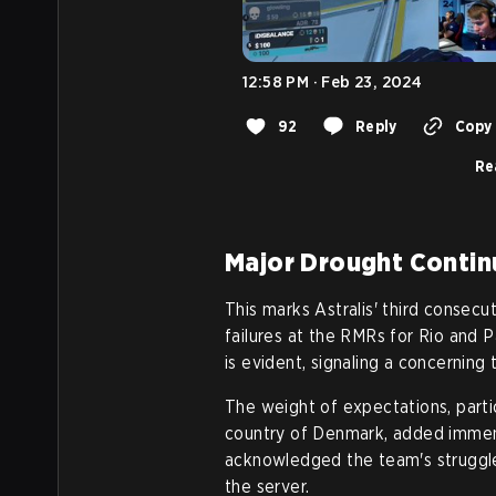
12:58 PM · Feb 23, 2024
92
Reply
Copy 
Re
Major Drought Contin
This marks Astralis' third consecu
failures at the RMRs for Rio and 
is evident, signaling a concerning
The weight of expectations, partic
country of Denmark, added immense
acknowledged the team's struggle
the server.