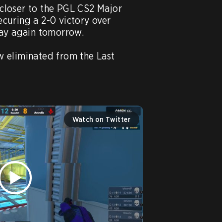
closer to the PGL CS2 Major 
uring a 2-0 victory over 
lay again tomorrow.

 eliminated from the Last 
Watch on Twitter