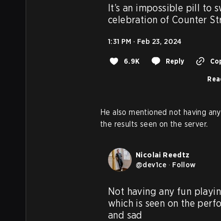
It’s an impossible pill to 
celebration of Counter S
1:31 PM · Feb 23, 2024
6.9K
Reply
Cop
Rea
He also mentioned not having any 
the results seen on the server.
Nicolai Reedtz
@
dev1ce
·
Follow
Not having any fun playin
which is seen on the perfo
and sad