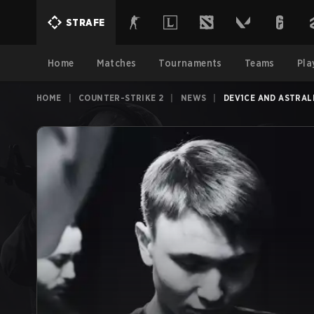
STRAFE
Home
Matches
Tournaments
Teams
Pla
HOME
|
COUNTER-STRIKE 2
|
NEWS
|
DEV1CE AND ASTRAL