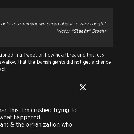
e only tournament we cared about is very tough.”
-Victor "⁠
Staehr⁠
" Staehr
ioned in a Tweet on how heartbreaking this loss
 swallow that the Danish giants did not get a chance
oil.
n this. I’m crushed trying to 
 what happened.

fans & the organization who 