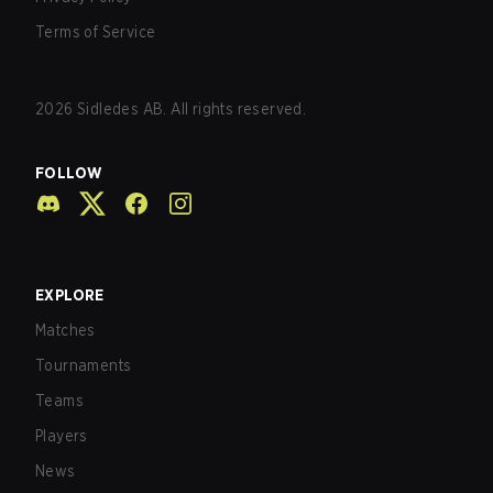
Terms of Service
2026
Sidledes AB. All rights reserved.
FOLLOW
EXPLORE
Matches
Tournaments
Teams
Players
News