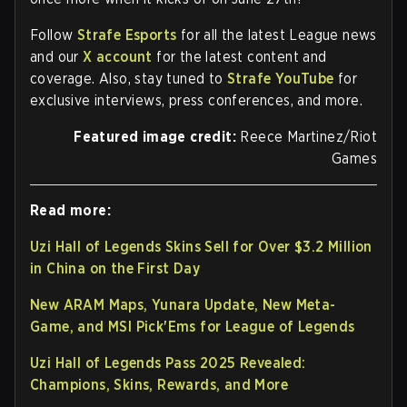
Follow
Strafe Esports
for all the latest League news
and our
X account
for the latest content and
coverage. Also, stay tuned to
Strafe YouTube
for
exclusive interviews, press conferences, and more.
Featured image credit:
Reece Martinez/Riot
Games
Read more:
Uzi Hall of Legends Skins Sell for Over $3.2 Million
in China on the First Day
New ARAM Maps, Yunara Update, New Meta-
Game, and MSI Pick'Ems for League of Legends
Uzi Hall of Legends Pass 2025 Revealed:
Champions, Skins, Rewards, and More