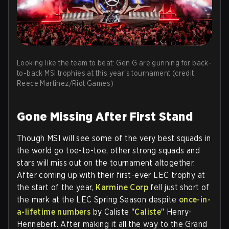
Looking like the team to beat: Gen.G are gunning for back-
to-back MSI trophies at this year's tournament (credit:
Reece Martinez/Riot Games)
Gone Missing After First Stand
Though MSI will see some of the very best squads in
the world go toe-to-toe, other strong squads and
stars will miss out on the tournament altogether.
After coming up with their first-ever LEC trophy at
the start of the year,
Karmine Corp
fell just short of
the mark at the LEC Spring Season despite
once-in-
a-lifetime numbers
by Caliste "
Caliste
" Henry-
Hennebert. After making it all the way to the Grand