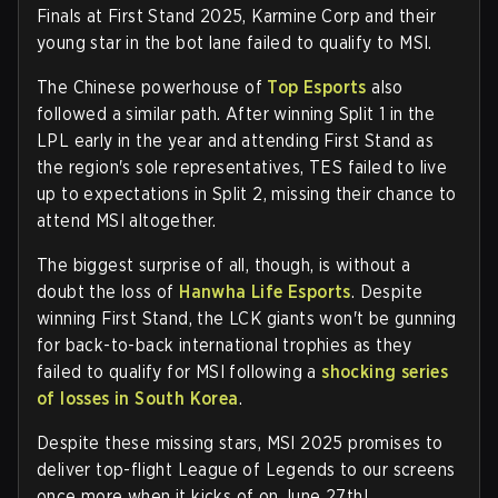
Finals at First Stand 2025, Karmine Corp and their
young star in the bot lane failed to qualify to MSI.
The Chinese powerhouse of
Top Esports
also
followed a similar path. After winning Split 1 in the
LPL early in the year and attending First Stand as
the region's sole representatives, TES failed to live
up to expectations in Split 2, missing their chance to
attend MSI altogether.
The biggest surprise of all, though, is without a
doubt the loss of
Hanwha Life Esports
. Despite
winning First Stand, the LCK giants won't be gunning
for back-to-back international trophies as they
failed to qualify for MSI following a
shocking series
of losses in South Korea
.
Despite these missing stars, MSI 2025 promises to
deliver top-flight League of Legends to our screens
once more when it kicks of on June 27th!