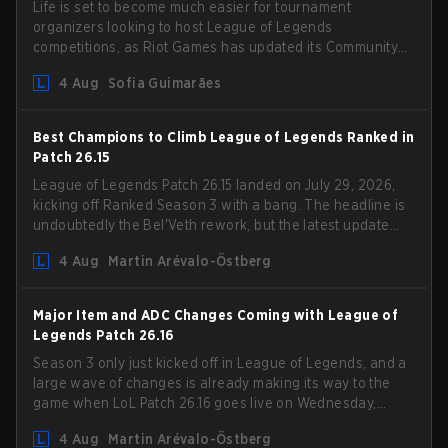
Life is set to become much easier for tournament
organizers looking to host League of Legends
competitions, as Riot Games has updated its Community
Competition Guidelines. The changes remove several
4 Aug
Sofia Guimarães
outdated restrictions.
Best Champions to Climb League of Legends Ranked in
Patch 26.15
League of Legends Patch 26.15 landed on July 29, 2026,
kicking off Ranked Season 3 with a bang. The headline is
undoubtedly the Bel'Veth rework, but the latest update
also delivered a few much needed changes to some
4 Aug
Martin Arévalo-Östberg
overperforming picks. With a fresh ranked slate and a
shifting meta, here are the best champions to climb
ranked in LoL Patch 26.15.
Major Item and ADC Changes Coming with League of
Legends Patch 26.16
Season 3 only just kicked off in League of Legends, and a
large wave of changes is already making its way to the
game when LoL Patch 26.16 goes live on Wednesday,
August 12. Among the highlights of the new patch will be
4 Aug
Martin Arévalo-Östberg
Magic Resistance (MR) changes to virtually every ADC in