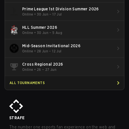
Prime League 1st Division Summer 2026
Online
•
30 Jun – 17 Jul
HLL Summer 2026
Online
•
30 Jun – 5 Aug
Mid-Season Invitational 2026
Online
•
28 Jun – 12 Jul
Cross Regional 2026
Online
•
26 – 27 Jun
ALL TOURNAMENTS
STRAFE
The number one esports fan experience on the web and