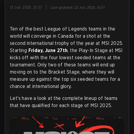
|
13 Jun, 2025, 21:37
Last updated
:
22 Jun, 2025, 16:51
Ten of the best League of Legends teams in the
world will converge in Canada for a shot at the
second international trophy of the year at MSI 2025.
Starting
Friday, June 27th
, the Play-In Stage at MSI
kicks off with the four lowest seeded teams at the
tournament. Only two of these teams will end up
moving on to the Bracket Stage, where they will
measure up against the top six seeded teams for a
chance at international glory.
Let's have a look at the complete lineup of teams
that have qualified for each stage of MSI 2025.