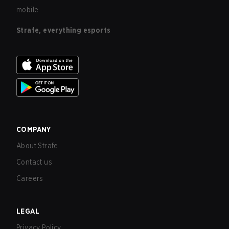
mobile.
Strafe, everything esports
COMPANY
About Strafe
Contact us
Careers
LEGAL
Privacy Policy