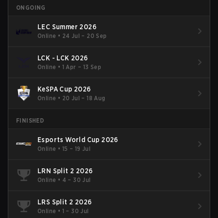
ONGOING
LEC Summer 2026
Online
•
24 Jul – 20 Sep
LCK - LCK 2026
Online
•
1 Apr – 13 Sep
KeSPA Cup 2026
Online
•
20 Jul – 18 Aug
FINISHED
Esports World Cup 2026
Online
•
15 – 19 Jul
LRN Split 2 2026
Online
•
4 – 30 Jul
LRS Split 2 2026
Online
•
1 – 30 Jul