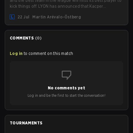
and the best team in the league will miss its best player to
kick things off. LYON has announced that Kacper
"Inspired" Słoma will not get to play with the rest of the
22 Jul
Martin Arévalo-Östberg
team for the first "two or three weeks" of the Regular
Season.
COMMENTS
(
0
)
Log in
to comment on this match
No comments yet
Log in and be the first to start the conversation!
TOURNAMENTS