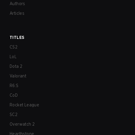
Authors
Articles
TITLES
CS2
LoL
Dota 2
Valorant
R6:S
CoD
Rocket League
SC2
Overwatch 2
Hearthstone