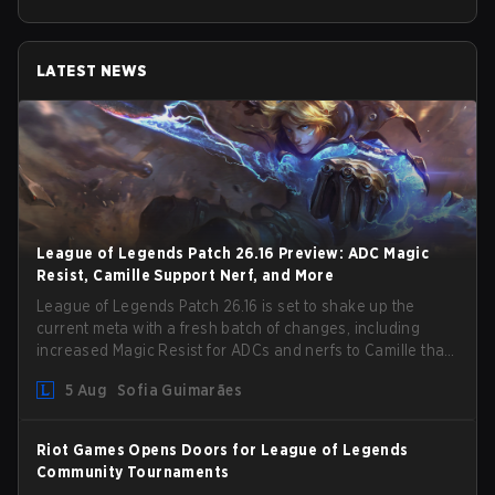
LATEST NEWS
League of Legends Patch 26.16 Preview: ADC Magic
Resist, Camille Support Nerf, and More
League of Legends Patch 26.16 is set to shake up the
current meta with a fresh batch of changes, including
increased Magic Resist for ADCs and nerfs to Camille that
could hit her support presence.
5 Aug
Sofia Guimarães
Riot Games Opens Doors for League of Legends
Community Tournaments