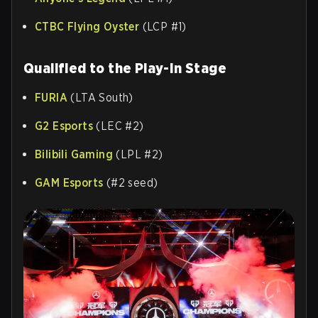
CTBC Flying Oyster
(LCP #1)
Qualified to the Play-In Stage
FURIA
(LTA South)
G2 Esports
(LEC #2)
Bilibili Gaming
(LPL #2)
GAM Esports
(#2 seed)