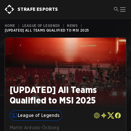
STRAFE ESPORTS
HOME
|
LEAGUE OF LEGENDS
|
NEWS
|
[UPDATED] ALL TEAMS QUALIFIED TO MSI 2025
[UPDATED] All Teams
Qualified to MSI 2025
League of Legends
Martin Arévalo-Östberg