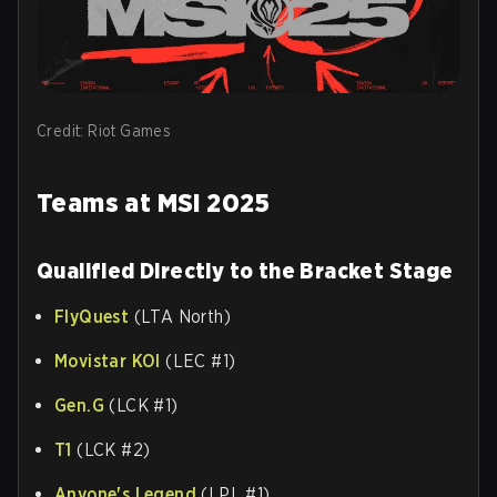
Credit: Riot Games
Teams at MSI 2025
Qualified Directly to the Bracket Stage
FlyQuest
(LTA North)
Movistar KOI
(LEC #1)
Gen.G
(LCK #1)
T1
(LCK #2)
Anyone's Legend
(LPL #1)