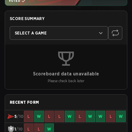
VOTED
SCORE SUMMARY
SELECT A GAME
Scoreboard data unavailable
Please check back later
RECENT FORM
5
/10
L
W
L
L
W
L
W
W
L
W
1
/10
L
L
W