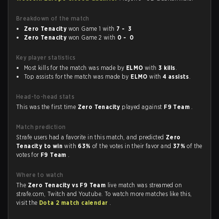
Breakdown of the match
Zero Tenacity
won Game 1 with
7 - 3
Zero Tenacity
won Game 2 with
0 - 0
Key player statistics
Most kills for the match was made by
ELMO
with
3 kills
.
Top assists for the match was made by
ELMO
with
4 assists
.
Head-to-head stats
This was the first time
Zero Tenacity
played against
F9 Team
.
Match prediction
Strafe users had a favorite in this match, and predicted
Zero
Tenacity to win
with
63%
of the votes in their favor and
37%
of the
votes for
F9 Team
.
Where to watch
The
Zero Tenacity vs F9 Team
live match was streamed on
strafe.com, Twitch and Youtube. To watch more matches like this,
visit the
Dota 2 match calendar
.