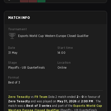
MATCH INFO
Tournament
Esports World Cup Western Europe Closed Qualifier
Date
Start time
31 May
14:00
Stage
Location
Playoffs - UB Quarterfinals
Online
Format
Best of 3
Zero Tenacity
vs
F9 Team
Dota 2 match ended
2 - 0
in favour of
Zero Tenacity
and was played on
May 31, 2026
at
2:00 PM
. The
match was a
Best of 3 series
and part of the
Esports World Cup
Western Europe Closed Qualifier
Playoffs - UB Quarterfinals.