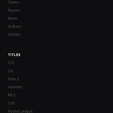
Teams
Players
News
Authors
Articles
TITLES
CS2
LoL
Dota 2
Valorant
R6:S
CoD
Rocket League