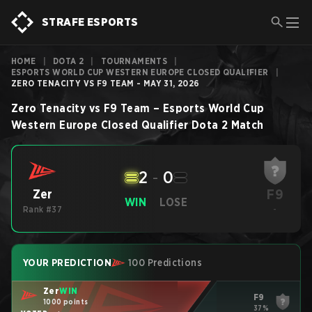
STRAFE ESPORTS
HOME
|
DOTA 2
|
TOURNAMENTS
|
ESPORTS WORLD CUP WESTERN EUROPE CLOSED QUALIFIER
|
ZERO TENACITY VS F9 TEAM - MAY 31, 2026
Zero Tenacity
vs
F9 Team
–
Esports World Cup
Western Europe Closed Qualifier
Dota 2
Match
2
-
0
F9
Zer
WIN
LOSE
Rank #37
-
YOUR PREDICTION
100 Predictions
Zer
WIN
F9
1000 points
37%