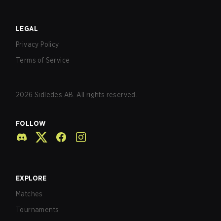
LEGAL
Privacy Policy
Terms of Service
2026
Sidledes AB. All rights reserved.
FOLLOW
EXPLORE
Matches
Tournaments