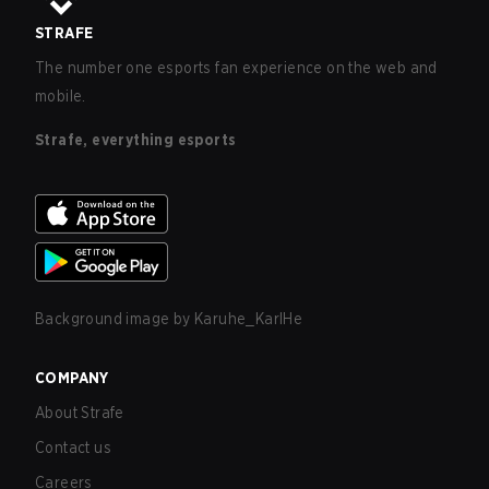
STRAFE
The number one esports fan experience on the web and
mobile.
Strafe, everything esports
Background image by
Karuhe_KarlHe
COMPANY
About Strafe
Contact us
Careers