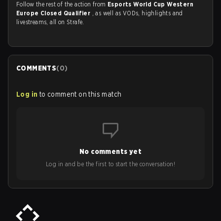
Follow the rest of the action from
Esports World Cup Western
Europe Closed Qualifier
, as well as VODs, highlights and
livestreams, all on Strafe.
COMMENTS
(
0
)
Log in
to comment on this match
No comments yet
Log in and be the first to start the conversation!