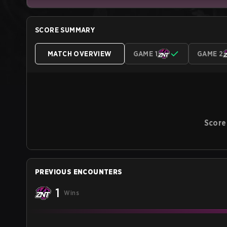
SCORE SUMMARY
MATCH OVERVIEW
GAME 1
GAME 2
Score
PREVIOUS ENCOUNTERS
1
Wins