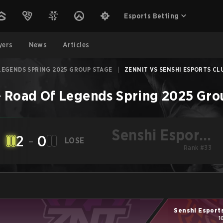
Esports Betting
yers
News
Articles
LEGENDS SPRING 2025 GROUP STAGE
|
ZENNIT VS SENSHI ESPORTS CLU
–
Road Of Legends Spring 2025 Gro
Senshi Esports
2
-
0
LOSE
Club
Rank #33
Senshi Esport
1