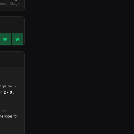
Group Stage
W
W
7:05 PM in
on
2 - 0
.
tch, and predicted
he votes for