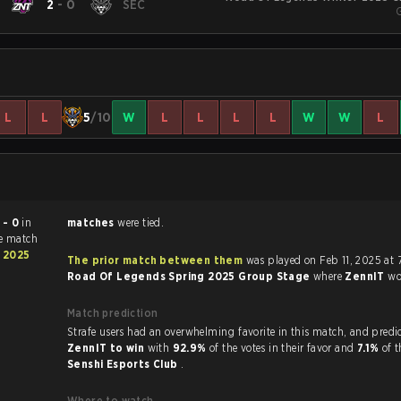
T
2
-
0
SEC
L
L
5
/10
W
L
L
L
L
W
W
L
 - 0
in
matches
were tied.
he match
 2025
The prior match between them
was played on Feb 11, 2025 at 
Road Of Legends Spring 2025 Group Stage
where
ZennIT
w
Match prediction
Strafe users had an overwhelming favorite in this ma
ZennIT to win
with
92.9%
of the votes in their favor and
7.1%
of t
Senshi Esports Club
.
Where to watch