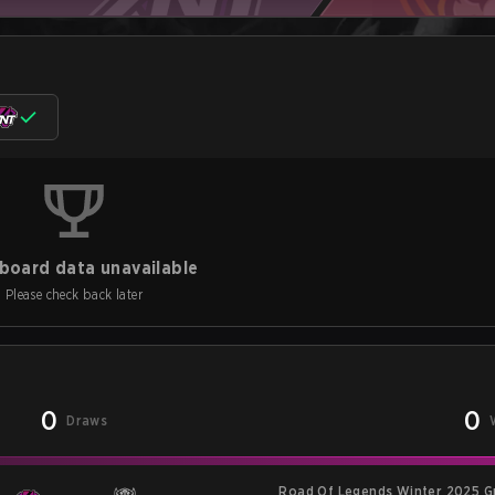
board data unavailable
Please check back later
0
0
Draws
Road Of Legends Winter 2025 G