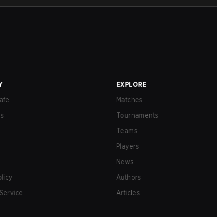
Y
EXPLORE
afe
Matches
us
Tournaments
Teams
Players
News
olicy
Authors
Service
Articles