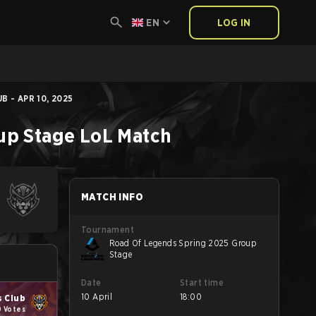
EN
LOG IN
B - APR 10, 2025
up Stage
LoL
Match
MATCH INFO
Tournament
Road Of Legends Spring 2025 Group
Stage
Date
Start time
10 April
18:00
s Club
0 Votes