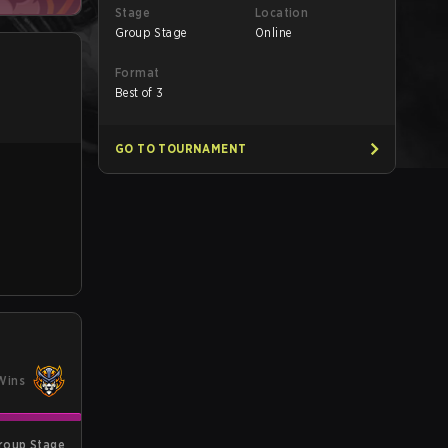
Stage
Location
Group Stage
Online
Format
Best of 3
GO TO TOURNAMENT
Wins
roup Stage