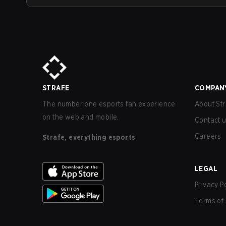
STRAFE
COMPAN
The number one esports fan experience
About Str
on the web and mobile.
Contact 
Careers
Strafe, everything esports
LEGAL
Privacy P
Terms of 