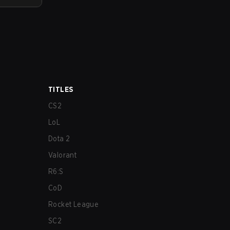
TITLES
CS2
LoL
Dota 2
Valorant
R6:S
CoD
Rocket League
SC2