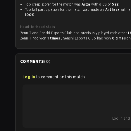
Top creep scorer for the match was
Asza
with a CS of
522
.
Top kill participation for the match was made by
Anthrax
wi
100%
.
Head-to-head stats
ZennIT and Senshi Esports Club had previously played each other
1
ZennIT had won
1 times
, Senshi Esports Club had won
0 times
a
COMMENTS
(
0
)
Log in
to comment on this match
Log in and b