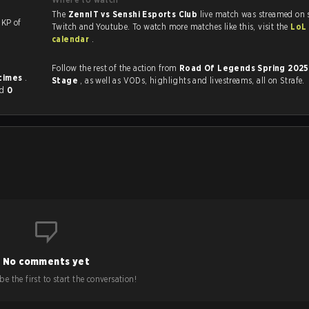
The
ZennIT vs Senshi Esports Club
live match was streamed on 
th a KP of
Twitch and Youtube. To watch more matches like this, visit the
LoL
calendar
.
Follow the rest of the action from
Road Of Legends Spring 202
 times
.
Stage
, as well as VODs, highlights and livestreams, all on Strafe.
nd
0
No comments yet
e the first to start the conversation!