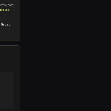
strafe.com,
 match
5 Group