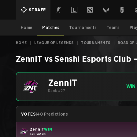
STRAFE
Home
Matches
Tournaments
Teams
Pla
HOME
|
LEAGUE OF LEGENDS
|
TOURNAMENTS
|
ROAD OF 
ZennIT
vs
Senshi Esports Club
ZennIT
WIN
Rank #27
VOTES
140 Predictions
ZennIT
WIN
130 Votes