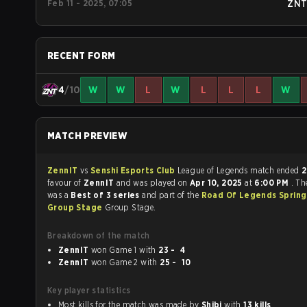
Feb 11 - 2025, 07:05
ZN
RECENT FORM
4
/10
W
W
L
W
L
L
L
W
MATCH PREVIEW
ZennIT
vs
Senshi Esports Club
League of Legends match ended
2
favour of
ZennIT
and was played on
Apr 10, 2025
at
6:00 PM
. T
was a
Best of 3 series
and part of the
Road Of Legends Spring
Group Stage
Group Stage.
Breakdown of the match
ZennIT
won Game 1 with
23 - 4
ZennIT
won Game 2 with
25 - 10
Key player statistics
Most kills for the match was made by
Shibi
with
13 kills
.