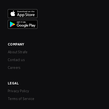
COMPANY
About Strafe
Contact us
Careers
LEGAL
Privacy Policy
Terms of Service