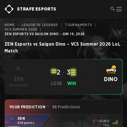
STRAFE ESPORTS
HOME
|
LEAGUE OF LEGENDS
|
TOURNAMENTS
|
VCS SUMMER 2026
|
ZEN ESPORTS VS SAIGON DINO - JUN 19, 2026
ZEN Esports
vs
Saigon Dino
–
VCS Summer 2026
LoL
Match
2
-
3
DINO
ZEN
LOSE
WIN
Rank #206
-
YOUR PREDICTION
98 Predictions
ZEN
WIN
DINO
529 points
76%