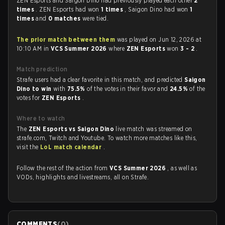
ZEN Esports and Saigon Dino had previously played each other
2
times
. ZEN Esports had won
1 times
, Saigon Dino had won
1
times
and
0 matches
were tied.
The prior match between them
was played on Jun 12, 2026 at
10:10 AM in
VCS Summer 2026
where
ZEN Esports
won
3 - 2
.
Match prediction
Strafe users had a clear favorite in this match, and predicted
Saigon
Dino to win
with
75.5%
of the votes in their favor and
24.5%
of the
votes for
ZEN Esports
.
Where to watch
The
ZEN Esports vs Saigon Dino
live match was streamed on
strafe.com, Twitch and Youtube. To watch more matches like this,
visit the
LoL match calendar
.
Follow the rest of the action from
VCS Summer 2026
, as well as
VODs, highlights and livestreams, all on Strafe.
COMMENTS
(
0
)