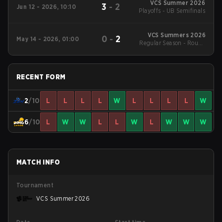
VCS Summer 2026
3
-
2
Jun 12 - 2026, 10:10
Playoffs - UB Semifinals
VCS Summers 2026
0
-
2
May 14 - 2026, 01:00
Regular Season - Round
1
RECENT FORM
2
/10
L
L
L
L
W
L
L
L
L
W
6
/10
L
W
W
L
L
W
L
W
W
W
MATCH INFO
Tournament
VCS Summer 2026