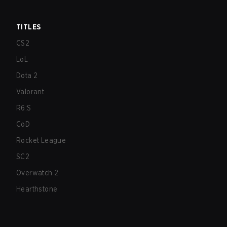
TITLES
CS2
LoL
Dota 2
Valorant
R6:S
CoD
Rocket League
SC2
Overwatch 2
Hearthstone