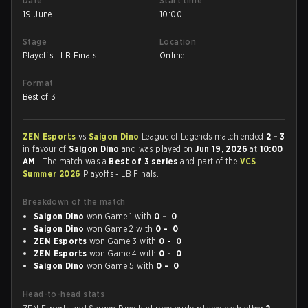
Date
Start time
19 June
10:00
Stage
Location
Playoffs - LB Finals
Online
Format
Best of 3
ZEN Esports
vs
Saigon Dino
League of Legends match ended
2 - 3
in favour of
Saigon Dino
and was played on
Jun 19, 2026
at
10:00
AM
. The match was a
Best of 3 series
and part of the
VCS
Summer 2026
Playoffs - LB Finals.
Breakdown of the match
Saigon Dino
won Game 1 with
0 - 0
Saigon Dino
won Game 2 with
0 - 0
ZEN Esports
won Game 3 with
0 - 0
ZEN Esports
won Game 4 with
0 - 0
Saigon Dino
won Game 5 with
0 - 0
Head-to-head stats