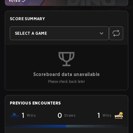
VOTED
SCORE SUMMARY
SELECT A GAME
Scoreboard data unavailable
Please check back later
PREVIOUS ENCOUNTERS
1
0
1
Wins
Draws
Wins