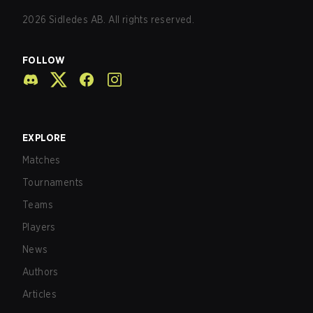
2026
Sidledes AB. All rights reserved.
FOLLOW
EXPLORE
Matches
Tournaments
Teams
Players
News
Authors
Articles