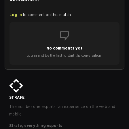
Log in
to comment on this match
No comments yet
Log in and be the first to start the conversation!
STRAFE
The number one esports fan experience on the web and
mobile.
Strafe, everything esports